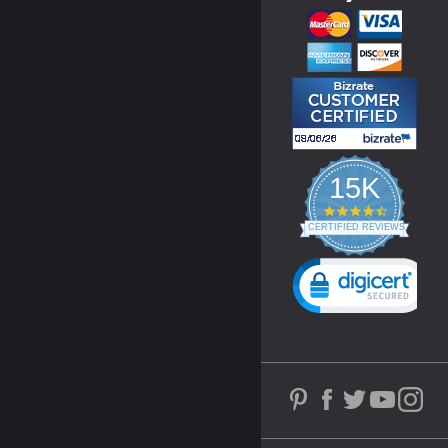
15K
4.3
star
CERTIFIED REVIEWS
rating
Powered by YOTPO