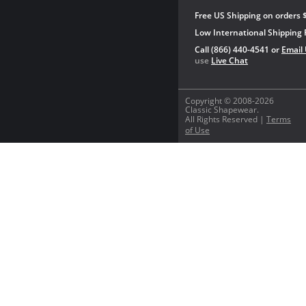
Free US Shipping on orders 
Low International Shipping 
Call (866) 440-4541 or
Email
use
Live Chat
Copyright © 2008-2026
Classic Shapewear.
All Rights Reserved |
Terms
of Use