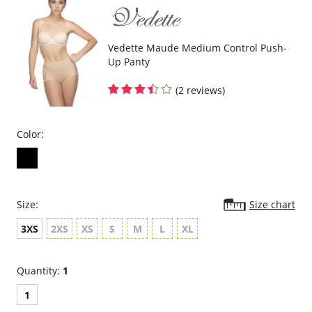
Vedette Maude Medium Control Push-
Up Panty
(2 reviews)
Color:
Size:
Size chart
3XS
2XS
XS
S
M
L
XL
Quantity:
1
1