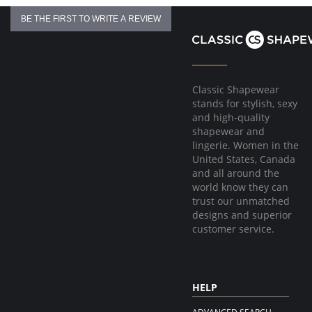
BE THE FIRST TO WRITE A REVIEW
Classic Shapewear
stands for stylish, sexy
and high-quality
shapewear and
lingerie. Women in the
United States, Canada
and all around the
world know they can
trust our unmatched
designs and superior
customer service.
HELP