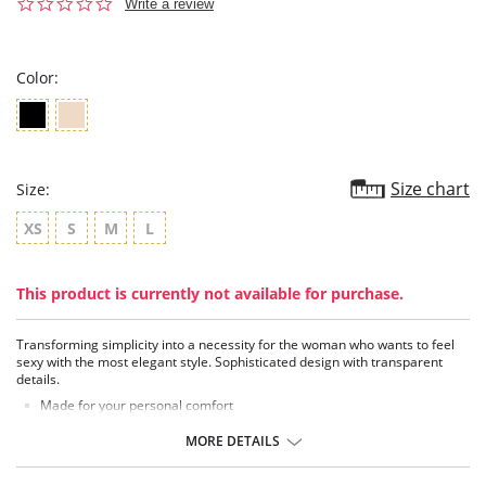
0.0
Write a review
star
rating
Color:
Size chart
Size:
XS
S
M
L
This product is currently not available for purchase.
Transforming simplicity into a necessity for the woman who wants to feel
sexy with the most elegant style. Sophisticated design with transparent
details.
Made for your personal comfort
Jersey knit cheeky panty
Sexy semi-sheer mesh panels at sides and back
MORE DETAILS
Elasticized waist and leg
Moderate rear coverage