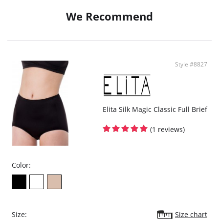
Cotton lining at gusset
We Recommend
Fabric Content: 82% Polyamide, 18% Spandex.
Style #8827
Elita Silk Magic Classic Full Brief
(1 reviews)
Color:
Size:
Size chart