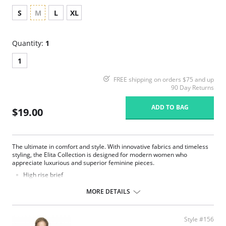
S
M
L
XL
Quantity:
1
1
FREE shipping on orders $75 and up
90 Day Returns
ADD TO BAG
$19.00
The ultimate in comfort and style. With innovative fabrics and timeless
styling, the Elita Collection is designed for modern women who
appreciate luxurious and superior feminine pieces.
High rise brief
High cut on the legs
Smooth lines and seamless fit
MORE DETAILS
Comfortable and fresh fabric
Full coverage
Fabric Content: 80% Microfiber Nylon, 20% Spandex.
Style #156