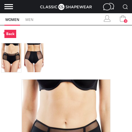
WOMEN
MEN
0
Back