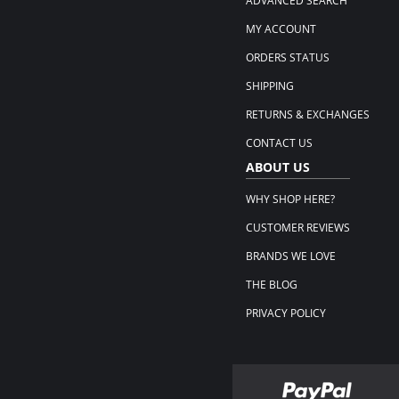
ADVANCED SEARCH
MY ACCOUNT
ORDERS STATUS
SHIPPING
RETURNS & EXCHANGES
CONTACT US
ABOUT US
WHY SHOP HERE?
CUSTOMER REVIEWS
BRANDS WE LOVE
THE BLOG
PRIVACY POLICY