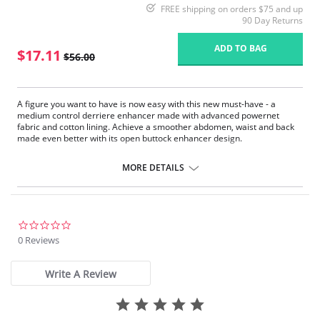
FREE shipping on orders $75 and up
90 Day Returns
ADD TO BAG
$17.11
$56.00
A figure you want to have is now easy with this new must-have - a
medium control derriere enhancer made with advanced powernet
fabric and cotton lining. Achieve a smoother abdomen, waist and back
made even better with its open buttock enhancer design.
Nylon / Spandex / Cotton
MORE DETAILS
0.0
star
0 Reviews
rating
Write A Review