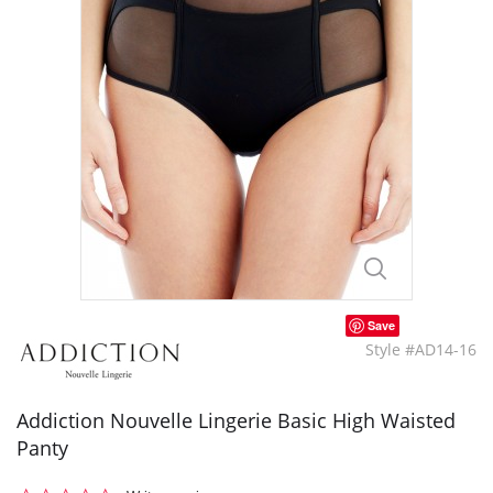
Save
Style #AD14-16
Addiction Nouvelle Lingerie Basic High Waisted
Panty