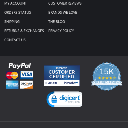
MY ACCOUNT
CUSTOMER REVIEWS
ORDERS STATUS
BRANDS WE LOVE
SHIPPING
THE BLOG
RETURNS & EXCHANGES
PRIVACY POLICY
CONTACT US
15K
4.3
star
CERTIFIED REVIEWS
rating
Powered by YOTPO