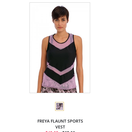
FREYA FLAUNT SPORTS
VEST