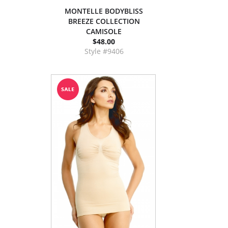
MONTELLE BODYBLISS
BREEZE COLLECTION
CAMISOLE
$48.00
Style #9406