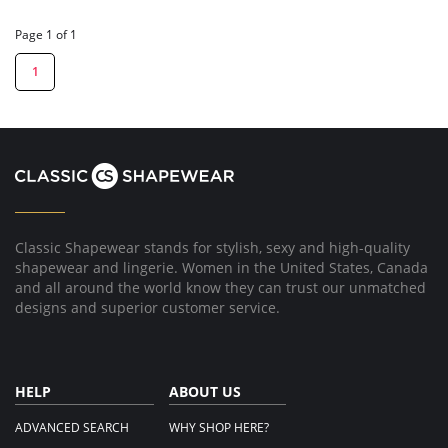
Page 1 of 1
1
Classic Shapewear stands for stylish, sexy and high-quality
shapewear and lingerie. Women in the United States, Canada
and all around the world know they can trust our unmatched
designs and superior customer service.
HELP
ABOUT US
ADVANCED SEARCH
WHY SHOP HERE?