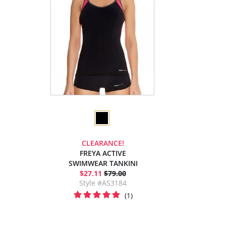
CLEARANCE!
FREYA ACTIVE
SWIMWEAR TANKINI
$27.11
$79.00
Style #AS3184
(1)