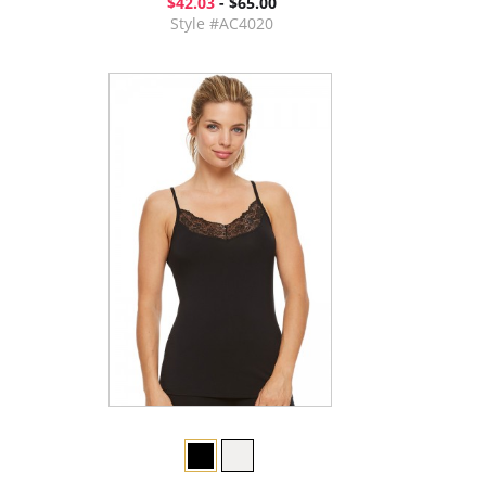
$42.03
- $65.00
Style #AC4020