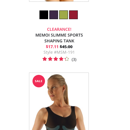
CLEARANCE!
MEMOI SLIMME SPORTS
SHAPING TANK
$17.11
$45.00
Style #MSM-191
(3)