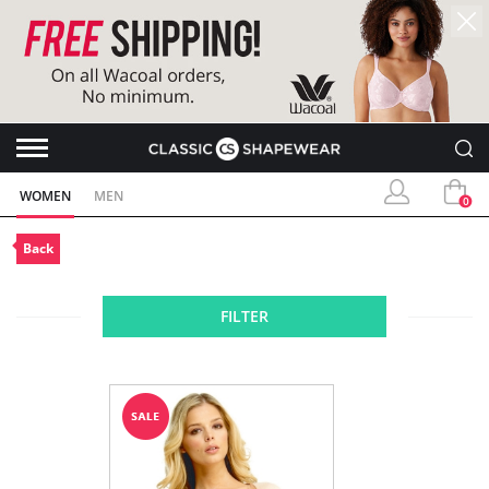
WOMEN
MEN
0
Back
FILTER