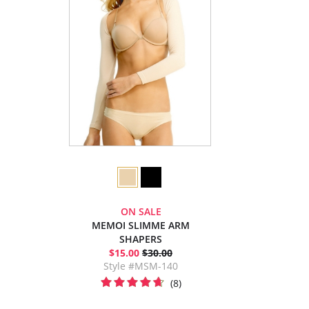
ON SALE
MEMOI SLIMME ARM
SHAPERS
$15.00
$30.00
Style #MSM-140
(8)