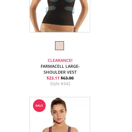
CLEARANCE!
FARMACELL LARGE-
SHOULDER VEST
$23.11
$63.00
Style #342