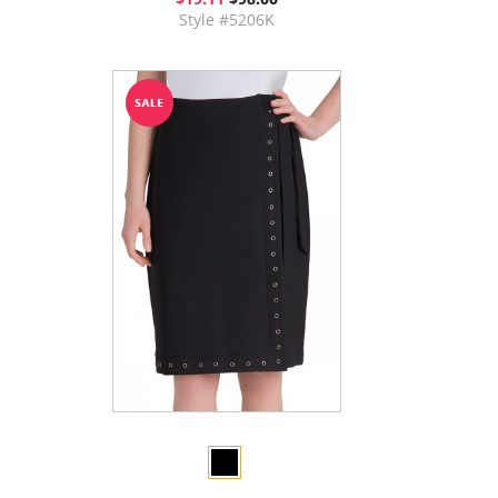
Style #5206K