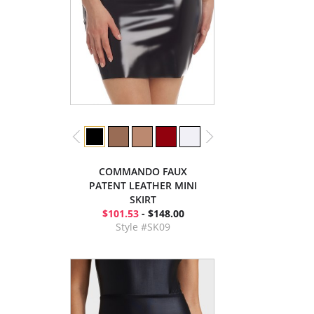
COMMANDO FAUX
PATENT LEATHER MINI
SKIRT
$101.53
- $148.00
Style #SK09