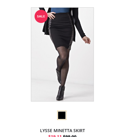
LYSSE MINETTA SKIRT
$19.11
$98.00