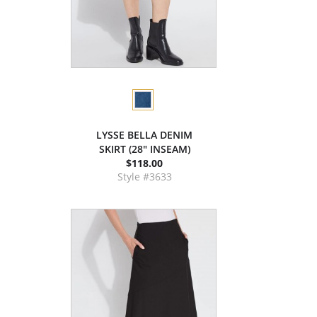
LYSSE BELLA DENIM
SKIRT (28" INSEAM)
$118.00
Style #3633