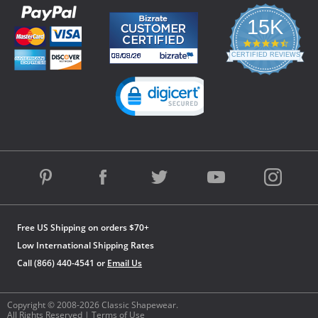
15K
4.3
star
CERTIFIED REVIEWS
rating
Powered by YOTPO
Free US Shipping on orders $70+
Low International Shipping Rates
Call (866) 440-4541 or
Email Us
Copyright © 2008-2026 Classic Shapewear.
All Rights Reserved |
Terms of Use