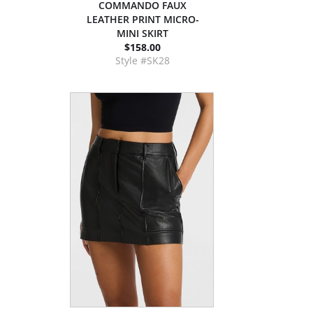
COMMANDO FAUX
LEATHER PRINT MICRO-
MINI SKIRT
$158.00
Style #SK28