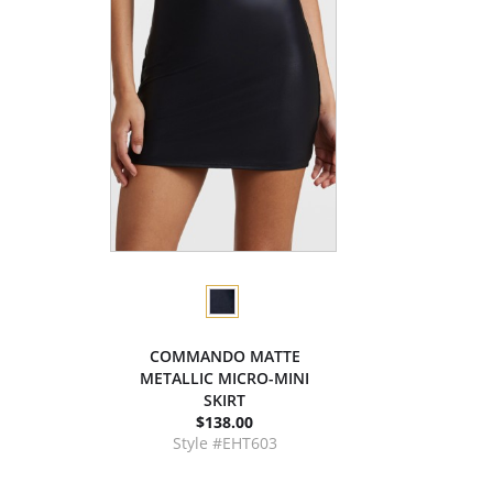
COMMANDO MATTE
METALLIC MICRO-MINI
SKIRT
$138.00
Style #EHT603