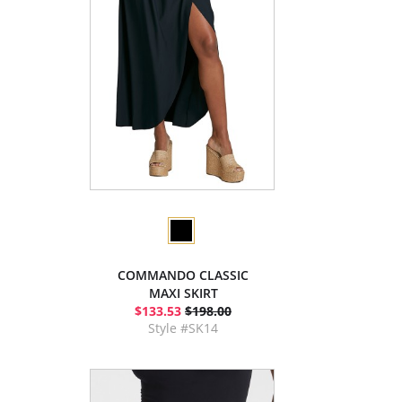
COMMANDO CLASSIC
MAXI SKIRT
$133.53
$198.00
Style #SK14