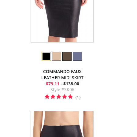
COMMANDO FAUX
LEATHER MIDI SKIRT
$79.11
- $138.00
Style #SK06
(1)