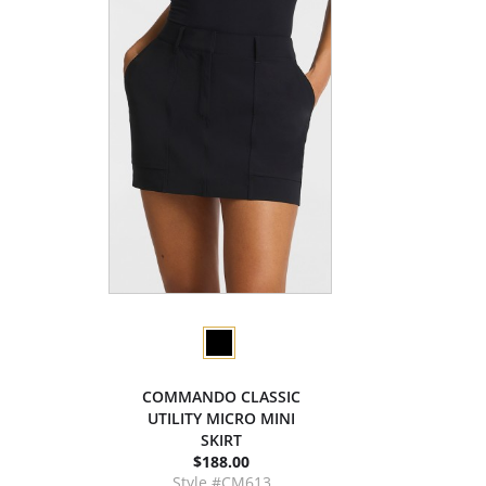
COMMANDO CLASSIC
UTILITY MICRO MINI
SKIRT
$188.00
Style #CM613