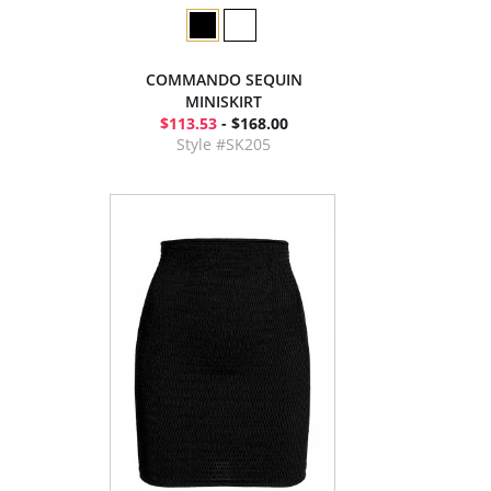
COMMANDO SEQUIN
MINISKIRT
$113.53
- $168.00
Style #SK205