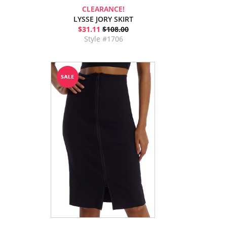
CLEARANCE!
LYSSE JORY SKIRT
$31.11
$108.00
Style #1706