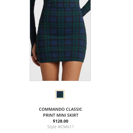
COMMANDO CLASSIC
PRINT MINI SKIRT
$128.00
Style #CM611