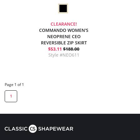
CLEARANCE!
COMMANDO WOMEN'S
NEOPRENE CEO
REVERSIBLE ZIP SKIRT
$53.11
$188.00
Style #NEO611
Page 1 of 1
1