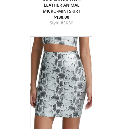
LEATHER ANIMAL
MICRO-MINI SKIRT
$138.00
Style #SK30