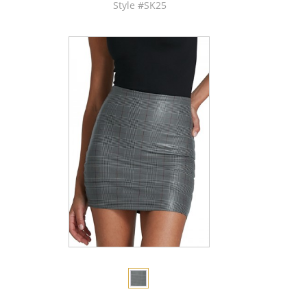
Style #SK25