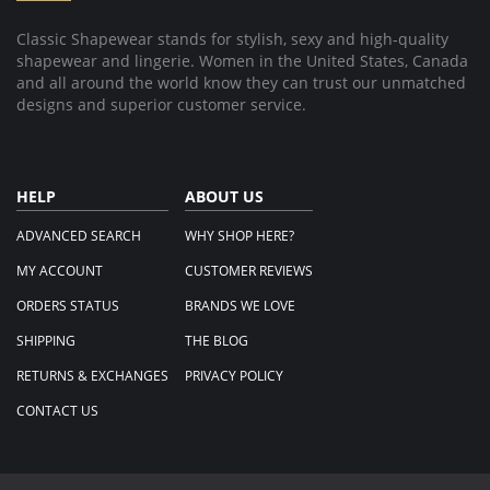
Classic Shapewear stands for stylish, sexy and high-quality
shapewear and lingerie. Women in the United States, Canada
and all around the world know they can trust our unmatched
designs and superior customer service.
HELP
ABOUT US
ADVANCED SEARCH
WHY SHOP HERE?
MY ACCOUNT
CUSTOMER REVIEWS
ORDERS STATUS
BRANDS WE LOVE
SHIPPING
THE BLOG
RETURNS & EXCHANGES
PRIVACY POLICY
CONTACT US