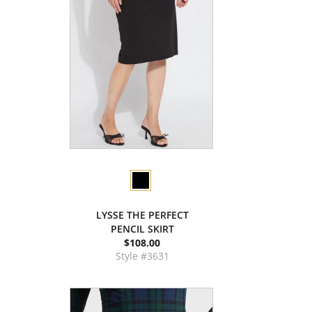
LYSSE THE PERFECT
PENCIL SKIRT
$108.00
Style #3631