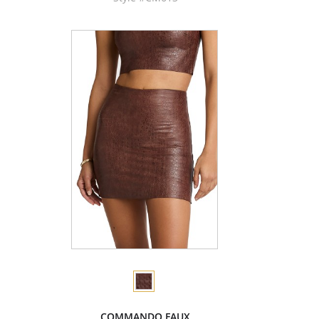
COMMANDO FAUX