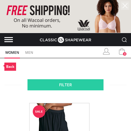
WOMEN
MEN
0
Back
FILTER