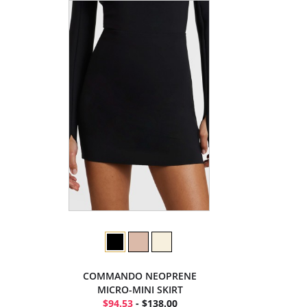
COMMANDO NEOPRENE
MICRO-MINI SKIRT
$94.53
- $138.00