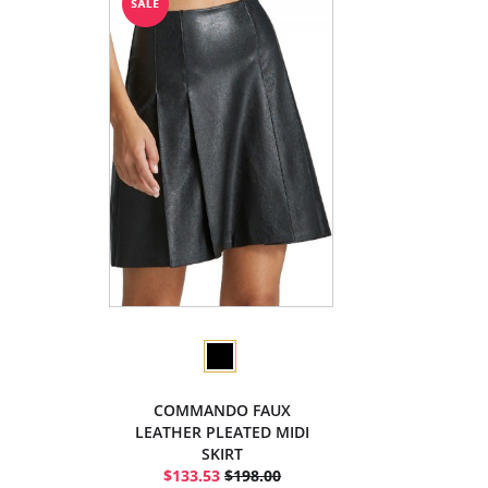
COMMANDO FAUX
LEATHER PLEATED MIDI
SKIRT
$133.53
$198.00