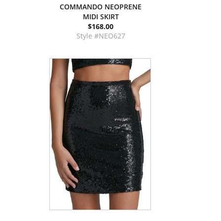
COMMANDO NEOPRENE
MIDI SKIRT
$168.00
Style #NEO627