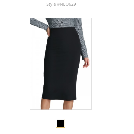
Style #NEO629