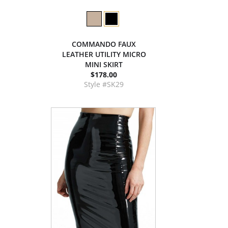
COMMANDO FAUX
LEATHER UTILITY MICRO
MINI SKIRT
$178.00
Style #SK29