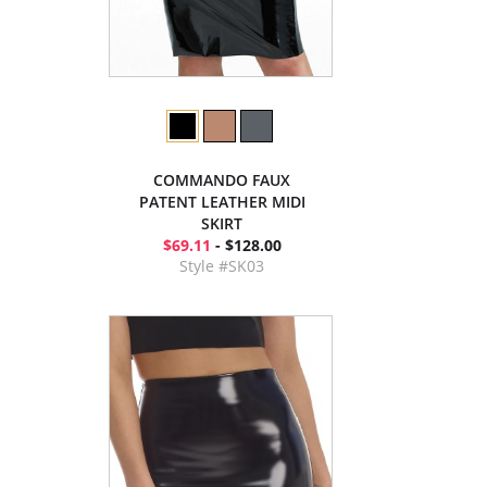
COMMANDO FAUX
PATENT LEATHER MIDI
SKIRT
$69.11
- $128.00
Style #SK03