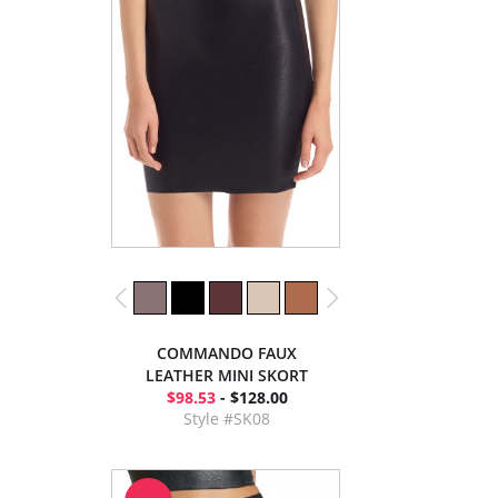
COMMANDO FAUX
LEATHER MINI SKORT
$98.53
- $128.00
Style #SK08