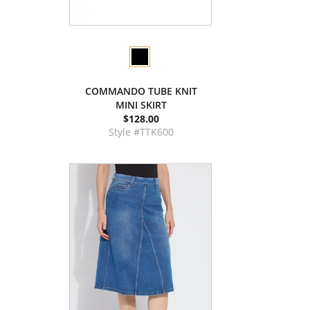
COMMANDO TUBE KNIT
MINI SKIRT
$128.00
Style #TTK600