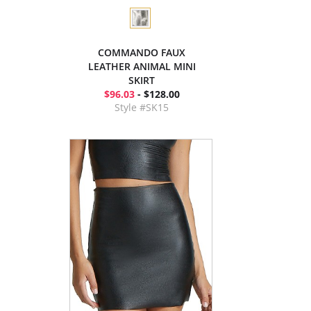
COMMANDO FAUX
LEATHER ANIMAL MINI
SKIRT
$96.03
- $128.00
Style #SK15