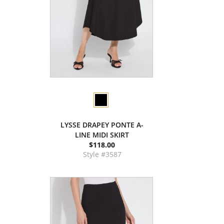
LYSSE DRAPEY PONTE A-
LINE MIDI SKIRT
$118.00
Style #3587