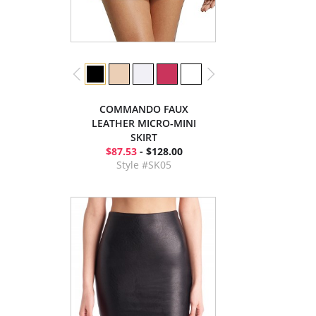
COMMANDO FAUX
LEATHER MICRO-MINI
SKIRT
$87.53
- $128.00
Style #SK05