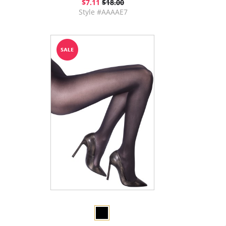
$7.11
$18.00
Style #AAAAE7