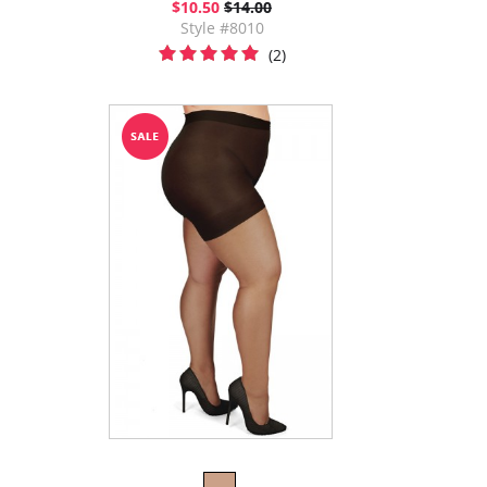
$10.50
$14.00
Style #8010
(2)