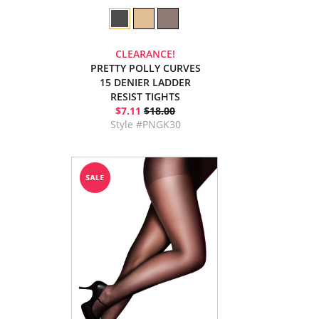
CLEARANCE!
PRETTY POLLY CURVES
15 DENIER LADDER
RESIST TIGHTS
$7.11
$18.00
Style #PNGK30