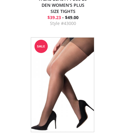
DEN WOMEN'S PLUS
SIZE TIGHTS
$39.23
- $49.00
Style #43000