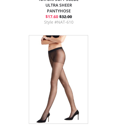
ULTRA SHEER
PANTYHOSE
$17.60
$32.00
Style #NAT-610