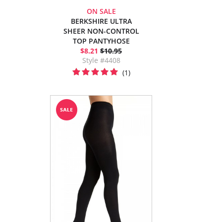
ON SALE
BERKSHIRE ULTRA
SHEER NON-CONTROL
TOP PANTYHOSE
$8.21
$10.95
Style #4408
(1)