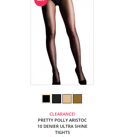
CLEARANCE!
PRETTY POLLY ARISTOC
10 DENIER ULTRA SHINE
TIGHTS