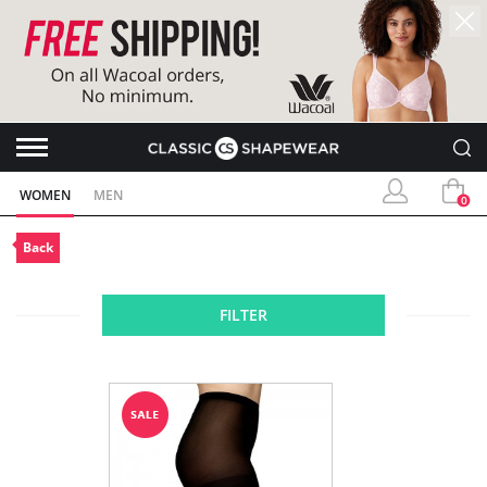
WOMEN
MEN
0
Back
FILTER