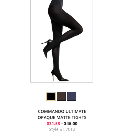
COMMANDO ULTIMATE
OPAQUE MATTE TIGHTS
$31.53
- $46.00
Style #H70T2