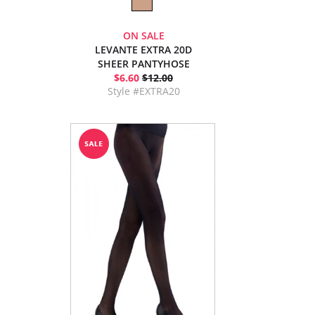
ON SALE
LEVANTE EXTRA 20D
SHEER PANTYHOSE
$6.60
$12.00
Style #EXTRA20