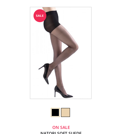
ON SALE
NATORI SOFT SUEDE