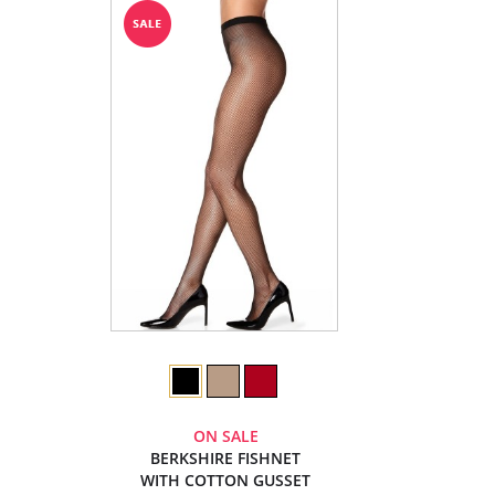
ON SALE
BERKSHIRE FISHNET
WITH COTTON GUSSET