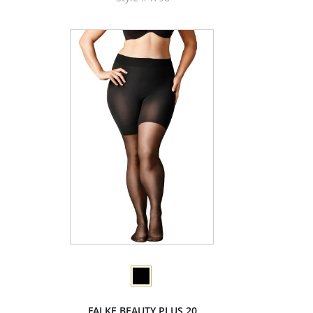
FALKE BEAUTY PLUS 20