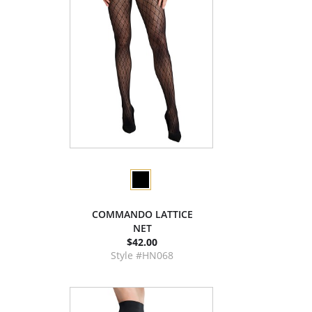
COMMANDO LATTICE
NET
$42.00
Style #HN068