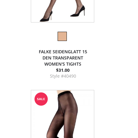
FALKE SEIDENGLATT 15
DEN TRANSPARENT
WOMEN'S TIGHTS
$31.00
Style #40490