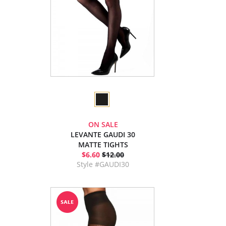
ON SALE
LEVANTE GAUDI 30
MATTE TIGHTS
$6.60
$12.00
Style #GAUDI30