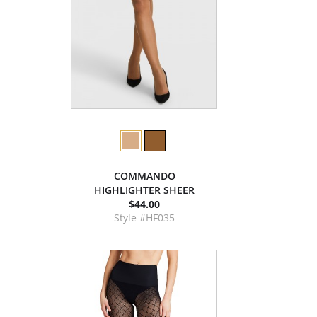
COMMANDO
HIGHLIGHTER SHEER
$44.00
Style #HF035