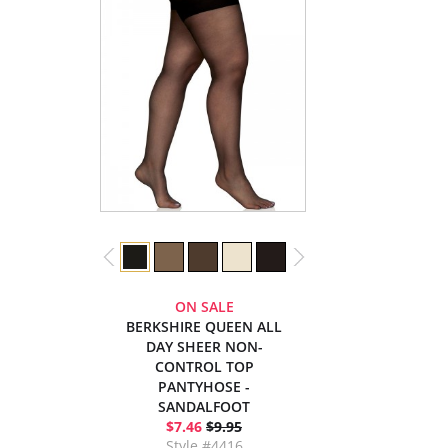
ON SALE
BERKSHIRE QUEEN ALL
DAY SHEER NON-
CONTROL TOP
PANTYHOSE -
SANDALFOOT
$7.46
$9.95
Style #4416