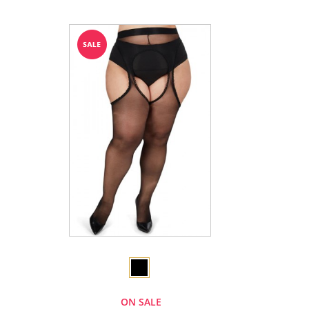
ON SALE