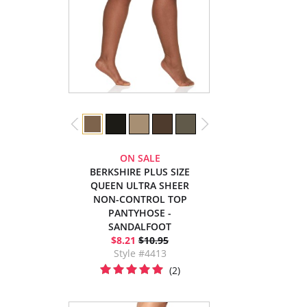
ON SALE
BERKSHIRE PLUS SIZE
QUEEN ULTRA SHEER
NON-CONTROL TOP
PANTYHOSE -
SANDALFOOT
$8.21
$10.95
Style #4413
(2)