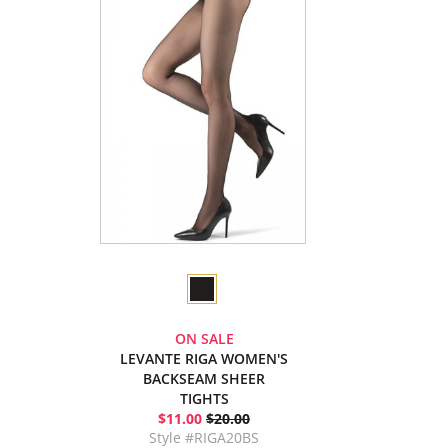
ON SALE
LEVANTE RIGA WOMEN'S
BACKSEAM SHEER
TIGHTS
$11.00
$20.00
Style #RIGA20BS