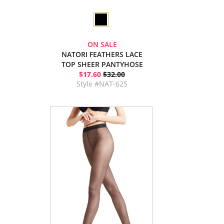
ON SALE
NATORI FEATHERS LACE
TOP SHEER PANTYHOSE
$17.60
$32.00
Style #NAT-625