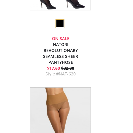
ON SALE
NATORI
REVOLUTIONARY
SEAMLESS SHEER
PANTYHOSE
$17.60
$32.00
Style #NAT-620