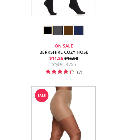
ON SALE
BERKSHIRE COZY HOSE
$11.25
$15.00
Style #4755
(7)