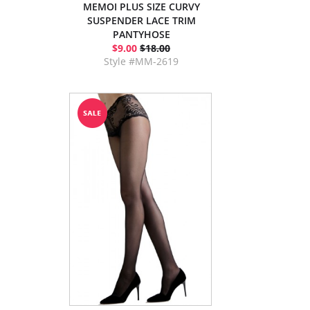
MEMOI PLUS SIZE CURVY
SUSPENDER LACE TRIM
PANTYHOSE
$9.00
$18.00
Style #MM-2619