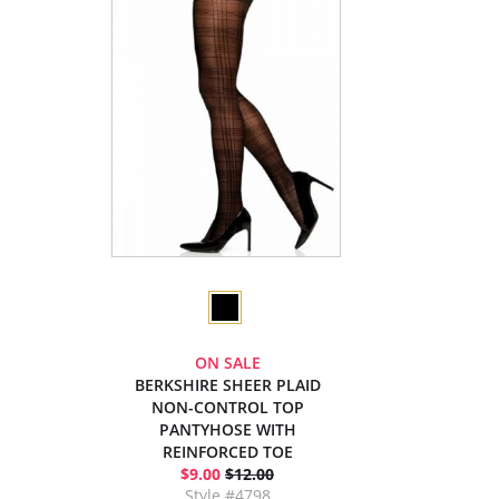
ON SALE
BERKSHIRE SHEER PLAID
NON-CONTROL TOP
PANTYHOSE WITH
REINFORCED TOE
$9.00
$12.00
Style #4798