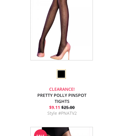
CLEARANCE!
PRETTY POLLY PINSPOT
TIGHTS
$9.11
$25.00
Style #PNATV2