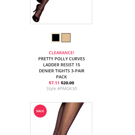
CLEARANCE!
PRETTY POLLY CURVES
LADDER RESIST 15
DENIER TIGHTS 3-PAIR
PACK
$7.11
$20.00
Style #PMGK30