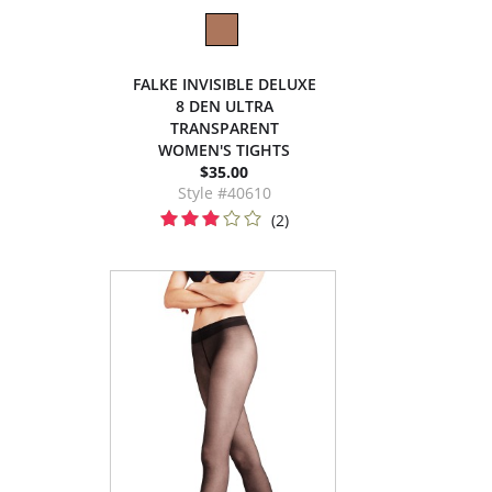
FALKE INVISIBLE DELUXE
8 DEN ULTRA
TRANSPARENT
WOMEN'S TIGHTS
$35.00
Style #40610
(2)