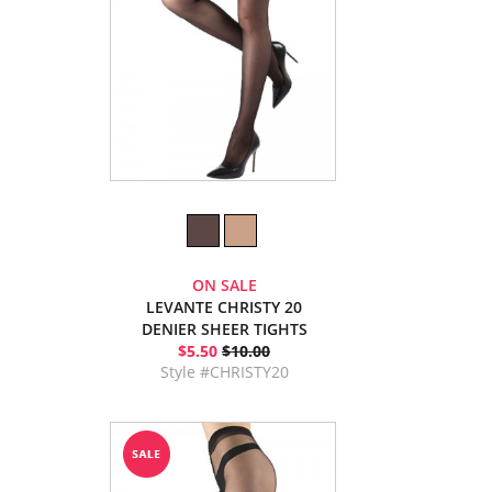
ON SALE
LEVANTE CHRISTY 20
DENIER SHEER TIGHTS
$5.50
$10.00
Style #CHRISTY20