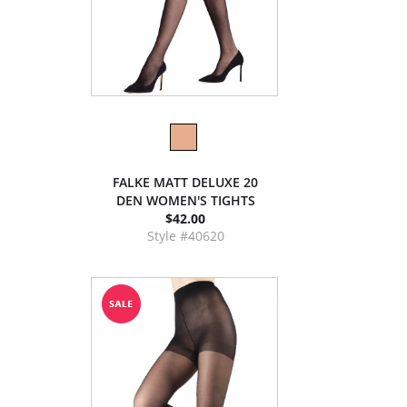
FALKE MATT DELUXE 20
DEN WOMEN'S TIGHTS
$42.00
Style #40620