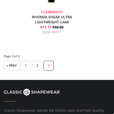
CLEARANCE!
RHONDA SHEAR ULTRA
LIGHTWEIGHT CAMI
$11.11
$30.00
Style #0011
Page 3 of 3
« PREV
1
2
3
Classic Shapewear stands for stylish, sexy and high-quality