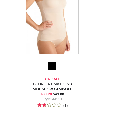
ON SALE
TC FINE INTIMATES NO
SIDE SHOW CAMISOLE
$39.20
$49.00
Style #4191
(1)