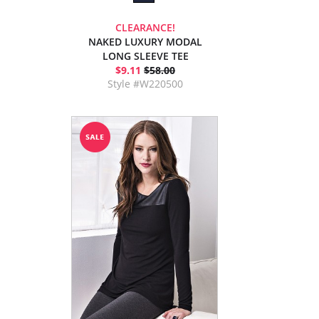
CLEARANCE!
NAKED LUXURY MODAL
LONG SLEEVE TEE
$9.11
$58.00
Style #W220500