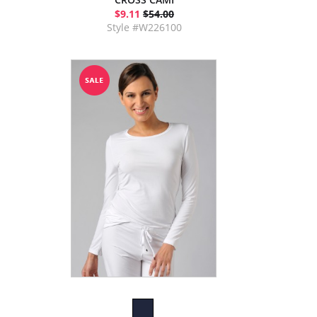
$9.11
$54.00
Style #W226100