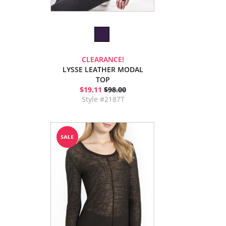
CLEARANCE!
LYSSE LEATHER MODAL
TOP
$19.11
$98.00
Style #2187T