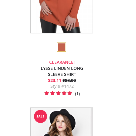
CLEARANCE!
LYSSE LINDEN LONG
SLEEVE SHIRT
$23.11
$88.00
Style #1472
(1)