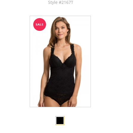
Style #2167T