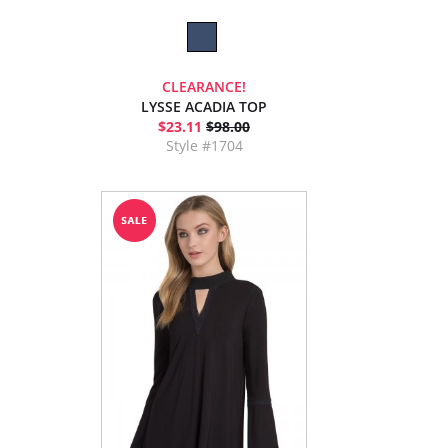
CLEARANCE!
LYSSE ACADIA TOP
$23.11
$98.00
Style #1704