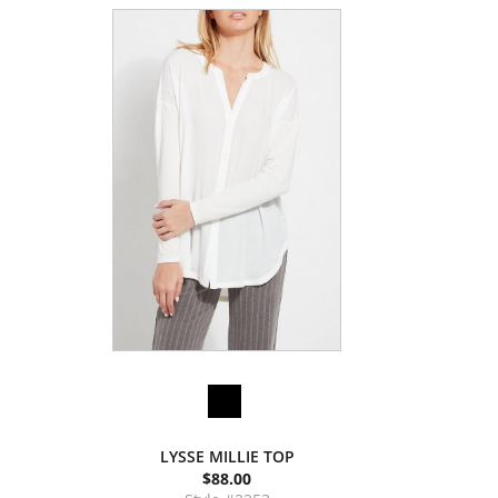
LYSSE MILLIE TOP
$88.00