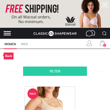
WOMEN
MEN
0
Back
FILTER