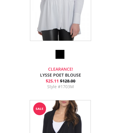
CLEARANCE!
LYSSE POET BLOUSE
$25.11
$128.00
Style #1703M