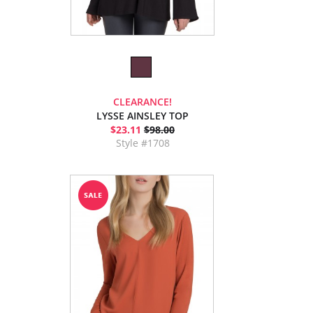
CLEARANCE!
LYSSE AINSLEY TOP
$23.11
$98.00
Style #1708