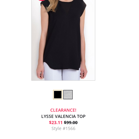
CLEARANCE!
LYSSE VALENCIA TOP
$23.11
$99.00
Style #1566