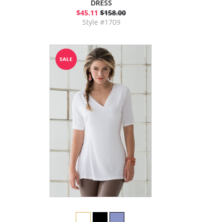
DRESS
$45.11
$158.00
Style #1709