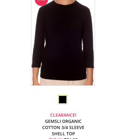
CLEARANCE!
GEMSLI ORGANIC
COTTON 3/4 SLEEVE
SHELL TOP