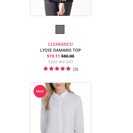
CLEARANCE!
LYSSE DAMARIS TOP
$19.11
$88.00
Style #4154T
(3)