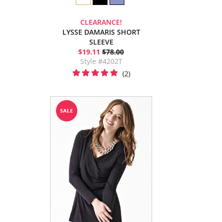
CLEARANCE!
LYSSE DAMARIS SHORT
SLEEVE
$19.11
$78.00
Style #4202T
(2)