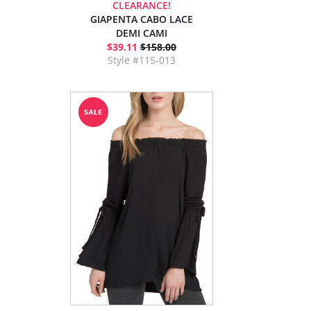
CLEARANCE!
GIAPENTA CABO LACE
DEMI CAMI
$39.11
$158.00
Style #115-013