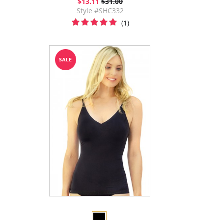
$13.11
$31.00
Style #SHC332
(1)