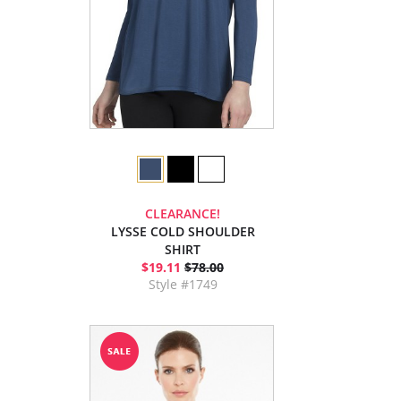
CLEARANCE!
LYSSE COLD SHOULDER
SHIRT
$19.11
$78.00
Style #1749