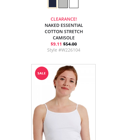
CLEARANCE!
NAKED ESSENTIAL
COTTON STRETCH
CAMISOLE
$9.11
$54.00
Style #W226104