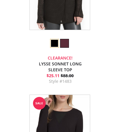
CLEARANCE!
LYSSE SONNET LONG
SLEEVE TOP
$25.11
$88.00
Style #1483