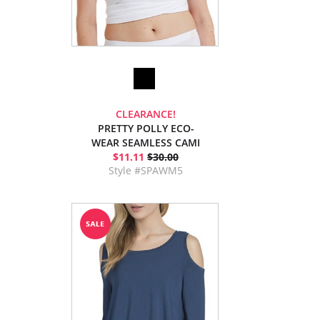
CLEARANCE!
PRETTY POLLY ECO-
WEAR SEAMLESS CAMI
$11.11
$30.00
Style #SPAWM5