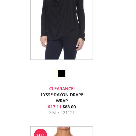
CLEARANCE!
LYSSE RAYON DRAPE
WRAP
$17.11
$88.00
Style #2112T