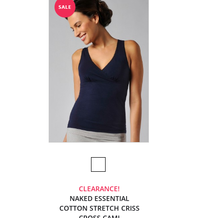
CLEARANCE!
NAKED ESSENTIAL
COTTON STRETCH CRISS
CROSS CAMI