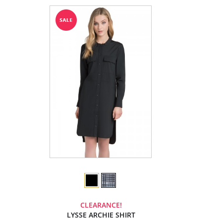
CLEARANCE!
LYSSE ARCHIE SHIRT