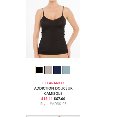
CLEARANCE!
ADDICTION DOUCEUR
CAMISOLE
$15.11
$67.00
Style #AD30-03