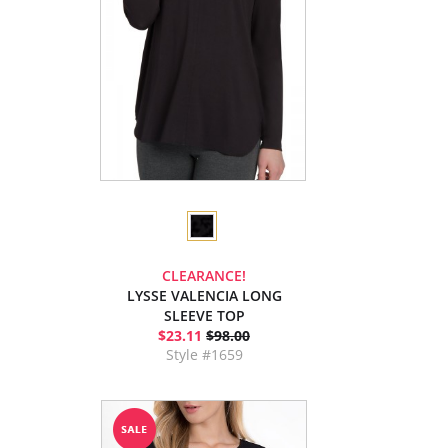
CLEARANCE!
LYSSE VALENCIA LONG
SLEEVE TOP
$23.11
$98.00
Style #1659