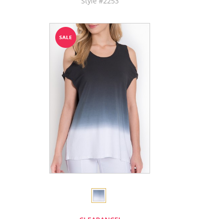
Style #2253