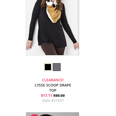
CLEARANCE!
LYSSE SCOOP DRAPE
TOP
$17.11
$88.00
Style #2165T