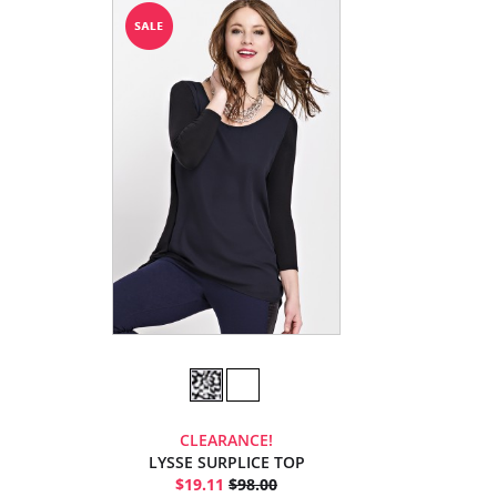
CLEARANCE!
LYSSE SURPLICE TOP
$19.11
$98.00