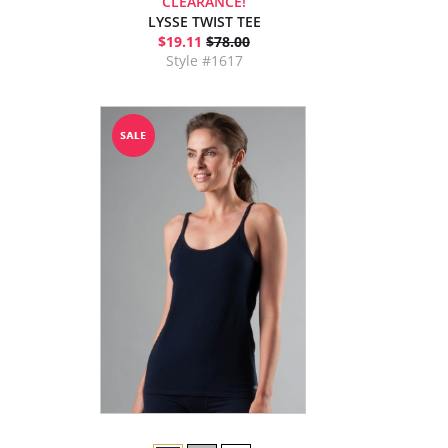
CLEARANCE!
LYSSE TWIST TEE
$19.11
$78.00
Style #1617