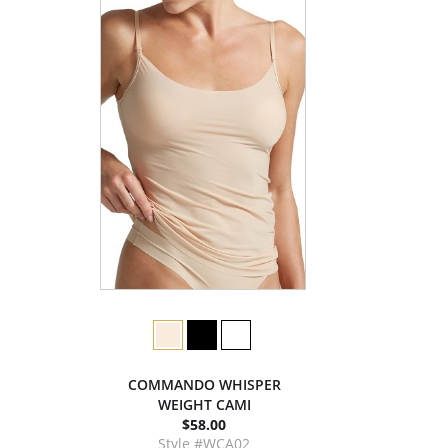
COMMANDO WHISPER
WEIGHT CAMI
$58.00
Style #WCA02