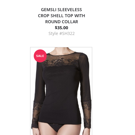
GEMSLI SLEEVELESS
CROP SHELL TOP WITH
ROUND COLLAR
$35.00
Style #SH322