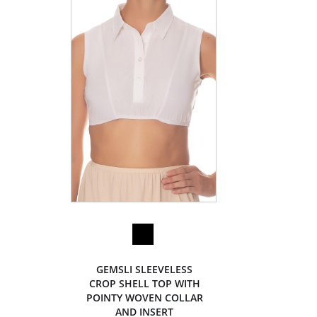
GEMSLI SLEEVELESS
CROP SHELL TOP WITH
POINTY WOVEN COLLAR
AND INSERT