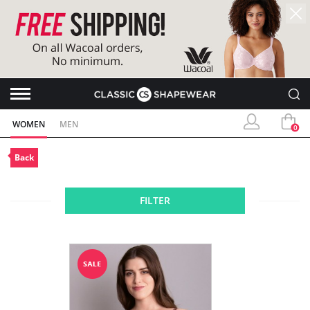
WOMEN
MEN
0
Back
FILTER