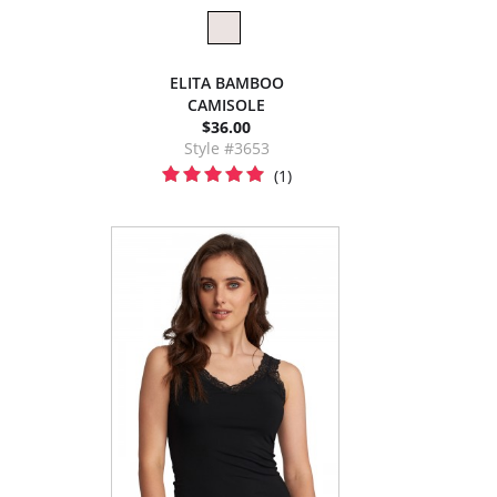
ELITA BAMBOO
CAMISOLE
$36.00
Style #3653
(1)