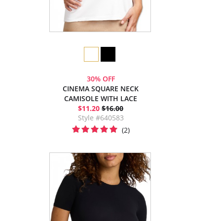
30% OFF
CINEMA SQUARE NECK
CAMISOLE WITH LACE
$11.20
$16.00
Style #640583
(2)