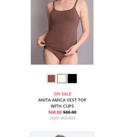
ON SALE
ANITA AMICA VEST TOP
WITH CUPS
$68.00
$80.00
Style #0640X