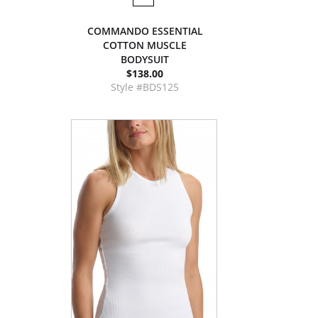
COMMANDO ESSENTIAL
COTTON MUSCLE
BODYSUIT
$138.00
Style #BDS125