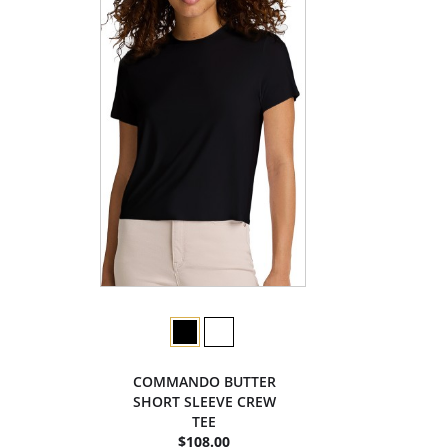
COMMANDO BUTTER
SHORT SLEEVE CREW
TEE
$108.00