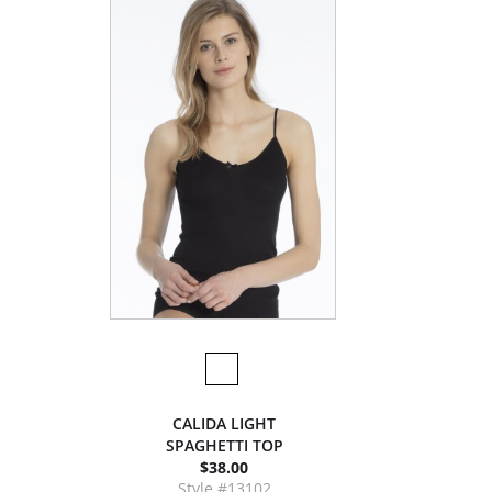
CALIDA LIGHT
SPAGHETTI TOP
$38.00
Style #13102