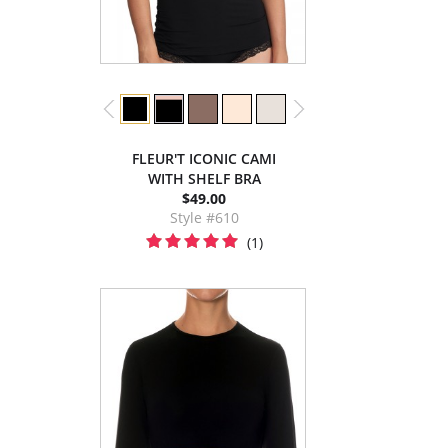
FLEUR'T ICONIC CAMI
WITH SHELF BRA
$49.00
Style #610
(1)