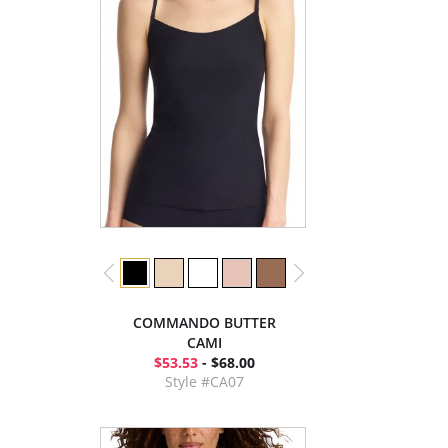
COMMANDO BUTTER
CAMI
$53.53
- $68.00
Style #CA07