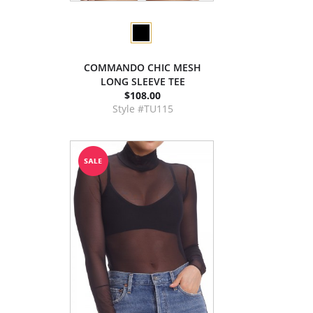
COMMANDO CHIC MESH
LONG SLEEVE TEE
$108.00
Style #TU115