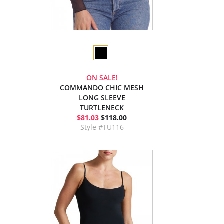
ON SALE!
COMMANDO CHIC MESH
LONG SLEEVE
TURTLENECK
$81.03
$118.00
Style #TU116