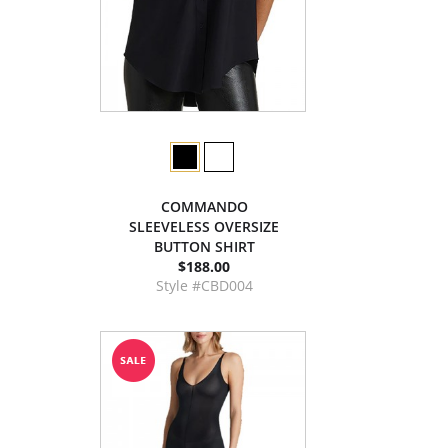
COMMANDO
SLEEVELESS OVERSIZE
BUTTON SHIRT
$188.00
Style #CBD004