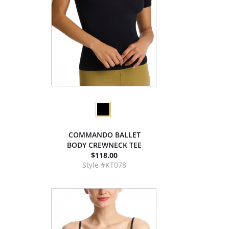
COMMANDO BALLET
BODY CREWNECK TEE
$118.00
Style #KT078