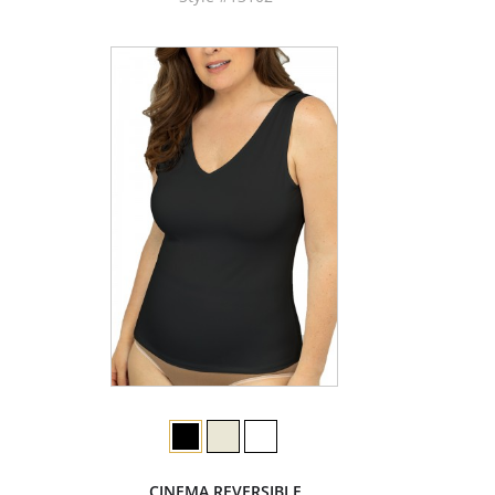
CINEMA REVERSIBLE