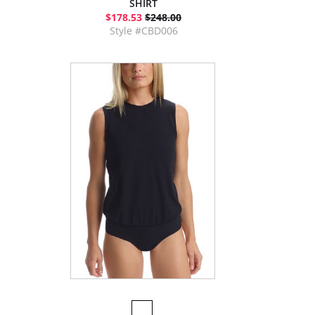
SHIRT
$178.53
$248.00
Style #CBD006