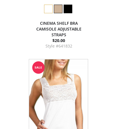
CINEMA SHELF BRA
CAMISOLE ADJUSTABLE
STRAPS
$20.00
Style #641832