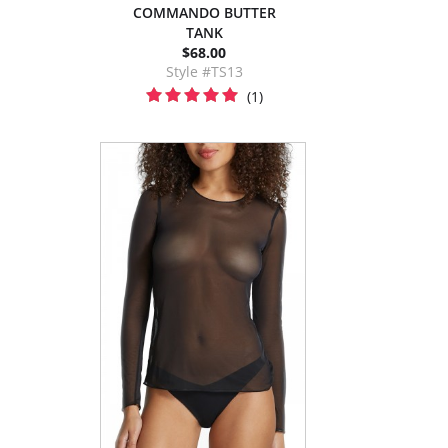
COMMANDO BUTTER
TANK
$68.00
Style #TS13
(1)