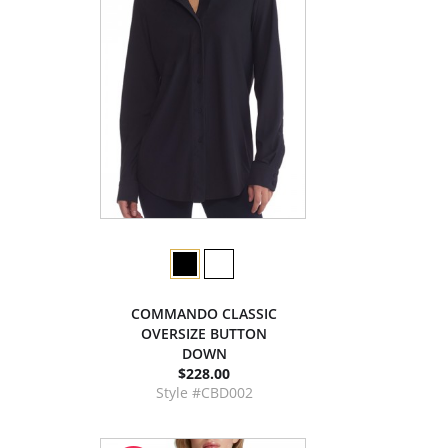
COMMANDO CLASSIC
OVERSIZE BUTTON
DOWN
$228.00
Style #CBD002