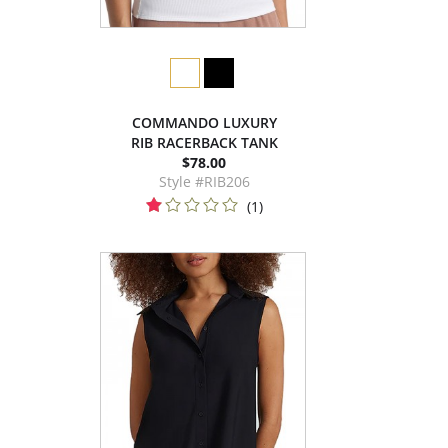
COMMANDO LUXURY
RIB RACERBACK TANK
$78.00
Style #RIB206
(1)