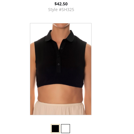
$42.50
Style #SH325