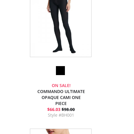
ON SALE!
COMMANDO ULTIMATE
OPAQUE CAMI ONE
PIECE
$66.03
$98.00
Style #BH001