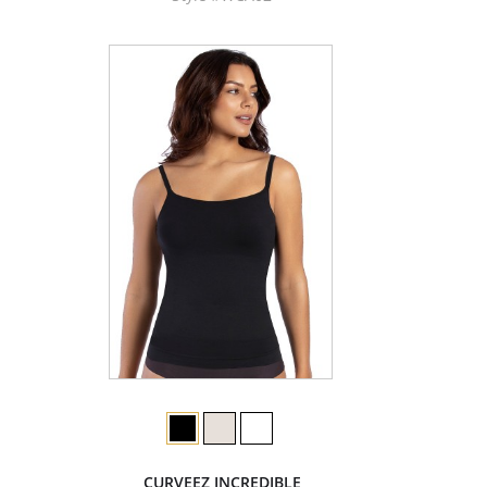
CURVEEZ INCREDIBLE