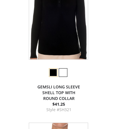
GEMSLI LONG SLEEVE
SHELL TOP WITH
ROUND COLLAR
$41.25
Style #SH321