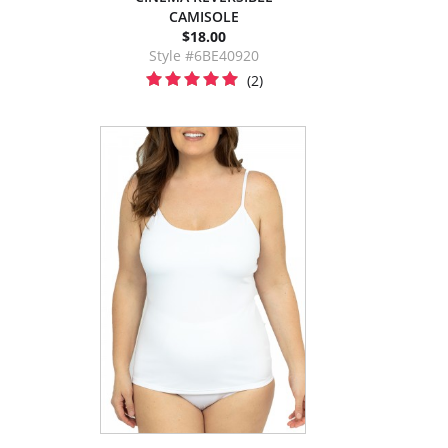
CAMISOLE
$18.00
Style #6BE40920
(2)