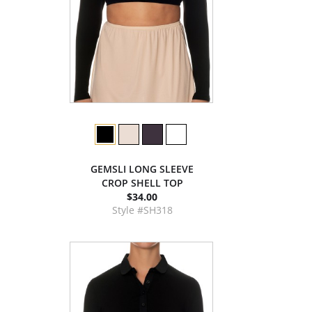
GEMSLI LONG SLEEVE
CROP SHELL TOP
$34.00
Style #SH318