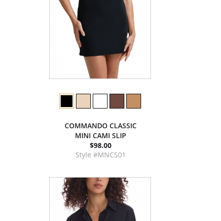
COMMANDO CLASSIC
MINI CAMI SLIP
$98.00
Style #MNCS01