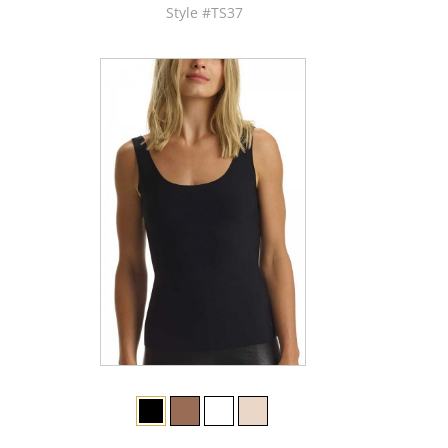
Style #TS37