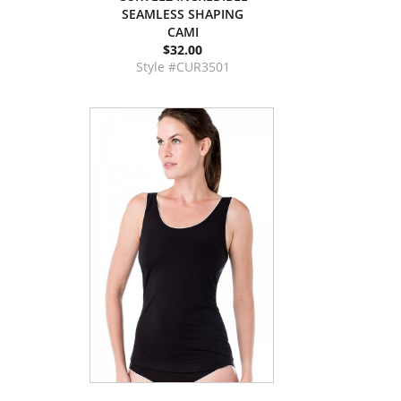
SEAMLESS SHAPING
CAMI
$32.00
Style #CUR3501