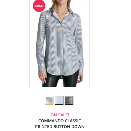
ON SALE!
COMMANDO CLASSIC
PRINTED BUTTON DOWN