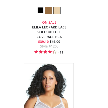
ON SALE
ELILA LEOPARD LACE
SOFTCUP FULL
COVERAGE BRA
$39.10
$46.00
Style #1203
(11)