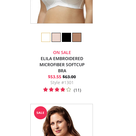
ON SALE
ELILA EMBROIDERED
MICROFIBER SOFTCUP
BRA
$53.55
$63.00
Style #1301
(11)