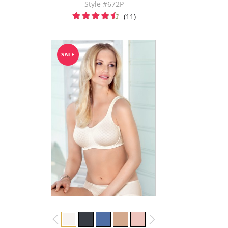
Style #672P
(11)