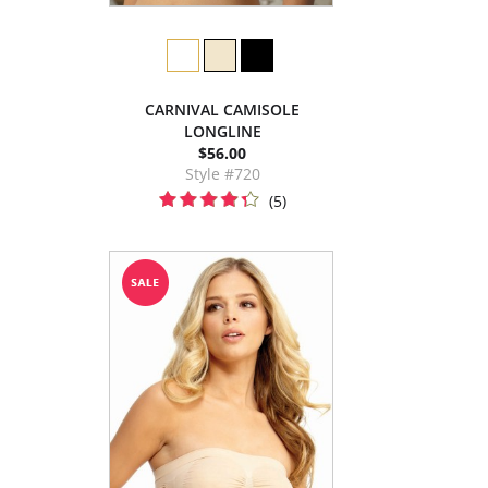
CARNIVAL CAMISOLE
LONGLINE
$56.00
Style #720
(5)