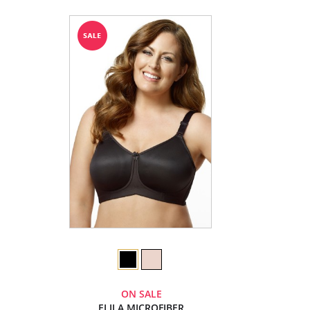
ON SALE
ELILA MICROFIBER