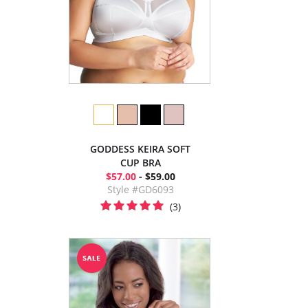
GODDESS KEIRA SOFT
CUP BRA
$57.00
- $59.00
Style #GD6093
(3)