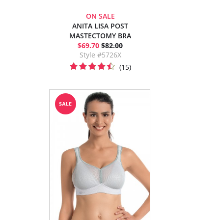
ON SALE
ANITA LISA POST
MASTECTOMY BRA
$69.70
$82.00
Style #5726X
(15)