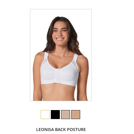
LEONISA BACK POSTURE