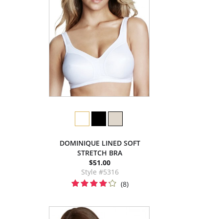
DOMINIQUE LINED SOFT
STRETCH BRA
$51.00
Style #5316
(8)