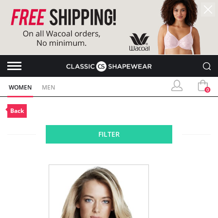
WOMEN
MEN
0
Back
FILTER