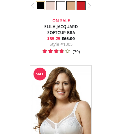
ON SALE
ELILA JACQUARD
SOFTCUP BRA
$55.25
$65.00
Style #1305
(79)