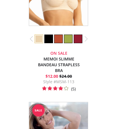
ON SALE
MEMOI SLIMME
BANDEAU STRAPLESS
BRA
$12.00
$24.00
Style #MSM-113
(5)