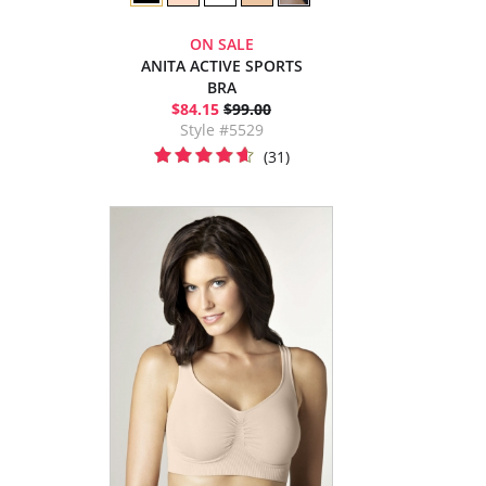
ON SALE
ANITA ACTIVE SPORTS
BRA
$84.15
$99.00
Style #5529
(31)