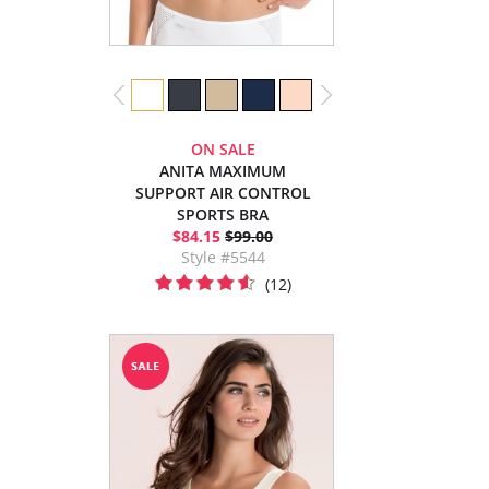
ON SALE
ANITA MAXIMUM
SUPPORT AIR CONTROL
SPORTS BRA
$84.15
$99.00
Style #5544
(12)