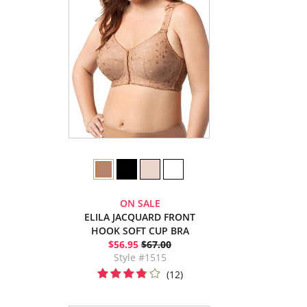
ON SALE
ELILA JACQUARD FRONT
HOOK SOFT CUP BRA
$56.95
$67.00
Style #1515
(12)