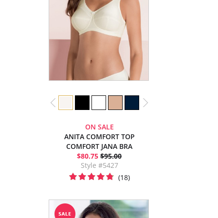
ON SALE
ANITA COMFORT TOP
COMFORT JANA BRA
$80.75
$95.00
Style #5427
(18)