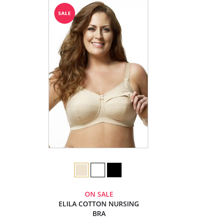
ON SALE
ELILA COTTON NURSING
BRA