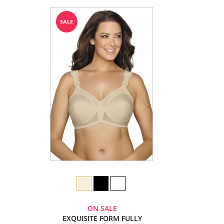
ON SALE
EXQUISITE FORM FULLY