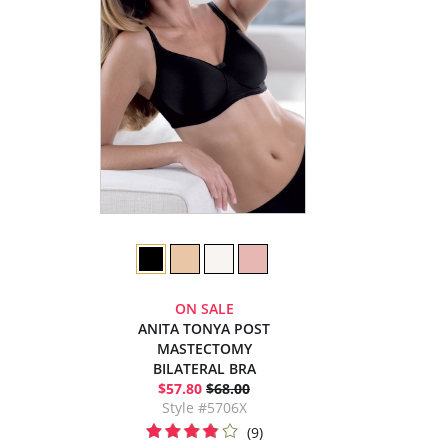
ON SALE
ANITA TONYA POST
MASTECTOMY
BILATERAL BRA
$57.80
$68.00
Style #5706X
(9)