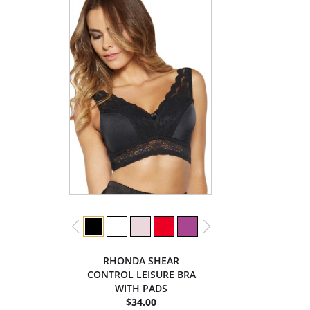
RHONDA SHEAR
CONTROL LEISURE BRA
WITH PADS
$34.00