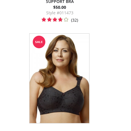
SUPPORT BRA
$50.00
Style #011473
(32)