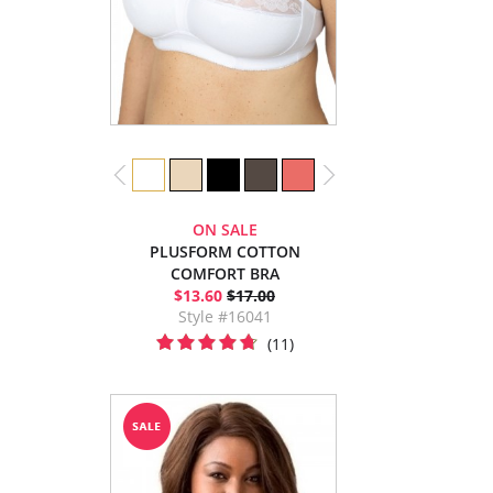
ON SALE
PLUSFORM COTTON
COMFORT BRA
$13.60
$17.00
Style #16041
(11)