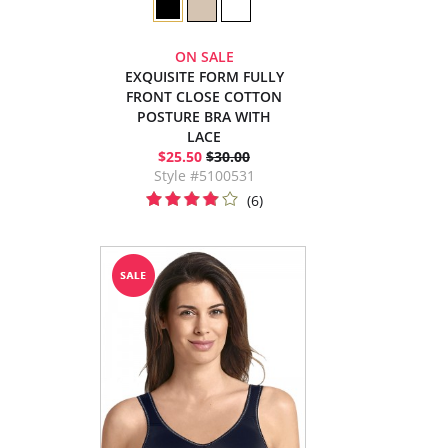
ON SALE
EXQUISITE FORM FULLY
FRONT CLOSE COTTON
POSTURE BRA WITH
LACE
$25.50
$30.00
Style #5100531
(6)