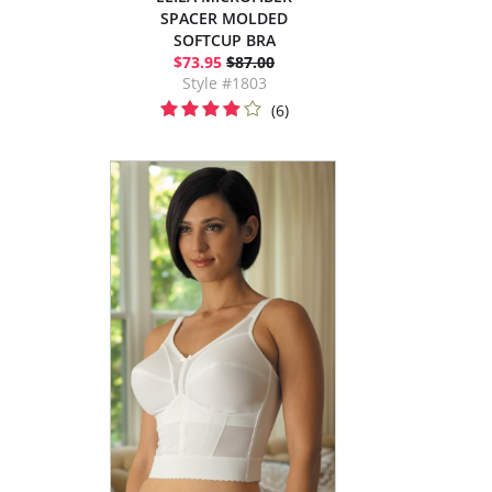
SPACER MOLDED
SOFTCUP BRA
$73.95
$87.00
Style #1803
(6)