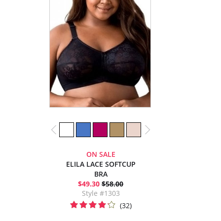
ON SALE
ELILA LACE SOFTCUP
BRA
$49.30
$58.00
Style #1303
(32)