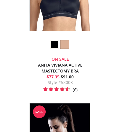
ON SALE
ANITA VIVIANA ACTIVE
MASTECTOMY BRA
$77.35
$91.00
Style #5300X
(6)