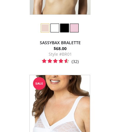
SASSYBAX BRALETTE
$68.00
Style #BR01
(32)