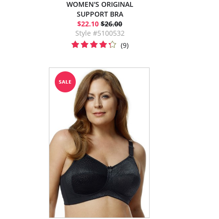
WOMEN'S ORIGINAL
SUPPORT BRA
$22.10
$26.00
Style #5100532
(9)