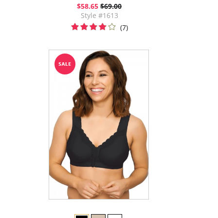
$58.65
$69.00
Style #1613
(7)