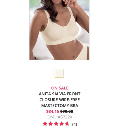
ON SALE
ANITA SALVIA FRONT
CLOSURE WIRE-FREE
MASTECTOMY BRA
$84.15
$99.00
Style #5322X
(4)