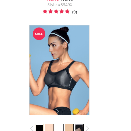
Style #5349X
(9)