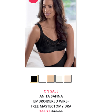
ON SALE
ANITA SAFINA
EMBROIDERED WIRE-
FREE MASTECTOMY BRA
$63.75
$75.00