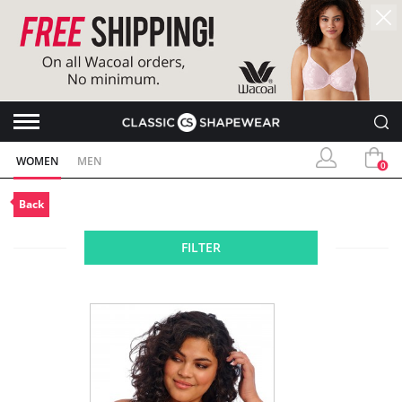
WOMEN
MEN
0
Back
FILTER