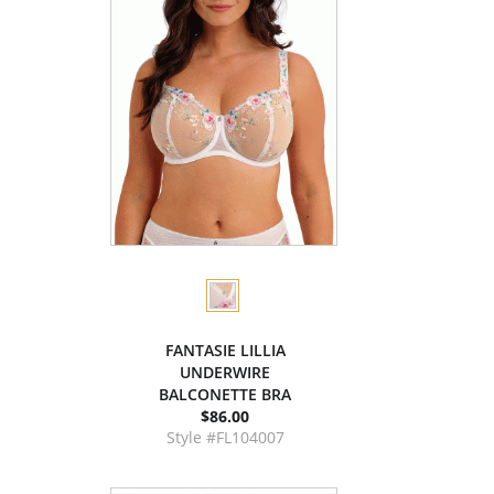
FANTASIE LILLIA
UNDERWIRE
BALCONETTE BRA
$86.00
Style #FL104007