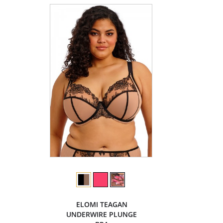
ELOMI TEAGAN
UNDERWIRE PLUNGE