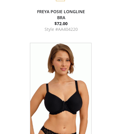
FREYA POSIE LONGLINE
BRA
$72.00
Style #AA404220