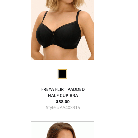
FREYA FLIRT PADDED
HALF CUP BRA
$58.00
Style #AA403315