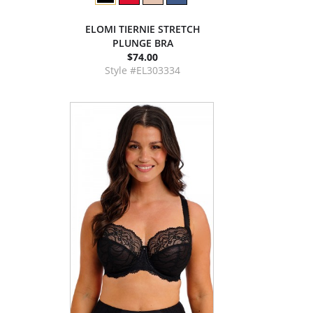
ELOMI TIERNIE STRETCH
PLUNGE BRA
$74.00
Style #EL303334