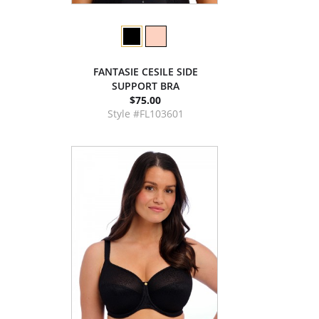
FANTASIE CESILE SIDE
SUPPORT BRA
$75.00
Style #FL103601