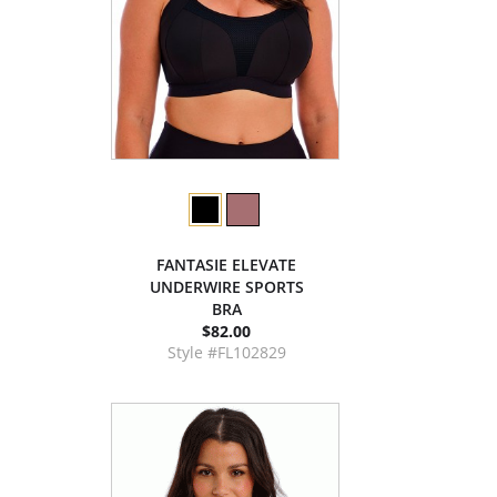
FANTASIE ELEVATE
UNDERWIRE SPORTS
BRA
$82.00
Style #FL102829