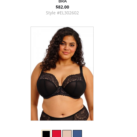
BRA
$82.00
Style #EL302602