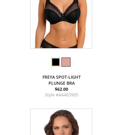
FREYA SPOT-LIGHT
PLUNGE BRA
$62.00
Style #AA403905