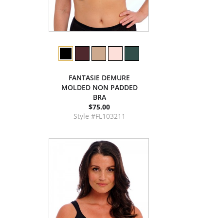
FANTASIE DEMURE
MOLDED NON PADDED
BRA
$75.00
Style #FL103211