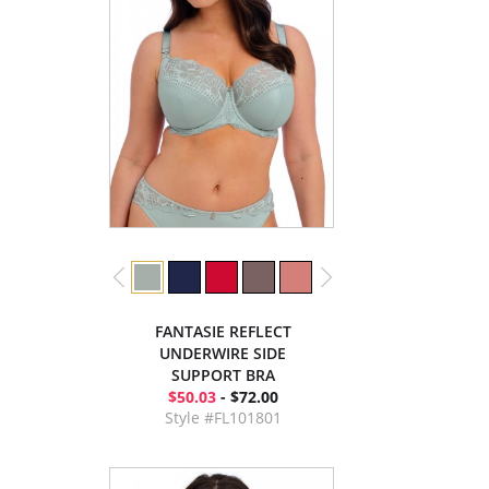
FANTASIE REFLECT
UNDERWIRE SIDE
SUPPORT BRA
$50.03
- $72.00
Style #FL101801