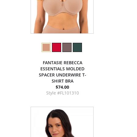
FANTASIE REBECCA
ESSENTIALS MOLDED
SPACER UNDERWIRE T-
SHIRT BRA
$74.00
Style #FL101310