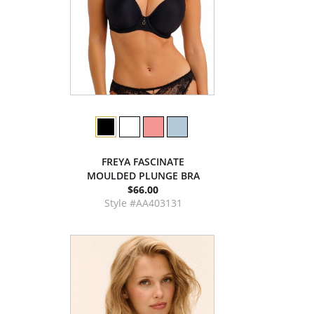
FREYA FASCINATE
MOULDED PLUNGE BRA
$66.00
Style #AA403131