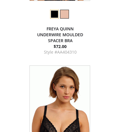
FREYA QUINN
UNDERWIRE MOULDED
SPACER BRA
$72.00
Style #AA404310