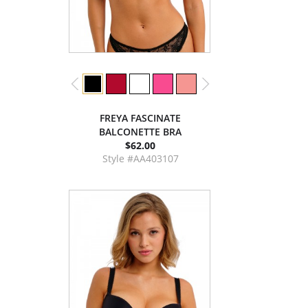
FREYA FASCINATE
BALCONETTE BRA
$62.00
Style #AA403107