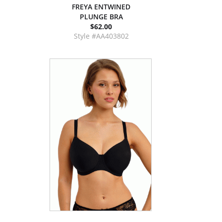
FREYA ENTWINED
PLUNGE BRA
$62.00
Style #AA403802