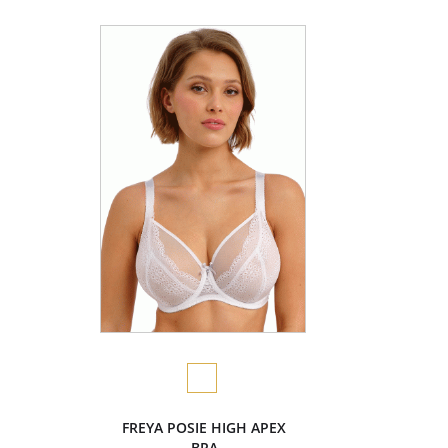
FREYA POSIE HIGH APEX
BRA