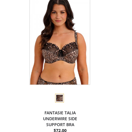
FANTASIE TALIA
UNDERWIRE SIDE
SUPPORT BRA
$72.00