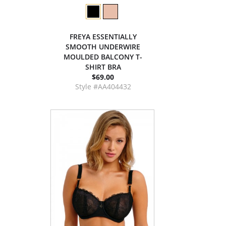
FREYA ESSENTIALLY
SMOOTH UNDERWIRE
MOULDED BALCONY T-
SHIRT BRA
$69.00
Style #AA404432