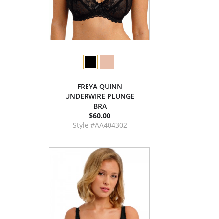
FREYA QUINN
UNDERWIRE PLUNGE
BRA
$60.00
Style #AA404302