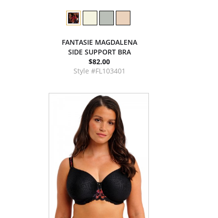
FANTASIE MAGDALENA
SIDE SUPPORT BRA
$82.00
Style #FL103401