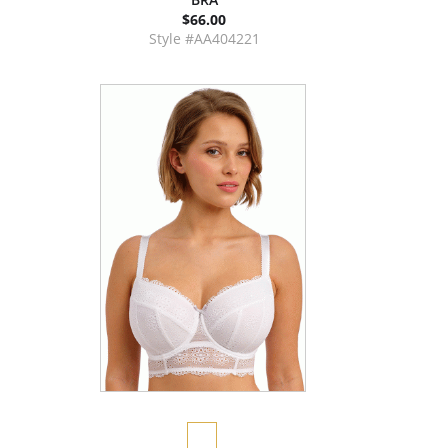
$66.00
Style #AA404221