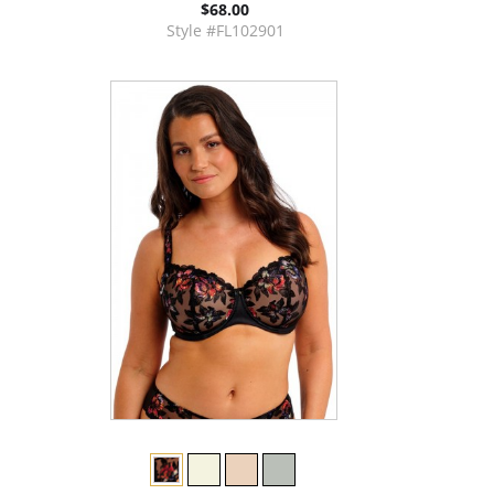
$68.00
Style #FL102901