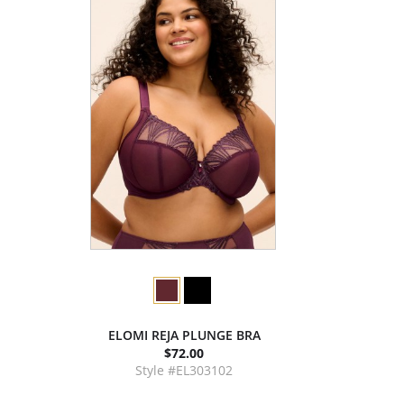
ELOMI REJA PLUNGE BRA
$72.00
Style #EL303102