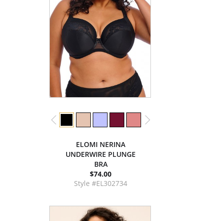
ELOMI NERINA
UNDERWIRE PLUNGE
BRA
$74.00
Style #EL302734