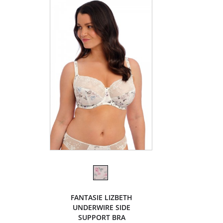
FANTASIE LIZBETH
UNDERWIRE SIDE
SUPPORT BRA