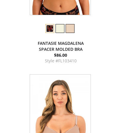
FANTASIE MAGDALENA
SPACER MOLDED BRA
$86.00
Style #FL103410