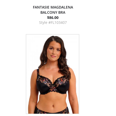
FANTASIE MAGDALENA
BALCONY BRA
$86.00
Style #FL103407