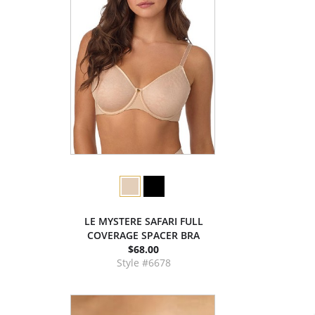
LE MYSTERE SAFARI FULL
COVERAGE SPACER BRA
$68.00
Style #6678