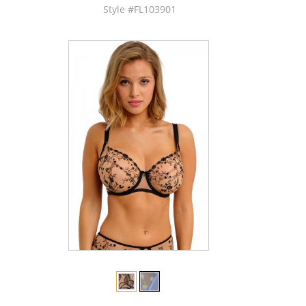
Style #FL103901