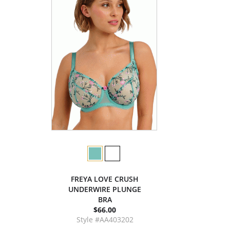
FREYA LOVE CRUSH
UNDERWIRE PLUNGE
BRA
$66.00
Style #AA403202