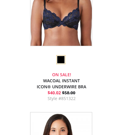
ON SALE!
WACOAL INSTANT
ICON® UNDERWIRE BRA
$40.02
$58.00
Style #851322