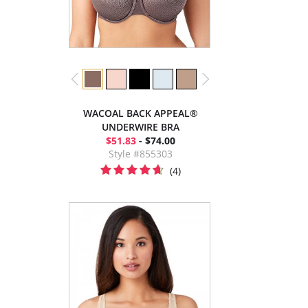
WACOAL BACK APPEAL®
UNDERWIRE BRA
$51.83
- $74.00
Style #855303
(4)