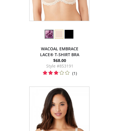
WACOAL EMBRACE
LACE® T-SHIRT BRA
$68.00
Style #853191
(1)