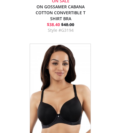
ON SALE
ON GOSSAMER CABANA
COTTON CONVERTIBLE T
SHIRT BRA
$38.40
$48.00
Style #G3194