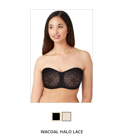
WACOAL HALO LACE