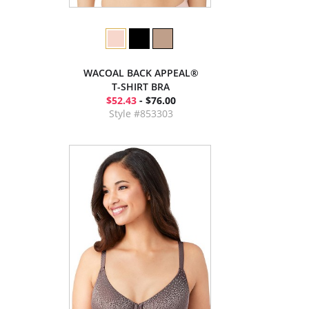
WACOAL BACK APPEAL®
T-SHIRT BRA
$52.43
- $76.00
Style #853303