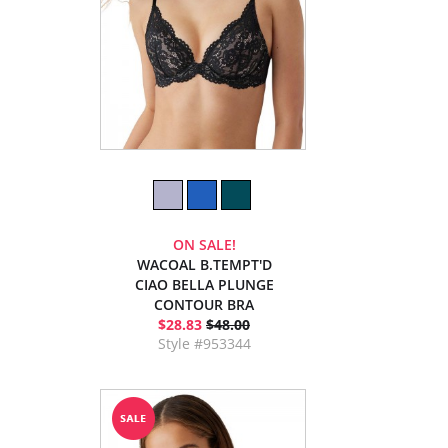
ON SALE!
WACOAL B.TEMPT'D
CIAO BELLA PLUNGE
CONTOUR BRA
$28.83
$48.00
Style #953344