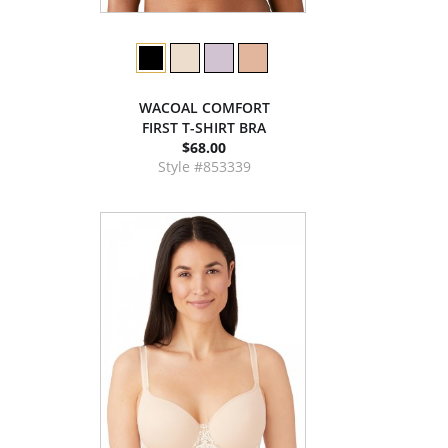
WACOAL COMFORT
FIRST T-SHIRT BRA
$68.00
Style #853339