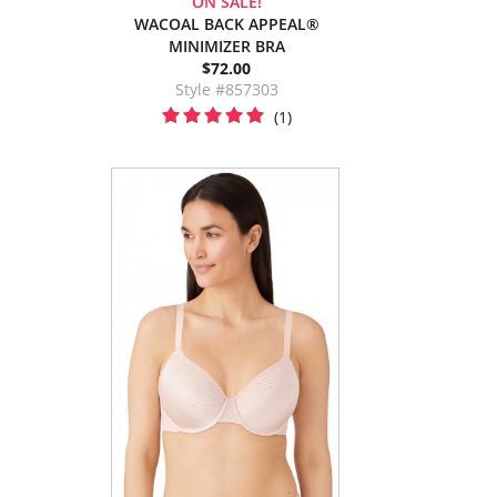
ON SALE!
WACOAL BACK APPEAL®
MINIMIZER BRA
$72.00
Style #857303
(1)