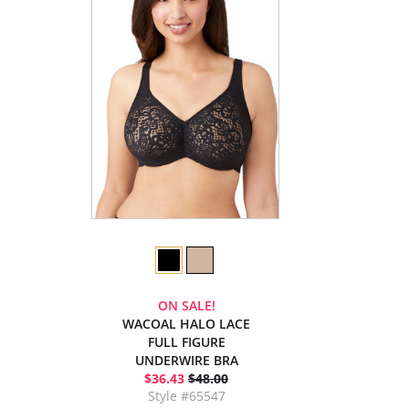
ON SALE!
WACOAL HALO LACE
FULL FIGURE
UNDERWIRE BRA
$36.43
$48.00
Style #65547