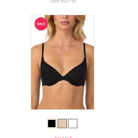
Style #G5195