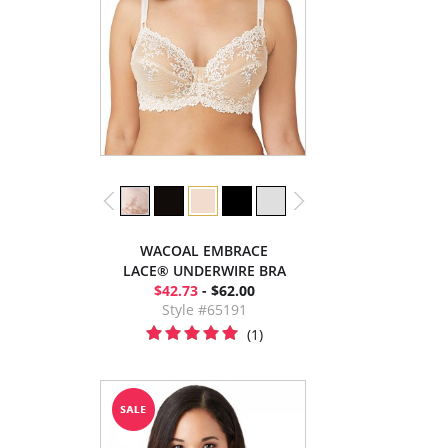
WACOAL EMBRACE
LACE® UNDERWIRE BRA
$42.73
- $62.00
Style #65191
(1)