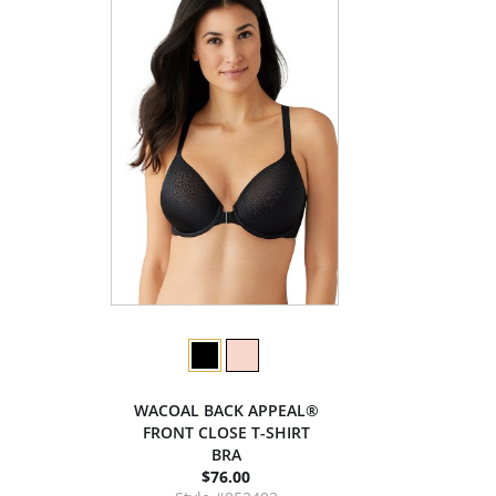
WACOAL BACK APPEAL®
FRONT CLOSE T-SHIRT
BRA
$76.00