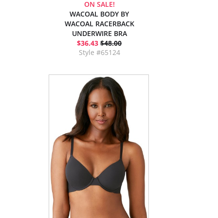
ON SALE!
WACOAL BODY BY
WACOAL RACERBACK
UNDERWIRE BRA
$36.43
$48.00
Style #65124