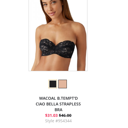
WACOAL B.TEMPT'D
CIAO BELLA STRAPLESS
BRA
$31.03
$46.00
Style #954344