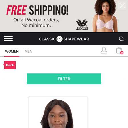
WOMEN
MEN
0
Back
FILTER