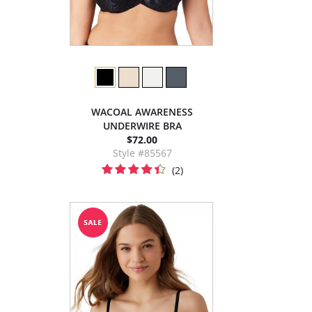
WACOAL AWARENESS
UNDERWIRE BRA
$72.00
Style #85567
(2)