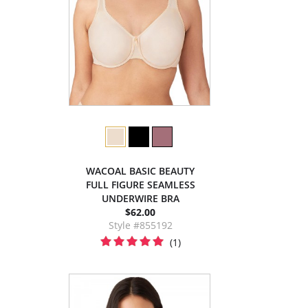
WACOAL BASIC BEAUTY
FULL FIGURE SEAMLESS
UNDERWIRE BRA
$62.00
Style #855192
(1)