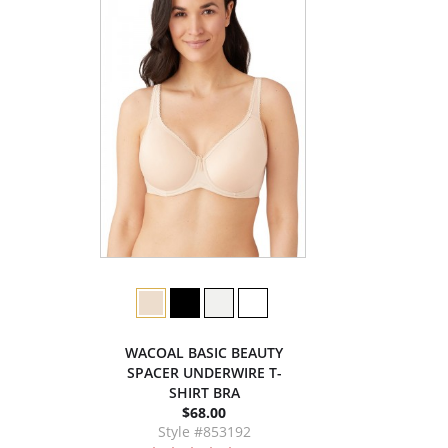
WACOAL BASIC BEAUTY
SPACER UNDERWIRE T-
SHIRT BRA
$68.00
Style #853192