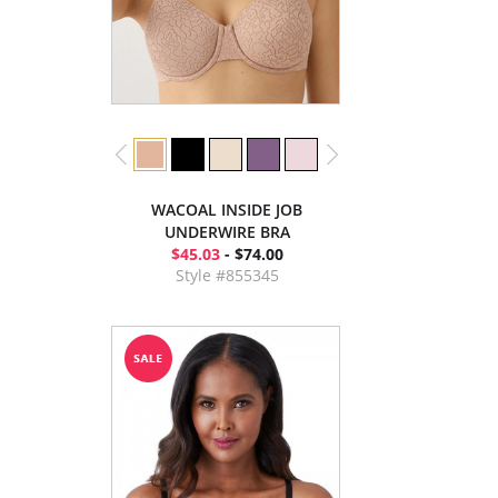
WACOAL INSIDE JOB
UNDERWIRE BRA
$45.03
- $74.00
Style #855345