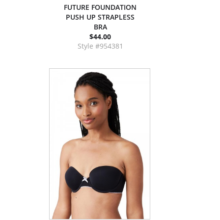
FUTURE FOUNDATION
PUSH UP STRAPLESS
BRA
$44.00
Style #954381