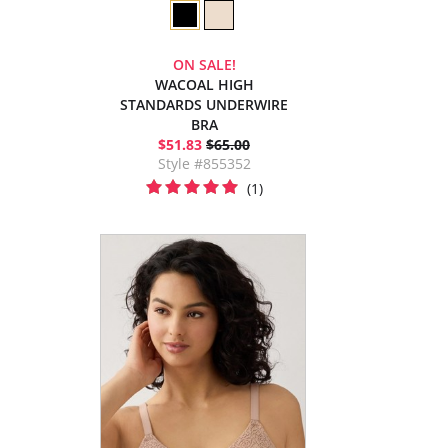
ON SALE!
WACOAL HIGH
STANDARDS UNDERWIRE
BRA
$51.83
$65.00
Style #855352
(1)