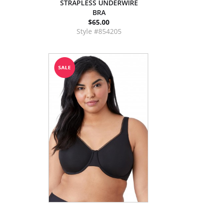
STRAPLESS UNDERWIRE
BRA
$65.00
Style #854205