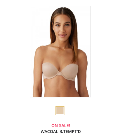
ON SALE!
WACOAL B.TEMPT'D