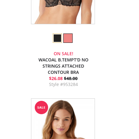
ON SALE!
WACOAL B.TEMPT'D NO
STRINGS ATTACHED
CONTOUR BRA
$26.08
$48.00
Style #953284