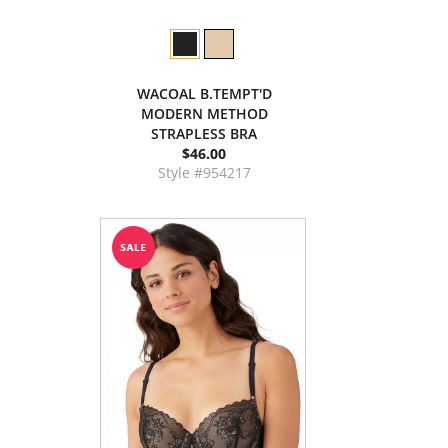
WACOAL B.TEMPT'D
MODERN METHOD
STRAPLESS BRA
$46.00
Style #954217