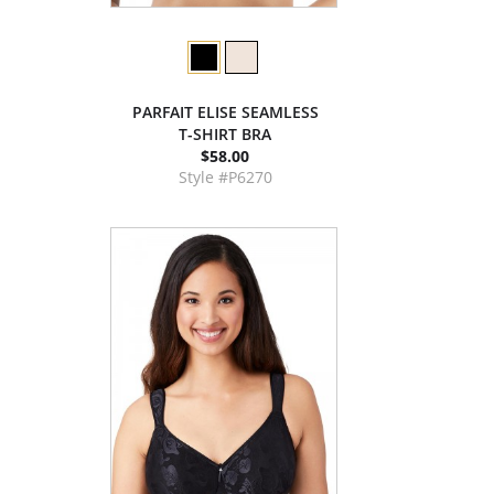
PARFAIT ELISE SEAMLESS
T-SHIRT BRA
$58.00
Style #P6270