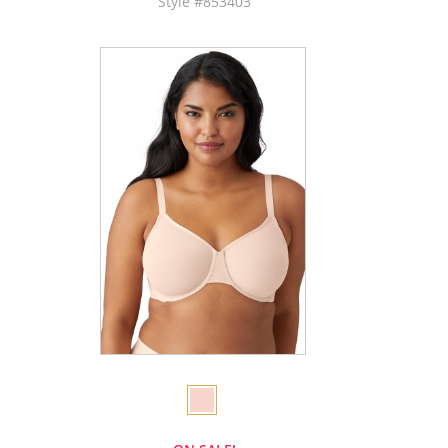
Style #853403