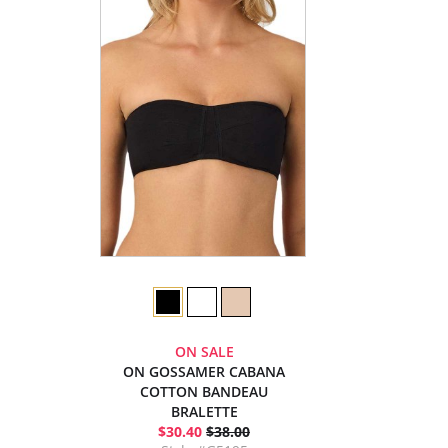
ON SALE
ON GOSSAMER CABANA
COTTON BANDEAU
BRALETTE
$30.40
$38.00