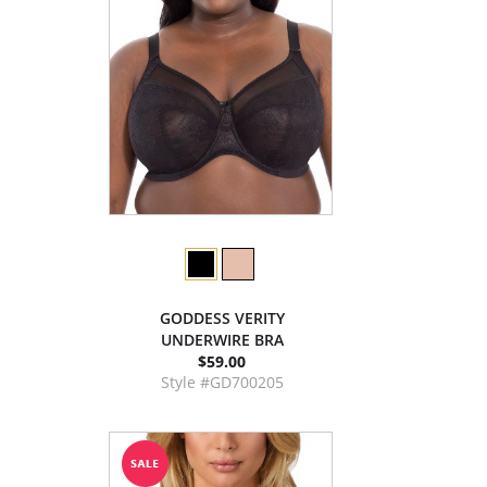
GODDESS VERITY
UNDERWIRE BRA
$59.00
Style #GD700205