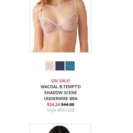
ON SALE!
WACOAL B.TEMPT'D
SHADOW SCENE
UNDERWIRE BRA
$24.24
$44.00
Style #951268