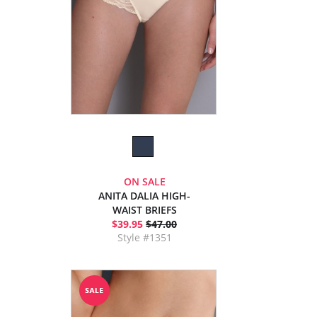
ON SALE
ANITA DALIA HIGH-
WAIST BRIEFS
$39.95
$47.00
Style #1351