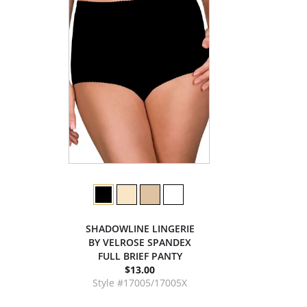
SHADOWLINE LINGERIE
BY VELROSE SPANDEX
FULL BRIEF PANTY
$13.00
Style #17005/17005X