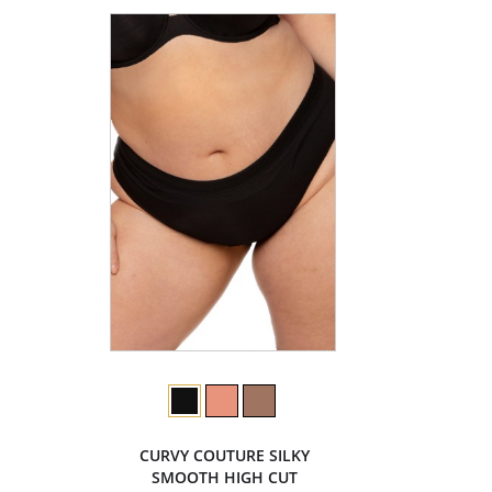
CURVY COUTURE SILKY
SMOOTH HIGH CUT