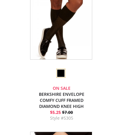
ON SALE
BERKSHIRE ENVELOPE
COMFY CUFF FRAMED
DIAMOND KNEE HIGH
$5.25
$7.00
Style #5305