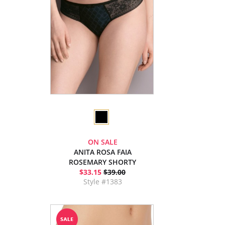
ON SALE
ANITA ROSA FAIA
ROSEMARY SHORTY
$33.15
$39.00
Style #1383