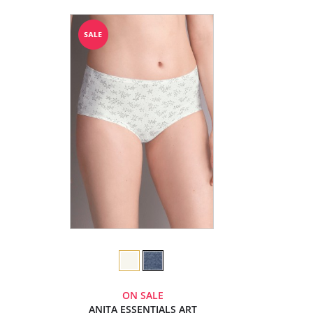
ON SALE
ANITA ESSENTIALS ART