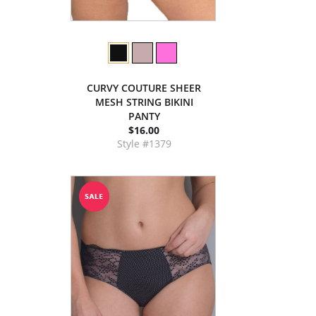
CURVY COUTURE SHEER
MESH STRING BIKINI
PANTY
$16.00
Style #1379