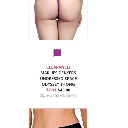
CLEARANCE!
MARLIES DEKKERS
UNDRESSED SPACE
ODYSSEY THONG
$7.11
$45.00
Style #15592/16792