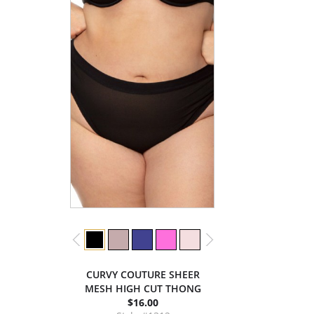
CURVY COUTURE SHEER
MESH HIGH CUT THONG
$16.00