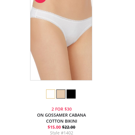
2 FOR $30
ON GOSSAMER CABANA
COTTON BIKINI
$15.00
$22.00
Style #1402