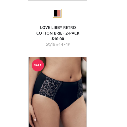
LOVE LIBBY RETRO
COTTON BRIEF 2-PACK
$10.00
Style #1474P