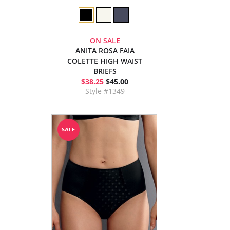
ON SALE
ANITA ROSA FAIA
COLETTE HIGH WAIST
BRIEFS
$38.25
$45.00
Style #1349