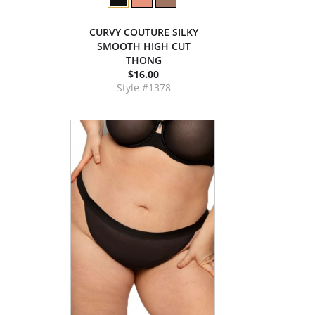
CURVY COUTURE SILKY
SMOOTH HIGH CUT
THONG
$16.00
Style #1378