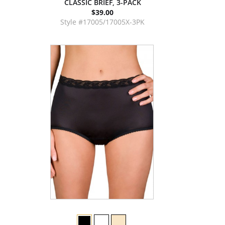
CLASSIC BRIEF, 3-PACK
$39.00
Style #17005/17005X-3PK