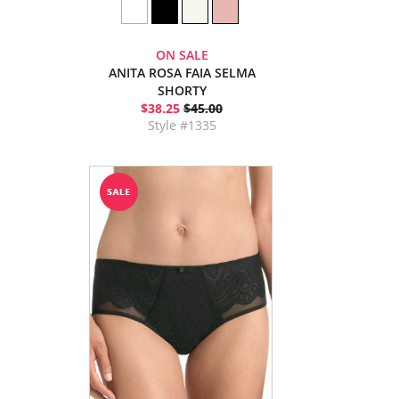
ON SALE
ANITA ROSA FAIA SELMA
SHORTY
$38.25
$45.00
Style #1335