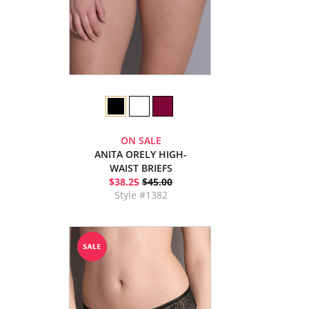
ON SALE
ANITA ORELY HIGH-
WAIST BRIEFS
$38.25
$45.00
Style #1382