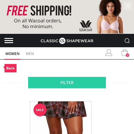
WOMEN
MEN
0
Back
FILTER