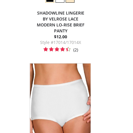
SHADOWLINE LINGERIE
BY VELROSE LACE
MODERN LO-RISE BRIEF
PANTY
$12.00
Style #17014/17014X
(2)