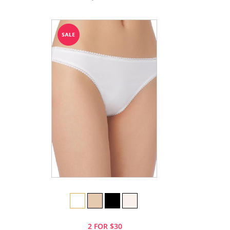
2 FOR $30