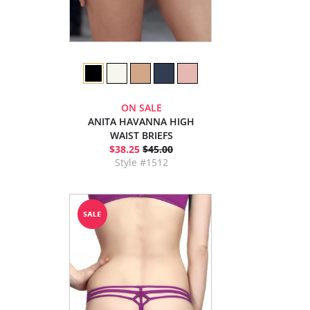
ON SALE
ANITA HAVANNA HIGH
WAIST BRIEFS
$38.25
$45.00
Style #1512