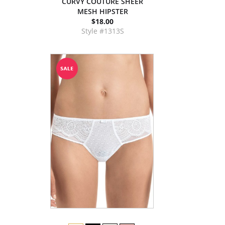
CURVY COUTURE SHEER
MESH HIPSTER
$18.00
Style #1313S