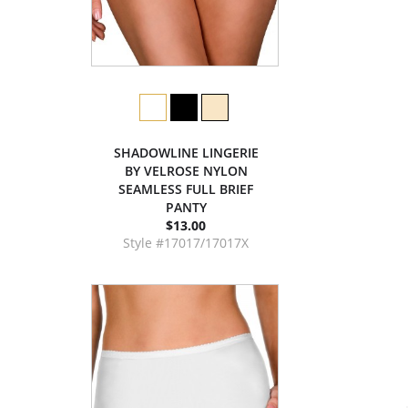
SHADOWLINE LINGERIE
BY VELROSE NYLON
SEAMLESS FULL BRIEF
PANTY
$13.00
Style #17017/17017X