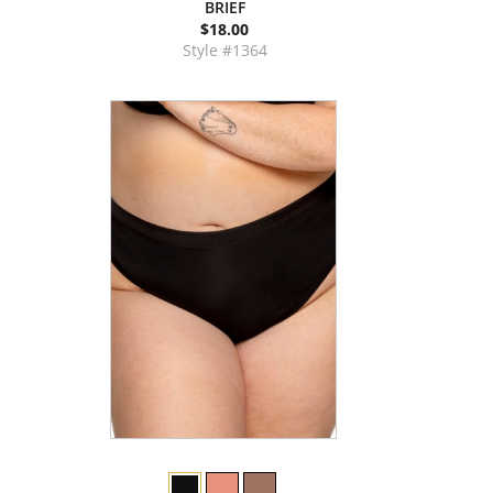
BRIEF
$18.00
Style #1364