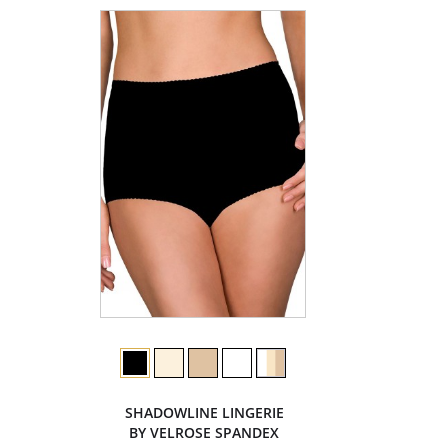
SHADOWLINE LINGERIE
BY VELROSE SPANDEX