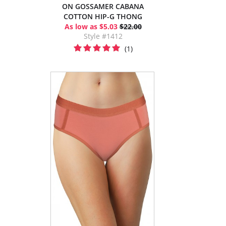
ON GOSSAMER CABANA
COTTON HIP-G THONG
As low as $5.03
$22.00
Style #1412
(1)