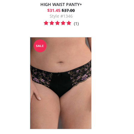
HIGH WAIST PANTY+
$31.45
$37.00
Style #1346
(1)