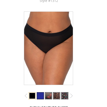
Style #1312