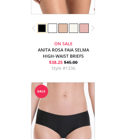
ON SALE
ANITA ROSA FAIA SELMA
HIGH-WAIST BRIEFS
$38.25
$45.00
Style #1336