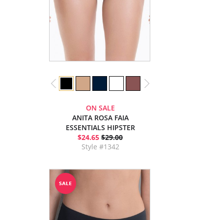
ON SALE
ANITA ROSA FAIA
ESSENTIALS HIPSTER
$24.65
$29.00
Style #1342