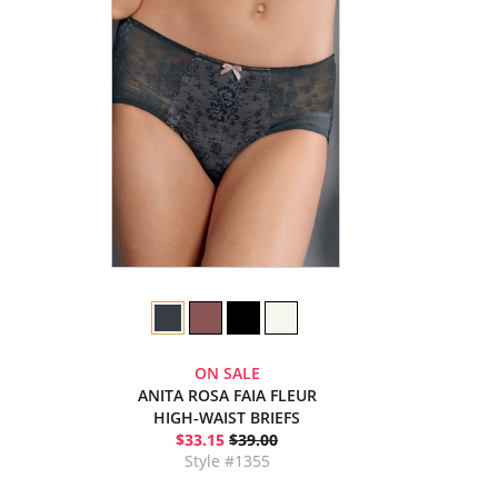
ON SALE
ANITA ROSA FAIA FLEUR
HIGH-WAIST BRIEFS
$33.15
$39.00
Style #1355