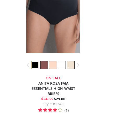
ON SALE
ANITA ROSA FAIA
ESSENTIALS HIGH-WAIST
BRIEFS
$24.65
$29.00
Style #1343
(1)