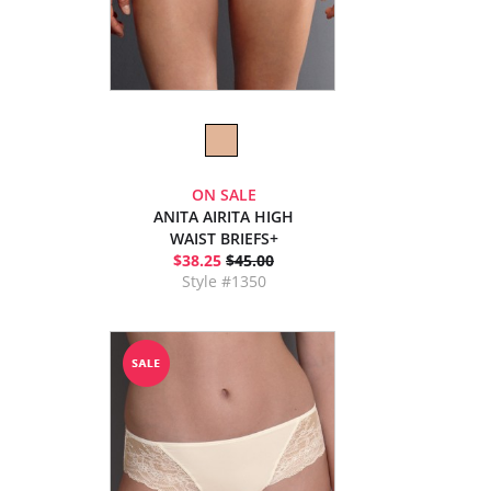
ON SALE
ANITA AIRITA HIGH
WAIST BRIEFS+
$38.25
$45.00
Style #1350