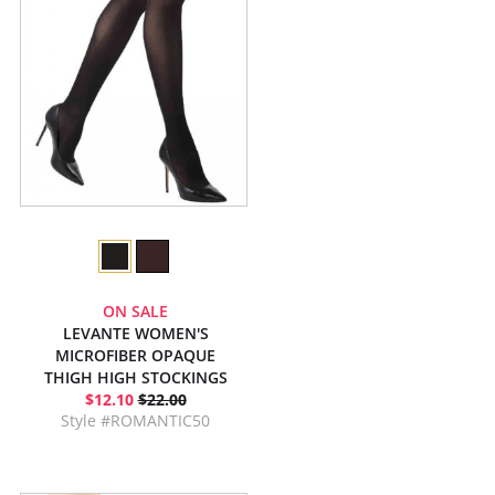
ON SALE
LEVANTE WOMEN'S
MICROFIBER OPAQUE
THIGH HIGH STOCKINGS
$12.10
$22.00
Style #ROMANTIC50