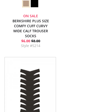
ON SALE
BERKSHIRE PLUS SIZE
COMFY CUFF CURVY
WIDE CALF TROUSER
SOCKS
$6.00
$8.00
Style #5214