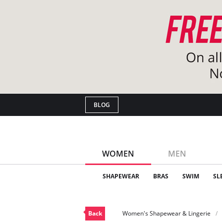
BLOG
WOMEN
MEN
SHAPEWEAR
BRAS
SWIM
SL
Back
Women's Shapewear & Lingerie