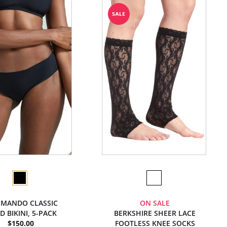
MANDO CLASSIC
ON SALE
D BIKINI, 5-PACK
BERKSHIRE SHEER LACE
$150.00
FOOTLESS KNEE SOCKS