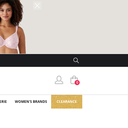
0
ERIE
WOMEN'S BRANDS
CLEARANCE