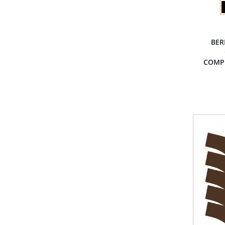
BER
COMP