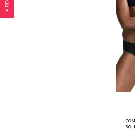
★ REVIEWS
COM
SOLI