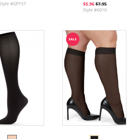
Style #GP157
$5.96
$7.95
Style #6010