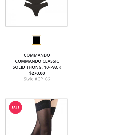
COMMANDO
COMMANDO CLASSIC
SOLID THONG, 10-PACK
$270.00
Style #GP166