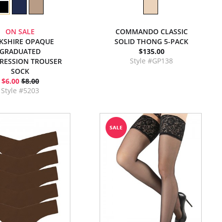
ON SALE
COMMANDO CLASSIC
KSHIRE OPAQUE
SOLID THONG 5-PACK
GRADUATED
$135.00
Style #GP138
RESSION TROUSER
SOCK
$6.00
$8.00
Style #5203