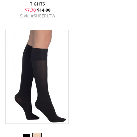
TIGHTS
$7.70
$14.00
Style #SHEERLTW