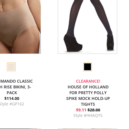
MANDO CLASSIC
CLEARANCE!
 RISE BIKINI, 3-
HOUSE OF HOLLAND
PACK
FOR PRETTY POLLY
$114.00
SPIKE MOCK HOLD-UP
Style #GP162
TIGHTS
$9.11
$28.00
Style #HHAQY5