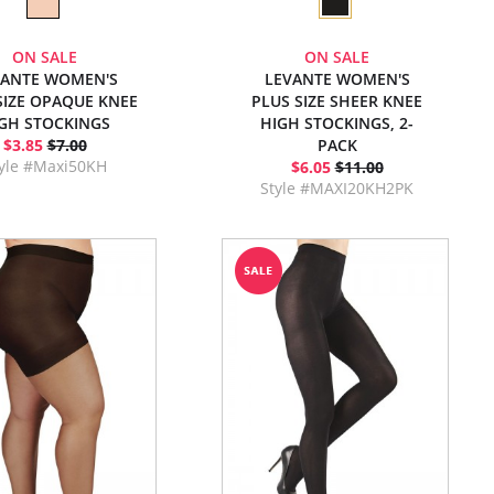
ON SALE
ON SALE
VANTE WOMEN'S
LEVANTE WOMEN'S
SIZE OPAQUE KNEE
PLUS SIZE SHEER KNEE
GH STOCKINGS
HIGH STOCKINGS, 2-
$3.85
$7.00
PACK
yle #Maxi50KH
$6.05
$11.00
Style #MAXI20KH2PK