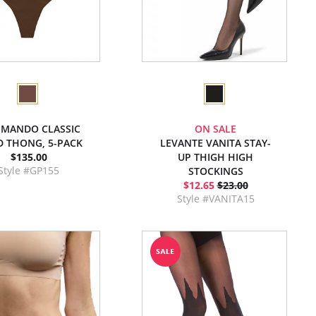
MANDO CLASSIC
ON SALE
D THONG, 5-PACK
LEVANTE VANITA STAY-
$135.00
UP THIGH HIGH
Style #GP155
STOCKINGS
$12.65
$23.00
Style #VANITA15