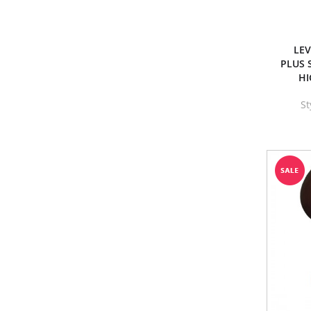
LE
PLUS 
HI
St