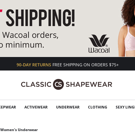
90-DAY RETURNS
FREE SHIPPING ON ORDERS $75+
EEPWEAR
ACTIVEWEAR
UNDERWEAR
CLOTHING
SEXY LING
Women's Underwear