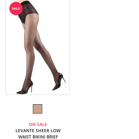
ON SALE
LEVANTE SHEER LOW
WAIST BIKINI BRIEF