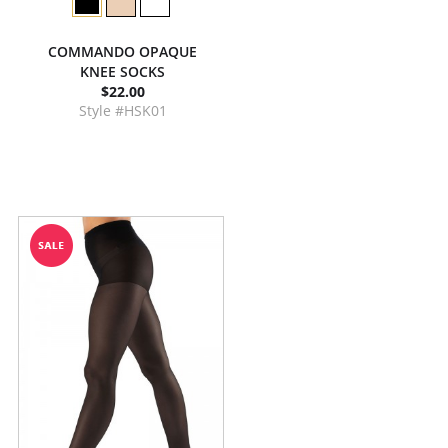
COMMANDO OPAQUE
KNEE SOCKS
$22.00
Style #HSK01