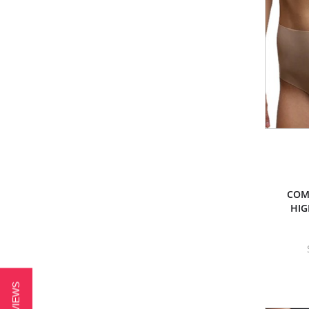
COM
HIGH