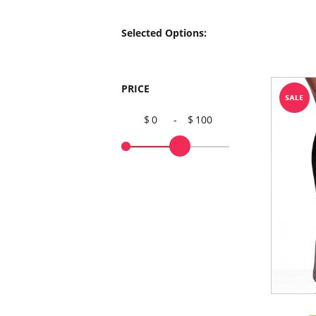
Selected Options:
PRICE
0
-
100