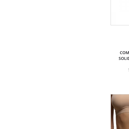
COM
SOLI