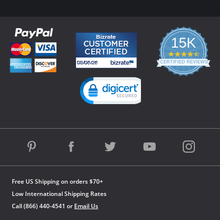
15K
4.3
star
CERTIFIED REVIEWS
rating
Powered by YOTPO
Free US Shipping on orders $70+
Low International Shipping Rates
Call (866) 440-4541 or
Email Us