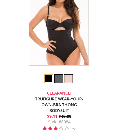
CLEARANCE!
TRUFIGURE WEAR-YOUR-
OWN-BRA THONG
BODYSUIT
$9.11
$48.00
Style #8084
(5)