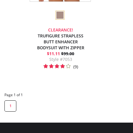
CLEARANCE!
TRUFIGURE STRAPLESS
BUTT ENHANCER
BODYSUIT WITH ZIPPER
$11.11
$99.00
Style #7053
(9)
Page 1 of 1
1