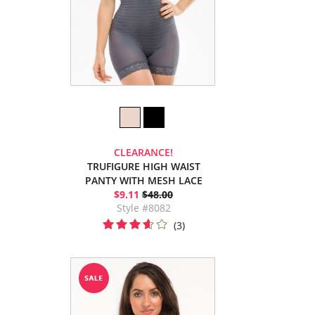
CLEARANCE!
TRUFIGURE HIGH WAIST
PANTY WITH MESH LACE
$9.11
$48.00
Style #8082
(3)