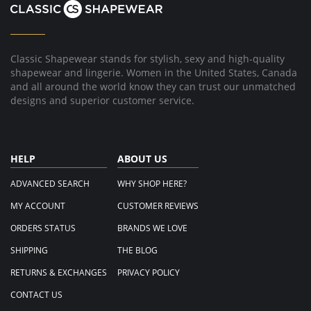
Classic Shapewear stands for stylish, sexy and high-quality
shapewear and lingerie. Women in the United States, Canada
and all around the world know they can trust our unmatched
designs and superior customer service.
HELP
ABOUT US
ADVANCED SEARCH
WHY SHOP HERE?
MY ACCOUNT
CUSTOMER REVIEWS
ORDERS STATUS
BRANDS WE LOVE
SHIPPING
THE BLOG
RETURNS & EXCHANGES
PRIVACY POLICY
CONTACT US