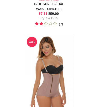
TRUFIGURE BRIDAL
WAIST CINCHER
$7.11
$59.00
Style #1515
(7)