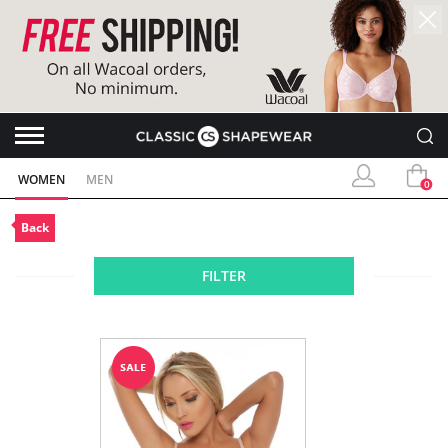
WOMEN
MEN
0
Back
FILTER