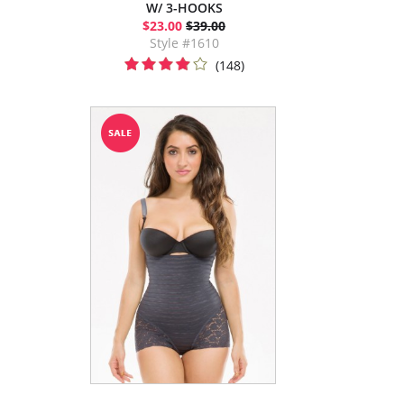
W/ 3-HOOKS
$23.00
$39.00
Style #1610
(148)