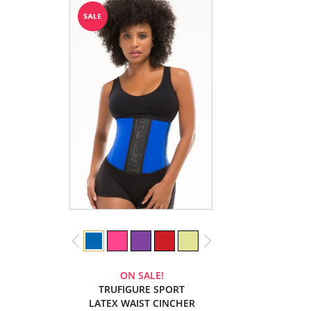
ON SALE!
TRUFIGURE SPORT
LATEX WAIST CINCHER