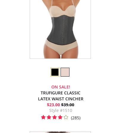
ON SALE!
TRUFIGURE CLASSIC
LATEX WAIST CINCHER
$23.00
$39.00
Style #1510
(285)