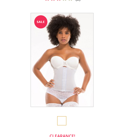
CLEARANCE!