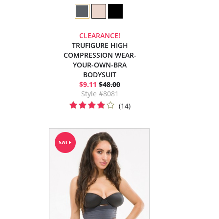
CLEARANCE!
TRUFIGURE HIGH
COMPRESSION WEAR-
YOUR-OWN-BRA
BODYSUIT
$9.11
$48.00
Style #8081
(14)