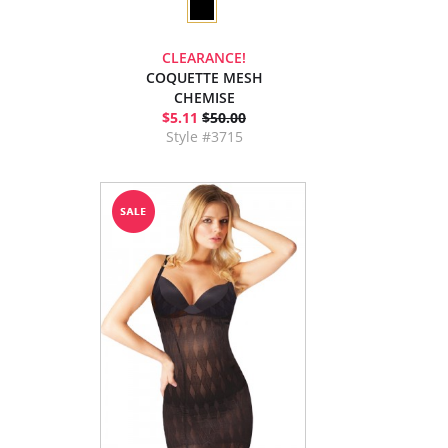
CLEARANCE!
COQUETTE MESH
CHEMISE
$5.11
$50.00
Style #3715