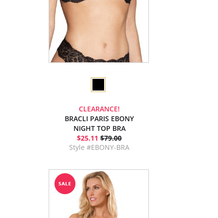
CLEARANCE!
BRACLI PARIS EBONY
NIGHT TOP BRA
$25.11
$79.00
Style #EBONY-BRA