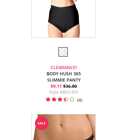
CLEARANCE!
BODY HUSH 365
SLIMMIE PANTY
$9.11
$36.00
Style #BH1301
(4)