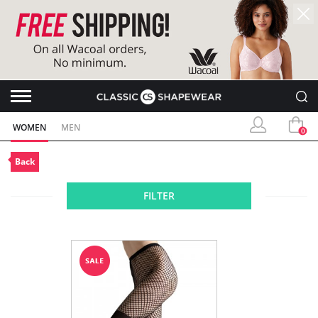
WOMEN
MEN
0
Back
FILTER