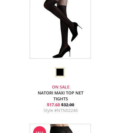
ON SALE
NATORI MAXI TOP NET
TIGHTS
$17.60
$32.00
Style #NTN02246