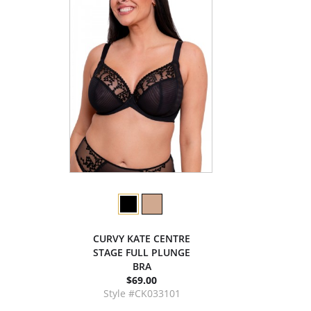
CURVY KATE CENTRE
STAGE FULL PLUNGE
BRA
$69.00
Style #CK033101