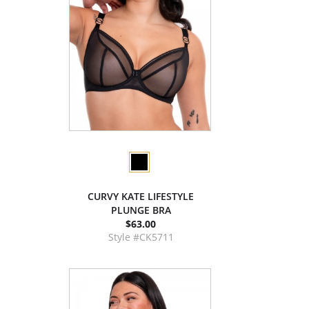
CURVY KATE LIFESTYLE
PLUNGE BRA
$63.00
Style #CK5711