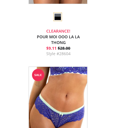
CLEARANCE!
POUR MOI OOO LA LA
THONG
$9.11
$28.00
Style #28604