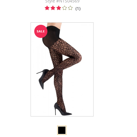
Style #NTS04569
(1)