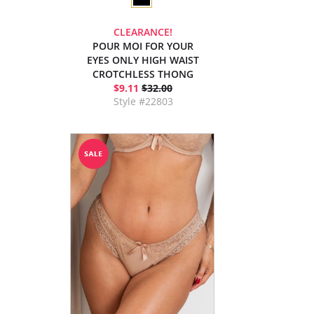
CLEARANCE!
POUR MOI FOR YOUR
EYES ONLY HIGH WAIST
CROTCHLESS THONG
$9.11
$32.00
Style #22803