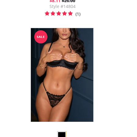
$8.11
$26.00
Style #14804
(1)