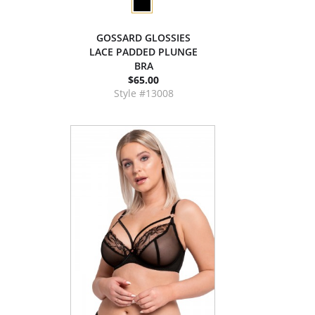
GOSSARD GLOSSIES
LACE PADDED PLUNGE
BRA
$65.00
Style #13008