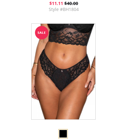
$11.11
$40.00
Style #BH1804