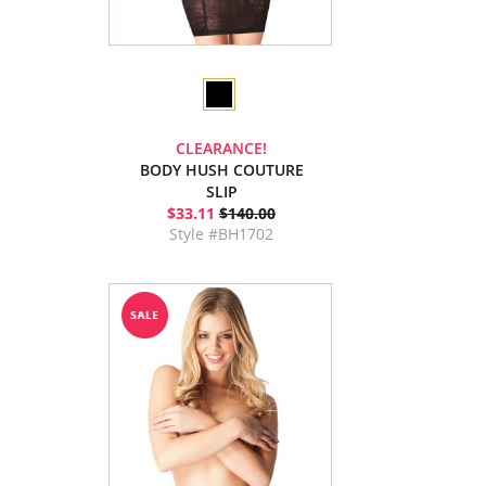
CLEARANCE!
BODY HUSH COUTURE
SLIP
$33.11
$140.00
Style #BH1702