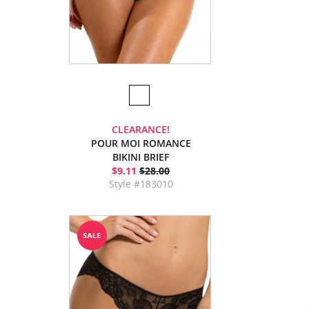
CLEARANCE!
POUR MOI ROMANCE
BIKINI BRIEF
$9.11
$28.00
Style #183010