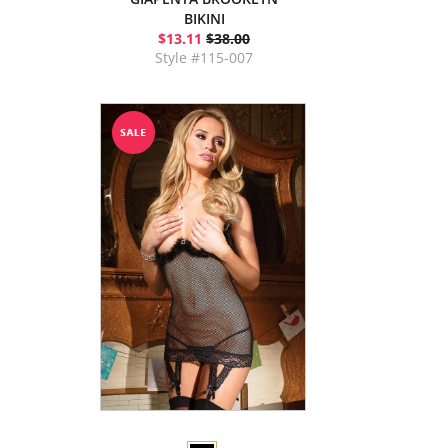
BIKINI
$13.11
$38.00
Style #115-007