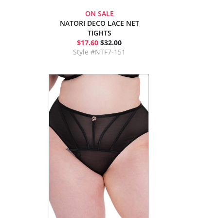
ON SALE
NATORI DECO LACE NET
TIGHTS
$17.60
$32.00
Style #NTF7-151