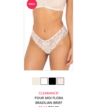
CLEARANCE!
POUR MOI FLORA
BRAZILIAN BRIEF