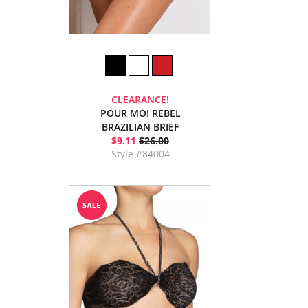
CLEARANCE!
POUR MOI REBEL
BRAZILIAN BRIEF
$9.11
$26.00
Style #84004