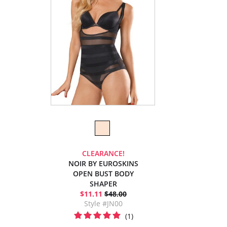
CLEARANCE!
NOIR BY EUROSKINS
OPEN BUST BODY
SHAPER
$11.11
$48.00
Style #JN00
(1)