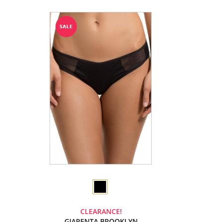
CLEARANCE!
GIAPENTA BROOKLYN