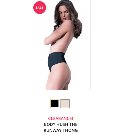
CLEARANCE!
BODY HUSH THE
RUNWAY THONG