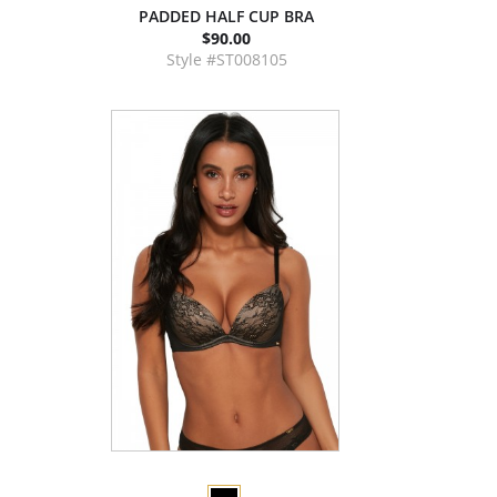
PADDED HALF CUP BRA
$90.00
Style #ST008105