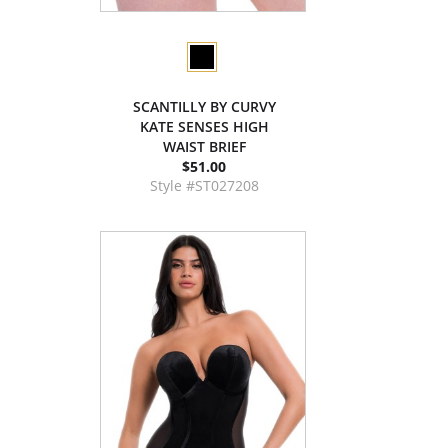
SCANTILLY BY CURVY
KATE SENSES HIGH
WAIST BRIEF
$51.00
Style #ST027208