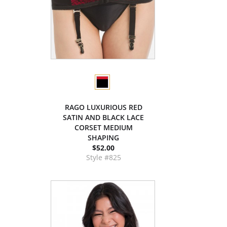
RAGO LUXURIOUS RED
SATIN AND BLACK LACE
CORSET MEDIUM
SHAPING
$52.00
Style #825