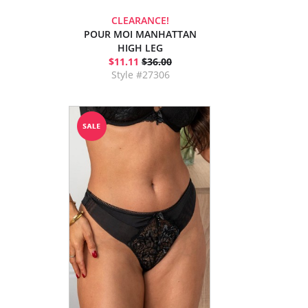
CLEARANCE!
POUR MOI MANHATTAN
HIGH LEG
$11.11
$36.00
Style #27306