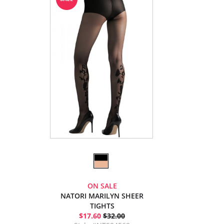
ON SALE
NATORI MARILYN SHEER
TIGHTS
$17.60
$32.00