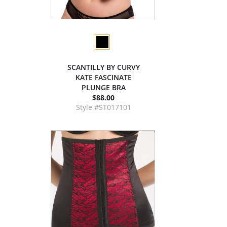
SCANTILLY BY CURVY
KATE FASCINATE
PLUNGE BRA
$88.00
Style #ST017101