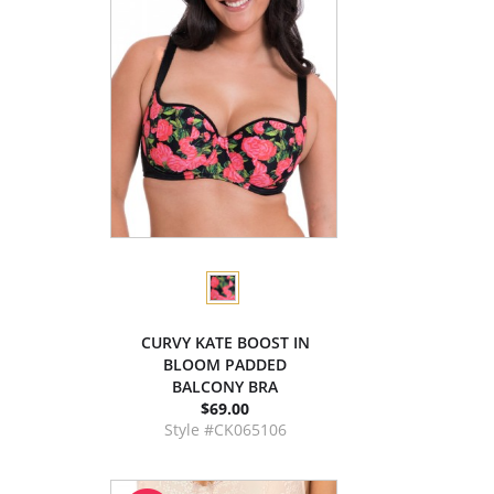
CURVY KATE BOOST IN
BLOOM PADDED
BALCONY BRA
$69.00
Style #CK065106