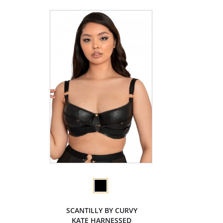
SCANTILLY BY CURVY
KATE HARNESSED