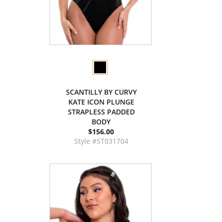
SCANTILLY BY CURVY
KATE ICON PLUNGE
STRAPLESS PADDED
BODY
$156.00
Style #ST031704