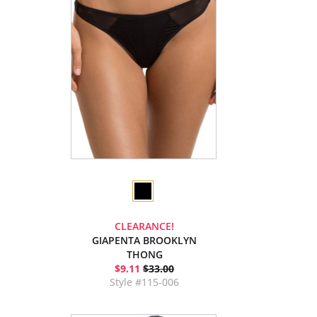
CLEARANCE!
GIAPENTA BROOKLYN
THONG
$9.11
$33.00
Style #115-006