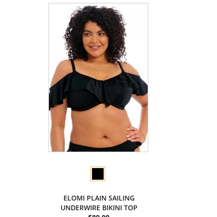
ELOMI PLAIN SAILING
UNDERWIRE BIKINI TOP