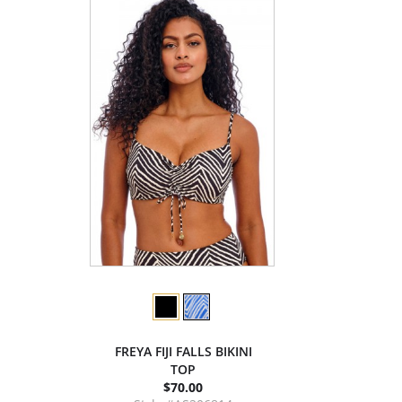
FREYA FIJI FALLS BIKINI
TOP
$70.00