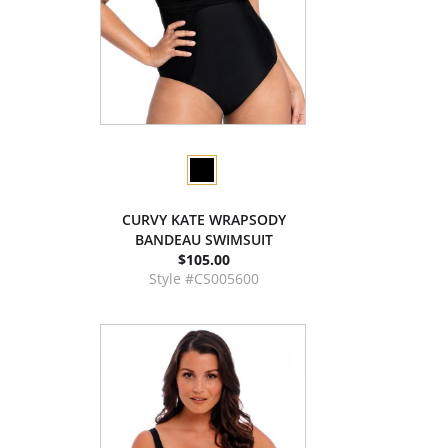
CURVY KATE WRAPSODY
BANDEAU SWIMSUIT
$105.00
Style #CS005600