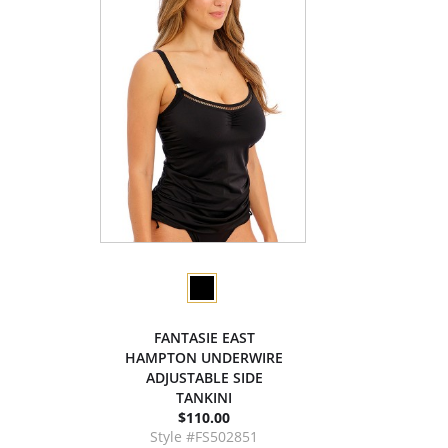
FANTASIE EAST
HAMPTON UNDERWIRE
ADJUSTABLE SIDE
TANKINI
$110.00
Style #FS502851