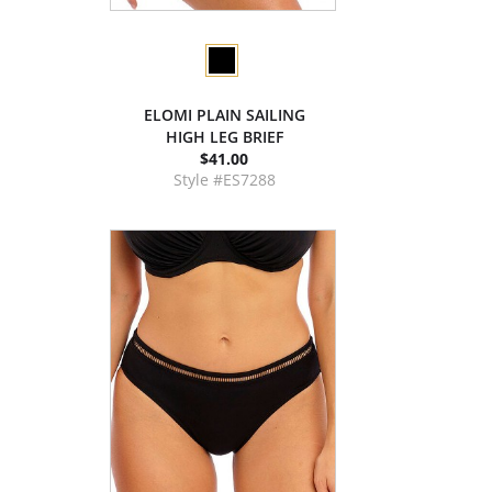
ELOMI PLAIN SAILING
HIGH LEG BRIEF
$41.00
Style #ES7288