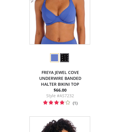
FREYA JEWEL COVE
UNDERWIRE BANDED
HALTER BIKINI TOP
$66.00
Style #AS7232
(1)