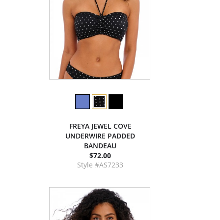
FREYA JEWEL COVE
UNDERWIRE PADDED
BANDEAU
$72.00
Style #AS7233