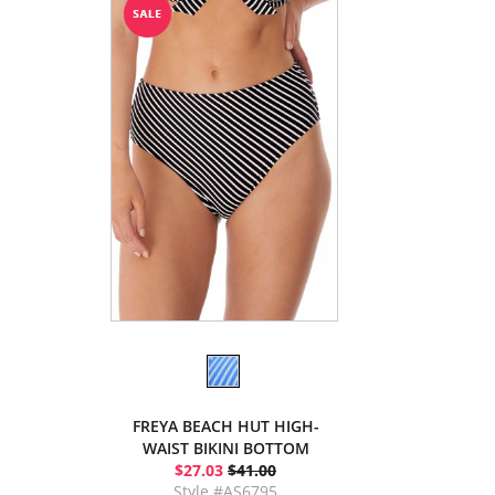
FREYA BEACH HUT HIGH-
WAIST BIKINI BOTTOM
$27.03
$41.00
Style #AS6795