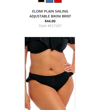
ELOMI PLAIN SAILING
ADJUSTABLE BIKINI BRIEF
$44.00
Style #ES7287