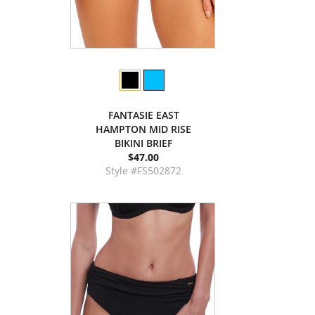
FANTASIE EAST
HAMPTON MID RISE
BIKINI BRIEF
$47.00
Style #FS502872