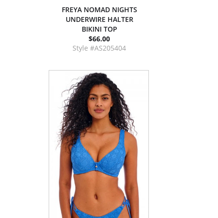
FREYA NOMAD NIGHTS
UNDERWIRE HALTER
BIKINI TOP
$66.00
Style #AS205404