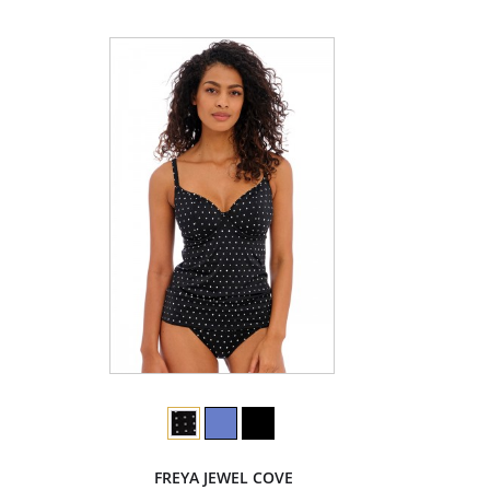
FREYA JEWEL COVE