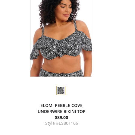
ELOMI PEBBLE COVE
UNDERWIRE BIKINI TOP
$89.00
Style #ES801106