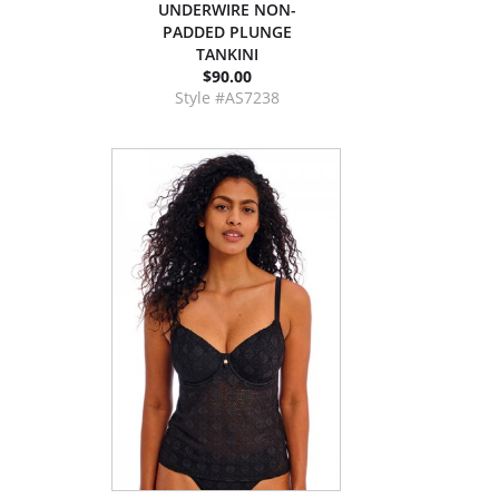
UNDERWIRE NON-
PADDED PLUNGE
TANKINI
$90.00
Style #AS7238