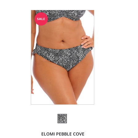
ELOMI PEBBLE COVE