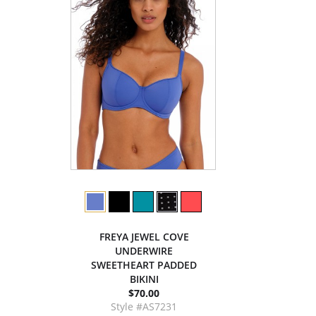
FREYA JEWEL COVE
UNDERWIRE
SWEETHEART PADDED
BIKINI
$70.00
Style #AS7231