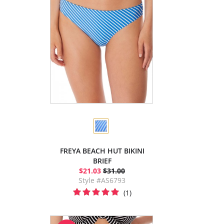
FREYA BEACH HUT BIKINI
BRIEF
$21.03
$31.00
Style #AS6793
(1)