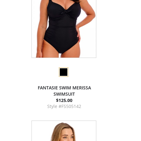
FANTASIE SWIM MERISSA
SWIMSUIT
$125.00
Style #FS505142