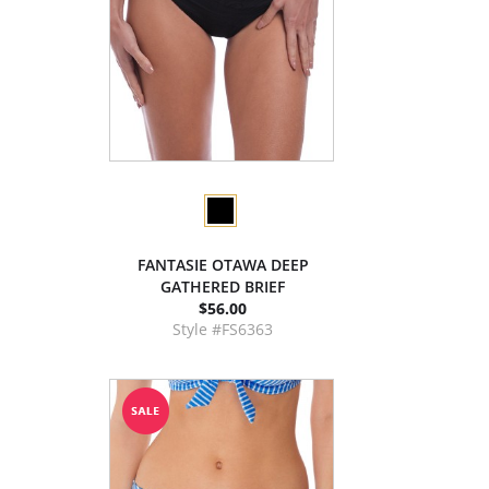
FANTASIE OTAWA DEEP
GATHERED BRIEF
$56.00
Style #FS6363