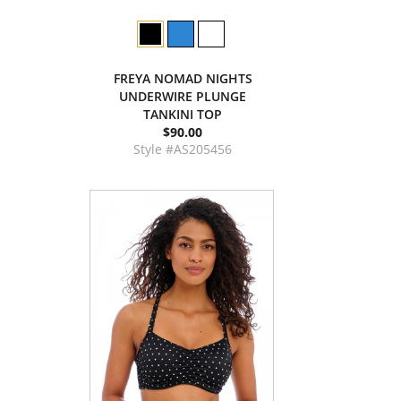
FREYA NOMAD NIGHTS
UNDERWIRE PLUNGE
TANKINI TOP
$90.00
Style #AS205456