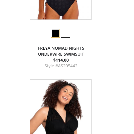
FREYA NOMAD NIGHTS
UNDERWIRE SWIMSUIT
$114.00
Style #AS205442