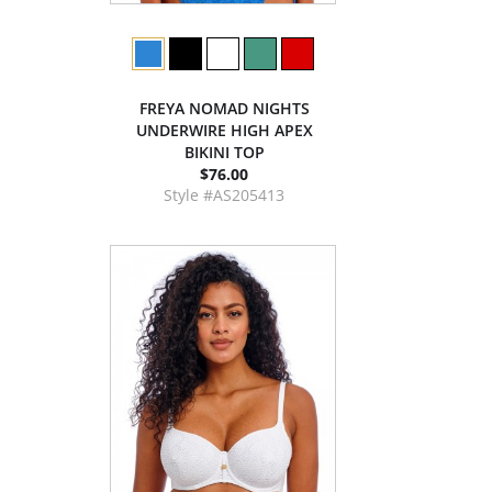
FREYA NOMAD NIGHTS
UNDERWIRE HIGH APEX
BIKINI TOP
$76.00
Style #AS205413