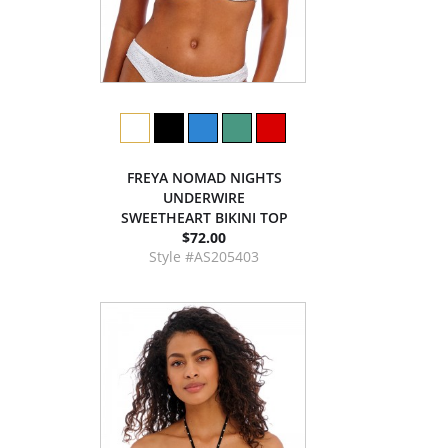
FREYA NOMAD NIGHTS
UNDERWIRE
SWEETHEART BIKINI TOP
$72.00
Style #AS205403