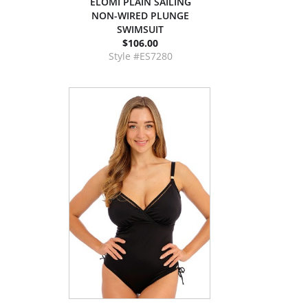
ELOMI PLAIN SAILING
NON-WIRED PLUNGE
SWIMSUIT
$106.00
Style #ES7280