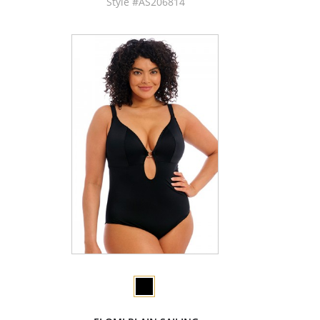
Style #AS206814