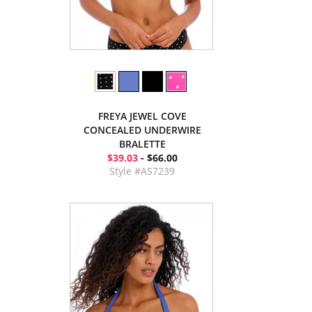
FREYA JEWEL COVE
CONCEALED UNDERWIRE
BRALETTE
$39.03
- $66.00
Style #AS7239