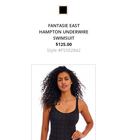
FANTASIE EAST
HAMPTON UNDERWIRE
SWIMSUIT
$125.00
Style #FS502842