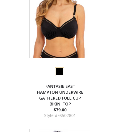
FANTASIE EAST
HAMPTON UNDERWIRE
GATHERED FULL CUP
BIKINI TOP
$79.00
Style #FS502801