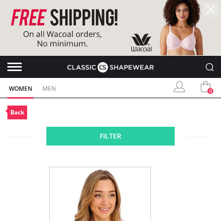
WOMEN
MEN
0
Back
FILTER