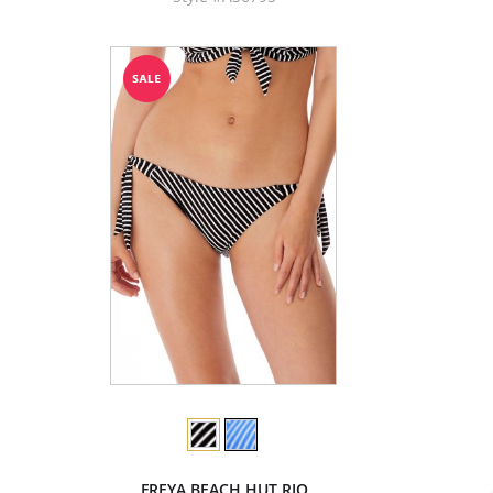
FREYA BEACH HUT RIO