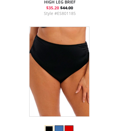
HIGH LEG BRIEF
$35.20
$44.00
Style #ES801185