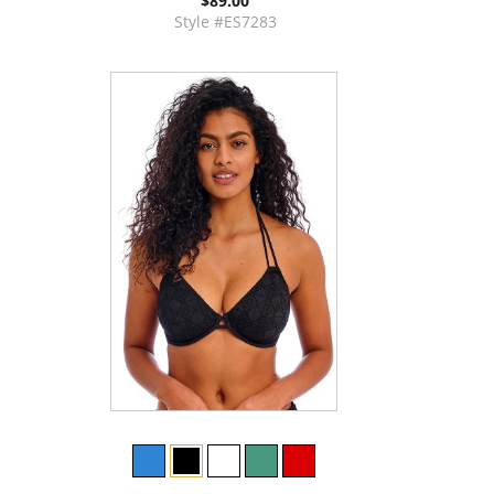
$89.00
Style #ES7283