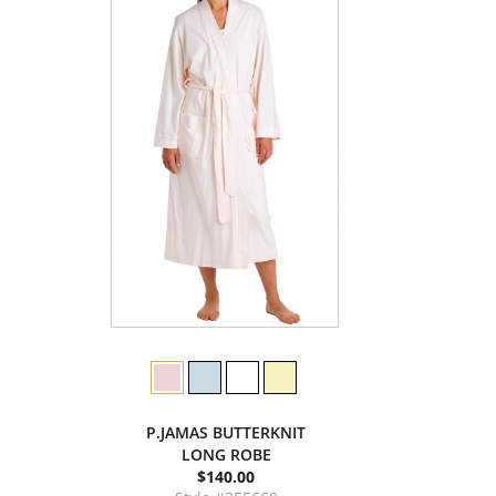
P.JAMAS BUTTERKNIT
LONG ROBE
$140.00