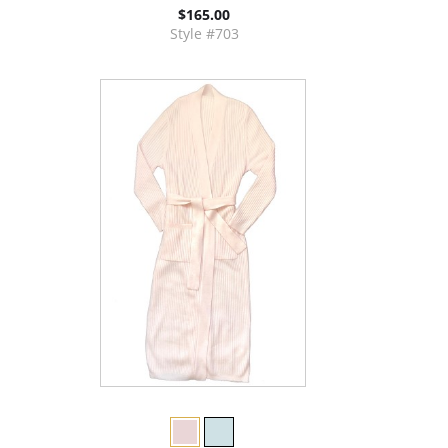
$165.00
Style #703