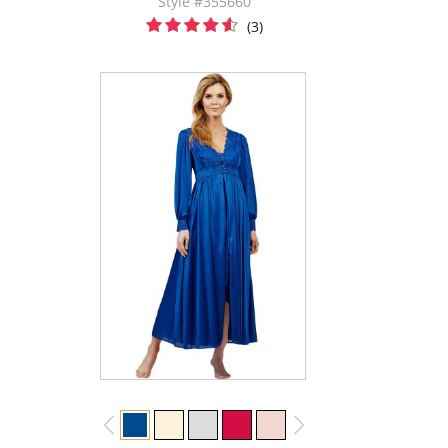
Style #355660
(3)