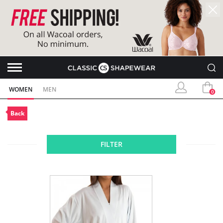
WOMEN
MEN
0
Back
FILTER