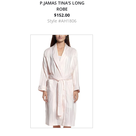
P.JAMAS TINA'S LONG
ROBE
$152.00
Style #AH1806