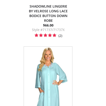
SHADOWLINE LINGERIE
BY VELROSE LONG LACE
BODICE BUTTON DOWN
ROBE
$66.00
Style #71737/71737X
(2)