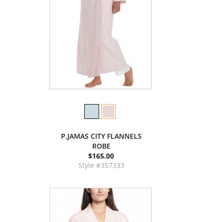
P.JAMAS CITY FLANNELS
ROBE
$165.00
Style #357333