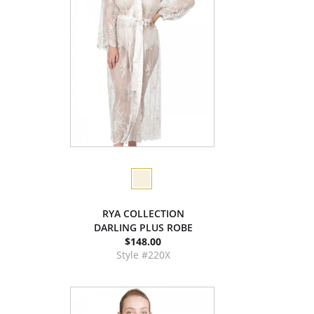
RYA COLLECTION
DARLING PLUS ROBE
$148.00
Style #220X