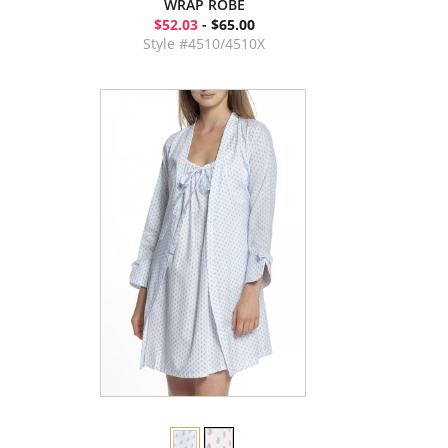
WRAP ROBE
$52.03
- $65.00
Style #4510/4510X