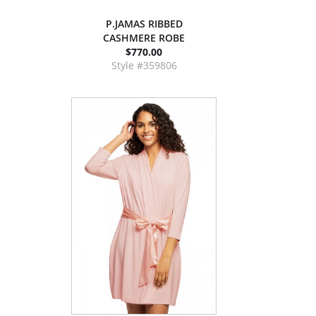
P.JAMAS RIBBED
CASHMERE ROBE
$770.00
Style #359806