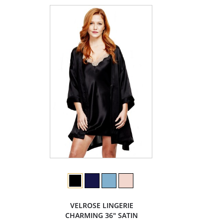
VELROSE LINGERIE
CHARMING 36" SATIN