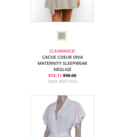
CLEARANCE!
CACHE COEUR DIVA
MATERNITY SLEEPWEAR
NÉGLIGÉ
$15.11
$90.00
Style #DS1350