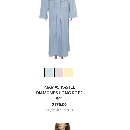
P.JAMAS PASTEL
DIAMONDS LONG ROBE
50''
$176.00
Style #354309