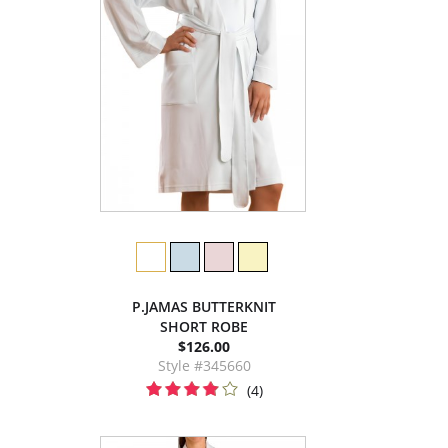
P.JAMAS BUTTERKNIT
SHORT ROBE
$126.00
Style #345660
(4)