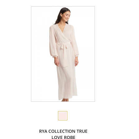
RYA COLLECTION TRUE
LOVE ROBE