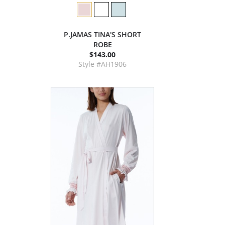
P.JAMAS TINA'S SHORT
ROBE
$143.00
Style #AH1906