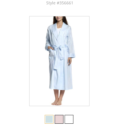
Style #356661