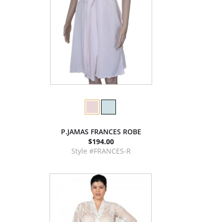
P.JAMAS FRANCES ROBE
$194.00
Style #FRANCES-R