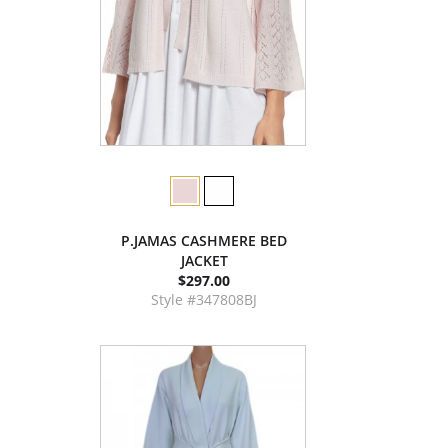
P.JAMAS CASHMERE BED
JACKET
$297.00
Style #347808BJ