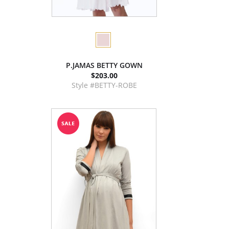
P.JAMAS BETTY GOWN
$203.00
Style #BETTY-ROBE