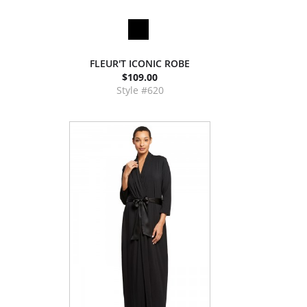
FLEUR'T ICONIC ROBE
$109.00
Style #620