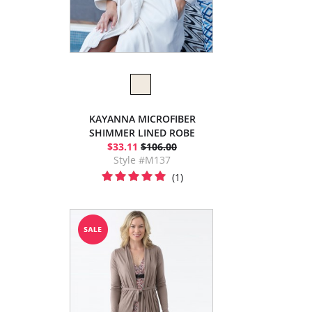
KAYANNA MICROFIBER
SHIMMER LINED ROBE
$33.11
$106.00
Style #M137
(1)