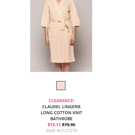
CLEARANCE!
CLAUDEL LINGERIE
LONG COTTON KNIT
BATHROBE
$13.11
$79.95
Style #LI127270