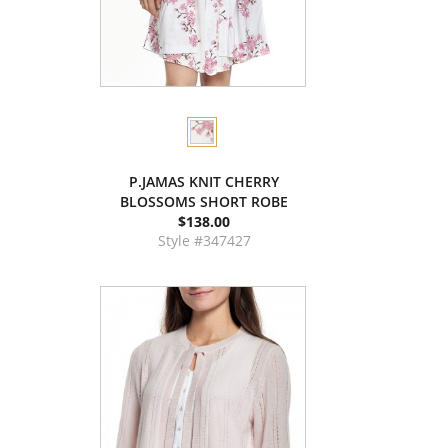
P.JAMAS KNIT CHERRY
BLOSSOMS SHORT ROBE
$138.00
Style #347427