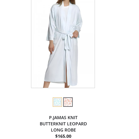
P.JAMAS KNIT
BUTTERKNIT LEOPARD
LONG ROBE
$165.00