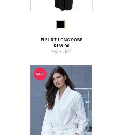
FLEUR'T LONG ROBE
$139.00
Style #621