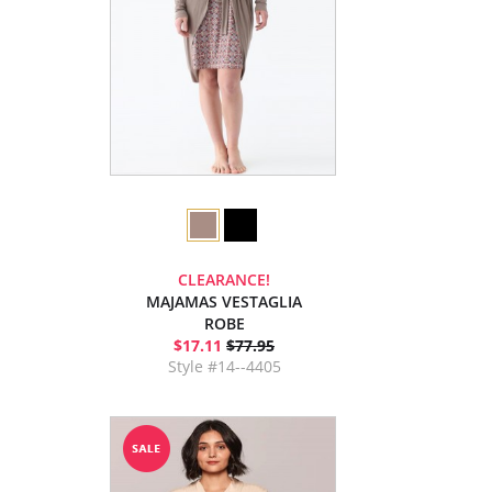
CLEARANCE!
MAJAMAS VESTAGLIA
ROBE
$17.11
$77.95
Style #14--4405