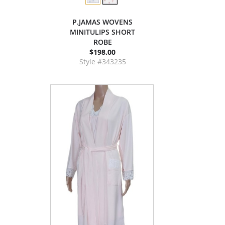
P.JAMAS WOVENS
MINITULIPS SHORT
ROBE
$198.00
Style #343235