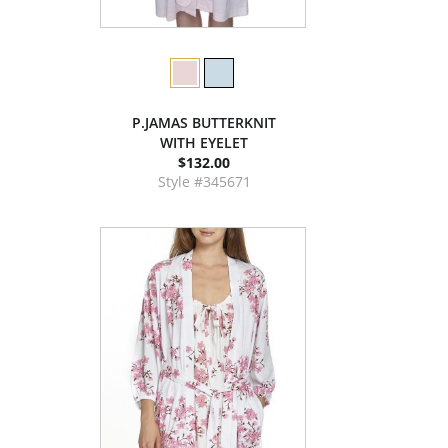
P.JAMAS BUTTERKNIT
WITH EYELET
$132.00
Style #345671