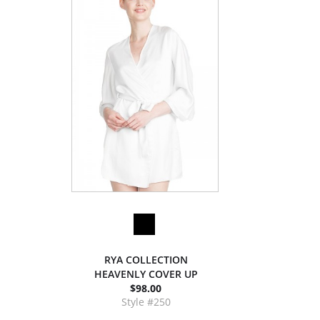
RYA COLLECTION
HEAVENLY COVER UP
$98.00
Style #250