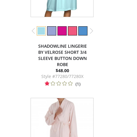
SHADOWLINE LINGERIE
BY VELROSE SHORT 3/4
SLEEVE BUTTON DOWN
ROBE
$48.00
Style #77280/77280X
(1)