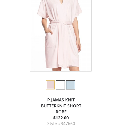
P.JAMAS KNIT
BUTTERKNIT SHORT
ROBE
$122.00
Style #347660