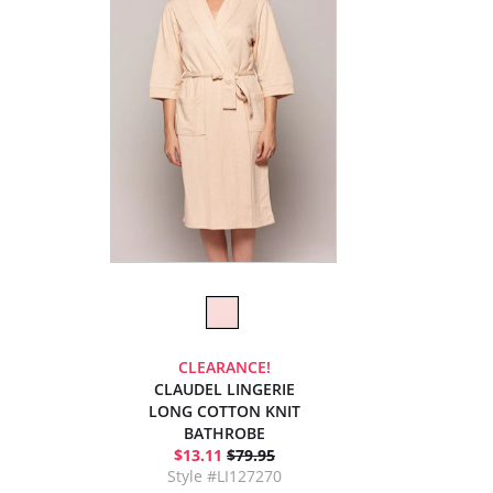
CLEARANCE!
CLAUDEL LINGERIE
LONG COTTON KNIT
BATHROBE
$13.11
$79.95
Style #LI127270