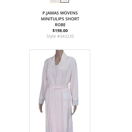
P.JAMAS WOVENS
MINITULIPS SHORT
ROBE
$198.00
Style #343235