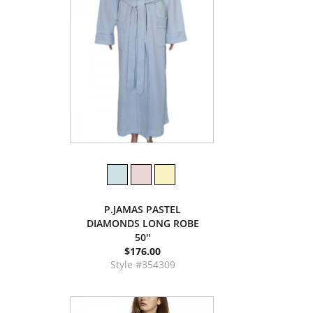
P.JAMAS PASTEL
DIAMONDS LONG ROBE
50''
$176.00
Style #354309