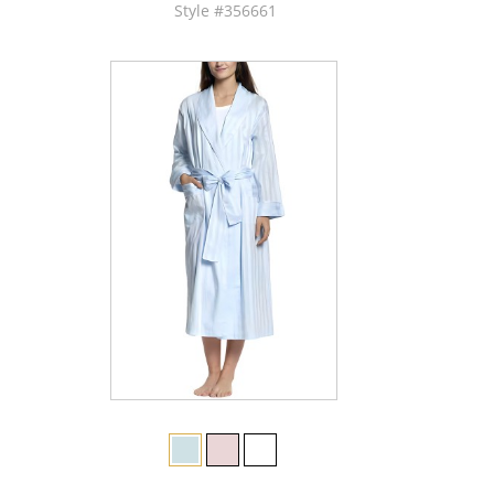
Style #356661