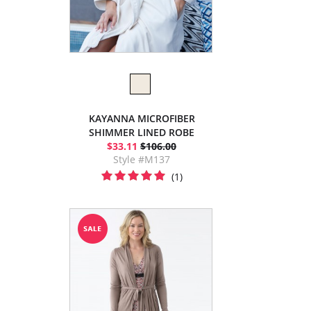
KAYANNA MICROFIBER
SHIMMER LINED ROBE
$33.11
$106.00
Style #M137
(1)