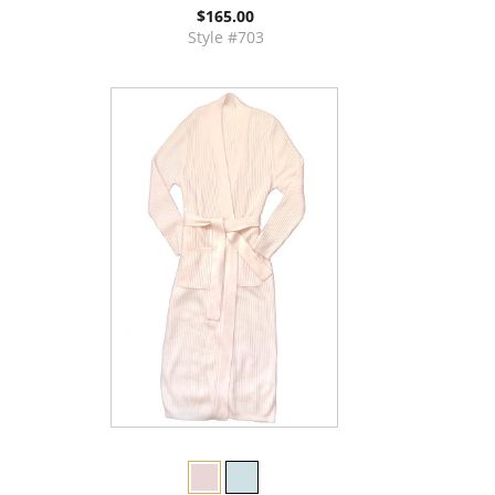
$165.00
Style #703