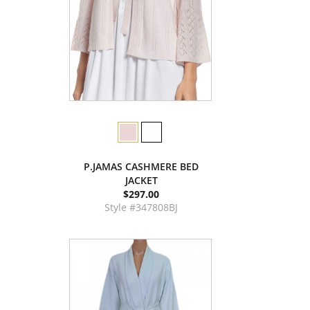
P.JAMAS CASHMERE BED
JACKET
$297.00
Style #347808BJ