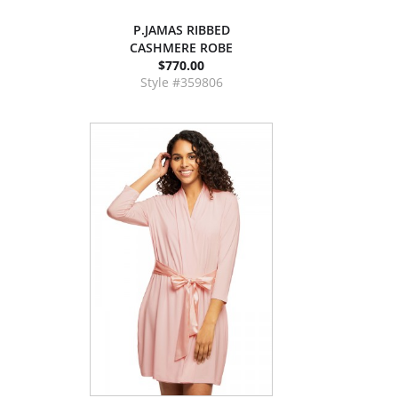
P.JAMAS RIBBED
CASHMERE ROBE
$770.00
Style #359806