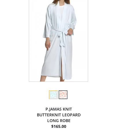
P.JAMAS KNIT
BUTTERKNIT LEOPARD
LONG ROBE
$165.00