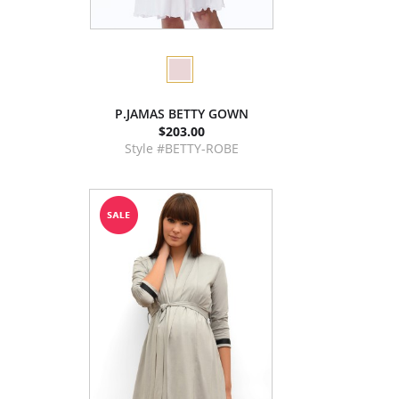
P.JAMAS BETTY GOWN
$203.00
Style #BETTY-ROBE