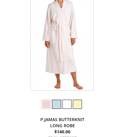
P.JAMAS BUTTERKNIT
LONG ROBE
$140.00