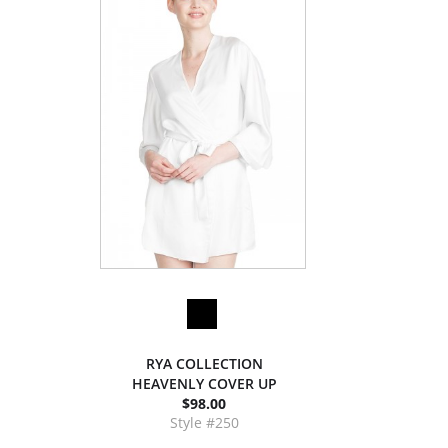
RYA COLLECTION
HEAVENLY COVER UP
$98.00
Style #250