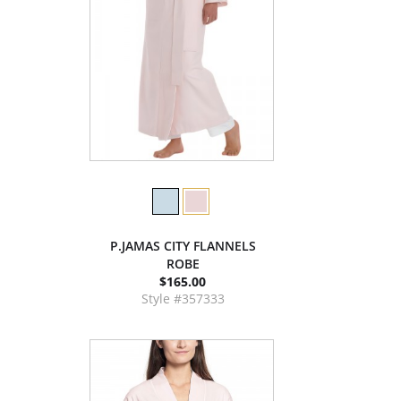
P.JAMAS CITY FLANNELS
ROBE
$165.00
Style #357333