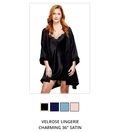
VELROSE LINGERIE
CHARMING 36" SATIN