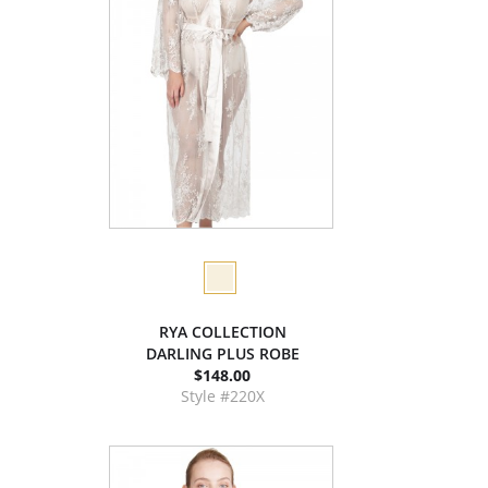
RYA COLLECTION
DARLING PLUS ROBE
$148.00
Style #220X