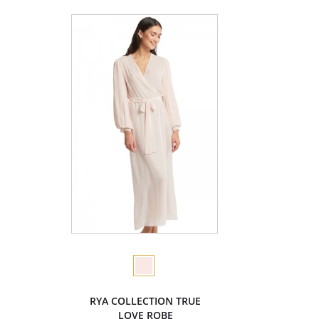
RYA COLLECTION TRUE
LOVE ROBE