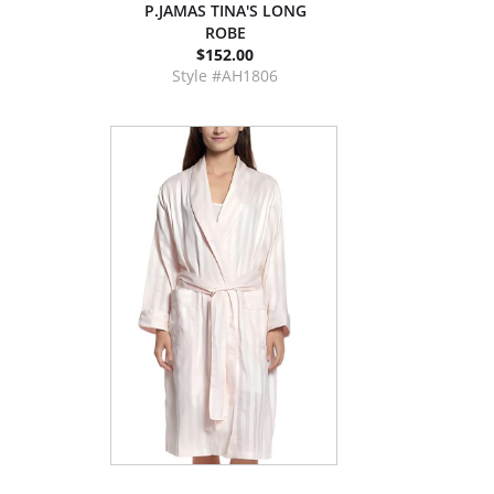
P.JAMAS TINA'S LONG
ROBE
$152.00
Style #AH1806