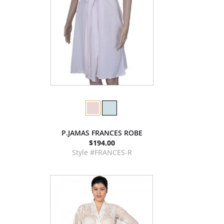
P.JAMAS FRANCES ROBE
$194.00
Style #FRANCES-R