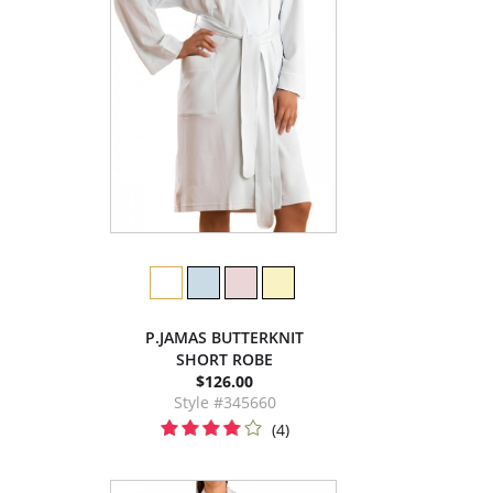
P.JAMAS BUTTERKNIT
SHORT ROBE
$126.00
Style #345660
(4)