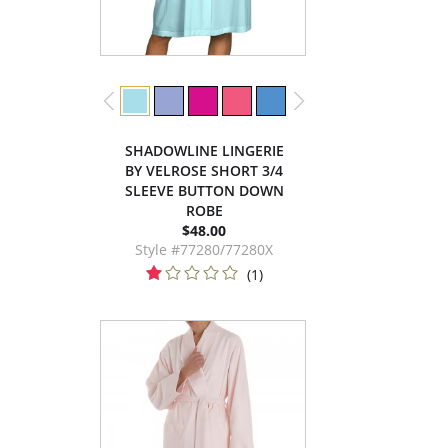
SHADOWLINE LINGERIE
BY VELROSE SHORT 3/4
SLEEVE BUTTON DOWN
ROBE
$48.00
Style #77280/77280X
(1)