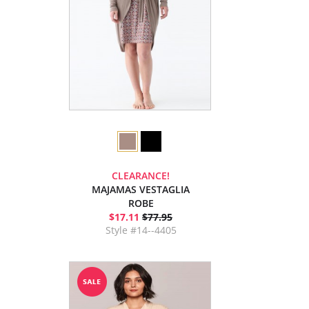
CLEARANCE!
MAJAMAS VESTAGLIA
ROBE
$17.11
$77.95
Style #14--4405