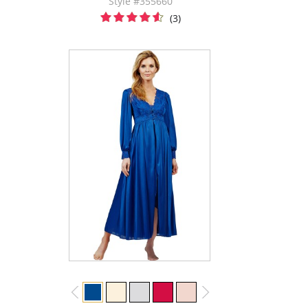
Style #355660
(3)