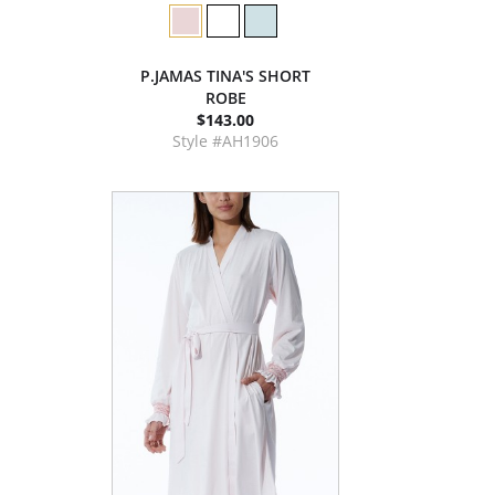
P.JAMAS TINA'S SHORT
ROBE
$143.00
Style #AH1906