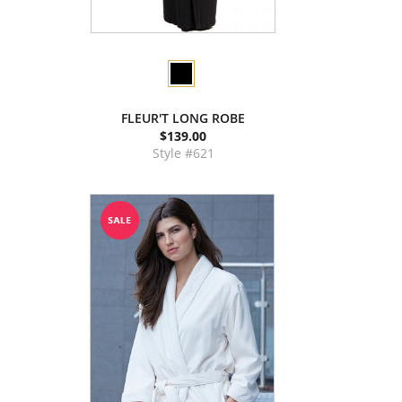
FLEUR'T LONG ROBE
$139.00
Style #621