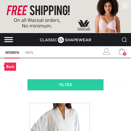
WOMEN
MEN
0
Back
FILTER