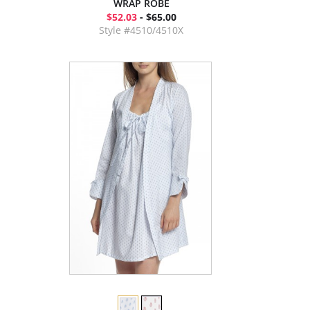
WRAP ROBE
$52.03
- $65.00
Style #4510/4510X