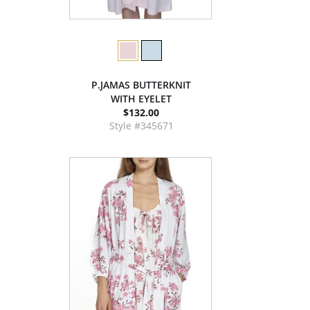
P.JAMAS BUTTERKNIT
WITH EYELET
$132.00
Style #345671