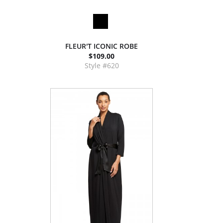
FLEUR'T ICONIC ROBE
$109.00
Style #620