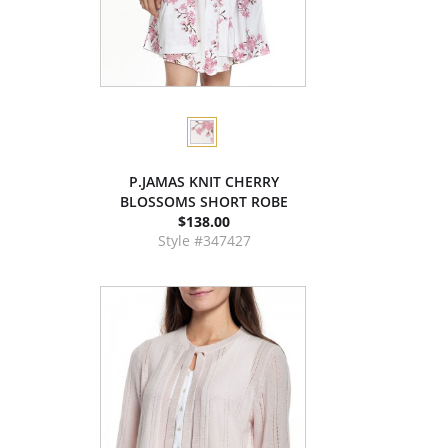
P.JAMAS KNIT CHERRY
BLOSSOMS SHORT ROBE
$138.00
Style #347427