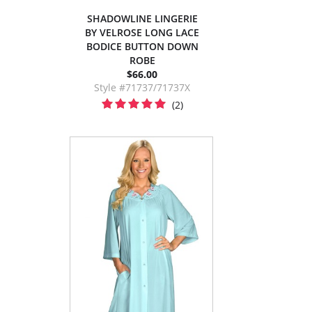
SHADOWLINE LINGERIE
BY VELROSE LONG LACE
BODICE BUTTON DOWN
ROBE
$66.00
Style #71737/71737X
(2)