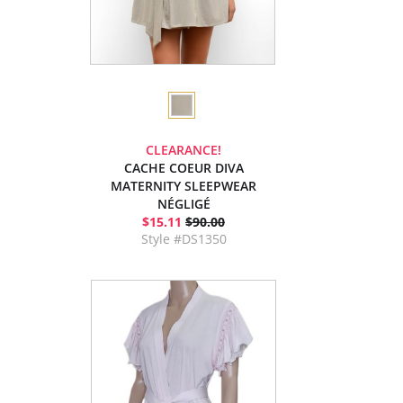
CLEARANCE!
CACHE COEUR DIVA
MATERNITY SLEEPWEAR
NÉGLIGÉ
$15.11
$90.00
Style #DS1350