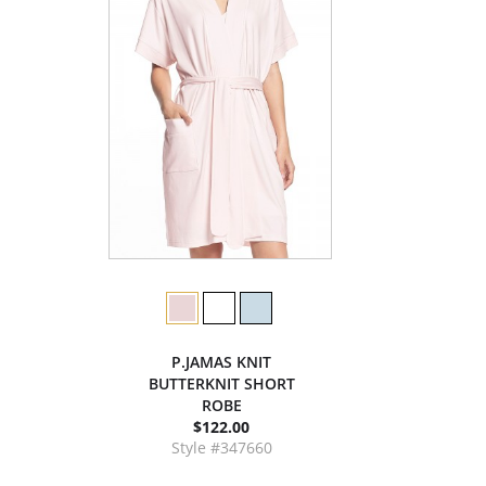
P.JAMAS KNIT
BUTTERKNIT SHORT
ROBE
$122.00
Style #347660