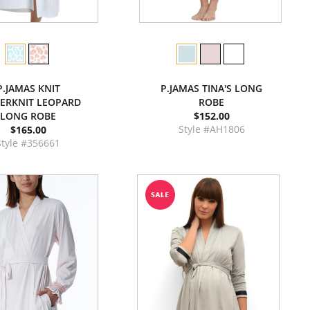
P.JAMAS KNIT
P.JAMAS TINA'S LONG
ERKNIT LEOPARD
ROBE
LONG ROBE
$152.00
Style #AH1806
$165.00
Style #356661