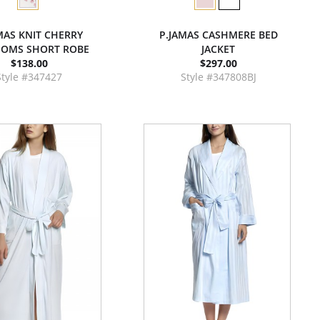
MAS KNIT CHERRY
P.JAMAS CASHMERE BED
SOMS SHORT ROBE
JACKET
$138.00
$297.00
Style #347427
Style #347808BJ