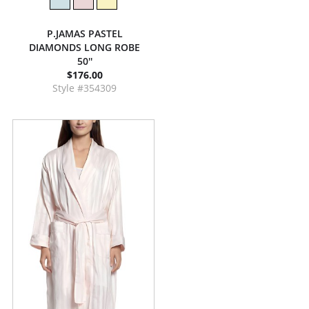
P.JAMAS PASTEL
DIAMONDS LONG ROBE
50''
$176.00
Style #354309