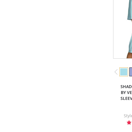
SHAD
BY V
SLEE
Sty