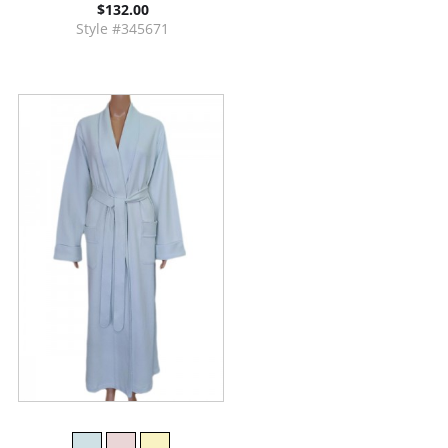
$132.00
Style #345671