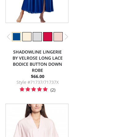
SHADOWLINE LINGERIE
BY VELROSE LONG LACE
BODICE BUTTON DOWN
ROBE
$66.00
Style #71737/71737X
(2)