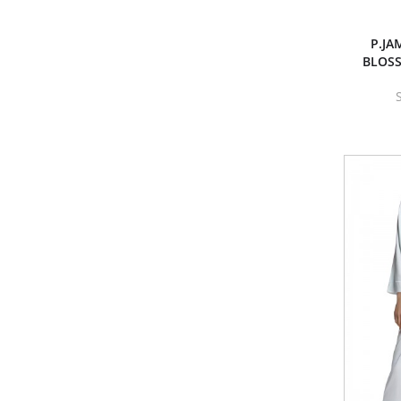
P.JA
BLOS