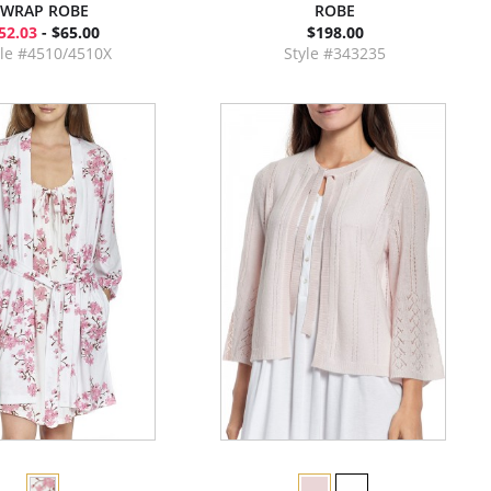
WRAP ROBE
ROBE
52.03
- $65.00
$198.00
yle #4510/4510X
Style #343235