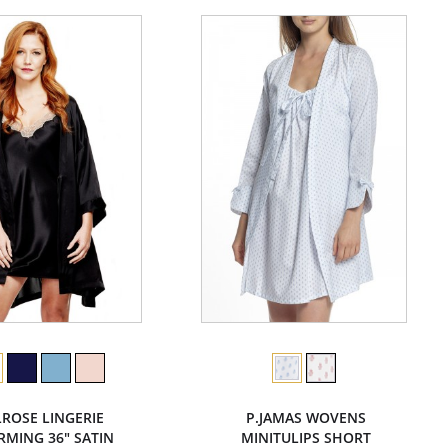
LROSE LINGERIE
P.JAMAS WOVENS
MING 36" SATIN
MINITULIPS SHORT