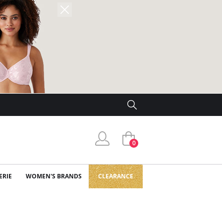
0
ERIE
WOMEN'S BRANDS
CLEARANCE