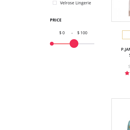
Velrose Lingerie
PRICE
0
-
100
P.J