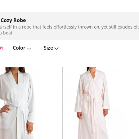
 Cozy Robe
urself in a robe that feels effortlessly thrown on, yet still exudes 
a beat.
Color
Size
BY