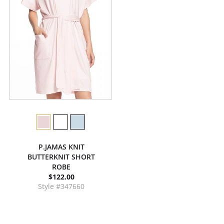
P.JAMAS KNIT
BUTTERKNIT SHORT
ROBE
$122.00
Style #347660