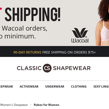
90-DAY RETURNS
FREE SHIPPING ON ORDERS $75+
EEPWEAR
ACTIVEWEAR
UNDERWEAR
CLOTHING
SEXY LING
Women's Sleepwear
Robes for Women