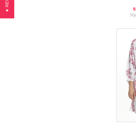
★ REVIEWS
$
St