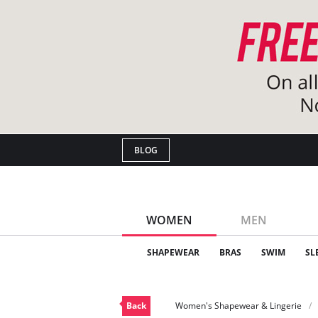
BLOG
WOMEN
MEN
SHAPEWEAR
BRAS
SWIM
SL
Back
Women's Shapewear & Lingerie