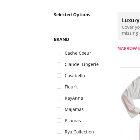
Selected Options:
Luxury
Cover yo
missing 
BRAND
NARROW 
Cache Coeur
Claudel Lingerie
Cosabella
Fleur't
KayAnna
Majamas
P.Jamas
Rya Collection