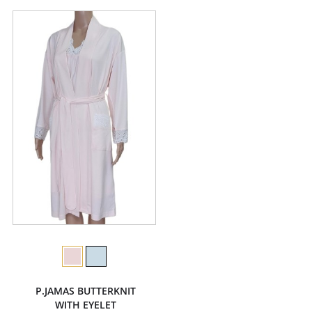
P.JAMAS BUTTERKNIT
WITH EYELET