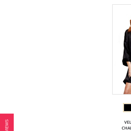
VE
CHAR