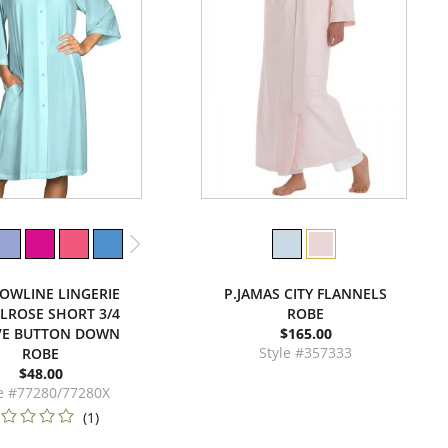
OWLINE LINGERIE
P.JAMAS CITY FLANNELS
ELROSE SHORT 3/4
ROBE
VE BUTTON DOWN
$165.00
Style #357333
ROBE
$48.00
le #77280/77280X
(1)