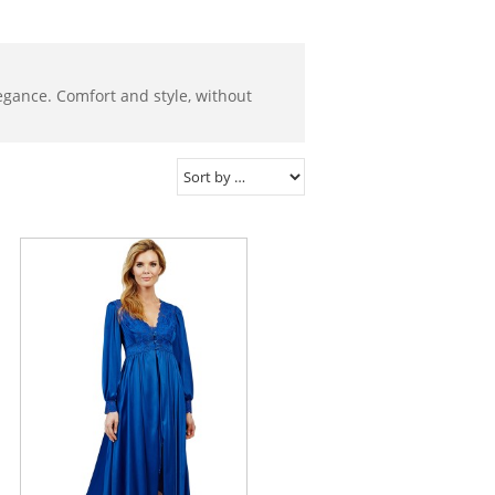
elegance. Comfort and style, without