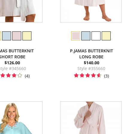
AMAS BUTTERKNIT
P.JAMAS BUTTERKNIT
SHORT ROBE
LONG ROBE
$126.00
$140.00
Style #345660
Style #355660
(4)
(3)