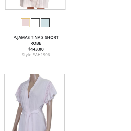
P.JAMAS TINA'S SHORT
ROBE
$143.00
Style #AH1906