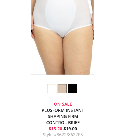
ON SALE
PLUSFORM INSTANT
SHAPING FIRM
CONTROL BRIEF
$15.20
$19.00
Style #8622/8622PS