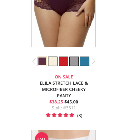
ON SALE
ELILA STRETCH LACE &
MICROFIBER CHEEKY
PANTY
$38.25
$45.00
Style #3311
(3)