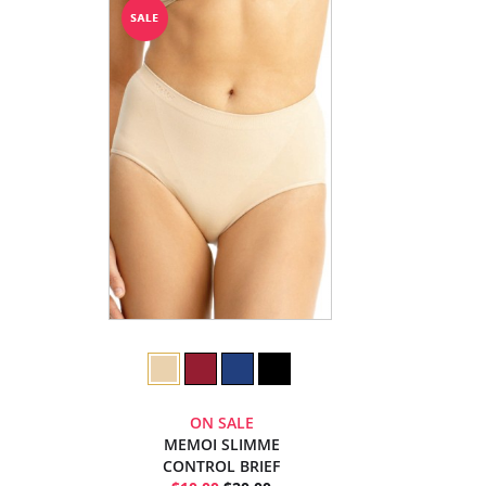
ON SALE
MEMOI SLIMME
CONTROL BRIEF