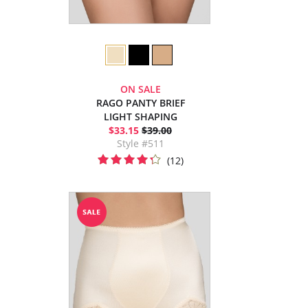
ON SALE
RAGO PANTY BRIEF
LIGHT SHAPING
$33.15
$39.00
Style #511
(12)