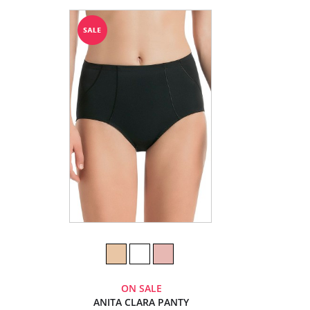
ON SALE
ANITA CLARA PANTY