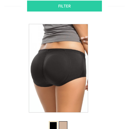
FILTER