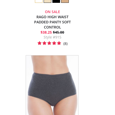
ON SALE
RAGO HIGH WAIST
PADDED PANTY SOFT
CONTROL
$38.25
$45.00
Style #915
(8)