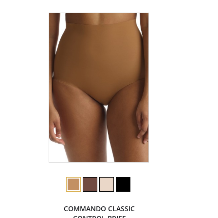
COMMANDO CLASSIC