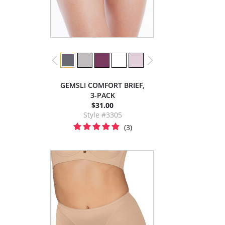
GEMSLI COMFORT BRIEF,
3-PACK
$31.00
Style #3305
(3)