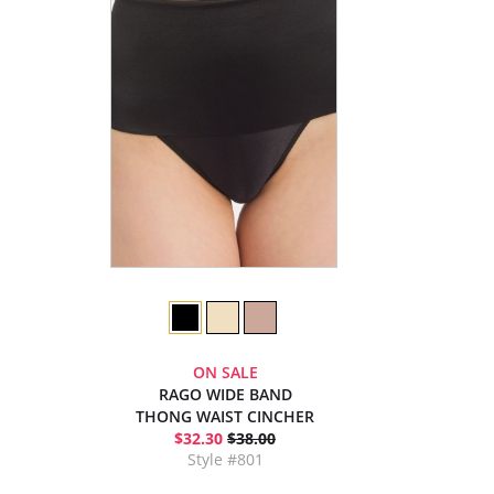
ON SALE
RAGO WIDE BAND
THONG WAIST CINCHER
$32.30
$38.00
Style #801