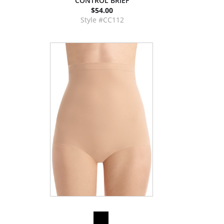
CONTROL BRIEF
$54.00
Style #CC112