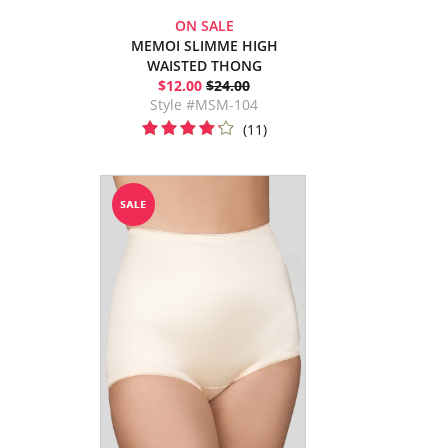
ON SALE
MEMOI SLIMME HIGH
WAISTED THONG
$12.00
$24.00
Style #MSM-104
(11)