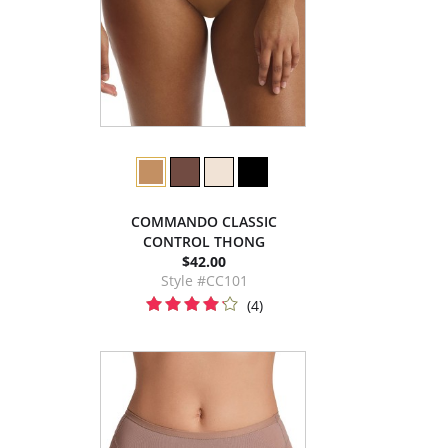
COMMANDO CLASSIC
CONTROL THONG
$42.00
Style #CC101
(4)