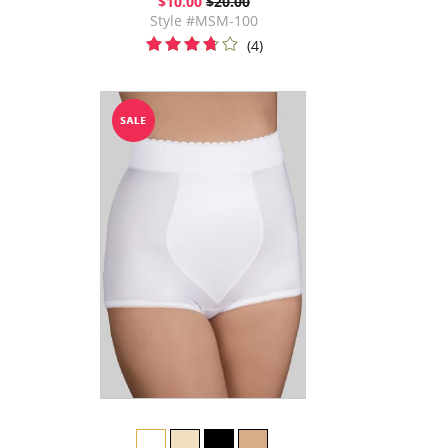
$10.00
$20.00
Style #MSM-100
(4)