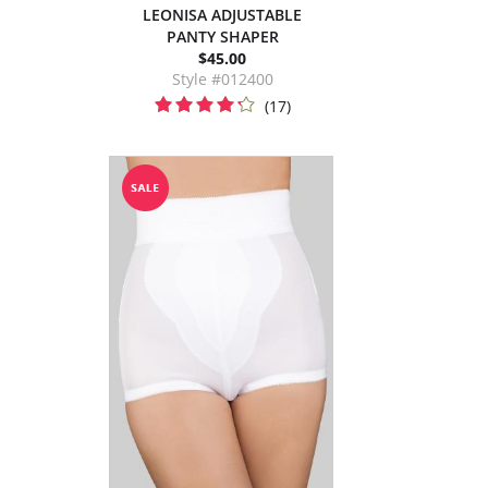
LEONISA ADJUSTABLE
PANTY SHAPER
$45.00
Style #012400
(17)