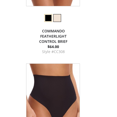
COMMANDO
FEATHERLIGHT
CONTROL BRIEF
$64.00
Style #CC308