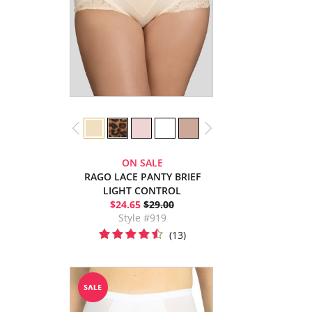
ON SALE
RAGO LACE PANTY BRIEF
LIGHT CONTROL
$24.65
$29.00
Style #919
(13)