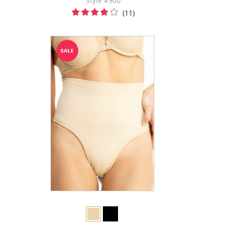
Style #900
(11)