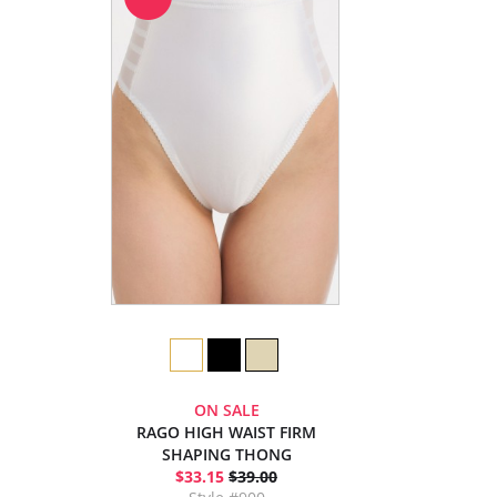
ON SALE
RAGO HIGH WAIST FIRM
SHAPING THONG
$33.15
$39.00