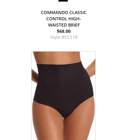
COMMANDO CLASSIC
CONTROL HIGH-
WAISTED BRIEF
$68.00
Style #CC118