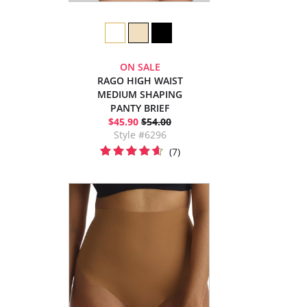
ON SALE
RAGO HIGH WAIST
MEDIUM SHAPING
PANTY BRIEF
$45.90
$54.00
Style #6296
(7)