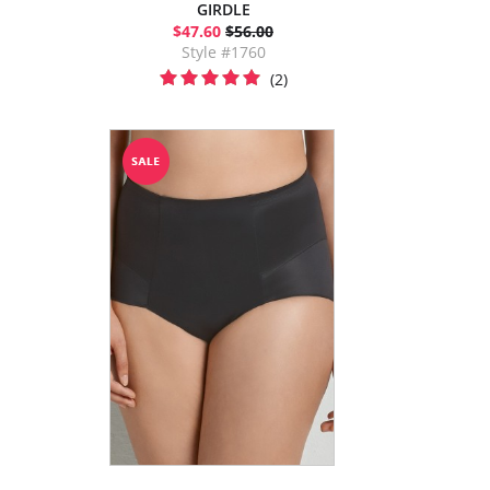
GIRDLE
$47.60
$56.00
Style #1760
(2)