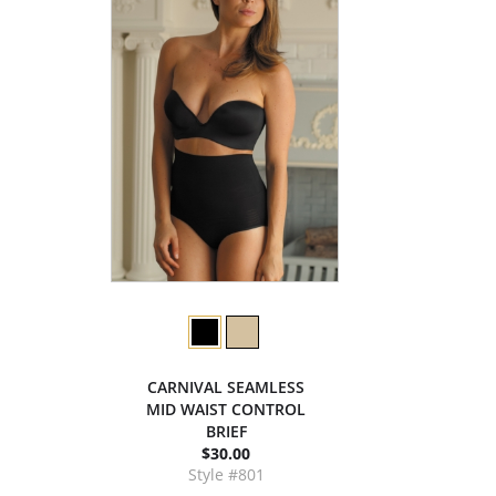
CARNIVAL SEAMLESS
MID WAIST CONTROL
BRIEF
$30.00
Style #801