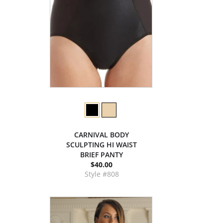
CARNIVAL BODY
SCULPTING HI WAIST
BRIEF PANTY
$40.00
Style #808