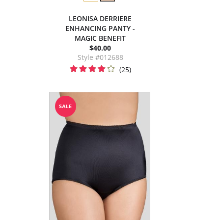
LEONISA DERRIERE
ENHANCING PANTY -
MAGIC BENEFIT
$40.00
Style #012688
(25)