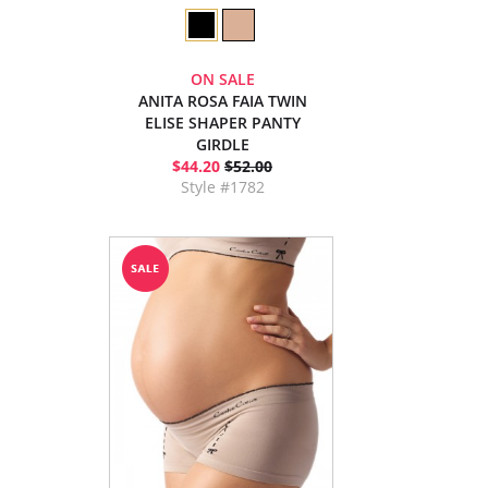
ON SALE
ANITA ROSA FAIA TWIN
ELISE SHAPER PANTY
GIRDLE
$44.20
$52.00
Style #1782