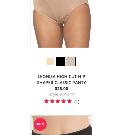
LEONISA HIGH CUT HIP
SHAPER CLASSIC PANTY
$25.00
Style #01214
(1)