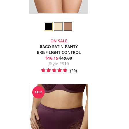
ON SALE
RAGO SATIN PANTY
BRIEF LIGHT CONTROL
$16.15
$19.00
Style #910
(20)