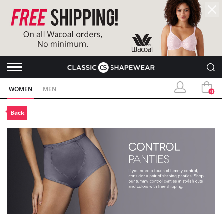
WOMEN
MEN
0
Back