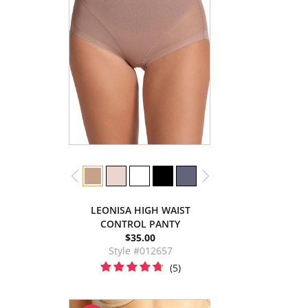
LEONISA HIGH WAIST
CONTROL PANTY
$35.00
Style #012657
(5)