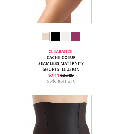
CLEARANCE!
CACHE COEUR
SEAMLESS MATERNITY
SHORTS ILLUSION
$7.11
$22.00
Style #SH1210