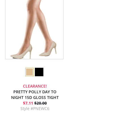
CLEARANCE!
PRETTY POLLY DAY TO
NIGHT 15D GLOSS TIGHT
$7.11
$20.00
Style #PNEWC6