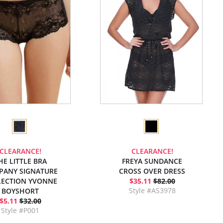
CLEARANCE!
CLEARANCE!
HE LITTLE BRA
FREYA SUNDANCE
PANY SIGNATURE
CROSS OVER DRESS
LECTION YVONNE
$35.11
$82.00
Style #AS3978
BOYSHORT
$5.11
$32.00
Style #P001