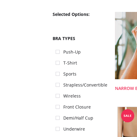
Selected Options:
BRA TYPES
Push-Up
T-Shirt
Sports
Strapless/Convertible
NARROW 
Wireless
Front Closure
Demi/Half Cup
Underwire