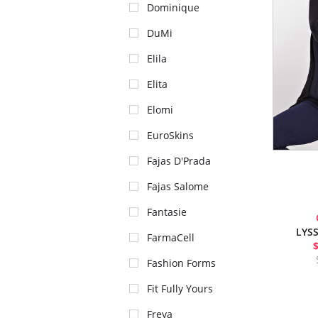
Dominique
DuMi
Elila
Elita
Elomi
EuroSkins
Fajas D'Prada
Fajas Salome
Fantasie
LYSS
FarmaCell
Fashion Forms
Fit Fully Yours
Freya