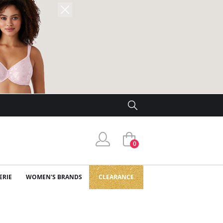
0
ERIE
WOMEN'S BRANDS
CLEARANCE