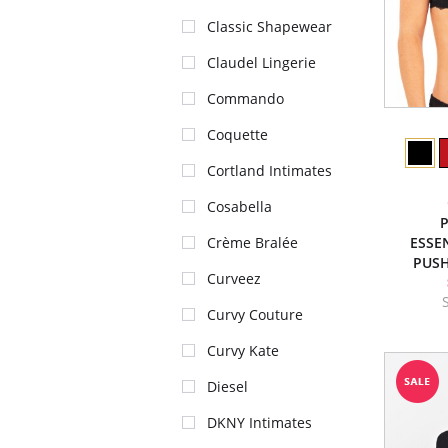
Classic Shapewear
Claudel Lingerie
Commando
Coquette
Cortland Intimates
Cosabella
P
ESSE
Crème Bralée
PUSH
Curveez
Curvy Couture
Curvy Kate
Diesel
DKNY Intimates