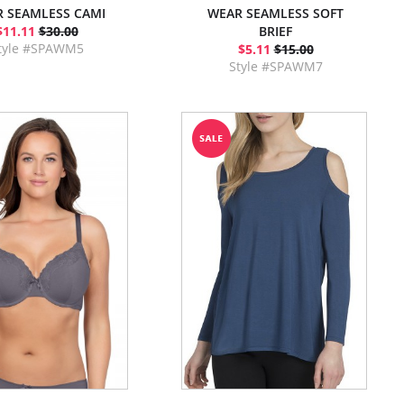
 SEAMLESS CAMI
WEAR SEAMLESS SOFT
$11.11
$30.00
BRIEF
tyle #SPAWM5
$5.11
$15.00
Style #SPAWM7