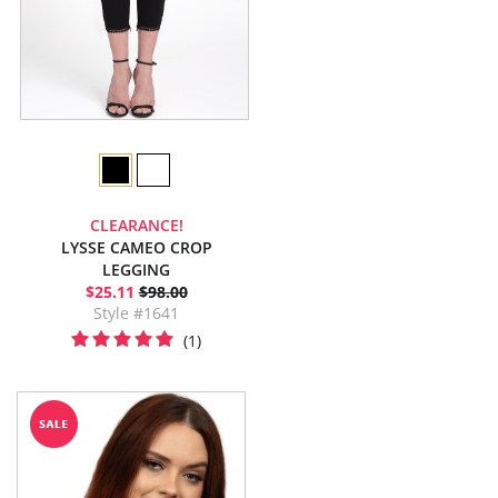
CLEARANCE!
LYSSE CAMEO CROP
LEGGING
$25.11
$98.00
Style #1641
(1)