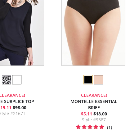
CLEARANCE!
CLEARANCE!
E SURPLICE TOP
MONTELLE ESSENTIAL
$19.11
$98.00
BRIEF
Style #2167T
$5.11
$18.00
Style #9387
(1)