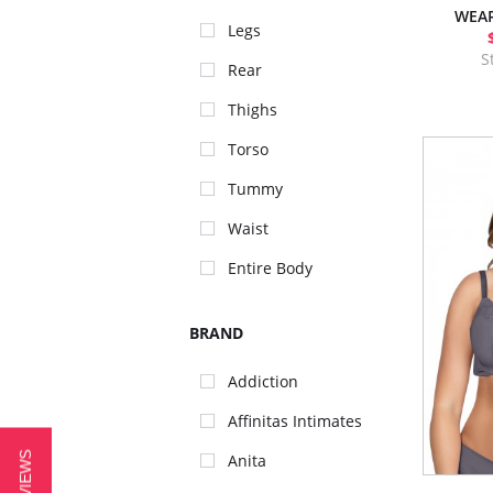
WEAR
Legs
S
Rear
Thighs
Torso
Tummy
Waist
Entire Body
BRAND
Addiction
Affinitas Intimates
Anita