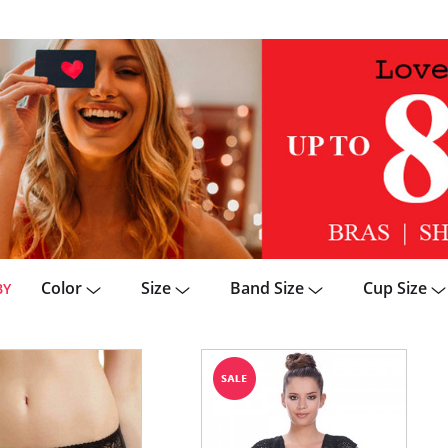
Color
Size
Band Size
Cup Size
BY