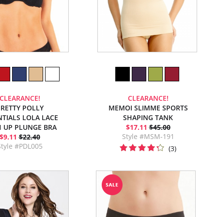
CLEARANCE!
CLEARANCE!
RETTY POLLY
MEMOI SLIMME SPORTS
NTIALS LOLA LACE
SHAPING TANK
 UP PLUNGE BRA
$17.11
$45.00
Style #MSM-191
$9.11
$22.40
Style #PDL005
(3)