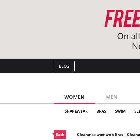
BLOG
WOMEN
MEN
SHAPEWEAR
BRAS
SWIM
SL
Back
Clearance womwn's Bras | Clear