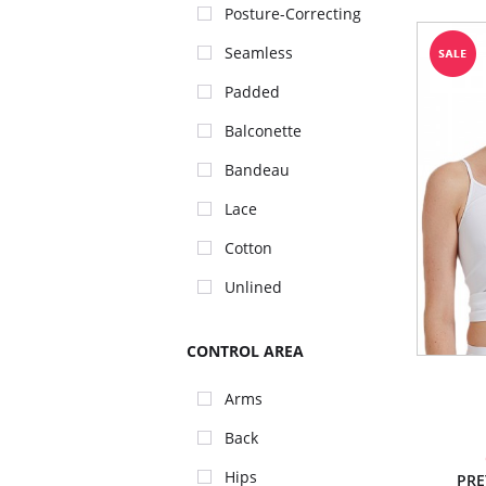
Posture-Correcting
Seamless
Padded
Balconette
Bandeau
Lace
Cotton
Unlined
CONTROL AREA
Arms
Back
Hips
PRE