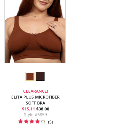
CLEARANCE!
ELITA PLUS MICROFIBER
SOFT BRA
$15.11
$38.00
Style #6859
(5)