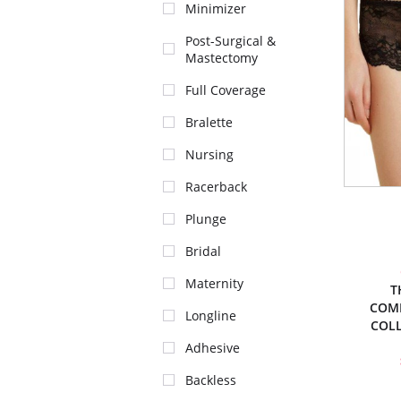
Minimizer
Post-Surgical &
Mastectomy
Full Coverage
Bralette
Nursing
Racerback
Plunge
Bridal
Maternity
T
COM
Longline
COL
Adhesive
Backless