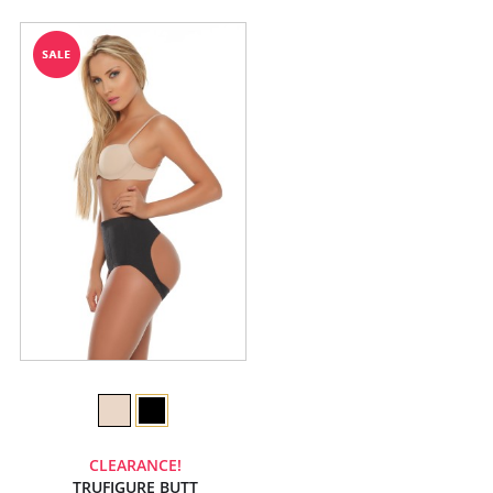
CLEARANCE!
TRUFIGURE BUTT