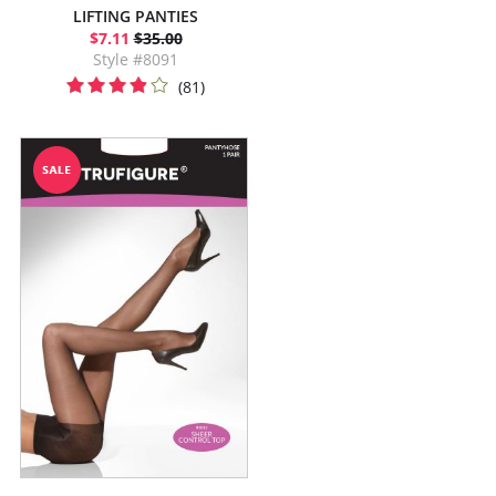
LIFTING PANTIES
$7.11
$35.00
Style #8091
(81)