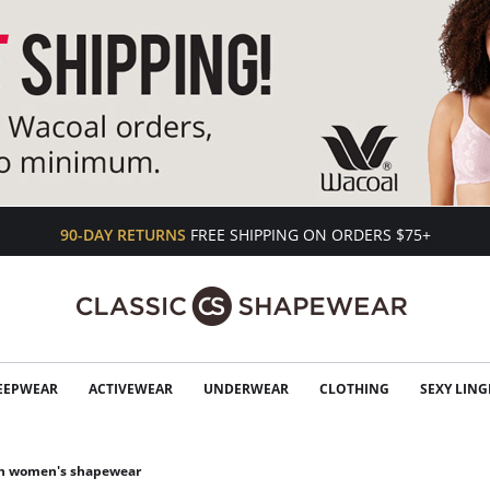
90-DAY RETURNS
FREE SHIPPING ON ORDERS $75+
EEPWEAR
ACTIVEWEAR
UNDERWEAR
CLOTHING
SEXY LING
an women's shapewear