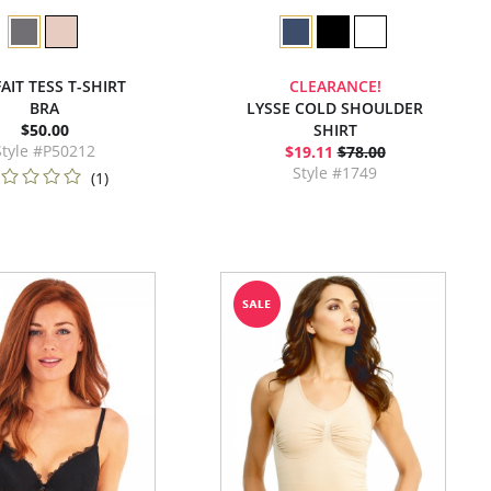
AIT TESS T-SHIRT
CLEARANCE!
BRA
LYSSE COLD SHOULDER
$50.00
SHIRT
Style #P50212
$19.11
$78.00
Style #1749
(1)