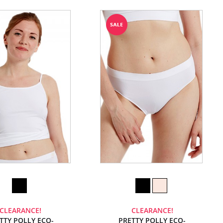
CLEARANCE!
CLEARANCE!
TTY POLLY ECO-
PRETTY POLLY ECO-