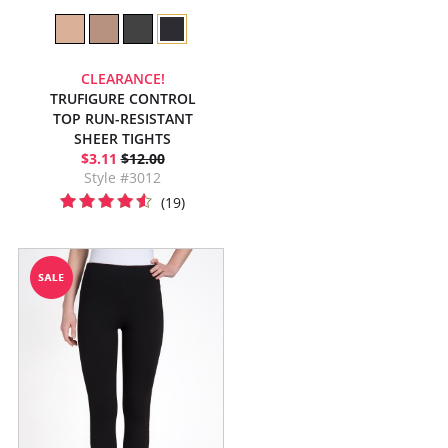
CLEARANCE!
TRUFIGURE CONTROL
TOP RUN-RESISTANT
SHEER TIGHTS
$3.11
$12.00
Style #3012
(19)