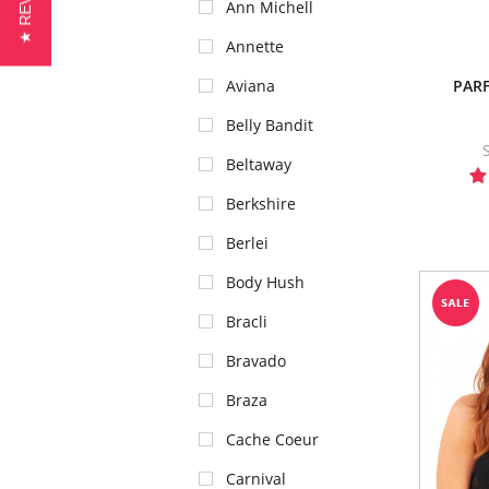
★ REVIEWS
Ann Michell
Annette
PARF
Aviana
Belly Bandit
Beltaway
Berkshire
Berlei
Body Hush
Bracli
Bravado
Braza
Cache Coeur
Carnival