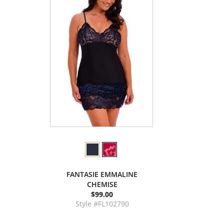
FANTASIE EMMALINE
CHEMISE
$99.00
Style #FL102790