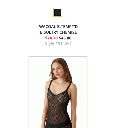
WACOAL B.TEMPT'D
B.SULTRY CHEMISE
$24.70
$45.00
Style #914261