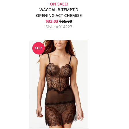
ON SALE!
WACOAL B.TEMPT'D
OPENING ACT CHEMISE
$33.03
$55.00
Style #914227