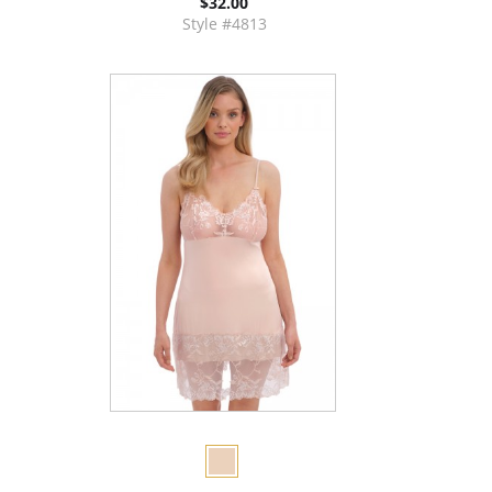
$32.00
Style #4813