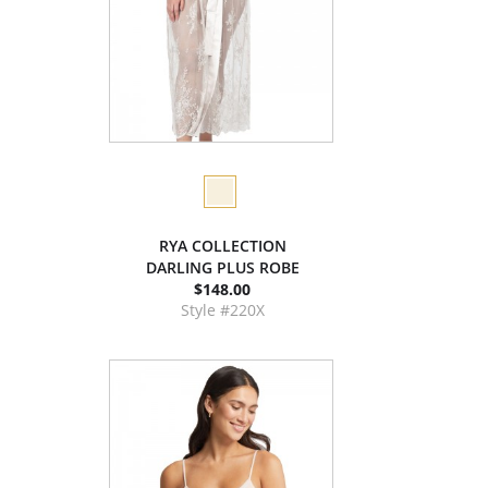
RYA COLLECTION
DARLING PLUS ROBE
$148.00
Style #220X