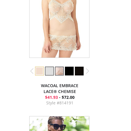
WACOAL EMBRACE
LACE® CHEMISE
$41.93
- $72.00
Style #814191