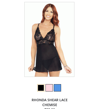
RHONDA SHEAR LACE
CHEMISE