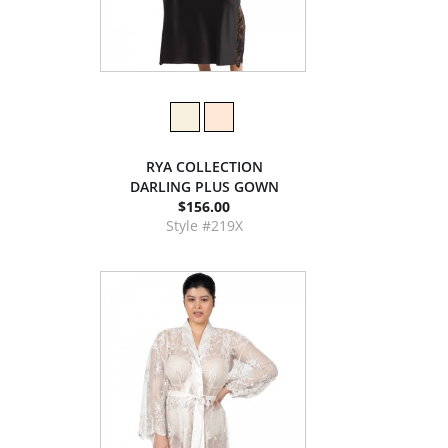
RYA COLLECTION
DARLING PLUS GOWN
$156.00
Style #219X