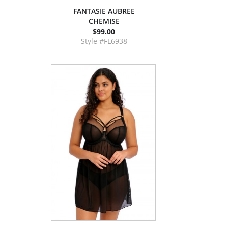
FANTASIE AUBREE
CHEMISE
$99.00
Style #FL6938