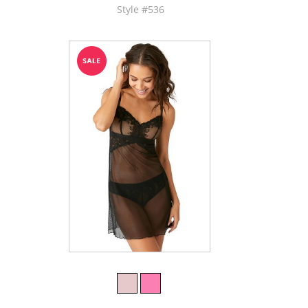
Style #536