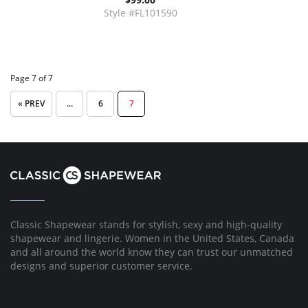
Style #FL101590
Page 7 of 7
« PREV
...
6
7
Classic Shapewear stands for stylish, sexy and high-quality
shapewear and lingerie. Women in the United States, Canada
and all around the world know they can trust our unmatched
designs and superior customer service.