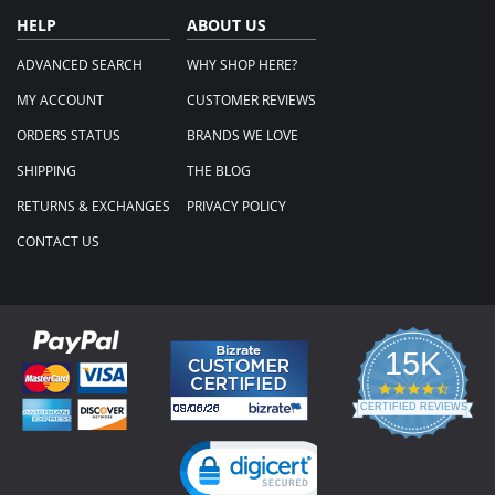
HELP
ABOUT US
ADVANCED SEARCH
WHY SHOP HERE?
MY ACCOUNT
CUSTOMER REVIEWS
ORDERS STATUS
BRANDS WE LOVE
SHIPPING
THE BLOG
RETURNS & EXCHANGES
PRIVACY POLICY
CONTACT US
15K
4.3
star
CERTIFIED REVIEWS
rating
Powered by YOTPO