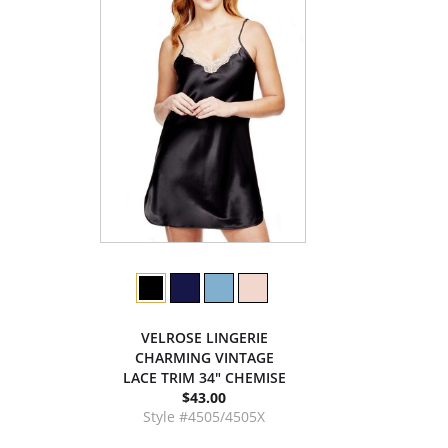
VELROSE LINGERIE
CHARMING VINTAGE
LACE TRIM 34" CHEMISE
$43.00
Style #4505/4505X