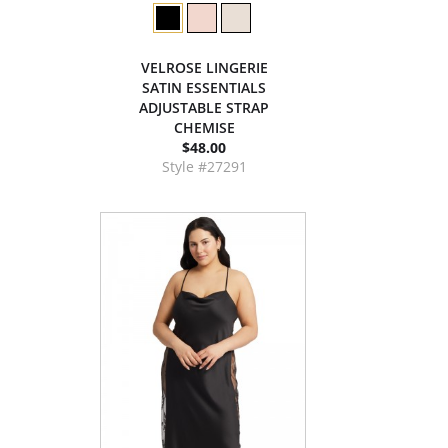
VELROSE LINGERIE
SATIN ESSENTIALS
ADJUSTABLE STRAP
CHEMISE
$48.00
Style #27291