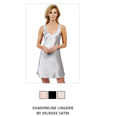
SHADOWLINE LINGERIE
BY VELROSE SATIN