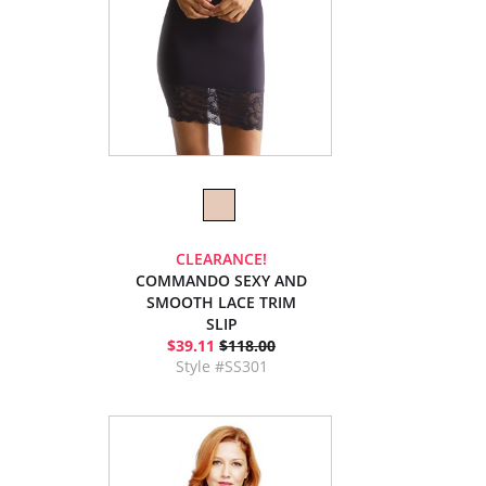
CLEARANCE!
COMMANDO SEXY AND
SMOOTH LACE TRIM
SLIP
$39.11
$118.00
Style #SS301