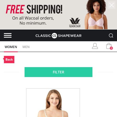
WOMEN
MEN
0
Back
FILTER