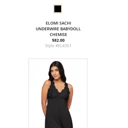
ELOMI SACHI
UNDERWIRE BABYDOLL
CHEMISE
$82.00
Style #EL4351