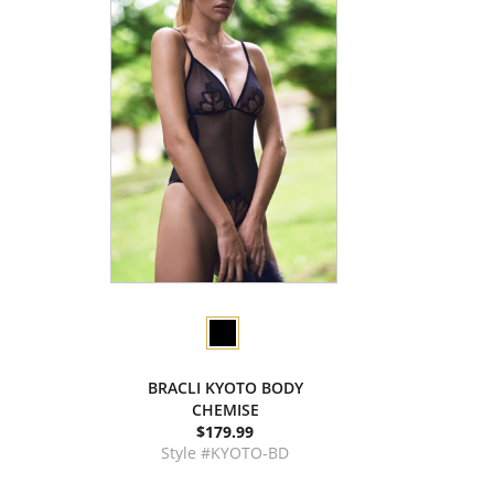
BRACLI KYOTO BODY
CHEMISE
$179.99
Style #KYOTO-BD