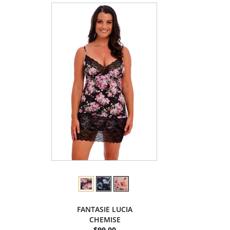
FANTASIE LUCIA
CHEMISE
$99.00