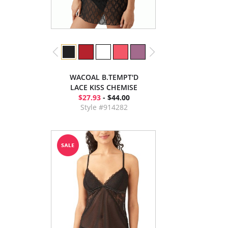
WACOAL B.TEMPT'D
LACE KISS CHEMISE
$27.93
- $44.00
Style #914282