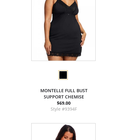
MONTELLE FULL BUST
SUPPORT CHEMISE
$69.00
Style #9394F