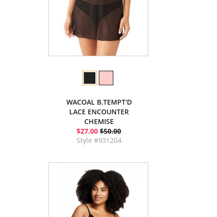
WACOAL B.TEMPT'D
LACE ENCOUNTER
CHEMISE
$27.00
$50.00
Style #931204