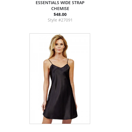
ESSENTIALS WIDE STRAP
CHEMISE
$48.00
Style #27091