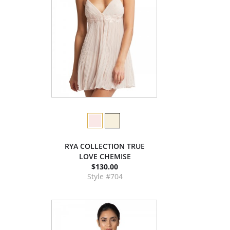
RYA COLLECTION TRUE
LOVE CHEMISE
$130.00
Style #704