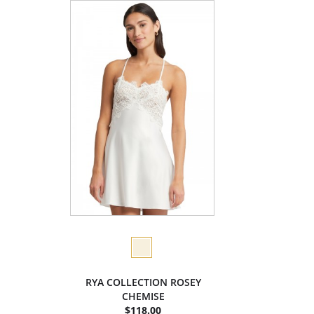
RYA COLLECTION ROSEY
CHEMISE
$118.00