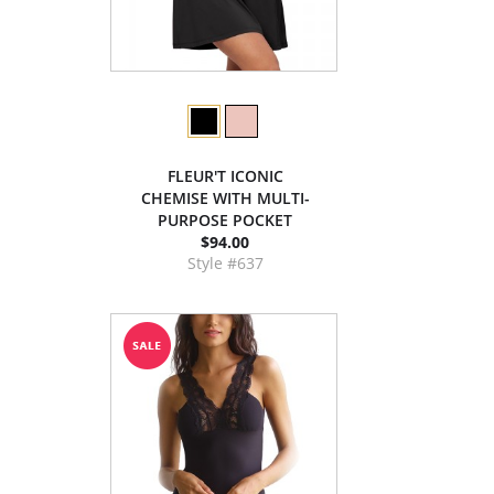
FLEUR'T ICONIC
CHEMISE WITH MULTI-
PURPOSE POCKET
$94.00
Style #637