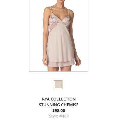
RYA COLLECTION
STUNNING CHEMISE
$98.00
Style #487