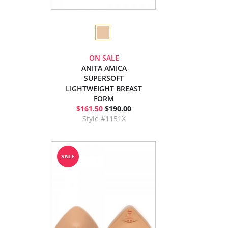
ON SALE
ANITA AMICA
SUPERSOFT
LIGHTWEIGHT BREAST
FORM
$161.50
$190.00
Style #1151X