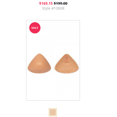
$169.15
$199.00
Style #1080R