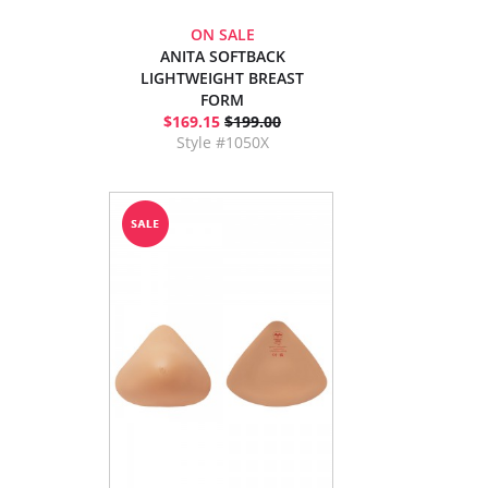
ON SALE
ANITA SOFTBACK
LIGHTWEIGHT BREAST
FORM
$169.15
$199.00
Style #1050X