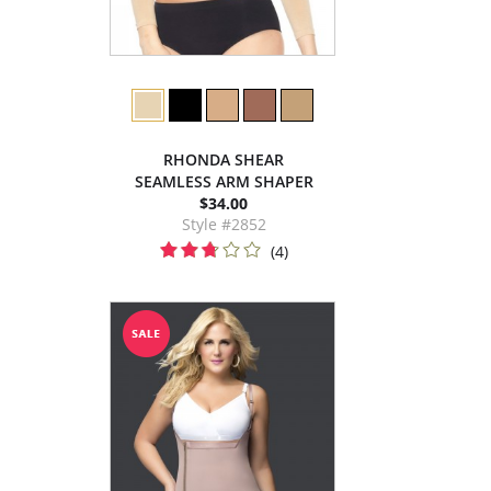
RHONDA SHEAR
SEAMLESS ARM SHAPER
$34.00
Style #2852
(4)