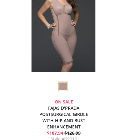
ON SALE
FAJAS D'PRADA
POSTSURGICAL GIRDLE
WITH HIP AND BUST
ENHANCEMENT
$107.94
$126.99
Style #09010