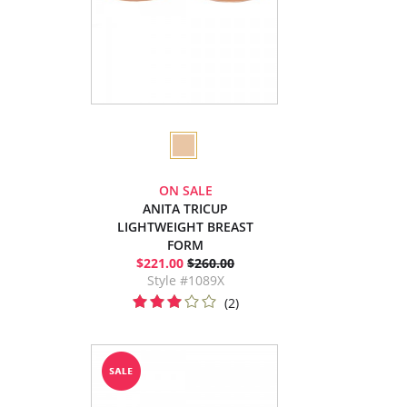
ON SALE
ANITA TRICUP
LIGHTWEIGHT BREAST
FORM
$221.00
$260.00
Style #1089X
(2)