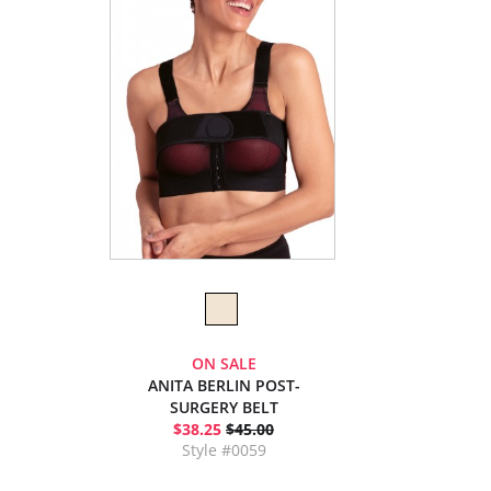
ON SALE
ANITA BERLIN POST-
SURGERY BELT
$38.25
$45.00
Style #0059