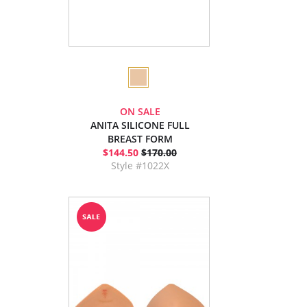
ON SALE
ANITA SILICONE FULL
BREAST FORM
$144.50
$170.00
Style #1022X