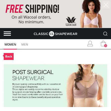
WOMEN
MEN
0
Back