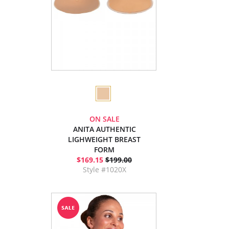
ON SALE
ANITA AUTHENTIC
LIGHWEIGHT BREAST
FORM
$169.15
$199.00
Style #1020X