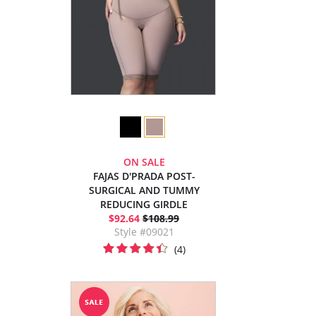
ON SALE
FAJAS D'PRADA POST-
SURGICAL AND TUMMY
REDUCING GIRDLE
$92.64
$108.99
Style #09021
(4)