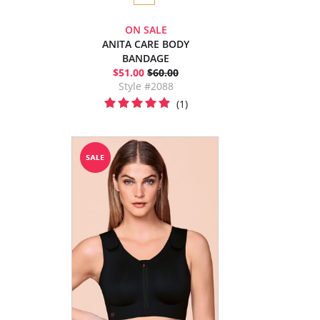
ON SALE
ANITA CARE BODY
BANDAGE
$51.00
$60.00
Style #2088
(1)