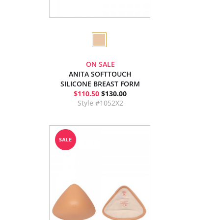
ON SALE
ANITA SOFTTOUCH
SILICONE BREAST FORM
$110.50
$130.00
Style #1052X2