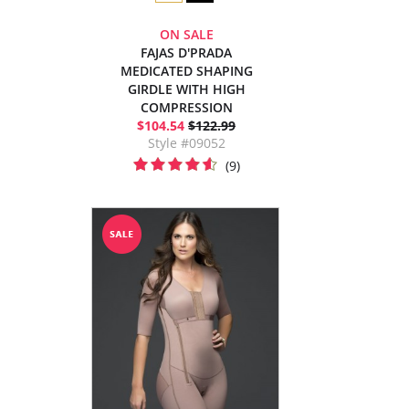
ON SALE
FAJAS D'PRADA
MEDICATED SHAPING
GIRDLE WITH HIGH
COMPRESSION
$104.54
$122.99
Style #09052
(9)