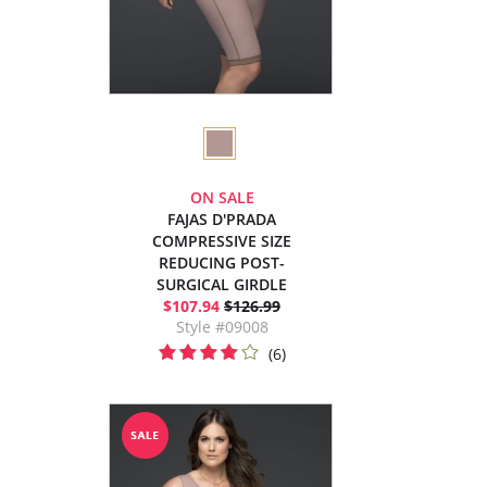
ON SALE
FAJAS D'PRADA
COMPRESSIVE SIZE
REDUCING POST-
SURGICAL GIRDLE
$107.94
$126.99
Style #09008
(6)