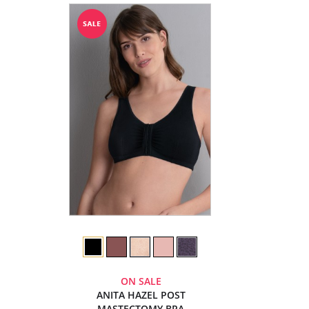
ON SALE
ANITA HAZEL POST
MASTECTOMY BRA