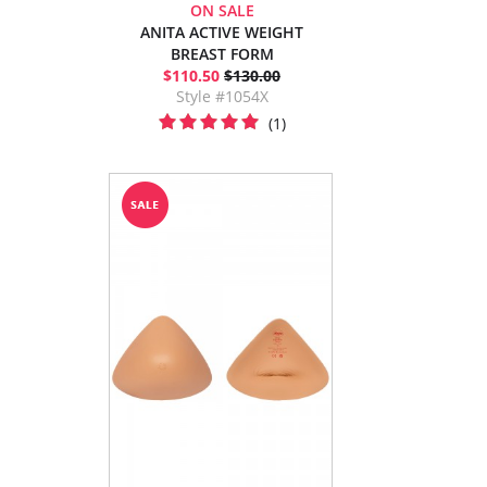
ON SALE
ANITA ACTIVE WEIGHT
BREAST FORM
$110.50
$130.00
Style #1054X
(1)