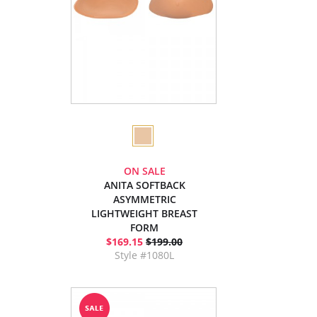
ON SALE
ANITA SOFTBACK
ASYMMETRIC
LIGHTWEIGHT BREAST
FORM
$169.15
$199.00
Style #1080L