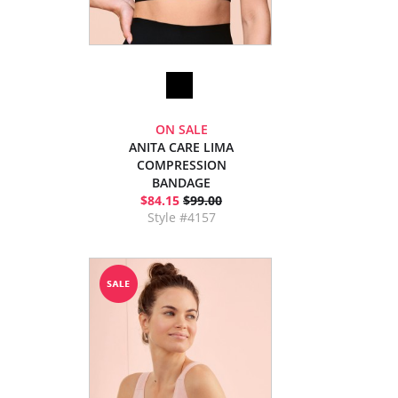
ON SALE
ANITA CARE LIMA
COMPRESSION
BANDAGE
$84.15
$99.00
Style #4157