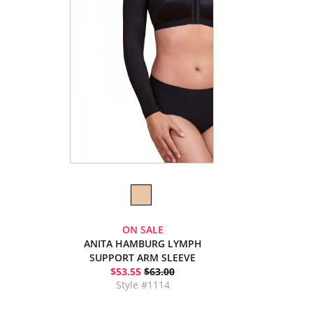
ON SALE
ANITA HAMBURG LYMPH
SUPPORT ARM SLEEVE
$53.55
$63.00
Style #1114