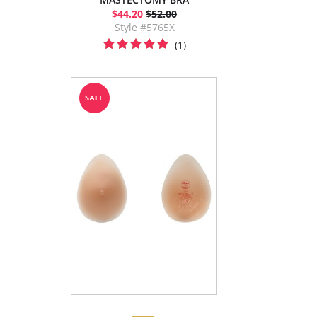
$44.20
$52.00
Style #5765X
(1)