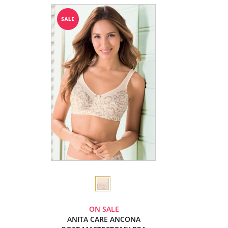
ON SALE
ANITA CARE ANCONA