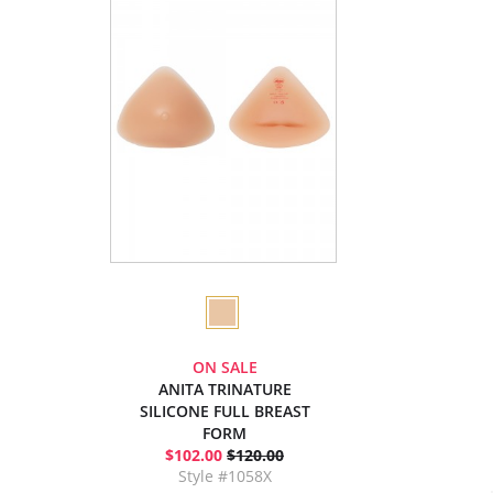
ON SALE
ANITA TRINATURE
SILICONE FULL BREAST
FORM
$102.00
$120.00
Style #1058X