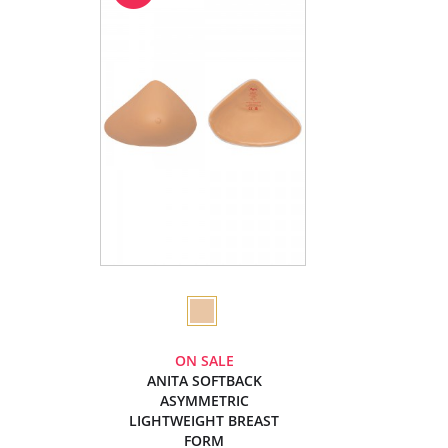
ON SALE
ANITA SOFTBACK
ASYMMETRIC
LIGHTWEIGHT BREAST
FORM