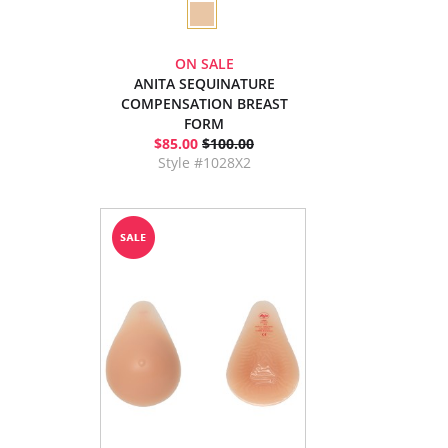
ON SALE
ANITA SEQUINATURE
COMPENSATION BREAST
FORM
$85.00
$100.00
Style #1028X2