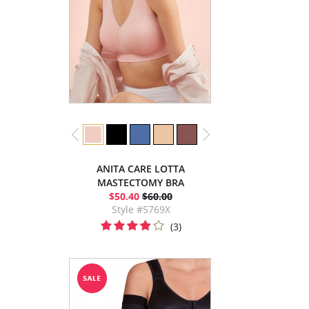
ANITA CARE LOTTA
MASTECTOMY BRA
$50.40
$60.00
Style #5769X
(3)