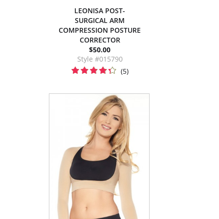
LEONISA POST-
SURGICAL ARM
COMPRESSION POSTURE
CORRECTOR
$50.00
Style #015790
(5)