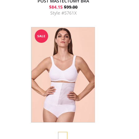
POST MASTECTOMY BRA
$84.15
$99.00
Style #5761X