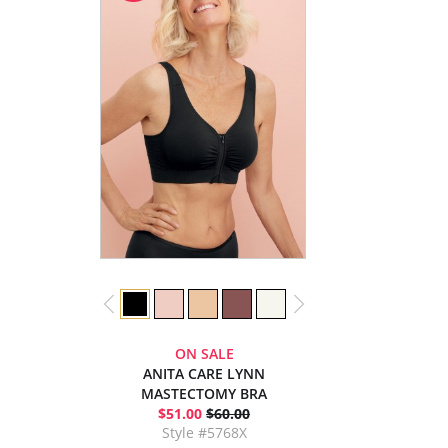
ON SALE
ANITA CARE LYNN
MASTECTOMY BRA
$51.00
$60.00
Style #5768X