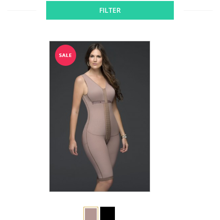
FILTER