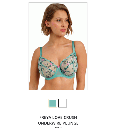
FREYA LOVE CRUSH
UNDERWIRE PLUNGE