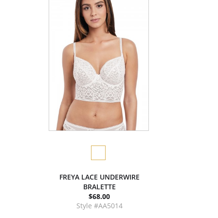
FREYA LACE UNDERWIRE
BRALETTE
$68.00
Style #AA5014