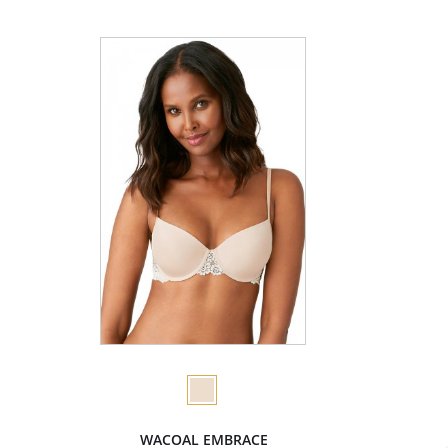
WACOAL EMBRACE