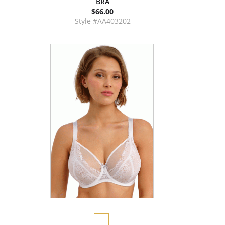
BRA
$66.00
Style #AA403202