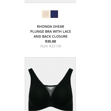
RHONDA SHEAR
PLUNGE BRA WITH LACE
AND BACK CLOSURE
$35.00
Style #22130