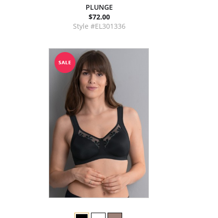
PLUNGE
$72.00
Style #EL301336