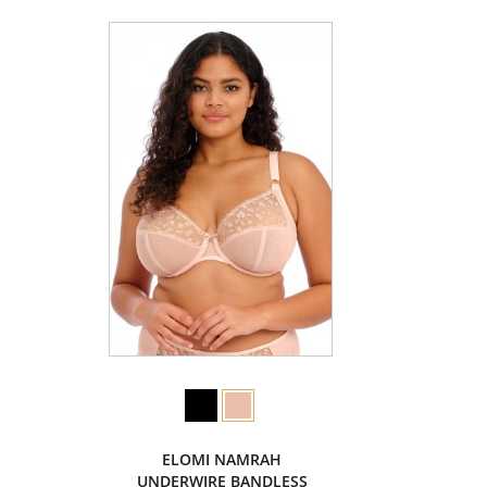
ELOMI NAMRAH
UNDERWIRE BANDLESS