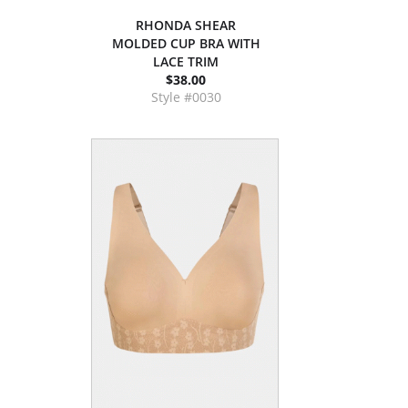
RHONDA SHEAR
MOLDED CUP BRA WITH
LACE TRIM
$38.00
Style #0030