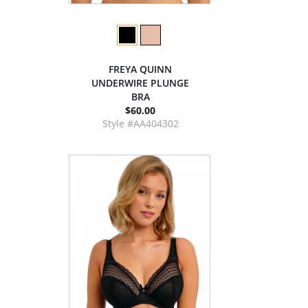
FREYA QUINN
UNDERWIRE PLUNGE
BRA
$60.00
Style #AA404302