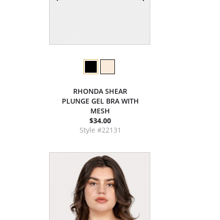
RHONDA SHEAR
PLUNGE GEL BRA WITH
MESH
$34.00
Style #22131