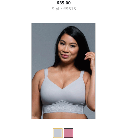
$35.00
Style #9613