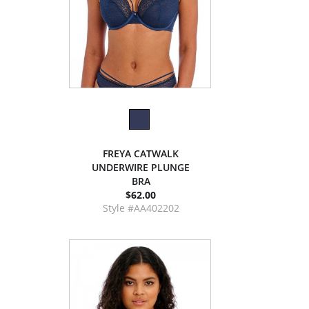
FREYA CATWALK
UNDERWIRE PLUNGE
BRA
$62.00
Style #AA402202