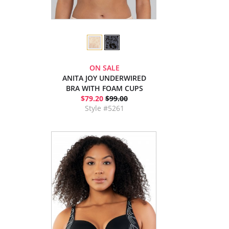
ON SALE
ANITA JOY UNDERWIRED
BRA WITH FOAM CUPS
$79.20
$99.00
Style #5261