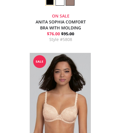
ON SALE
ANITA SOPHIA COMFORT
BRA WITH MOLDING
$76.00
$95.00
Style #5808