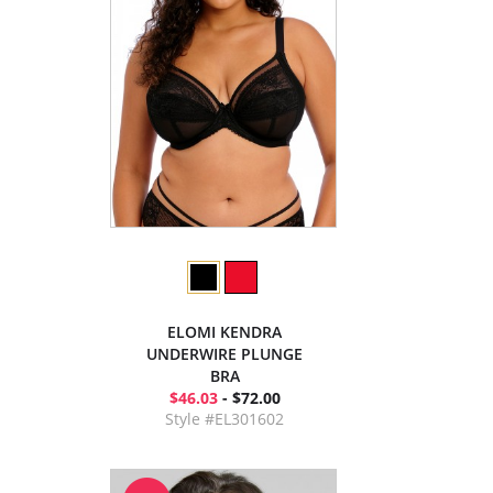
ELOMI KENDRA
UNDERWIRE PLUNGE
BRA
$46.03
- $72.00
Style #EL301602