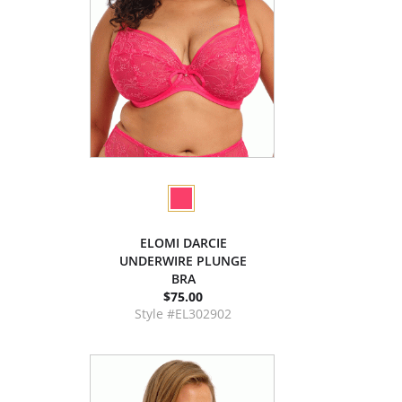
ELOMI DARCIE
UNDERWIRE PLUNGE
BRA
$75.00
Style #EL302902