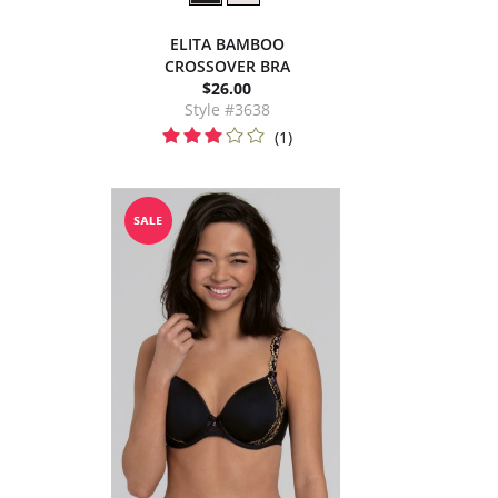
ELITA BAMBOO
CROSSOVER BRA
$26.00
Style #3638
(1)