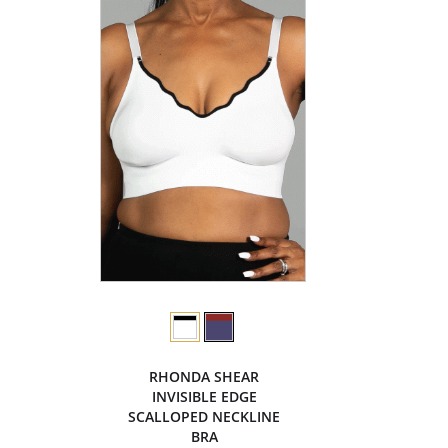
RHONDA SHEAR
INVISIBLE EDGE
SCALLOPED NECKLINE
BRA