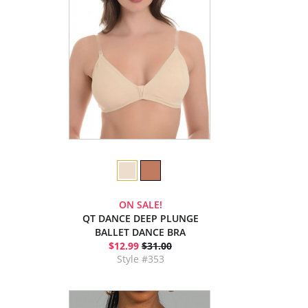
ON SALE!
QT DANCE DEEP PLUNGE
BALLET DANCE BRA
$12.99
$31.00
Style #353