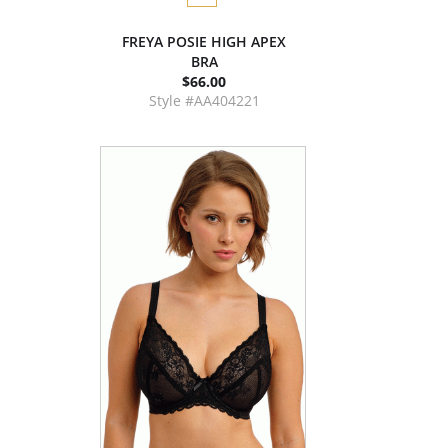
FREYA POSIE HIGH APEX
BRA
$66.00
Style #AA404221