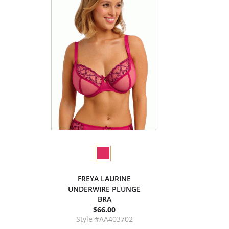
FREYA LAURINE
UNDERWIRE PLUNGE
BRA
$66.00
Style #AA403702