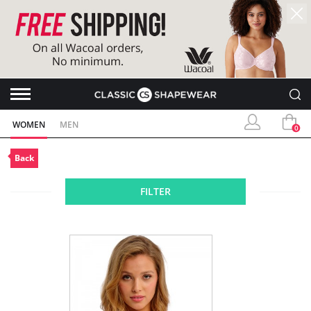
WOMEN
MEN
0
Back
FILTER