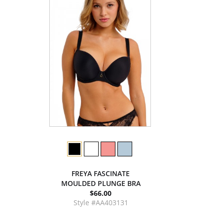
FREYA FASCINATE
MOULDED PLUNGE BRA
$66.00
Style #AA403131