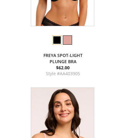
FREYA SPOT-LIGHT
PLUNGE BRA
$62.00
Style #AA403905