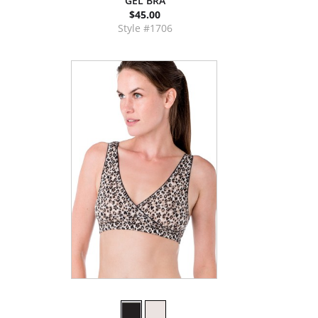
GEL BRA
$45.00
Style #1706