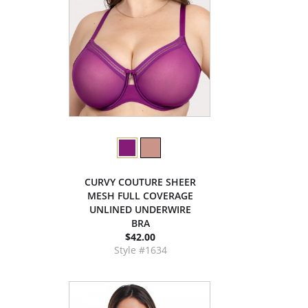
CURVY COUTURE SHEER
MESH FULL COVERAGE
UNLINED UNDERWIRE
BRA
$42.00
Style #1634