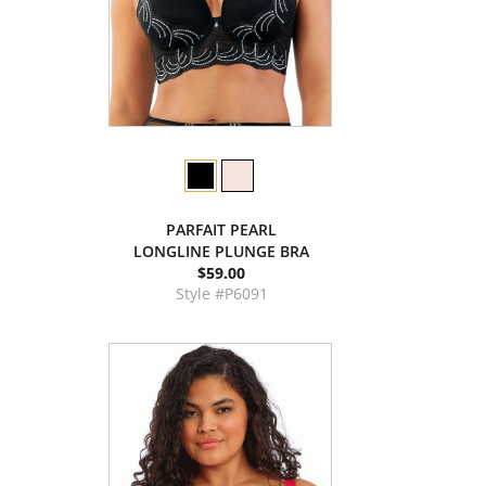
PARFAIT PEARL
LONGLINE PLUNGE BRA
$59.00
Style #P6091