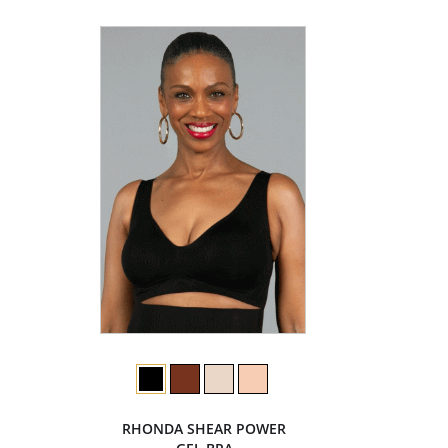
RHONDA SHEAR POWER