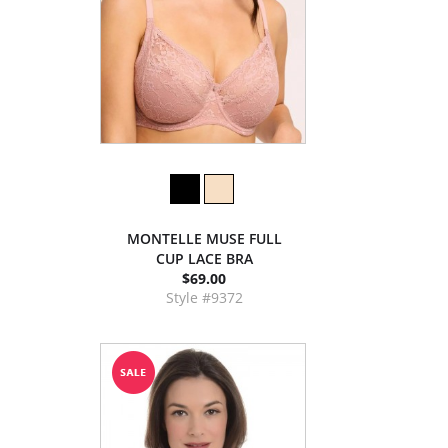
MONTELLE MUSE FULL
CUP LACE BRA
$69.00
Style #9372