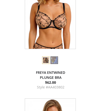
FREYA ENTWINED
PLUNGE BRA
$62.00
Style #AA403802