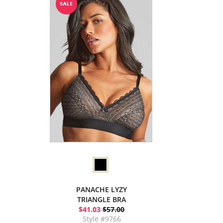
PANACHE LYZY
TRIANGLE BRA
$41.03
$57.00
Style #9766