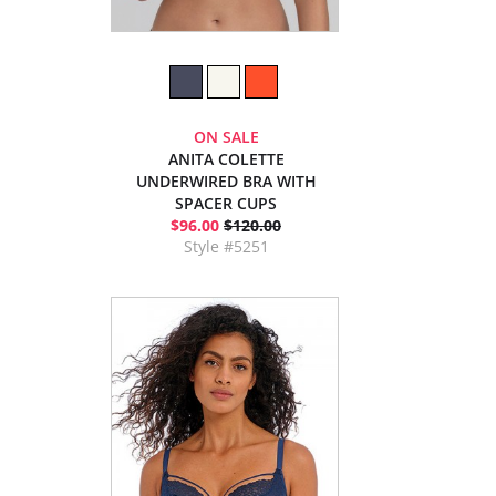
ON SALE
ANITA COLETTE
UNDERWIRED BRA WITH
SPACER CUPS
$96.00
$120.00
Style #5251