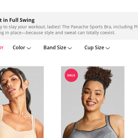
 in Full Swing
y to slay your workout, ladies! The Panache Sports Bra, including Plu
ng in place—because style and sweat can totally coexist.
Color
Band Size
Cup Size
BY