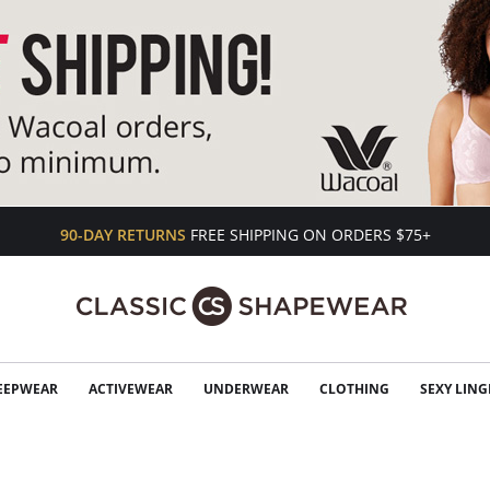
90-DAY RETURNS
FREE SHIPPING ON ORDERS $75+
EEPWEAR
ACTIVEWEAR
UNDERWEAR
CLOTHING
SEXY LING