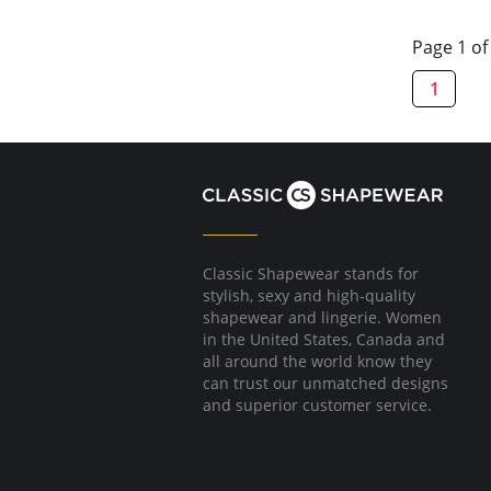
Page 1 of
1
Classic Shapewear stands for
stylish, sexy and high-quality
shapewear and lingerie. Women
in the United States, Canada and
all around the world know they
can trust our unmatched designs
and superior customer service.