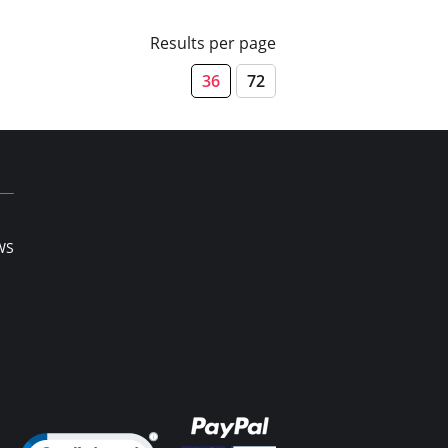
Results per page
36
72
WS