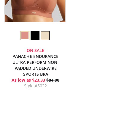
ON SALE
PANACHE ENDURANCE
ULTRA PERFORM NON-
PADDED UNDERWIRE
SPORTS BRA
As low as $23.33
$84.00
Style #5022