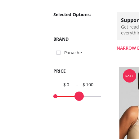
Selected Options:
Support
Get read
everythi
BRAND
NARROW 
Panache
PRICE
0
-
100