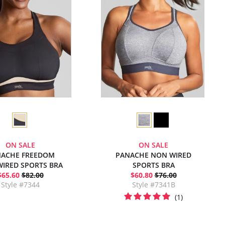
ON SALE
ON SALE
ACHE FREEDOM
PANACHE NON WIRED
IRED SPORTS BRA
SPORTS BRA
$65.60
$82.00
$60.80
$76.00
Style #7344
Style #7341B
(1)