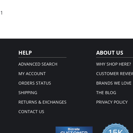
 1
HELP
ABOUT US
ADVANCED SEARCH
WHY SHOP HERE?
MY ACCOUNT
CUSTOMER REVIE
ORDERS STATUS
BRANDS WE LOVE
SHIPPING
THE BLOG
RETURNS & EXCHANGES
PRIVACY POLICY
CONTACT US
15K