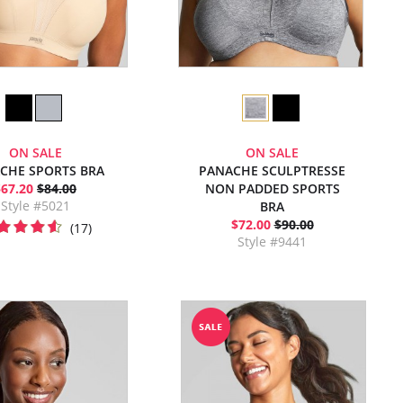
ON SALE
ON SALE
CHE SPORTS BRA
PANACHE SCULPTRESSE
$67.20
$84.00
NON PADDED SPORTS
Style #5021
BRA
$72.00
$90.00
(17)
Style #9441