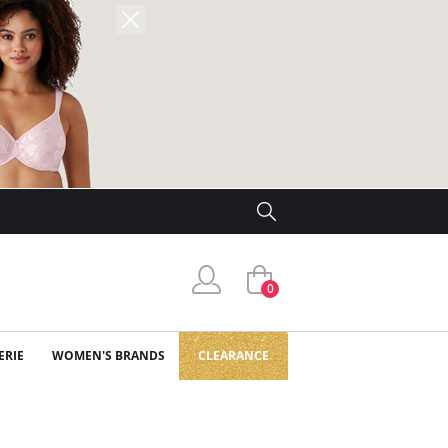
0
ERIE
WOMEN'S BRANDS
CLEARANCE