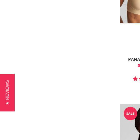
PANA
★ REVIEWS