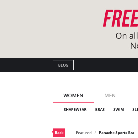
BLOG
WOMEN
MEN
SHAPEWEAR
BRAS
SWIM
SL
Back
Featured
Panache Sports Bra