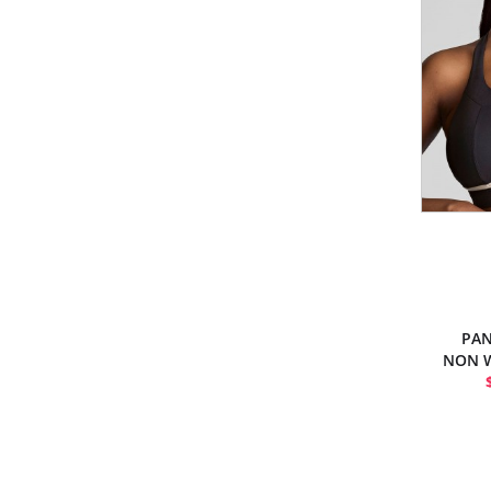
PAN
NON W