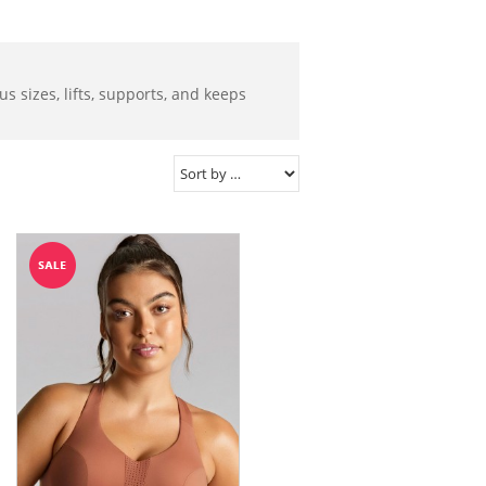
s sizes, lifts, supports, and keeps