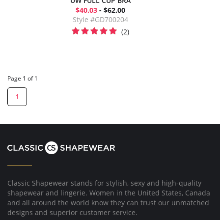
UW FULL CUP BRA
$40.03
- $62.00
Style #GD700204
(2)
Page 1 of 1
1
Classic Shapewear stands for stylish, sexy and high-quality
shapewear and lingerie. Women in the United States, Canada
and all around the world know they can trust our unmatched
designs and superior customer service.