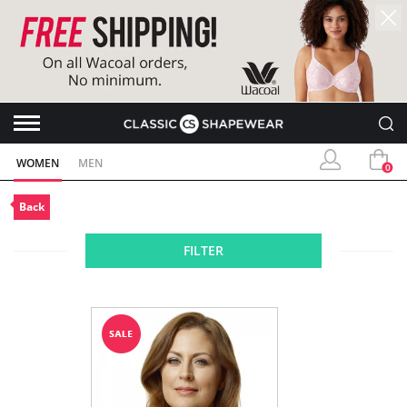
WOMEN
MEN
0
Back
FILTER