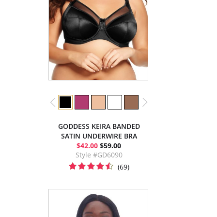
GODDESS KEIRA BANDED
SATIN UNDERWIRE BRA
$42.00
$59.00
Style #GD6090
(69)