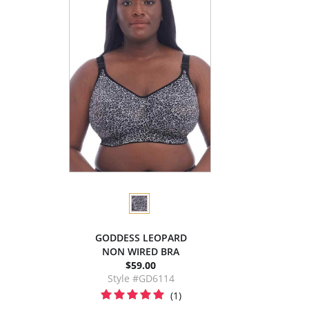
GODDESS LEOPARD
NON WIRED BRA
$59.00
Style #GD6114
(1)