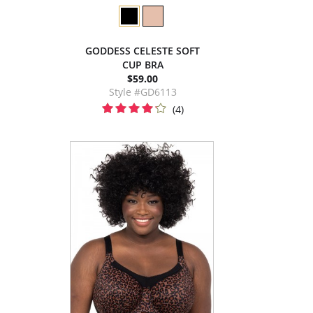
GODDESS CELESTE SOFT
CUP BRA
$59.00
Style #GD6113
(4)