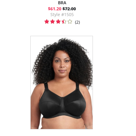
BRA
$61.20
$72.00
Style #1505
(2)