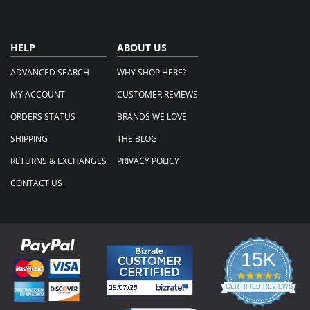
HELP
ABOUT US
ADVANCED SEARCH
WHY SHOP HERE?
MY ACCOUNT
CUSTOMER REVIEWS
ORDERS STATUS
BRANDS WE LOVE
SHIPPING
THE BLOG
RETURNS & EXCHANGES
PRIVACY POLICY
CONTACT US
15K
4.3
star
CERTIFIED REVIEWS
rating