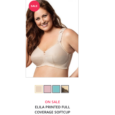
ON SALE
ELILA PRINTED FULL
COVERAGE SOFTCUP