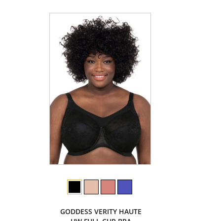
GODDESS VERITY HAUTE