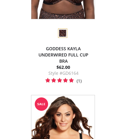
GODDESS KAYLA
UNDERWIRED FULL CUP
BRA
$62.00
Style #GD6164
(1)