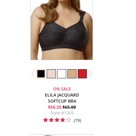
ON SALE
ELILA JACQUARD
SOFTCUP BRA
$55.25
$65.00
Style #1305
(79)