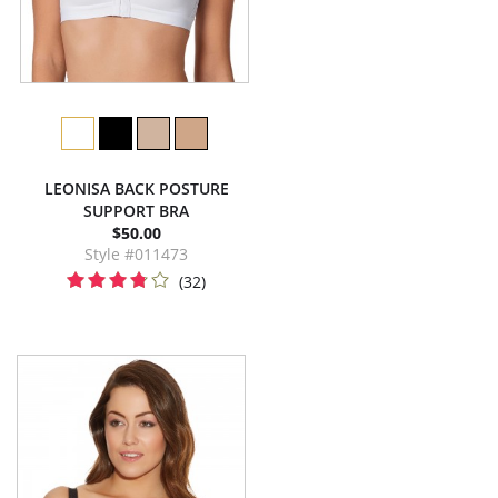
LEONISA BACK POSTURE
SUPPORT BRA
$50.00
Style #011473
(32)