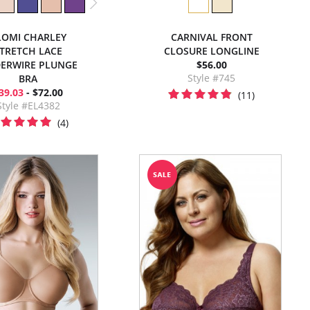
LOMI CHARLEY
CARNIVAL FRONT
TRETCH LACE
CLOSURE LONGLINE
ERWIRE PLUNGE
$56.00
Style #745
BRA
39.03
- $72.00
(11)
Style #EL4382
(4)