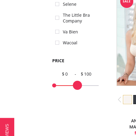
Selene
The Little Bra
Company
Va Bien
Wacoal
PRICE
0
-
100
AN
MA