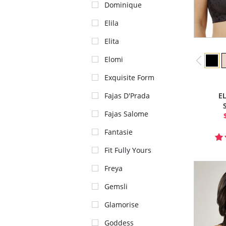
Dominique
Elila
Elita
Elomi
Exquisite Form
Fajas D'Prada
E
Fajas Salome
Fantasie
Fit Fully Yours
Freya
Gemsli
Glamorise
Goddess