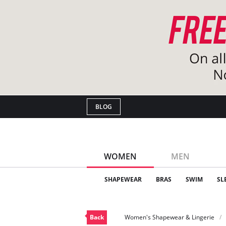
BLOG
WOMEN
MEN
SHAPEWEAR
BRAS
SWIM
SL
Back
Women's Shapewear & Lingerie