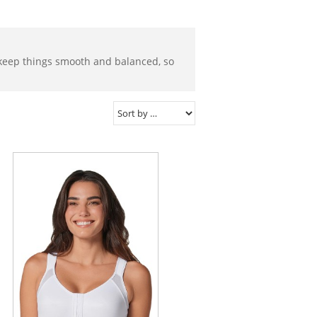
o keep things smooth and balanced, so