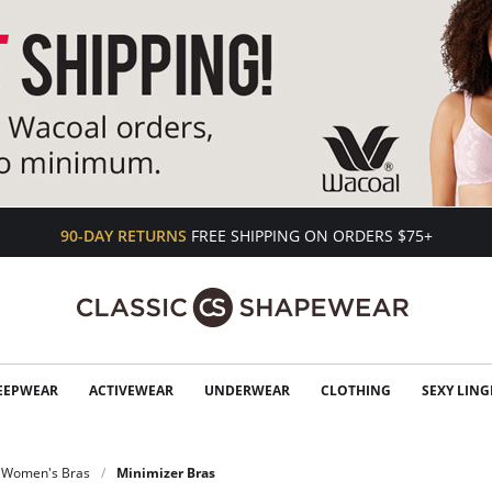
90-DAY RETURNS
FREE SHIPPING ON ORDERS $75+
EEPWEAR
ACTIVEWEAR
UNDERWEAR
CLOTHING
SEXY LING
Women's Bras
Minimizer Bras