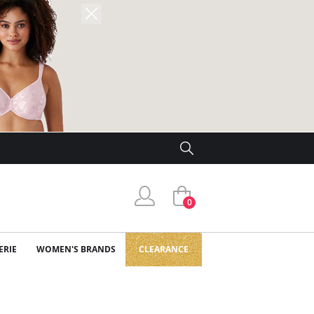
0
ERIE
WOMEN'S BRANDS
CLEARANCE