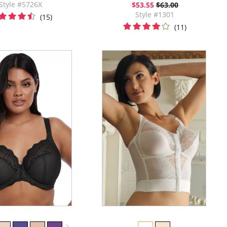
Style #5726X
$53.55
$63.00
Style #1301
(15)
(11)