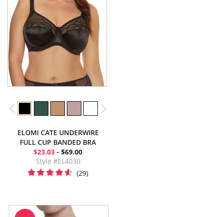
ELOMI CATE UNDERWIRE
FULL CUP BANDED BRA
$23.03
- $69.00
Style #EL4030
(29)