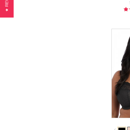
★ REVIEWS