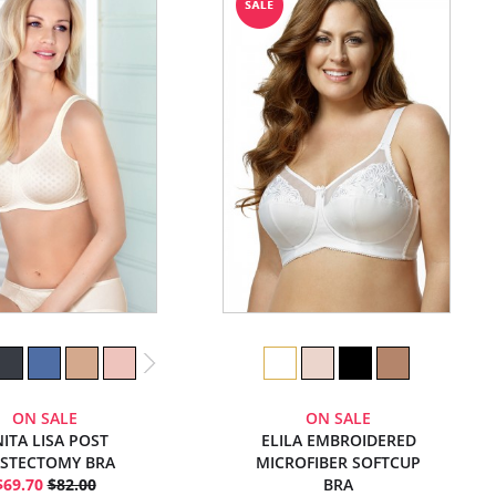
ON SALE
ON SALE
ITA LISA POST
ELILA EMBROIDERED
STECTOMY BRA
MICROFIBER SOFTCUP
$69.70
$82.00
BRA