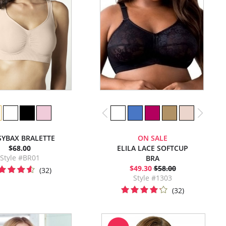
SYBAX BRALETTE
ON SALE
$68.00
ELILA LACE SOFTCUP
Style #BR01
BRA
$49.30
$58.00
(32)
Style #1303
(32)