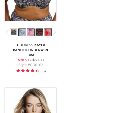
GODDESS KAYLA
BANDED UNDERWIRE
BRA
$28.53
- $60.00
Style #GD6162
(6)