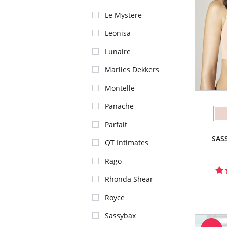
Le Mystere
Leonisa
Lunaire
Marlies Dekkers
Montelle
Panache
Parfait
SAS
QT Intimates
Rago
Rhonda Shear
Royce
Sassybax