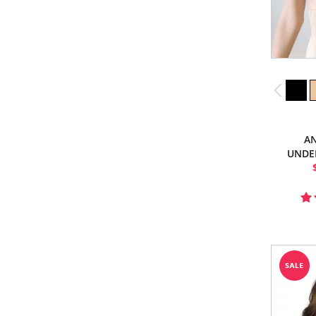
AN
UNDE