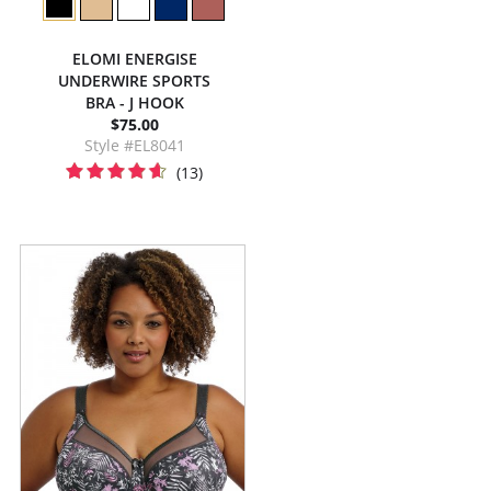
ELOMI ENERGISE
UNDERWIRE SPORTS
BRA - J HOOK
$75.00
Style #EL8041
(13)