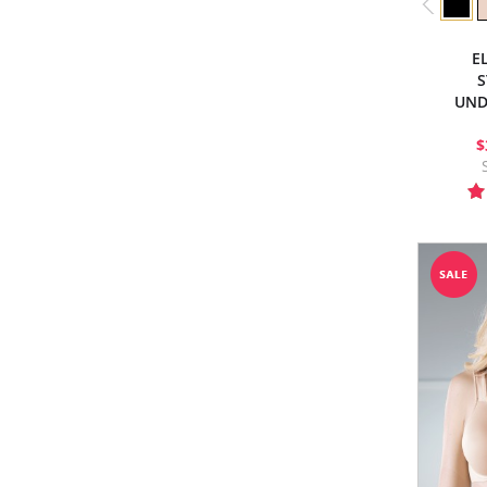
E
S
UND
$