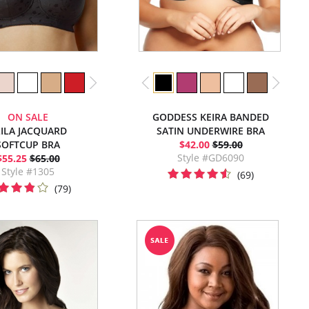
ON SALE
GODDESS KEIRA BANDED
LILA JACQUARD
SATIN UNDERWIRE BRA
SOFTCUP BRA
$42.00
$59.00
Style #GD6090
$55.25
$65.00
Style #1305
(69)
(79)