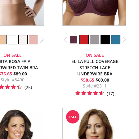
ON SALE
ON SALE
ITA ROSA FAIA
ELILA FULL COVERAGE
RWIRED TWIN BRA
STRETCH LACE
$75.65
$89.00
UNDERWIRE BRA
Style #5490
$58.65
$69.00
Style #2311
(25)
(17)