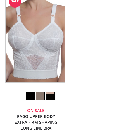
ON SALE
RAGO UPPER BODY
EXTRA FIRM SHAPING
LONG LINE BRA