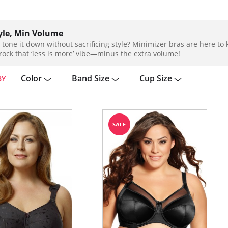
yle, Min Volume
 tone it down without sacrificing style? Minimizer bras are here t
rock that ‘less is more’ vibe—minus the extra volume!
Color
Band Size
Cup Size
BY