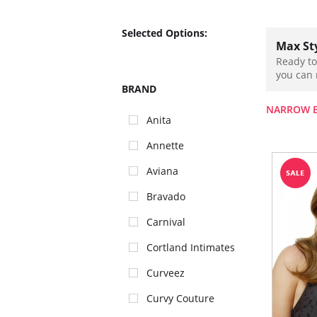
Selected Options:
Max St
Ready to
you can 
BRAND
NARROW 
Anita
Annette
Aviana
Bravado
Carnival
Cortland Intimates
Curveez
Curvy Couture