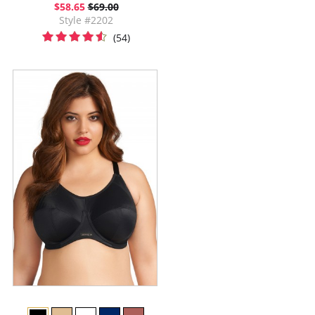
$58.65
$69.00
Style #2202
(54)