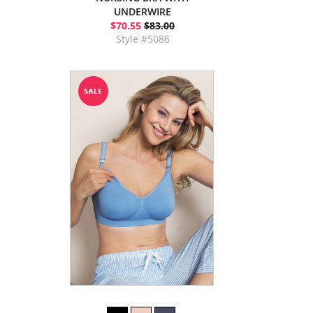
UNDERWIRE
$70.55
$83.00
Style #5086