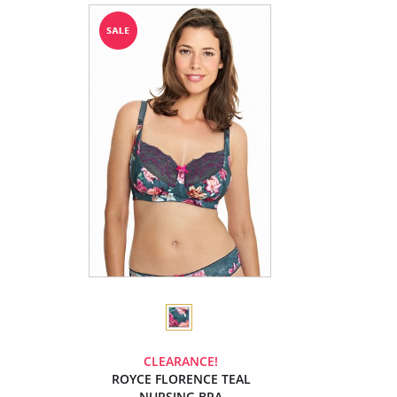
CLEARANCE!
ROYCE FLORENCE TEAL
NURSING BRA