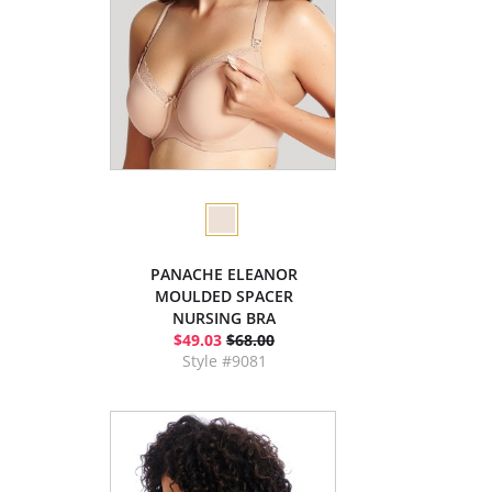
PANACHE ELEANOR
MOULDED SPACER
NURSING BRA
$49.03
$68.00
Style #9081