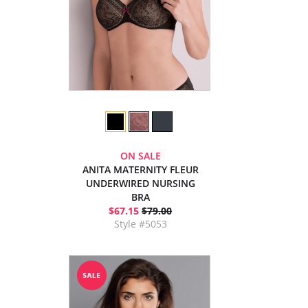
ON SALE
ANITA MATERNITY FLEUR
UNDERWIRED NURSING
BRA
$67.15
$79.00
Style #5053