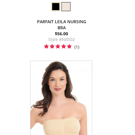
PARFAIT LEILA NURSING
BRA
$56.00
Style #NB502
(1)