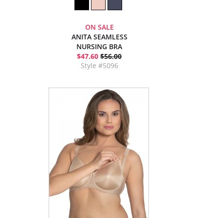
ON SALE
ANITA SEAMLESS
NURSING BRA
$47.60
$56.00
Style #5096