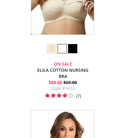
ON SALE
ELILA COTTON NURSING
BRA
$58.65
$69.00
Style #1613
(7)