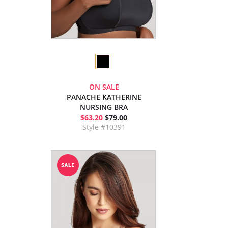
ON SALE
PANACHE KATHERINE
NURSING BRA
$63.20
$79.00
Style #10391