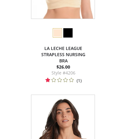
LA LECHE LEAGUE
STRAPLESS NURSING
BRA
$26.00
Style #4206
(1)