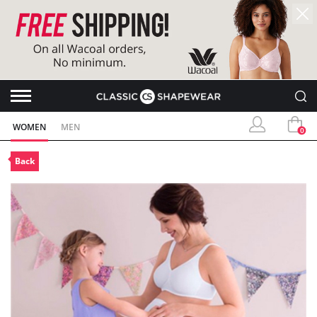
WOMEN
MEN
0
Back