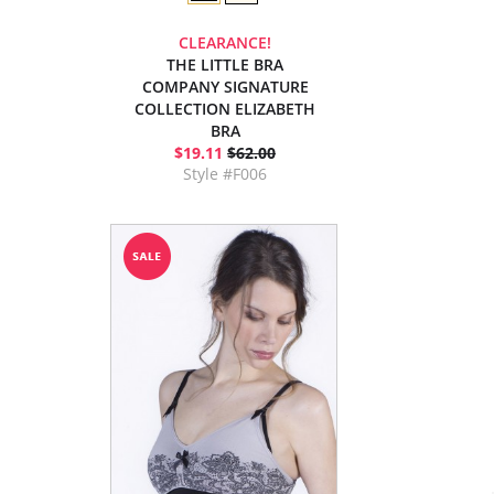
CLEARANCE!
THE LITTLE BRA
COMPANY SIGNATURE
COLLECTION ELIZABETH
BRA
$19.11
$62.00
Style #F006