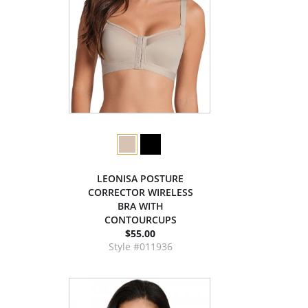
LEONISA POSTURE
CORRECTOR WIRELESS
BRA WITH
CONTOURCUPS
$55.00
Style #011936