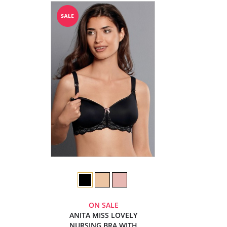
ON SALE
ANITA MISS LOVELY
NURSING BRA WITH