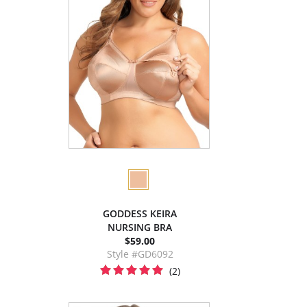
GODDESS KEIRA
NURSING BRA
$59.00
Style #GD6092
(2)