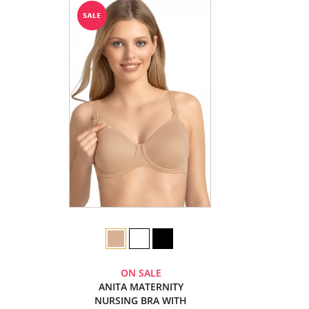
ON SALE
ANITA MATERNITY
NURSING BRA WITH