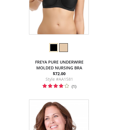
FREYA PURE UNDERWIRE
MOLDED NURSING BRA
$72.00
Style #AA1581
(1)