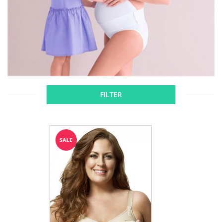
FILTER