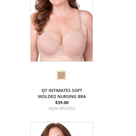
QT INTIMATES SOFT
MOLDED NURSING BRA
$39.00
Style #N3303