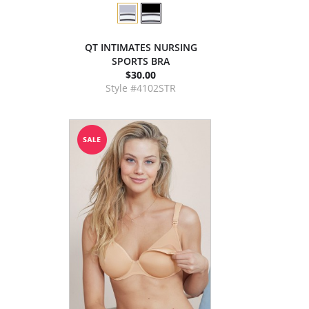
QT INTIMATES NURSING
SPORTS BRA
$30.00
Style #4102STR