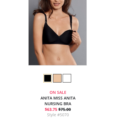
ON SALE
ANITA MISS ANITA
NURSING BRA
$63.75
$75.00
Style #5070