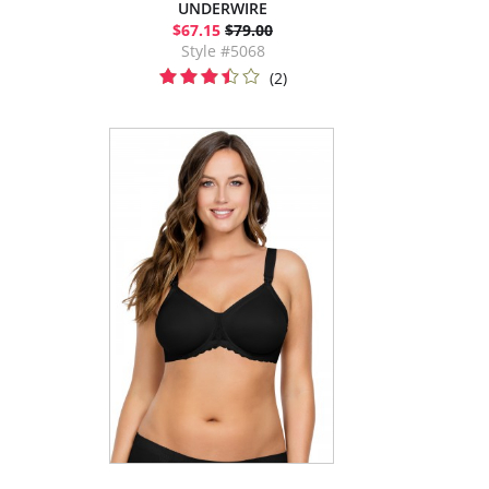
UNDERWIRE
$67.15
$79.00
Style #5068
(2)