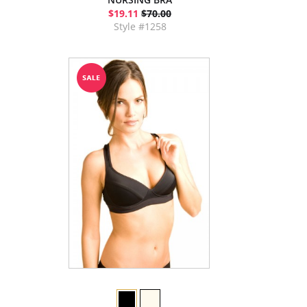
$19.11
$70.00
Style #1258