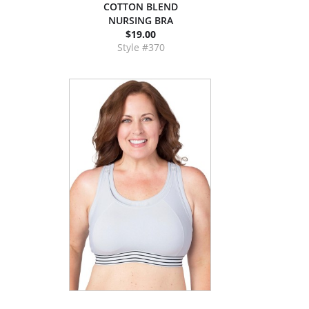
COTTON BLEND
NURSING BRA
$19.00
Style #370