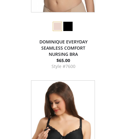
DOMINIQUE EVERYDAY
SEAMLESS COMFORT
NURSING BRA
$65.00
Style #7600