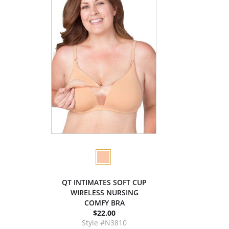
QT INTIMATES SOFT CUP
WIRELESS NURSING
COMFY BRA
$22.00
Style #N3810