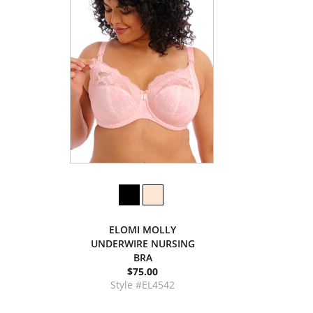
ELOMI MOLLY
UNDERWIRE NURSING
BRA
$75.00
Style #EL4542