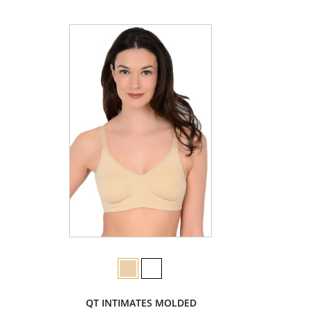
QT INTIMATES MOLDED