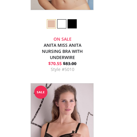
ON SALE
ANITA MISS ANITA
NURSING BRA WITH
UNDERWIRE
$70.55
$83.00
Style #5010