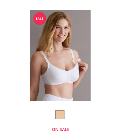
ON SALE