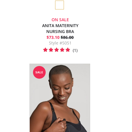
ON SALE
ANITA MATERNITY
NURSING BRA
$73.10
$86.00
Style #5051
(1)