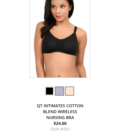
QT INTIMATES COTTON
BLEND WIRELESS
NURSING BRA
$24.00
Style #361