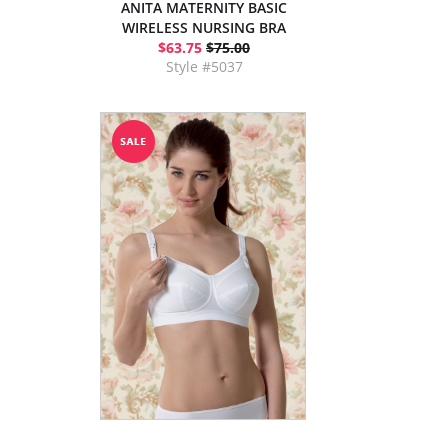
ANITA MATERNITY BASIC
WIRELESS NURSING BRA
$63.75
$75.00
Style #5037