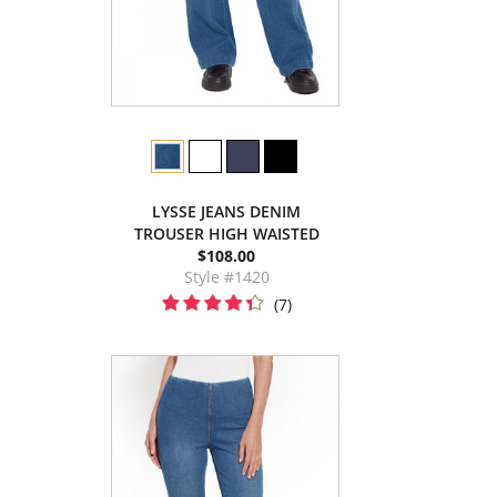
LYSSE JEANS DENIM
TROUSER HIGH WAISTED
$108.00
Style #1420
(7)