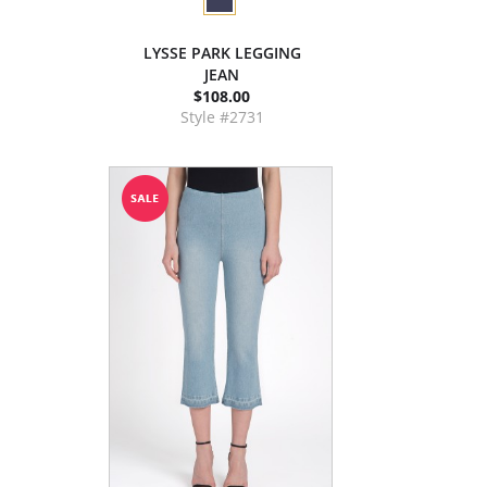
LYSSE PARK LEGGING
JEAN
$108.00
Style #2731