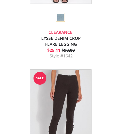
CLEARANCE!
LYSSE DENIM CROP
FLARE LEGGING
$25.11
$98.00
Style #1642