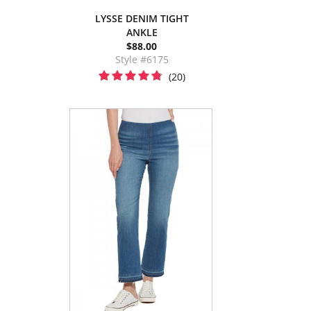
LYSSE DENIM TIGHT
ANKLE
$88.00
Style #6175
(20)