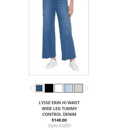
LYSSE ERIN HI WAIST
WIDE LEG TUMMY
CONTROL DENIM
$148.00
Style #3209