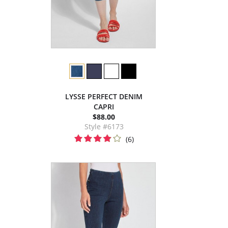
LYSSE PERFECT DENIM
CAPRI
$88.00
Style #6173
(6)