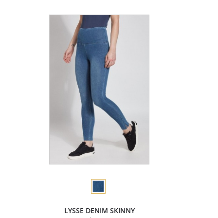
LYSSE DENIM SKINNY