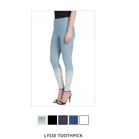
LYSSE TOOTHPICK