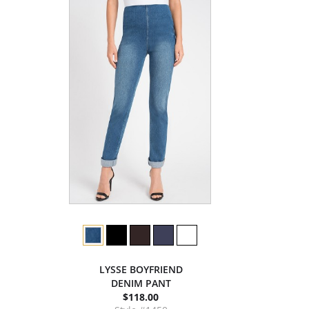
LYSSE BOYFRIEND
DENIM PANT
$118.00