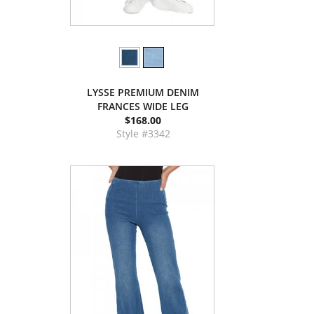
LYSSE PREMIUM DENIM
FRANCES WIDE LEG
$168.00
Style #3342