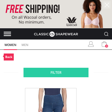
WOMEN
MEN
0
Back
FILTER