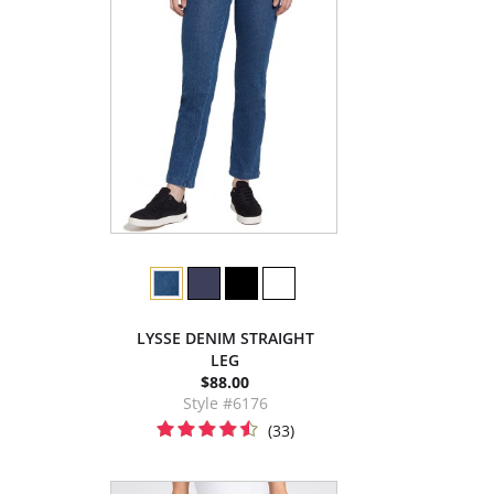
LYSSE DENIM STRAIGHT
LEG
$88.00
Style #6176
(33)