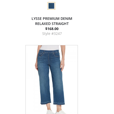
LYSSE PREMIUM DENIM
RELAXED STRAIGHT
$168.00
Style #3247