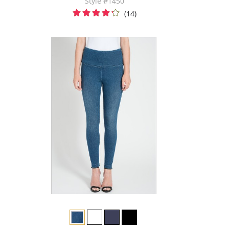
Style #1450
(14)