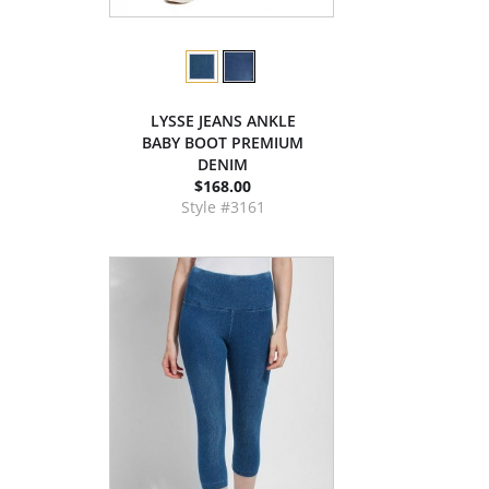
LYSSE JEANS ANKLE
BABY BOOT PREMIUM
DENIM
$168.00
Style #3161