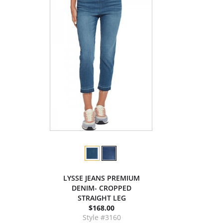
LYSSE JEANS PREMIUM
DENIM- CROPPED
STRAIGHT LEG
$168.00
Style #3160