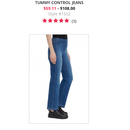
TUMMY CONTROL JEANS
$59.11
- $108.00
Style #1552
(3)