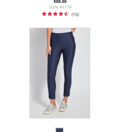
$88.00
Style #6174
(15)