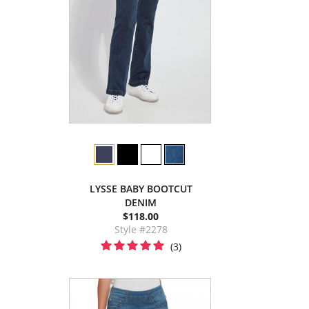
LYSSE BABY BOOTCUT
DENIM
$118.00
Style #2278
(3)