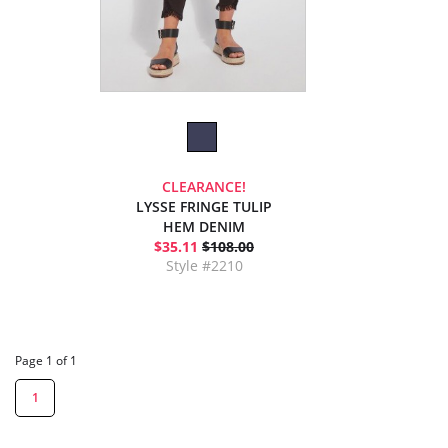
CLEARANCE!
LYSSE FRINGE TULIP
HEM DENIM
$35.11
$108.00
Style #2210
Page 1 of 1
1