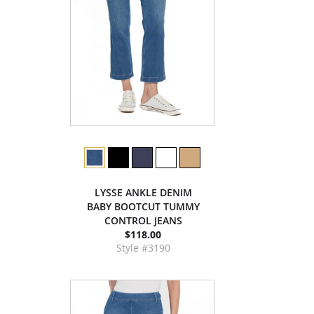
LYSSE ANKLE DENIM
BABY BOOTCUT TUMMY
CONTROL JEANS
$118.00
Style #3190