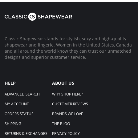
Classic Shapewear stands for stylish, sexy and high-quality
shapewear and lingerie. Women in the United States, Canada
and all around the world know they can trust our unmatched
designs and superior customer service.
HELP
ABOUT US
ADVANCED SEARCH
WHY SHOP HERE?
MY ACCOUNT
CUSTOMER REVIEWS
ORDERS STATUS
BRANDS WE LOVE
SHIPPING
THE BLOG
RETURNS & EXCHANGES
PRIVACY POLICY