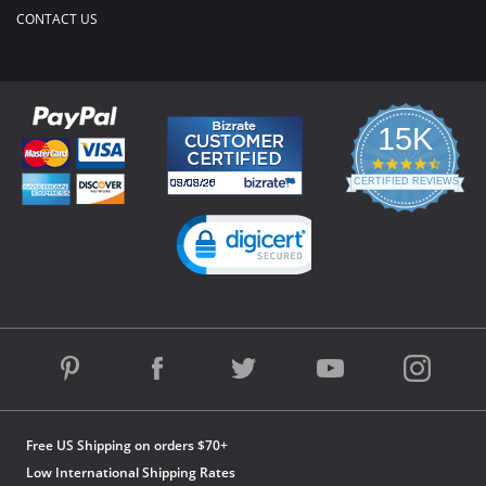
CONTACT US
15K
4.3
star
CERTIFIED REVIEWS
rating
Powered by YOTPO
Free US Shipping on orders $70+
Low International Shipping Rates