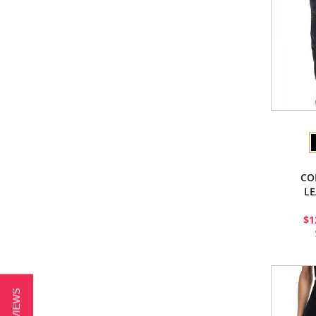
CO
LE
$1