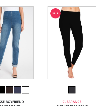
SSE BOYFRIEND
CLEARANCE!