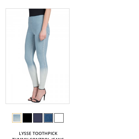
LYSSE TOOTHPICK