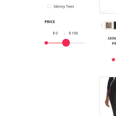
Skinny Tees
PRICE
0
-
100
SKI
PR