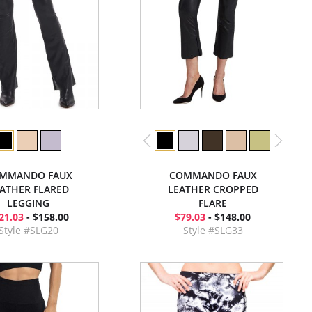
MMANDO FAUX
COMMANDO FAUX
ATHER FLARED
LEATHER CROPPED
LEGGING
FLARE
21.03
- $158.00
$79.03
- $148.00
Style #SLG20
Style #SLG33