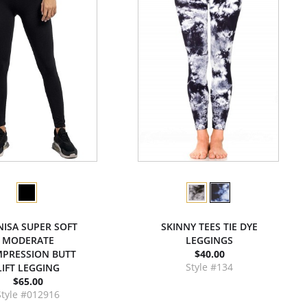
NISA SUPER SOFT
SKINNY TEES TIE DYE
MODERATE
LEGGINGS
PRESSION BUTT
$40.00
Style #134
LIFT LEGGING
$65.00
Style #012916