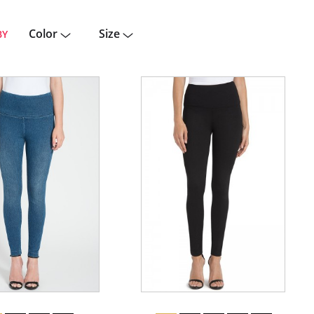
Color
Size
BY