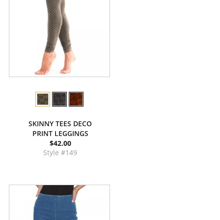
SKINNY TEES DECO
PRINT LEGGINGS
$42.00
Style #149