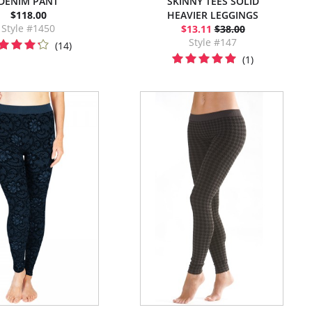
DENIM PANT
SKINNY TEES SOLID
$118.00
HEAVIER LEGGINGS
Style #1450
$13.11
$38.00
Style #147
(14)
(1)