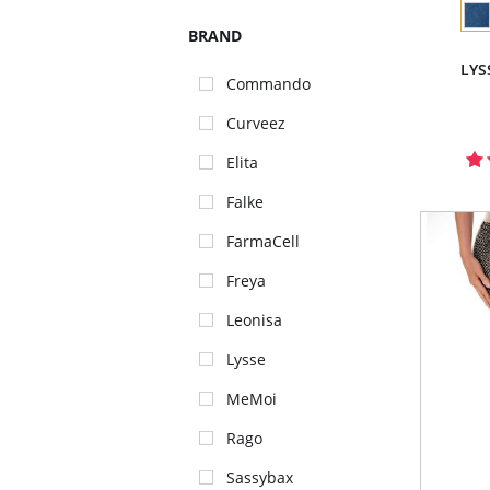
BRAND
LYS
Commando
Curveez
Elita
Falke
FarmaCell
Freya
Leonisa
Lysse
MeMoi
Rago
Sassybax