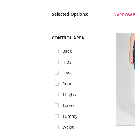
Selected Options:
NARROW 
CONTROL AREA
Back
Hips
Legs
Rear
Thighs
Torso
Tummy
Waist