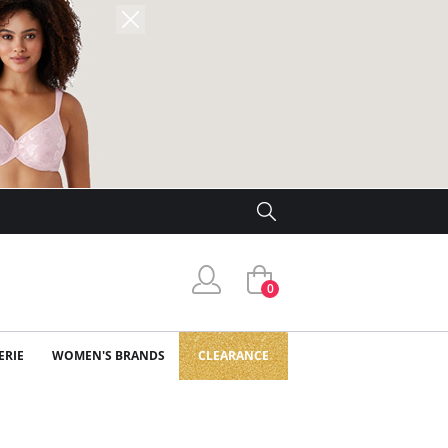
0
ERIE
WOMEN'S BRANDS
CLEARANCE