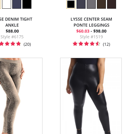
SE DENIM TIGHT
LYSSE CENTER SEAM
ANKLE
PONTE LEGGINGS
$88.00
$60.03
- $98.00
Style #6175
Style #1519
(20)
(12)