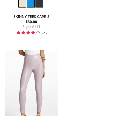
SKINNY TEES CAPRIS
$30.00
Style #111
(4)