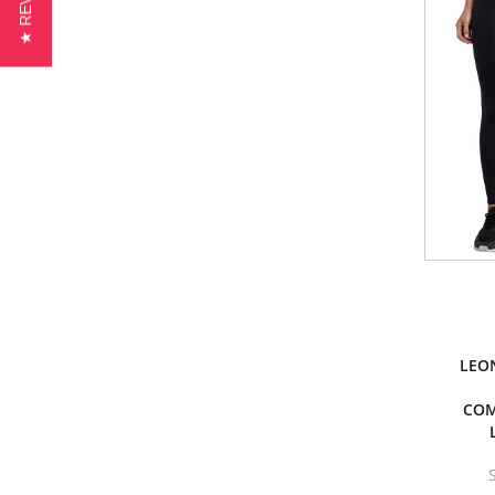
★ REVIEWS
LEO
COM