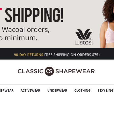
90-DAY RETURNS
FREE SHIPPING ON ORDERS $75+
EEPWEAR
ACTIVEWEAR
UNDERWEAR
CLOTHING
SEXY LING