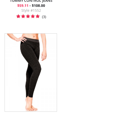
TUMMY CONTROL JEANS
$59.11
- $108.00
Style #1552
(3)