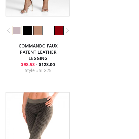
COMMANDO FAUX
PATENT LEATHER
LEGGING
$98.53
- $128.00
Style #SLG25