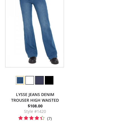
LYSSE JEANS DENIM
TROUSER HIGH WAISTED
$108.00
Style #1420
(7)