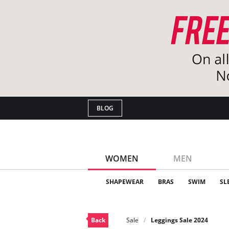
BLOG
WOMEN
MEN
SHAPEWEAR
BRAS
SWIM
SL
Back
Sale
Leggings Sale 2024