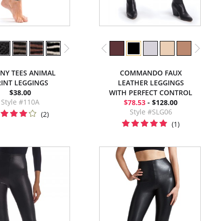
NNY TEES ANIMAL
COMMANDO FAUX
INT LEGGINGS
LEATHER LEGGINGS
$38.00
WITH PERFECT CONTROL
Style #110A
$78.53
- $128.00
Style #SLG06
(2)
(1)