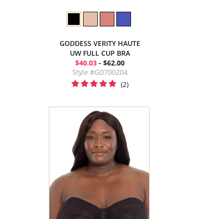
GODDESS VERITY HAUTE
UW FULL CUP BRA
$40.03
- $62.00
Style #GD700204
(2)