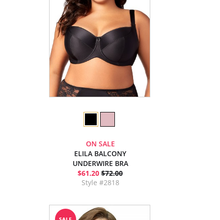
ON SALE
ELILA BALCONY
UNDERWIRE BRA
$61.20
$72.00
Style #2818