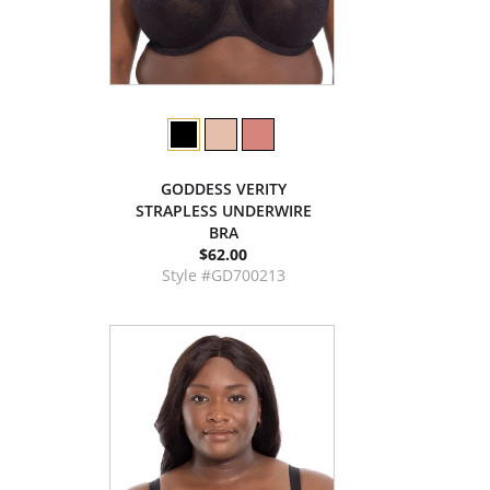
GODDESS VERITY
STRAPLESS UNDERWIRE
BRA
$62.00
Style #GD700213