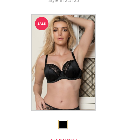
Style #122/123