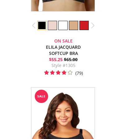
ON SALE
ELILA JACQUARD
SOFTCUP BRA
$55.25
$65.00
Style #1305
(79)