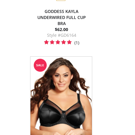
GODDESS KAYLA
UNDERWIRED FULL CUP
BRA
$62.00
Style #GD6164
(1)