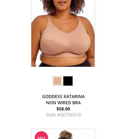
GODDESS KATARINA
NON WIRED BRA
$58.00
Style #GD700318