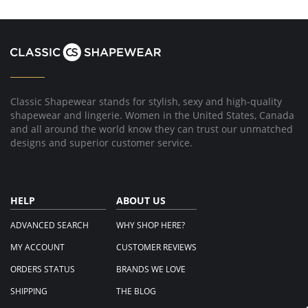
Classic Shapewear stands for stylish, sexy and high-quality
shapewear and lingerie. Women in the United States, Canada
and all around the world know they can trust our unmatched
designs and superior customer service.
HELP
ABOUT US
ADVANCED SEARCH
WHY SHOP HERE?
MY ACCOUNT
CUSTOMER REVIEWS
ORDERS STATUS
BRANDS WE LOVE
SHIPPING
THE BLOG