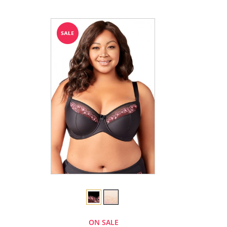
ON SALE