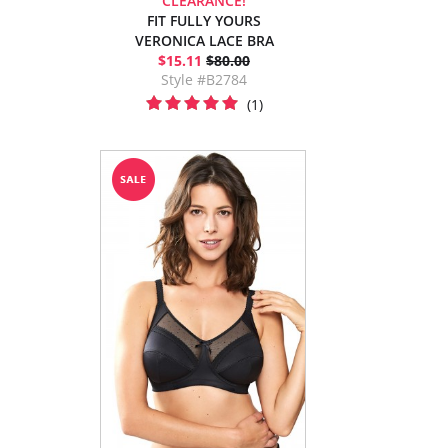
CLEARANCE!
FIT FULLY YOURS
VERONICA LACE BRA
$15.11
$80.00
Style #B2784
(1)