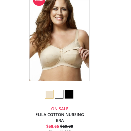
ON SALE
ELILA COTTON NURSING
BRA
$58.65
$69.00