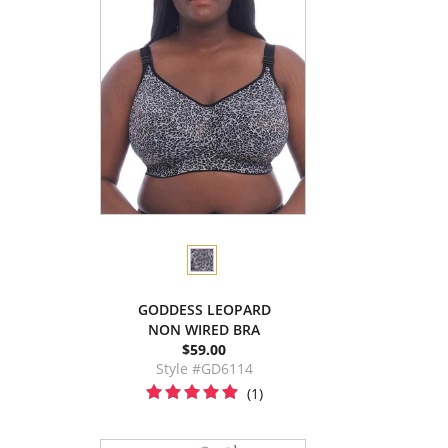
GODDESS LEOPARD
NON WIRED BRA
$59.00
Style #GD6114
(1)