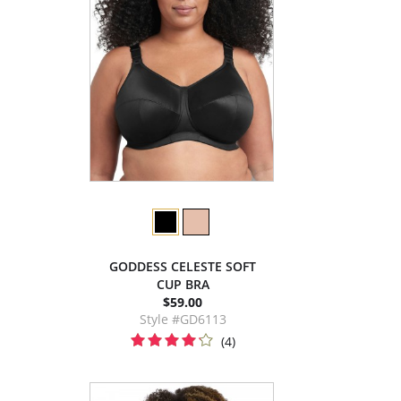
GODDESS CELESTE SOFT
CUP BRA
$59.00
Style #GD6113
(4)