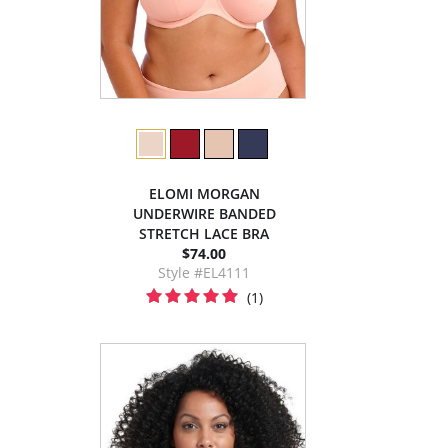
ELOMI MORGAN
UNDERWIRE BANDED
STRETCH LACE BRA
$74.00
Style #EL4111
(1)