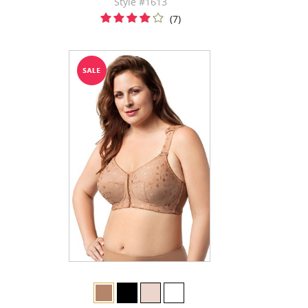
Style #1613
(7)