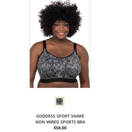
GODDESS SPORT SNAKE
NON WIRED SPORTS BRA
$58.00