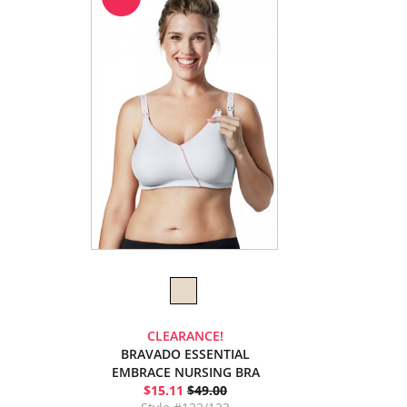
CLEARANCE!
BRAVADO ESSENTIAL
EMBRACE NURSING BRA
$15.11
$49.00