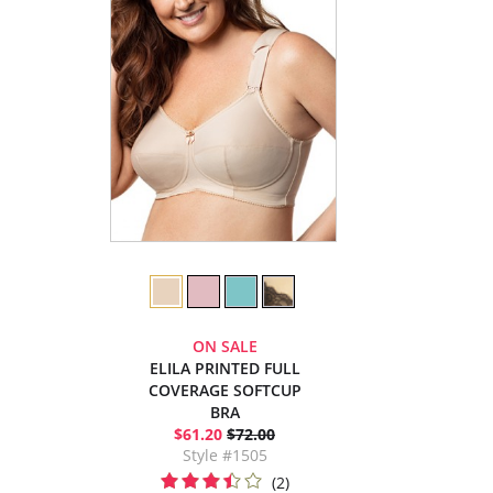
ON SALE
ELILA PRINTED FULL
COVERAGE SOFTCUP
BRA
$61.20
$72.00
Style #1505
(2)