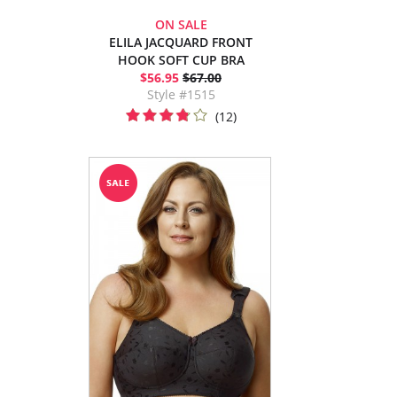
ON SALE
ELILA JACQUARD FRONT
HOOK SOFT CUP BRA
$56.95
$67.00
Style #1515
(12)