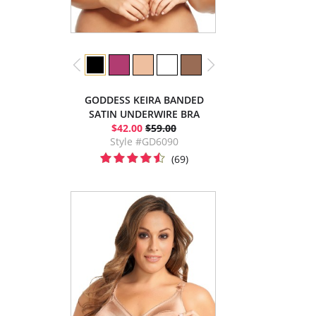
GODDESS KEIRA BANDED
SATIN UNDERWIRE BRA
$42.00
$59.00
Style #GD6090
(69)