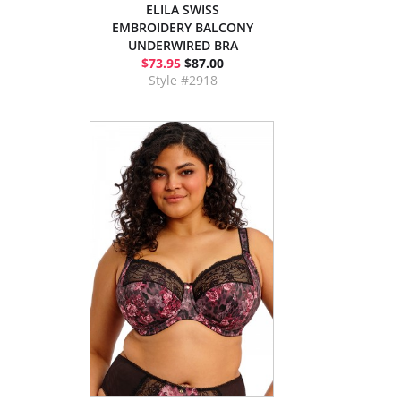
ELILA SWISS
EMBROIDERY BALCONY
UNDERWIRED BRA
$73.95
$87.00
Style #2918