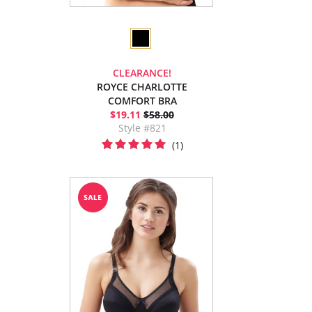
CLEARANCE!
ROYCE CHARLOTTE
COMFORT BRA
$19.11
$58.00
Style #821
(1)