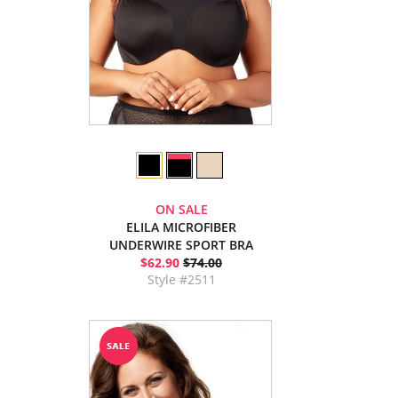
ON SALE
ELILA MICROFIBER
UNDERWIRE SPORT BRA
$62.90
$74.00
Style #2511