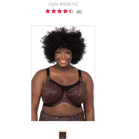
Style #GD6162
(6)