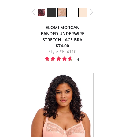
ELOMI MORGAN
BANDED UNDERWIRE
STRETCH LACE BRA
$74.00
Style #EL4110
(4)