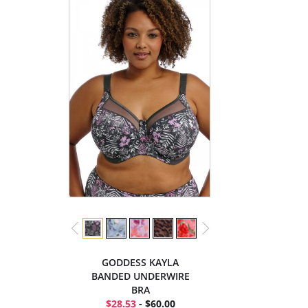
GODDESS KAYLA
BANDED UNDERWIRE
BRA
$28.53
- $60.00