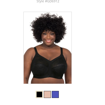
Style #GD6912