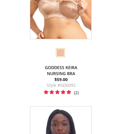
GODDESS KEIRA
NURSING BRA
$59.00
Style #GD6092
(2)