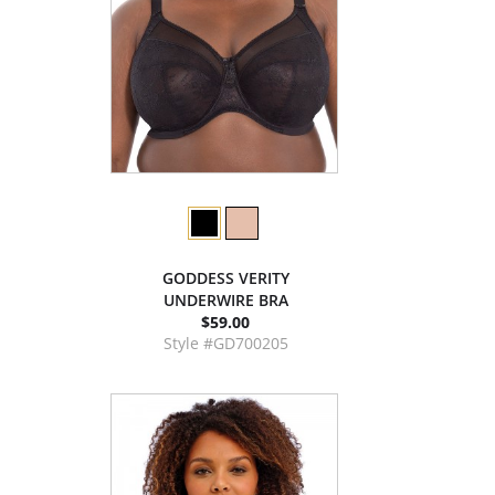
GODDESS VERITY
UNDERWIRE BRA
$59.00
Style #GD700205