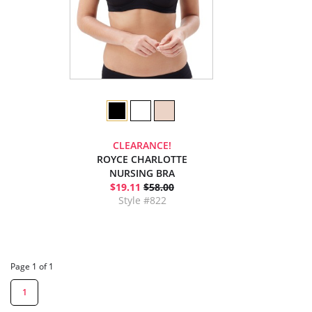
CLEARANCE!
ROYCE CHARLOTTE
NURSING BRA
$19.11
$58.00
Style #822
Page 1 of 1
1