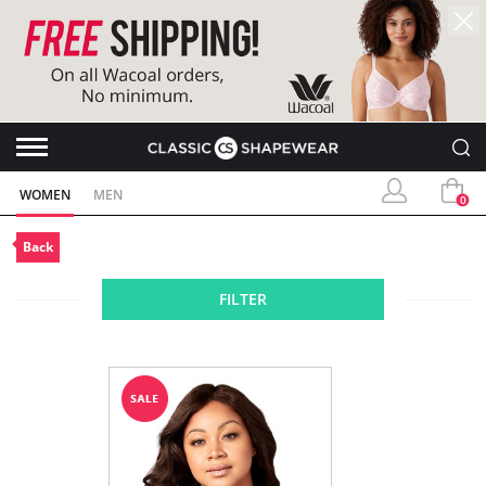
WOMEN
MEN
0
Back
FILTER