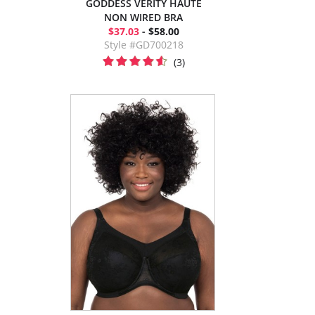
GODDESS VERITY HAUTE
NON WIRED BRA
$37.03
- $58.00
Style #GD700218
(3)