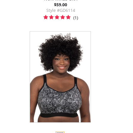
$59.00
Style #GD6114
(1)