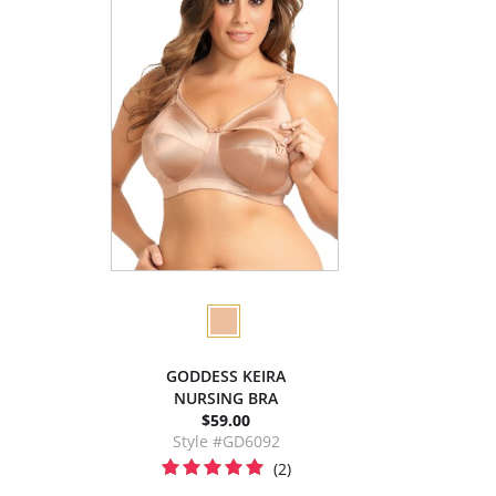
GODDESS KEIRA
NURSING BRA
$59.00
Style #GD6092
(2)