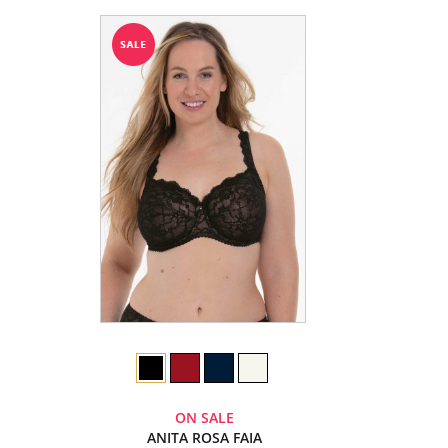
ON SALE
ANITA ROSA FAIA