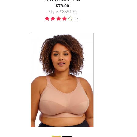
$78.00
Style #855170
(1)