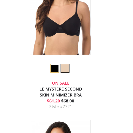
ON SALE
LE MYSTERE SECOND
SKIN MINIMIZER BRA
$61.20
$68.00
Style #7721