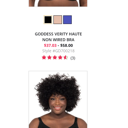
GODDESS VERITY HAUTE
NON WIRED BRA
$37.03
- $58.00
Style #GD700218
(3)