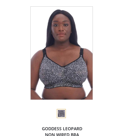
GODDESS LEOPARD
NON WIRED BRA