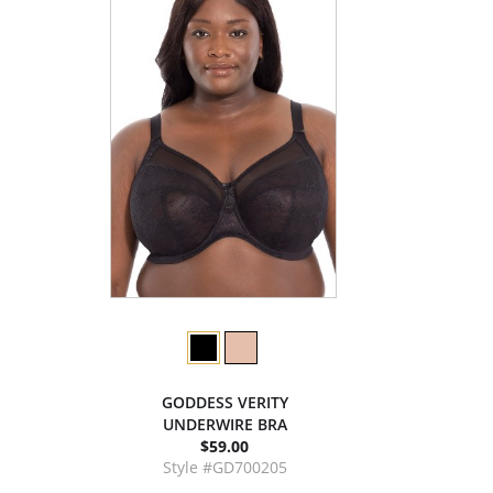
GODDESS VERITY
UNDERWIRE BRA
$59.00
Style #GD700205