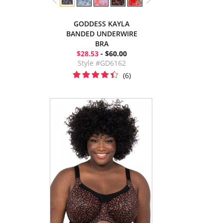
GODDESS KAYLA
BANDED UNDERWIRE
BRA
$28.53
- $60.00
Style #GD6162
(6)