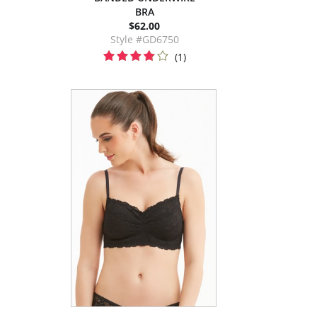
BRA
$62.00
Style #GD6750
(1)