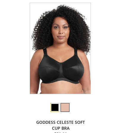
GODDESS CELESTE SOFT
CUP BRA