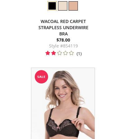
WACOAL RED CARPET
STRAPLESS UNDERWIRE
BRA
$78.00
Style #854119
(1)