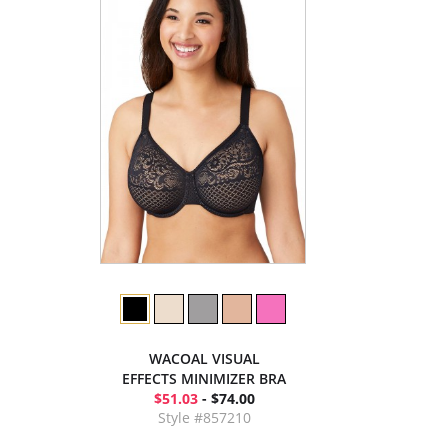
WACOAL VISUAL
EFFECTS MINIMIZER BRA
$51.03
- $74.00
Style #857210