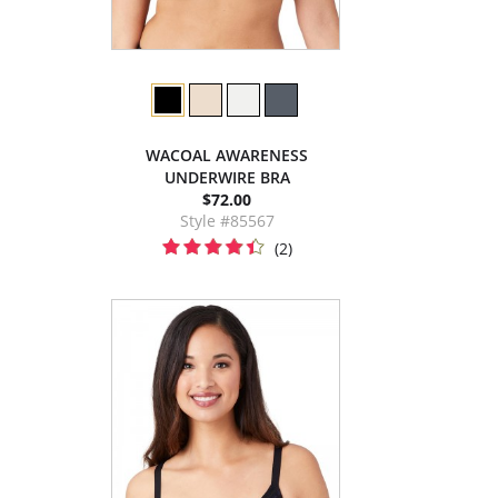
WACOAL AWARENESS
UNDERWIRE BRA
$72.00
Style #85567
(2)