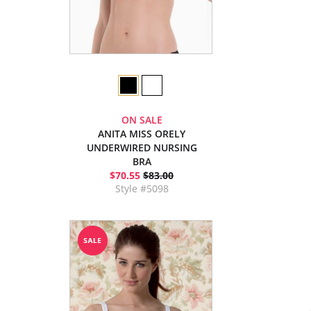
ON SALE
ANITA MISS ORELY
UNDERWIRED NURSING
BRA
$70.55
$83.00
Style #5098