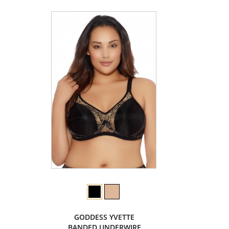
GODDESS YVETTE
BANDED UNDERWIRE