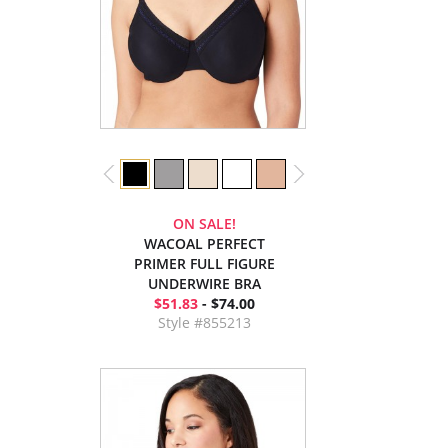
ON SALE!
WACOAL PERFECT
PRIMER FULL FIGURE
UNDERWIRE BRA
$51.83
- $74.00
Style #855213