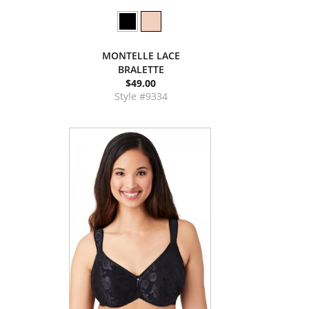
MONTELLE LACE
BRALETTE
$49.00
Style #9334