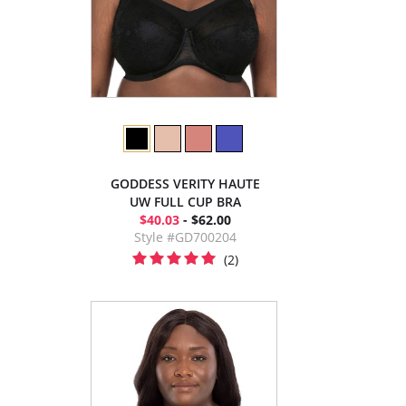
GODDESS VERITY HAUTE
UW FULL CUP BRA
$40.03
- $62.00
Style #GD700204
(2)