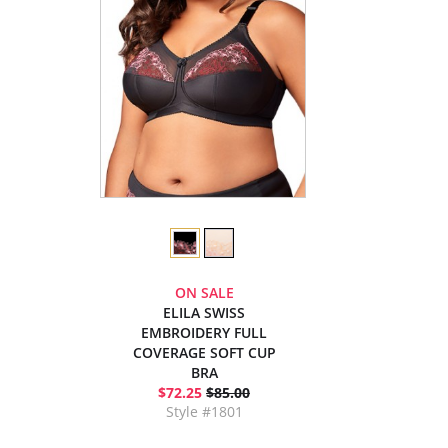
ON SALE
ELILA SWISS
EMBROIDERY FULL
COVERAGE SOFT CUP
BRA
$72.25
$85.00
Style #1801