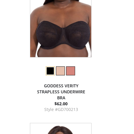
GODDESS VERITY
STRAPLESS UNDERWIRE
BRA
$62.00
Style #GD700213