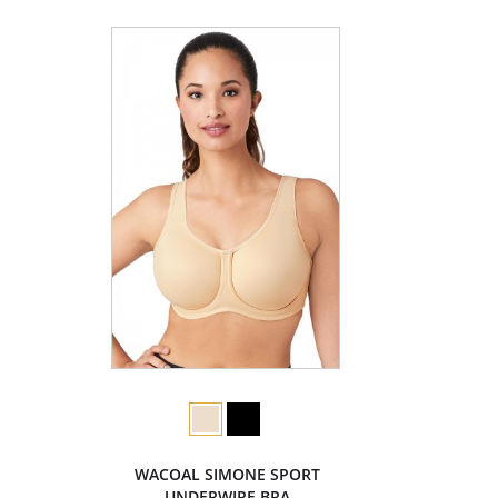
WACOAL SIMONE SPORT
UNDERWIRE BRA