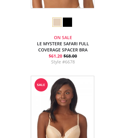
ON SALE
LE MYSTERE SAFARI FULL
COVERAGE SPACER BRA
$61.20
$68.00
Style #6678