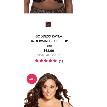
GODDESS KAYLA
UNDERWIRED FULL CUP
BRA
$62.00
Style #GD6164
(1)