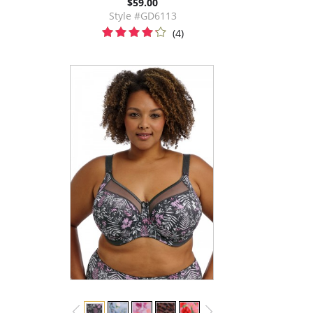
$59.00
Style #GD6113
(4)