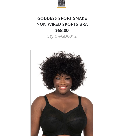
GODDESS SPORT SNAKE
NON WIRED SPORTS BRA
$58.00
Style #GD6912