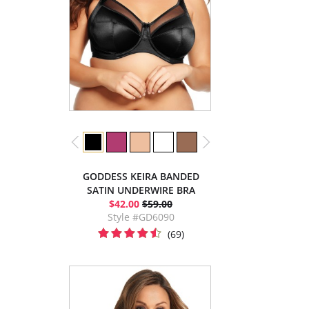
GODDESS KEIRA BANDED
SATIN UNDERWIRE BRA
$42.00
$59.00
Style #GD6090
(69)