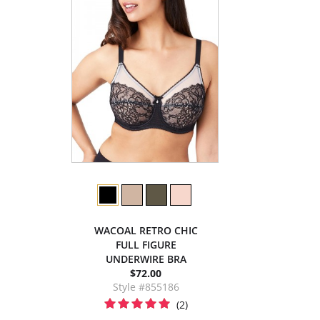
WACOAL RETRO CHIC
FULL FIGURE
UNDERWIRE BRA
$72.00
Style #855186
(2)