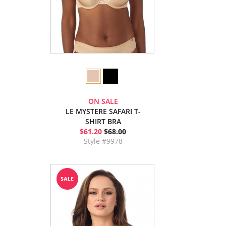
ON SALE
LE MYSTERE SAFARI T-
SHIRT BRA
$61.20
$68.00
Style #9978