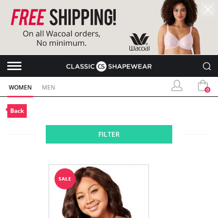
WOMEN
MEN
0
Back
FILTER