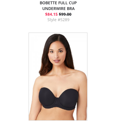
BOBETTE FULL CUP
UNDERWIRE BRA
$84.15
$99.00
Style #5289