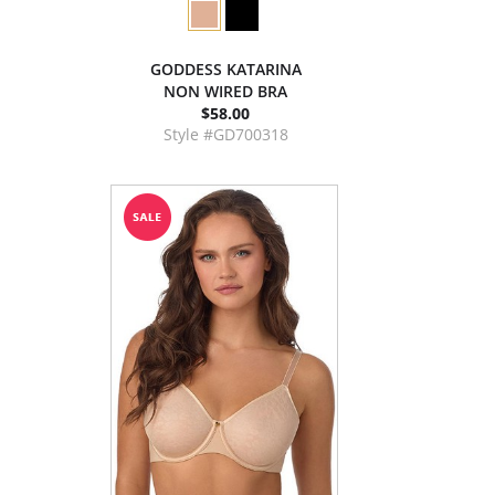
GODDESS KATARINA
NON WIRED BRA
$58.00
Style #GD700318