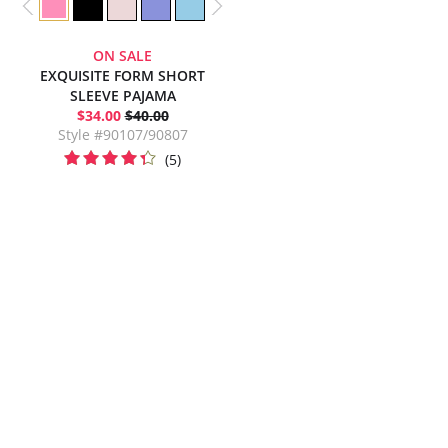
ON SALE
EXQUISITE FORM SHORT
SLEEVE PAJAMA
$34.00
$40.00
Style #90107/90807
(5)