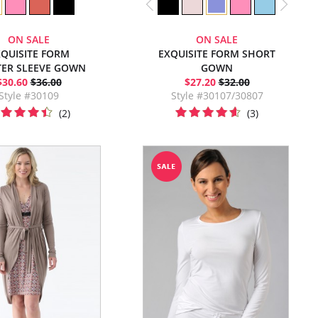
ON SALE
ON SALE
QUISITE FORM
EXQUISITE FORM SHORT
TER SLEEVE GOWN
GOWN
$30.60
$36.00
$27.20
$32.00
Style #30109
Style #30107/30807
(2)
(3)