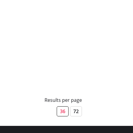
Results per page
36
72