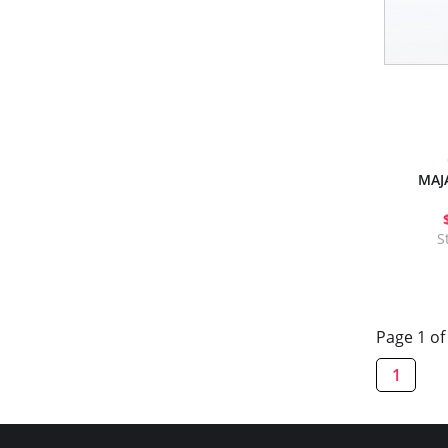
MAJ
S
Page 1 of
1