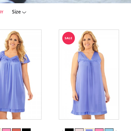
Size
BY