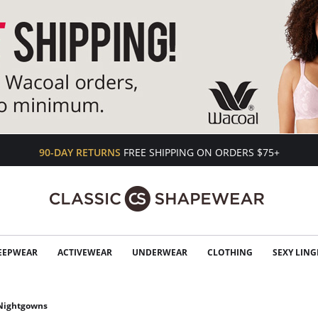
90-DAY RETURNS
FREE SHIPPING ON ORDERS $75+
EEPWEAR
ACTIVEWEAR
UNDERWEAR
CLOTHING
SEXY LING
 Nightgowns