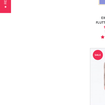
EX
FLUT