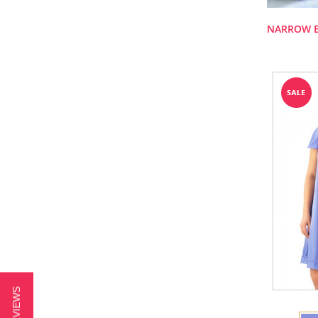
NARROW 
★ REVIEWS