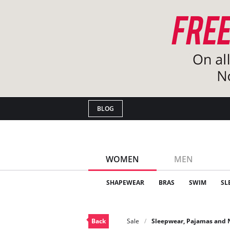
BLOG
WOMEN
MEN
SHAPEWEAR
BRAS
SWIM
SL
Back
Sale
Sleepwear, Pajamas and