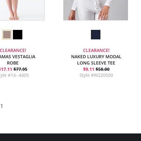
CLEARANCE!
CLEARANCE!
AMAS VESTAGLIA
NAKED LUXURY MODAL
ROBE
LONG SLEEVE TEE
$17.11
$77.95
$9.11
$58.00
tyle #14--4405
Style #W220500
 1