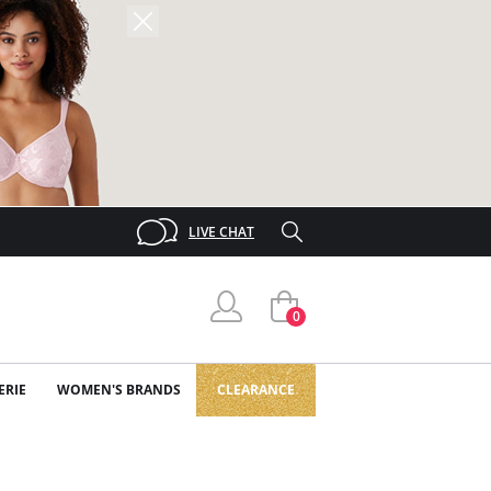
LIVE CHAT
0
ERIE
WOMEN'S BRANDS
CLEARANCE