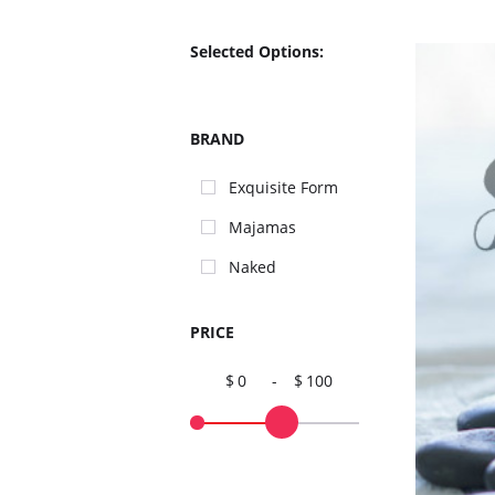
Selected Options:
BRAND
Exquisite Form
Majamas
Naked
PRICE
0
-
100