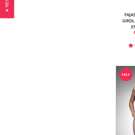
★ REVIEWS
FAJA
GIRDL
E