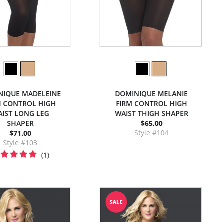
NIQUE MADELEINE
DOMINIQUE MELANIE
M CONTROL HIGH
FIRM CONTROL HIGH
IST LONG LEG
WAIST THIGH SHAPER
SHAPER
$65.00
Style #104
$71.00
Style #103
(1)