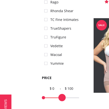
Rago
Rhonda Shear
TC Fine Intimates
TrueShapers
TruFigure
Vedette
Wacoal
Yummie
PRICE
0
-
100