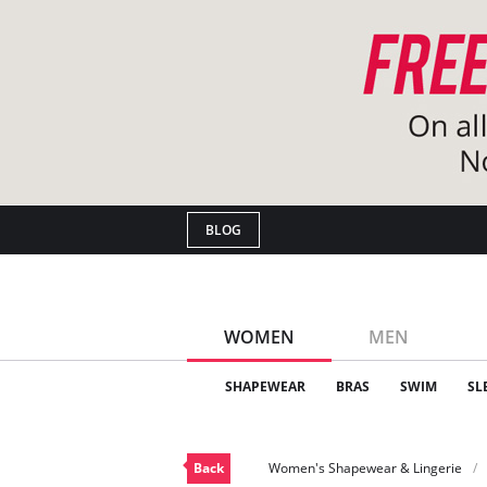
BLOG
WOMEN
MEN
SHAPEWEAR
BRAS
SWIM
SL
Back
Women's Shapewear & Lingerie