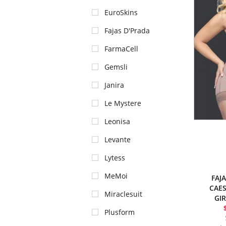
EuroSkins
Fajas D'Prada
FarmaCell
Gemsli
Janira
Le Mystere
Leonisa
Levante
Lytess
MeMoi
FAJ
CAES
Miraclesuit
GI
Plusform