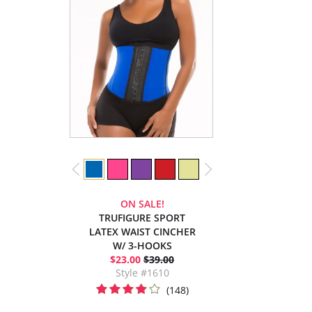
ON SALE!
TRUFIGURE SPORT
LATEX WAIST CINCHER
W/ 3-HOOKS
$23.00
$39.00
Style #1610
(148)