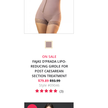
ON SALE
FAJAS D'PRADA LIPO-
REDUCING GIRDLE FOR
POST CAESAREAN
SECTION TREATMENT
$79.89
$93.99
Style #09046
(3)