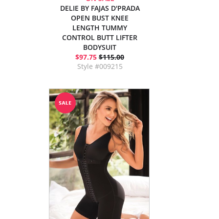
DELIE BY FAJAS D'PRADA
OPEN BUST KNEE
LENGTH TUMMY
CONTROL BUTT LIFTER
BODYSUIT
$97.75
$115.00
Style #009215