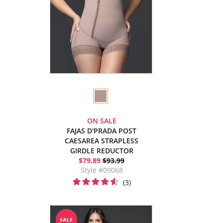
ON SALE
FAJAS D'PRADA POST
CAESAREA STRAPLESS
GIRDLE REDUCTOR
$79.89
$93.99
Style #09068
(3)