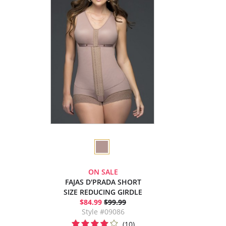
ON SALE
FAJAS D'PRADA SHORT
SIZE REDUCING GIRDLE
$84.99
$99.99
Style #09086
(10)