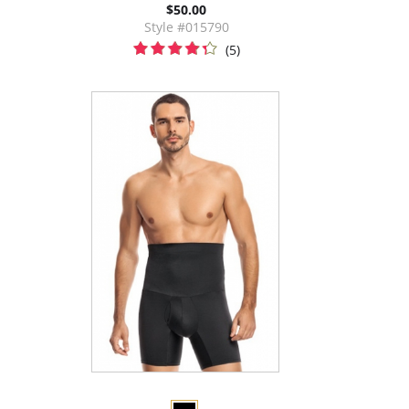
$50.00
Style #015790
(5)