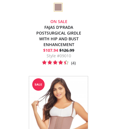
ON SALE
FAJAS D'PRADA
POSTSURGICAL GIRDLE
WITH HIP AND BUST
ENHANCEMENT
$107.94
$126.99
Style #09010
(4)