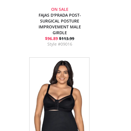
ON SALE
FAJAS D'PRADA POST-
SURGICAL POSTURE
IMPROVEMENT MALE
GIRDLE
$96.89
$113.99
Style #09016