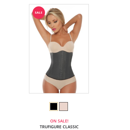
ON SALE!
TRUFIGURE CLASSIC