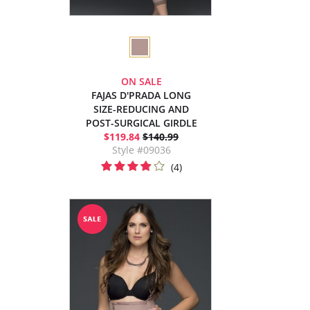
ON SALE
FAJAS D'PRADA LONG
SIZE-REDUCING AND
POST-SURGICAL GIRDLE
$119.84
$140.99
Style #09036
(4)