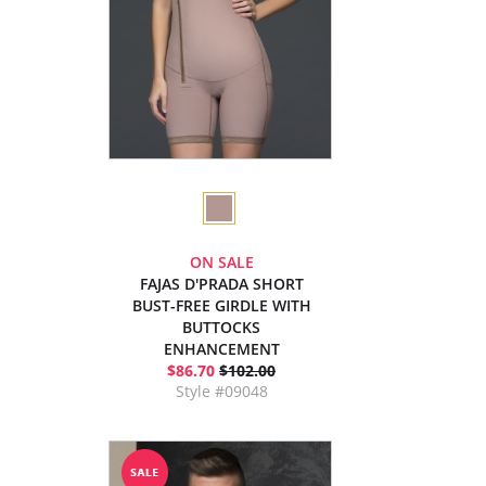
ON SALE
FAJAS D'PRADA SHORT
BUST-FREE GIRDLE WITH
BUTTOCKS
ENHANCEMENT
$86.70
$102.00
Style #09048