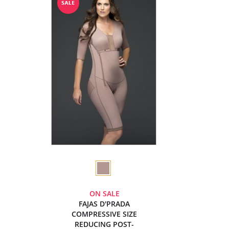
ON SALE
FAJAS D'PRADA
COMPRESSIVE SIZE
REDUCING POST-