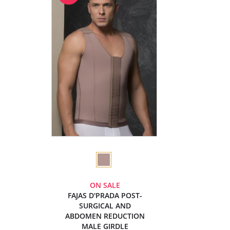
ON SALE
FAJAS D'PRADA POST-
SURGICAL AND
ABDOMEN REDUCTION
MALE GIRDLE