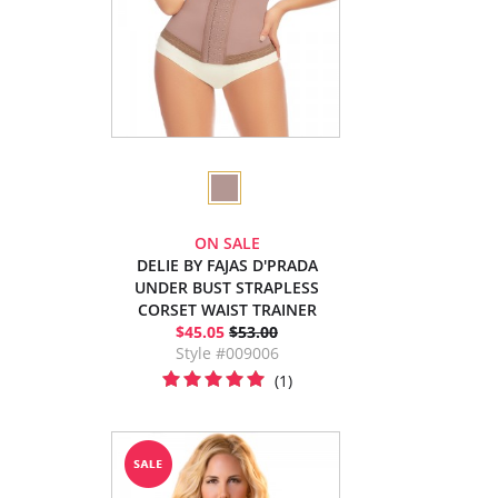
ON SALE
DELIE BY FAJAS D'PRADA
UNDER BUST STRAPLESS
CORSET WAIST TRAINER
$45.05
$53.00
Style #009006
(1)