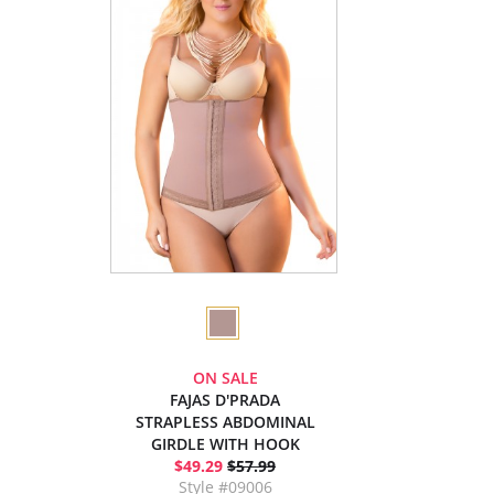
ON SALE
FAJAS D'PRADA
STRAPLESS ABDOMINAL
GIRDLE WITH HOOK
$49.29
$57.99
Style #09006