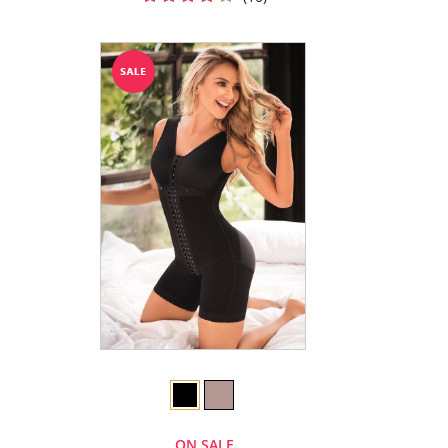
ON SALE