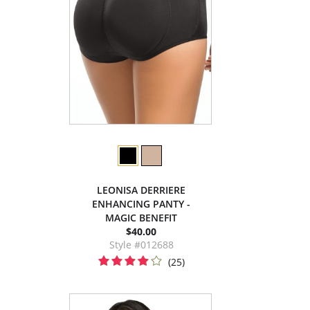
LEONISA DERRIERE
ENHANCING PANTY -
MAGIC BENEFIT
$40.00
Style #012688
(25)