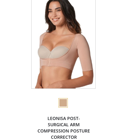
LEONISA POST-
SURGICAL ARM
COMPRESSION POSTURE
CORRECTOR