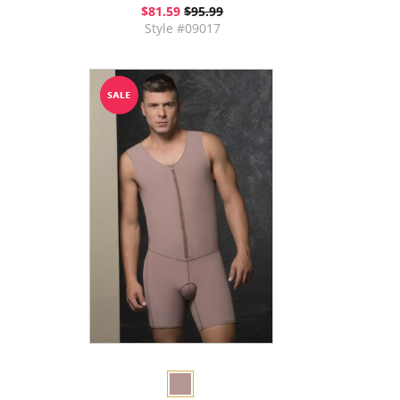
$81.59
$95.99
Style #09017