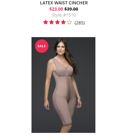
LATEX WAIST CINCHER
$23.00
$39.00
Style #1510
(285)