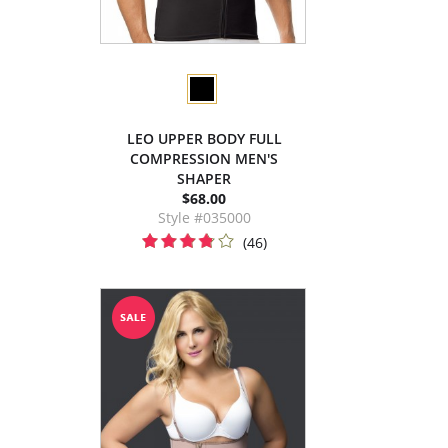
LEO UPPER BODY FULL
COMPRESSION MEN'S
SHAPER
$68.00
Style #035000
(46)