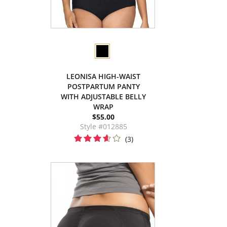
LEONISA HIGH-WAIST
POSTPARTUM PANTY
WITH ADJUSTABLE BELLY
WRAP
$55.00
Style #012885
(3)