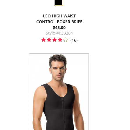
LEO HIGH WAIST
CONTROL BOXER BRIEF
$45.00
Style #033284
(16)