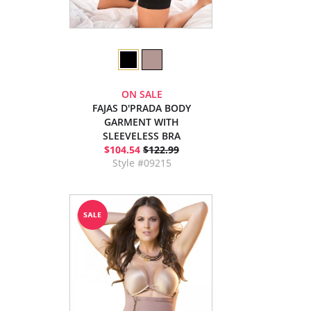
ON SALE
FAJAS D'PRADA BODY
GARMENT WITH
SLEEVELESS BRA
$104.54
$122.99
Style #09215