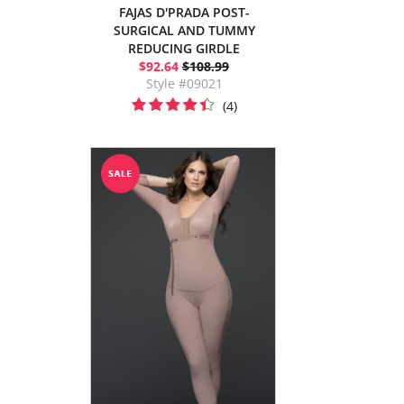
FAJAS D'PRADA POST-
SURGICAL AND TUMMY
REDUCING GIRDLE
$92.64
$108.99
Style #09021
(4)