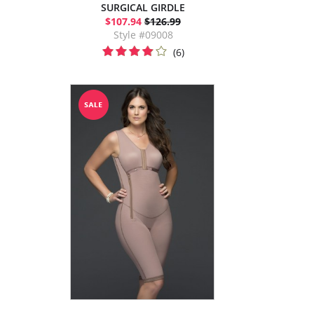
SURGICAL GIRDLE
$107.94
$126.99
Style #09008
(6)