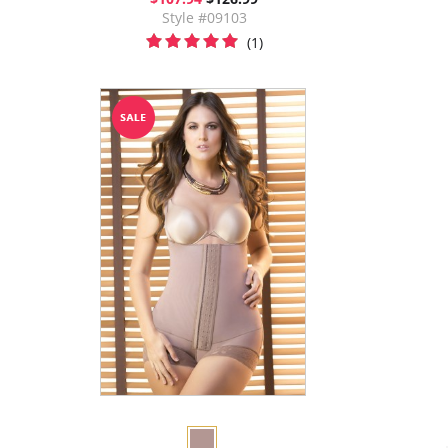
Style #09103
(1)