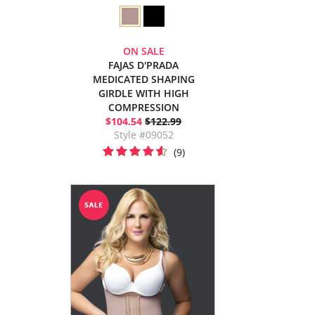
ON SALE
FAJAS D'PRADA
MEDICATED SHAPING
GIRDLE WITH HIGH
COMPRESSION
$104.54
$122.99
Style #09052
(9)