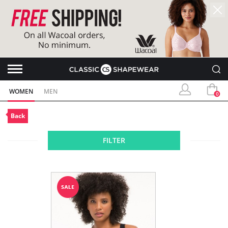
WOMEN
MEN
0
Back
FILTER