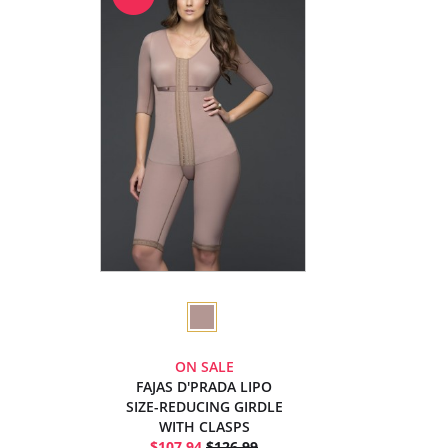
ON SALE
FAJAS D'PRADA LIPO
SIZE-REDUCING GIRDLE
WITH CLASPS
$107.94
$126.99