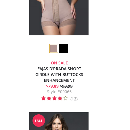
ON SALE
FAJAS D'PRADA SHORT
GIRDLE WITH BUTTOCKS
ENHANCEMENT
$79.89
$93.99
Style #09066
(12)