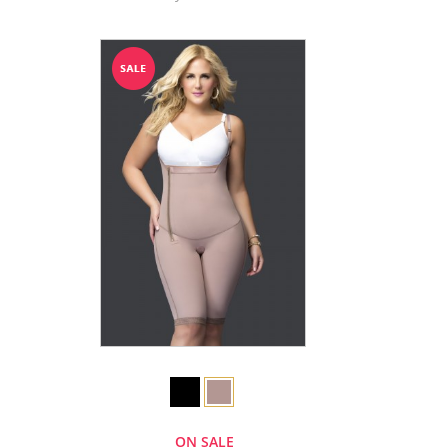
ON SALE