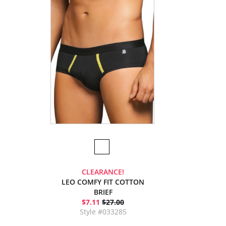
CLEARANCE!
LEO COMFY FIT COTTON
BRIEF
$7.11
$27.00
Style #033285