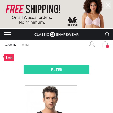
WOMEN
MEN
0
Back
FILTER