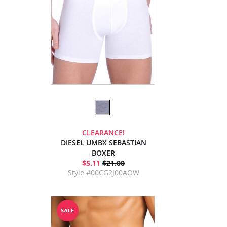
CLEARANCE!
DIESEL UMBX SEBASTIAN
BOXER
$5.11
$21.00
Style #00CG2J00AOW