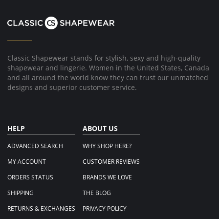
Classic Shapewear stands for stylish, sexy and high-quality
shapewear and lingerie. Women in the United States, Canada
and all around the world know they can trust our unmatched
designs and superior customer service.
HELP
ABOUT US
ADVANCED SEARCH
WHY SHOP HERE?
MY ACCOUNT
CUSTOMER REVIEWS
ORDERS STATUS
BRANDS WE LOVE
SHIPPING
THE BLOG
RETURNS & EXCHANGES
PRIVACY POLICY