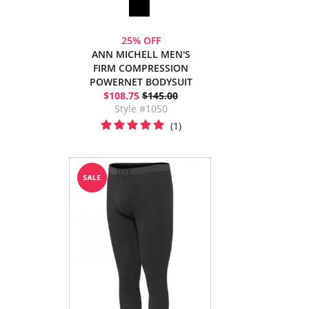
25% OFF
ANN MICHELL MEN'S
FIRM COMPRESSION
POWERNET BODYSUIT
$108.75
$145.00
Style #1050
(1)