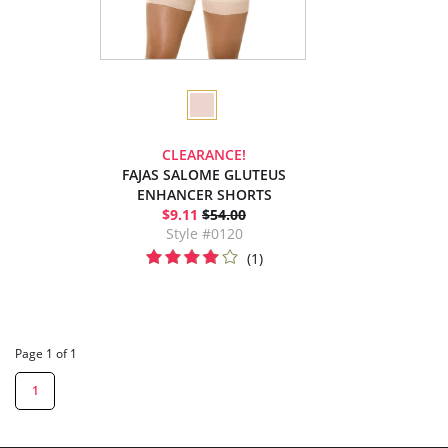
CLEARANCE!
FAJAS SALOME GLUTEUS
ENHANCER SHORTS
$9.11
$54.00
Style #0120
(1)
Page 1 of 1
1