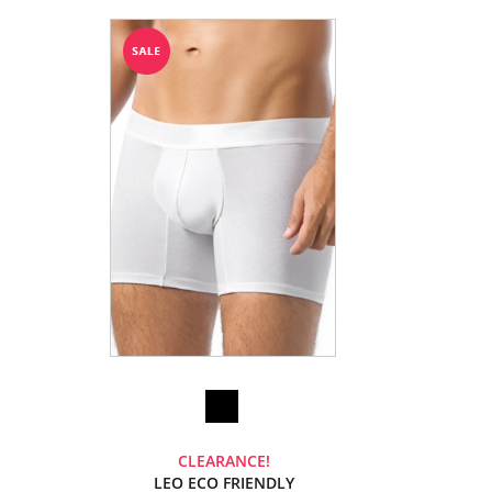
CLEARANCE!
LEO ECO FRIENDLY