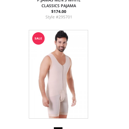
CLASSICS PAJAMA
$174.00
Style #295701