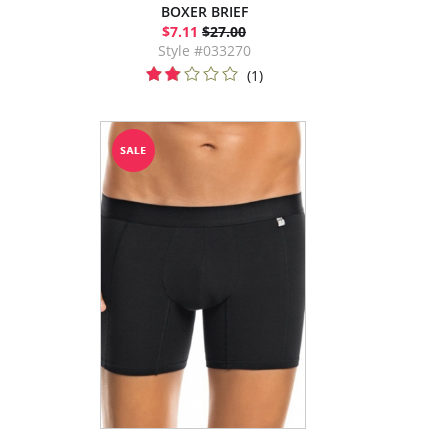
BOXER BRIEF
$7.11
$27.00
Style #033270
(1)