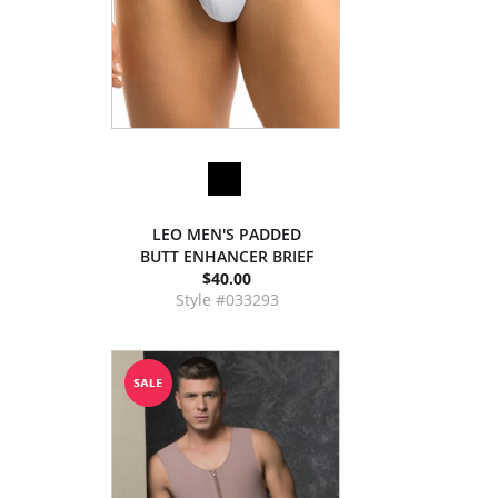
LEO MEN'S PADDED
BUTT ENHANCER BRIEF
$40.00
Style #033293