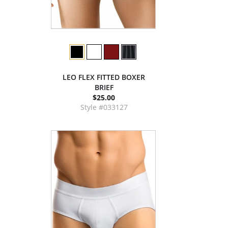
LEO FLEX FITTED BOXER
BRIEF
$25.00
Style #033127