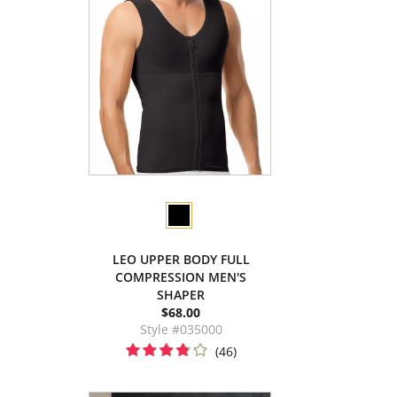
LEO UPPER BODY FULL
COMPRESSION MEN'S
SHAPER
$68.00
Style #035000
(46)