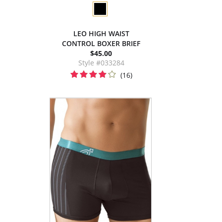
LEO HIGH WAIST
CONTROL BOXER BRIEF
$45.00
Style #033284
(16)