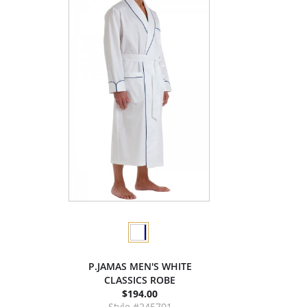
P.JAMAS MEN'S WHITE
CLASSICS ROBE
$194.00
Style #245701