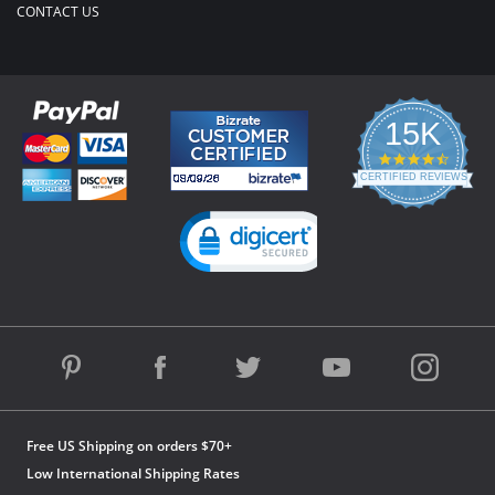
CONTACT US
15K
4.3
star
CERTIFIED REVIEWS
rating
Powered by YOTPO
Free US Shipping on orders $70+
Low International Shipping Rates