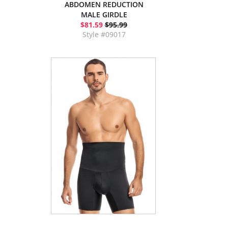
ABDOMEN REDUCTION
MALE GIRDLE
$81.59
$95.99
Style #09017