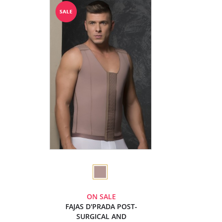
ON SALE
FAJAS D'PRADA POST-
SURGICAL AND