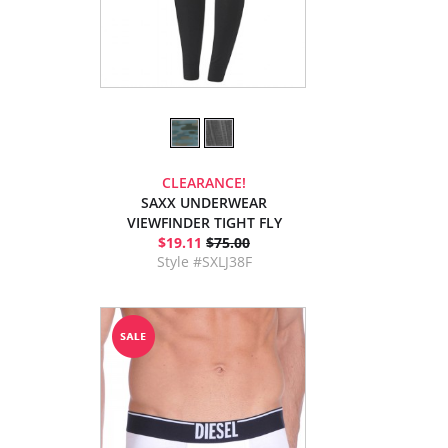
CLEARANCE!
SAXX UNDERWEAR
VIEWFINDER TIGHT FLY
$19.11
$75.00
Style #SXLJ38F