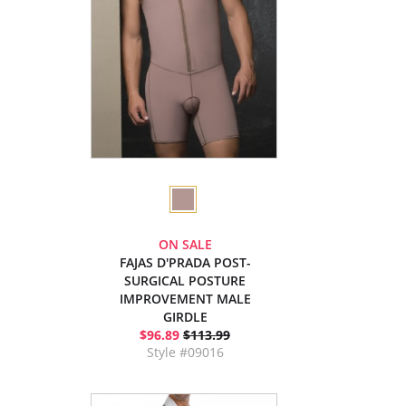
ON SALE
FAJAS D'PRADA POST-
SURGICAL POSTURE
IMPROVEMENT MALE
GIRDLE
$96.89
$113.99
Style #09016