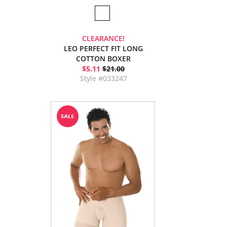
CLEARANCE!
LEO PERFECT FIT LONG
COTTON BOXER
$5.11
$21.00
Style #033247