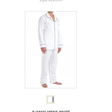
P.JAMAS MEN'S WHITE