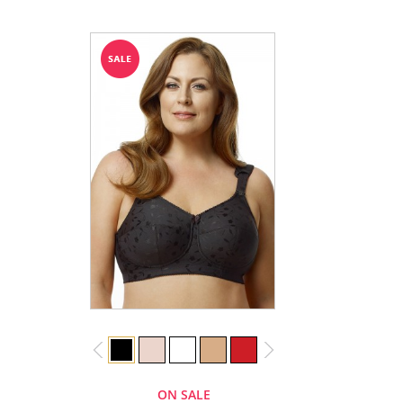
ON SALE