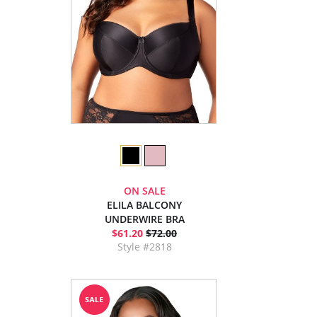
ON SALE
ELILA BALCONY
UNDERWIRE BRA
$61.20
$72.00
Style #2818