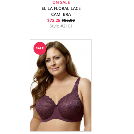
ON SALE
ELILA FLORAL LACE
CAMI BRA
$72.25
$85.00
Style #2101