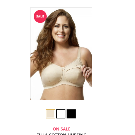
ON SALE
ELILA COTTON NURSING