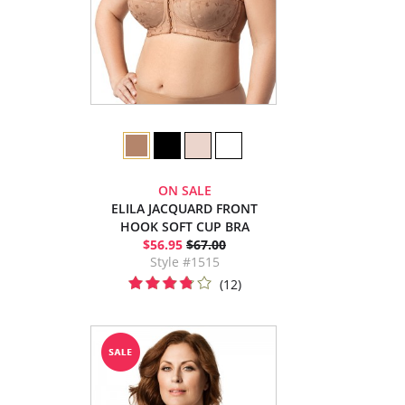
ON SALE
ELILA JACQUARD FRONT
HOOK SOFT CUP BRA
$56.95
$67.00
Style #1515
(12)