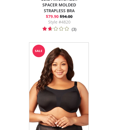
SPACER MOLDED
STRAPLESS BRA
$79.90
$94.00
Style #4820
(3)