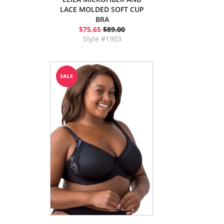
LACE MOLDED SOFT CUP
BRA
$75.65
$89.00
Style #1903