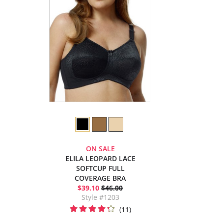
ON SALE
ELILA LEOPARD LACE
SOFTCUP FULL
COVERAGE BRA
$39.10
$46.00
Style #1203
(11)