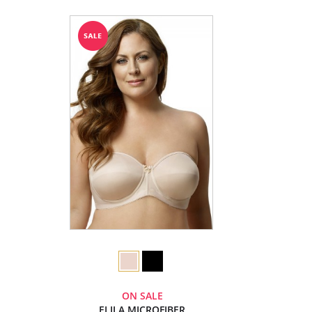
ON SALE
ELILA MICROFIBER