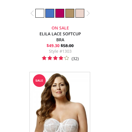
ON SALE
ELILA LACE SOFTCUP
BRA
$49.30
$58.00
Style #1303
(32)