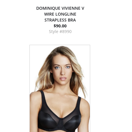
DOMINIQUE VIVIENNE V
WIRE LONGLINE
STRAPLESS BRA
$90.00
Style #8990