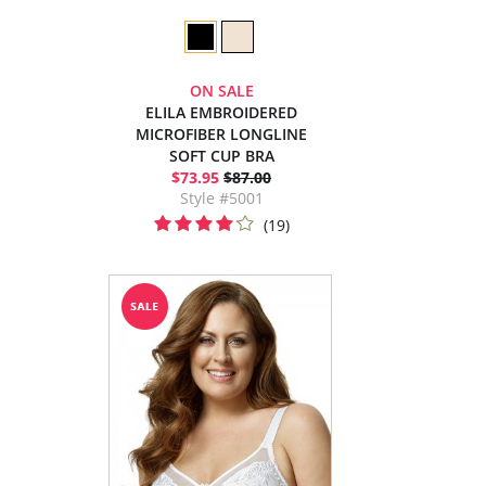
ON SALE
ELILA EMBROIDERED
MICROFIBER LONGLINE
SOFT CUP BRA
$73.95
$87.00
Style #5001
(19)