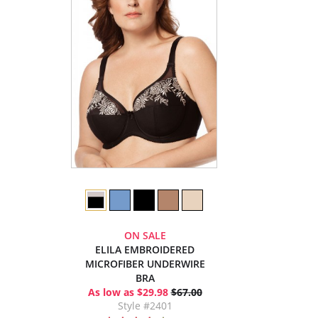
ON SALE
ELILA EMBROIDERED
MICROFIBER UNDERWIRE
BRA
As low as $29.98
$67.00
Style #2401