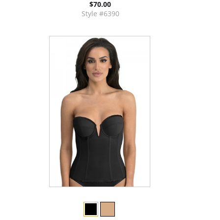
$70.00
Style #6390