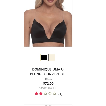
DOMINIQUE UMA U-
PLUNGE CONVERTIBLE
BRA
$72.00
Style #4000
(1)