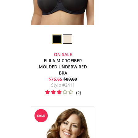
ON SALE
ELILA MICROFIBER
MOLDED UNDERWIRED
BRA
$75.65
$89.00
Style #2411
(2)