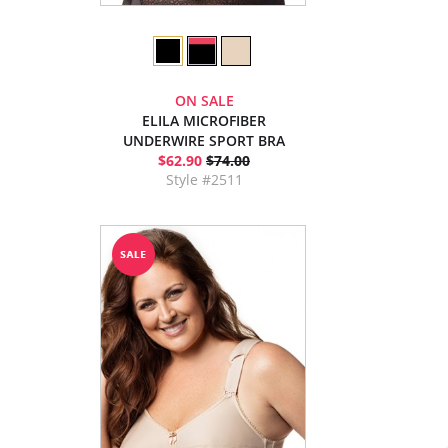
ON SALE
ELILA MICROFIBER
UNDERWIRE SPORT BRA
$62.90
$74.00
Style #2511