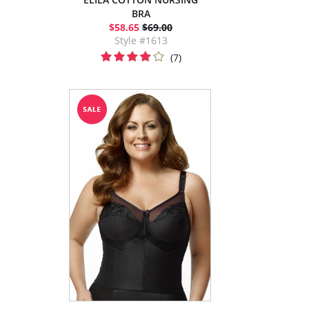
BRA
$58.65
$69.00
Style #1613
(7)