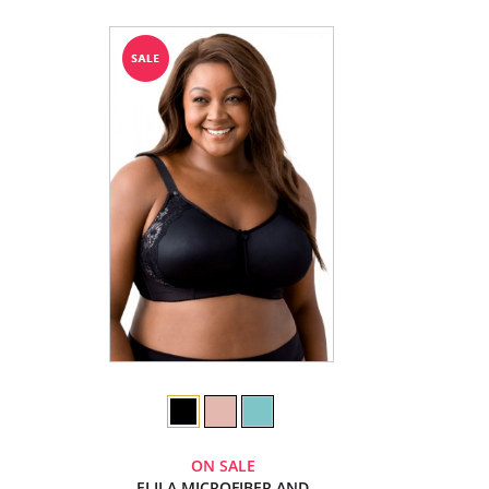
ON SALE
ELILA MICROFIBER AND