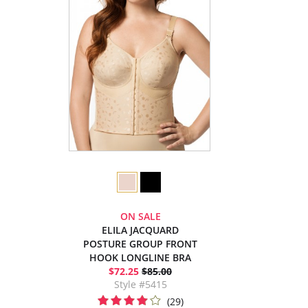
ON SALE
ELILA JACQUARD
POSTURE GROUP FRONT
HOOK LONGLINE BRA
$72.25
$85.00
Style #5415
(29)