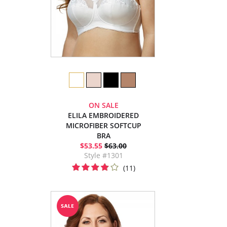
ON SALE
ELILA EMBROIDERED
MICROFIBER SOFTCUP
BRA
$53.55
$63.00
Style #1301
(11)