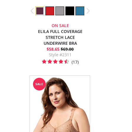
ON SALE
ELILA FULL COVERAGE
STRETCH LACE
UNDERWIRE BRA
$58.65
$69.00
Style #2311
(17)