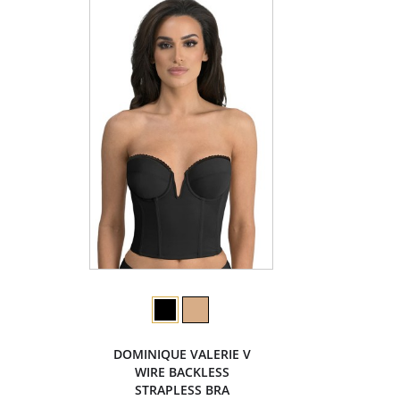
DOMINIQUE VALERIE V
WIRE BACKLESS
STRAPLESS BRA