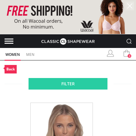
WOMEN
MEN
0
Back
FILTER