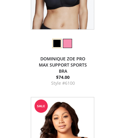
DOMINIQUE ZOE PRO
MAX SUPPORT SPORTS
BRA
$74.00
Style #6100