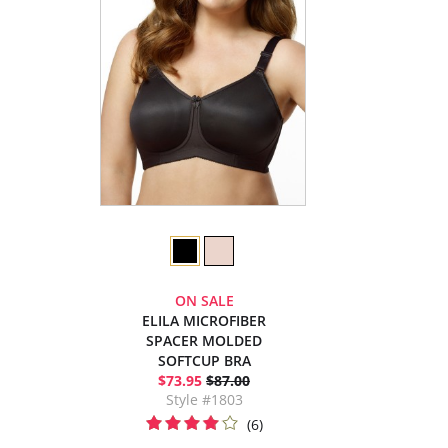
ON SALE
ELILA MICROFIBER
SPACER MOLDED
SOFTCUP BRA
$73.95
$87.00
Style #1803
(6)