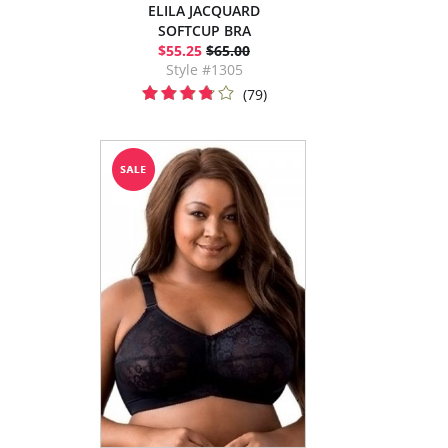
ELILA JACQUARD
SOFTCUP BRA
$55.25
$65.00
Style #1305
(79)