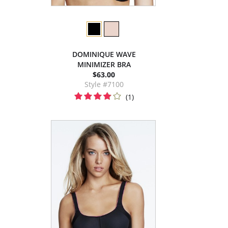
DOMINIQUE WAVE
MINIMIZER BRA
$63.00
Style #7100
(1)