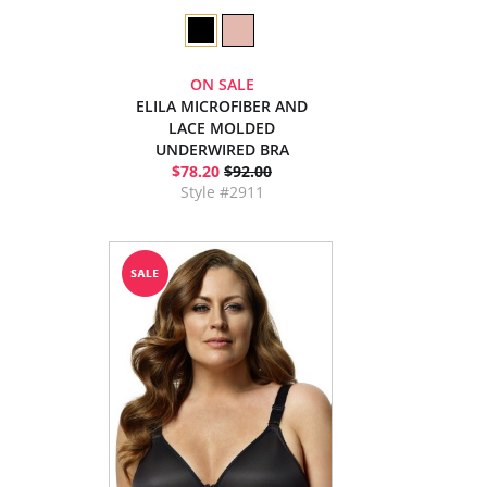
ON SALE
ELILA MICROFIBER AND
LACE MOLDED
UNDERWIRED BRA
$78.20
$92.00
Style #2911