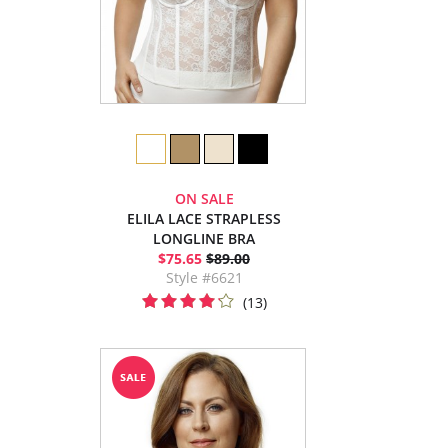
ON SALE
ELILA LACE STRAPLESS
LONGLINE BRA
$75.65
$89.00
Style #6621
(13)