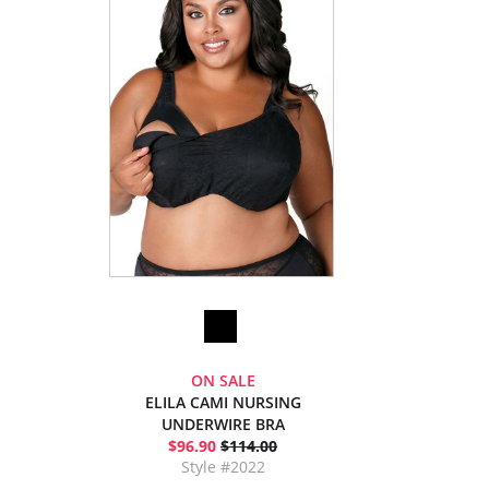
ON SALE
ELILA CAMI NURSING
UNDERWIRE BRA
$96.90
$114.00
Style #2022