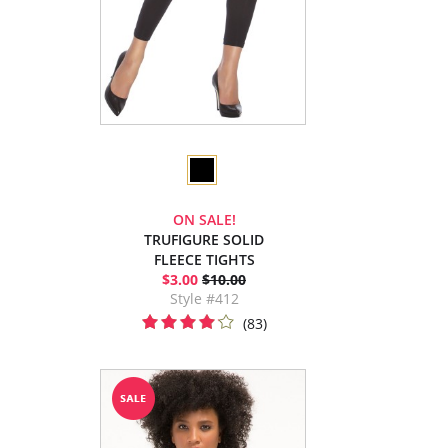
ON SALE!
TRUFIGURE SOLID
FLEECE TIGHTS
$3.00
$10.00
Style #412
(83)