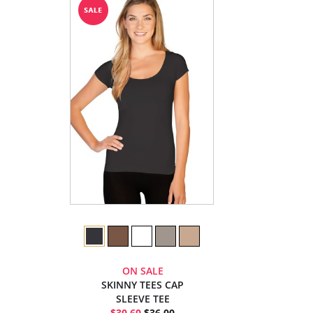
ON SALE
SKINNY TEES CAP
SLEEVE TEE
$30.60
$36.00