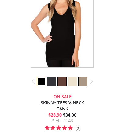
ON SALE
SKINNY TEES V-NECK
TANK
$28.90
$34.00
Style #146
(2)