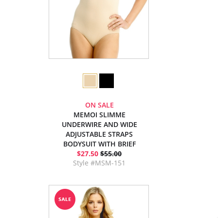
ON SALE
MEMOI SLIMME
UNDERWIRE AND WIDE
ADJUSTABLE STRAPS
BODYSUIT WITH BRIEF
$27.50
$55.00
Style #MSM-151