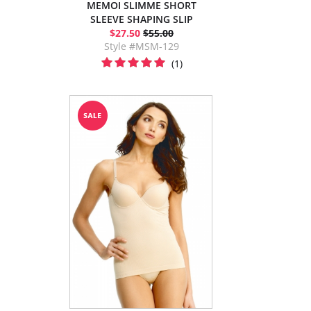
MEMOI SLIMME SHORT
SLEEVE SHAPING SLIP
$27.50
$55.00
Style #MSM-129
(1)