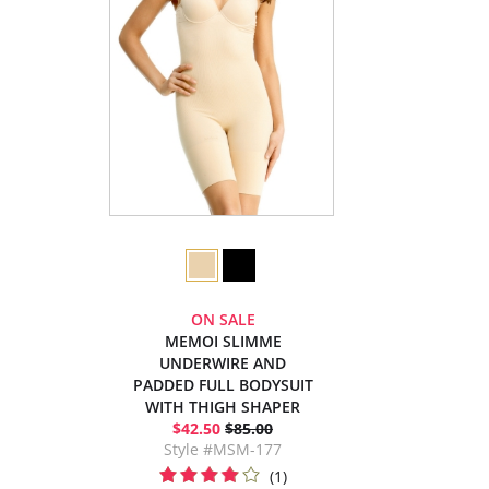
ON SALE
MEMOI SLIMME
UNDERWIRE AND
PADDED FULL BODYSUIT
WITH THIGH SHAPER
$42.50
$85.00
Style #MSM-177
(1)