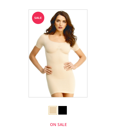
ON SALE