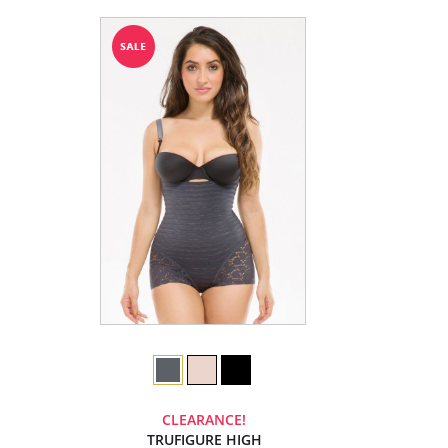
CLEARANCE!
TRUFIGURE HIGH