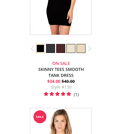
ON SALE
SKINNY TEES SMOOTH
TANK DRESS
$34.00
$40.00
Style #130
(1)