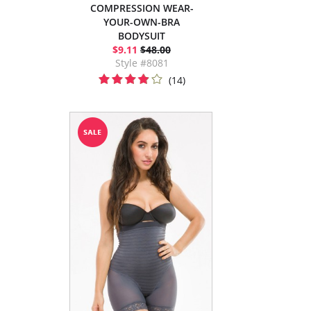
COMPRESSION WEAR-
YOUR-OWN-BRA
BODYSUIT
$9.11
$48.00
Style #8081
(14)