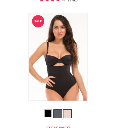
CLEARANCE!