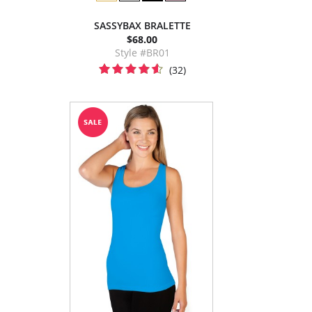
SASSYBAX BRALETTE
$68.00
Style #BR01
(32)