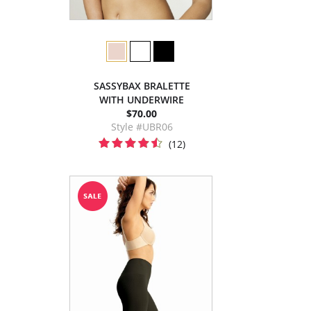
SASSYBAX BRALETTE
WITH UNDERWIRE
$70.00
Style #UBR06
(12)