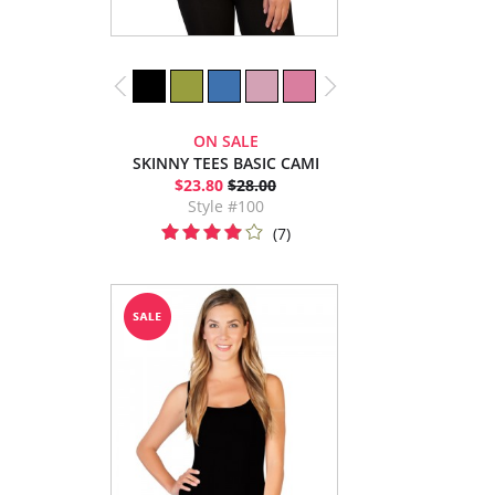
ON SALE
SKINNY TEES BASIC CAMI
$23.80
$28.00
Style #100
(7)