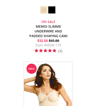
ON SALE
MEMOI SLIMME
UNDERWIRE AND
PADDED SHAPING CAMI
$32.50
$65.00
Style #MSM-179
(1)