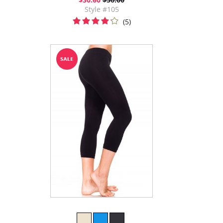
Style #105
(5)