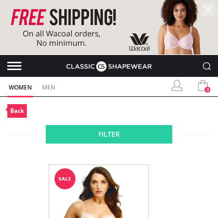
WOMEN
MEN
0
Back
FILTER