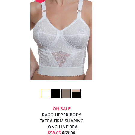
ON SALE
RAGO UPPER BODY
EXTRA FIRM SHAPING
LONG LINE BRA
$58.65
$69.00