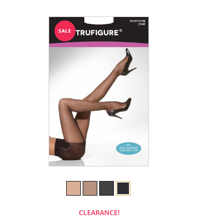
CLEARANCE!