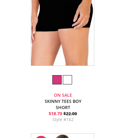
ON SALE
SKINNY TEES BOY
SHORT
$18.70
$22.00
Style #162