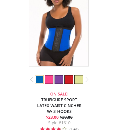
ON SALE!
TRUFIGURE SPORT
LATEX WAIST CINCHER
W/ 3-HOOKS
$23.00
$39.00
Style #1610
(148)