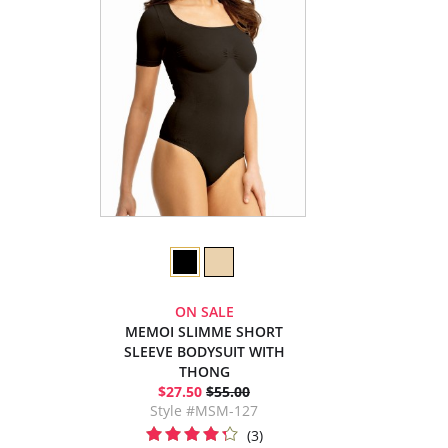
ON SALE
MEMOI SLIMME SHORT
SLEEVE BODYSUIT WITH
THONG
$27.50
$55.00
Style #MSM-127
(3)