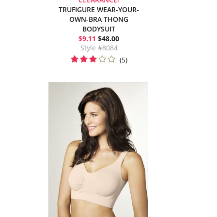
TRUFIGURE WEAR-YOUR-
OWN-BRA THONG
BODYSUIT
$9.11
$48.00
Style #8084
(5)