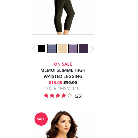
ON SALE
MEMOI SLIMME HIGH
WAISTED LEGGING
$15.00
$30.00
Style #MSM-110
(25)