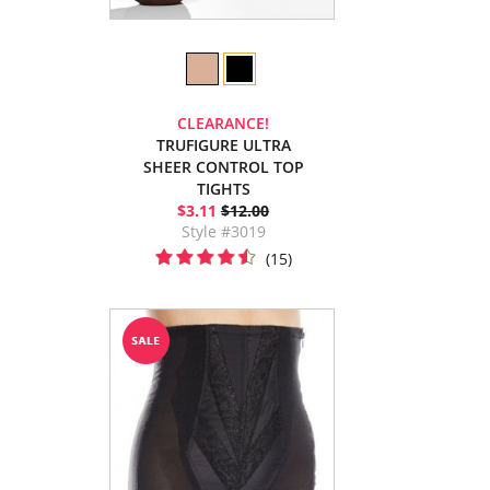
CLEARANCE!
TRUFIGURE ULTRA
SHEER CONTROL TOP
TIGHTS
$3.11
$12.00
Style #3019
(15)