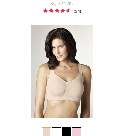
Style #2202
(54)