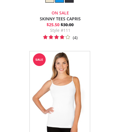
ON SALE
SKINNY TEES CAPRIS
$25.50
$30.00
Style #111
(4)