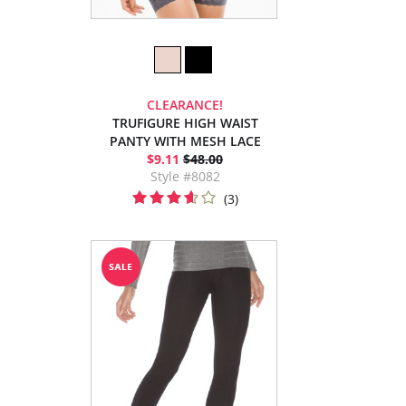
CLEARANCE!
TRUFIGURE HIGH WAIST
PANTY WITH MESH LACE
$9.11
$48.00
Style #8082
(3)