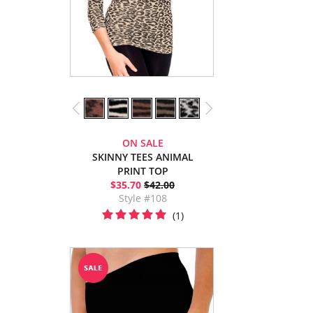
ON SALE
SKINNY TEES ANIMAL
PRINT TOP
$35.70
$42.00
Style #108
(1)