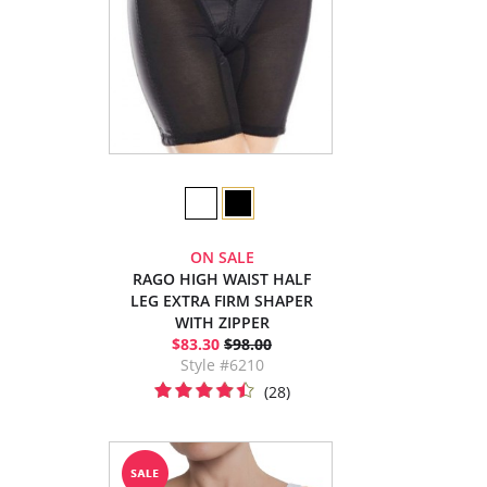
ON SALE
RAGO HIGH WAIST HALF
LEG EXTRA FIRM SHAPER
WITH ZIPPER
$83.30
$98.00
Style #6210
(28)