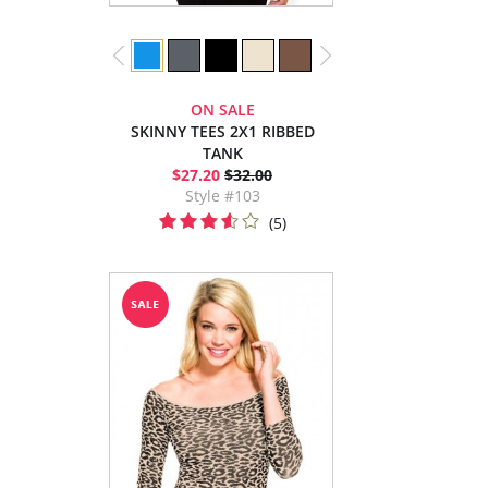
ON SALE
SKINNY TEES 2X1 RIBBED
TANK
$27.20
$32.00
Style #103
(5)