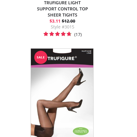
TRUFIGURE LIGHT
SUPPORT CONTROL TOP
SHEER TIGHTS
$3.11
$12.00
Style #3015
(17)