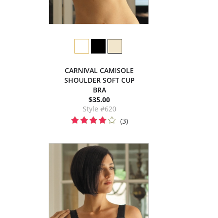
CARNIVAL CAMISOLE
SHOULDER SOFT CUP
BRA
$35.00
Style #620
(3)