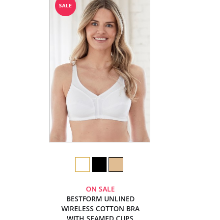
ON SALE
BESTFORM UNLINED
WIRELESS COTTON BRA
WITH SEAMED CUPS