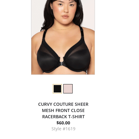
CURVY COUTURE SHEER
MESH FRONT CLOSE
RACERBACK T-SHIRT
$60.00
Style #1619