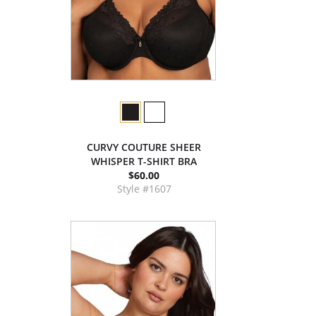
CURVY COUTURE SHEER
WHISPER T-SHIRT BRA
$60.00
Style #1607