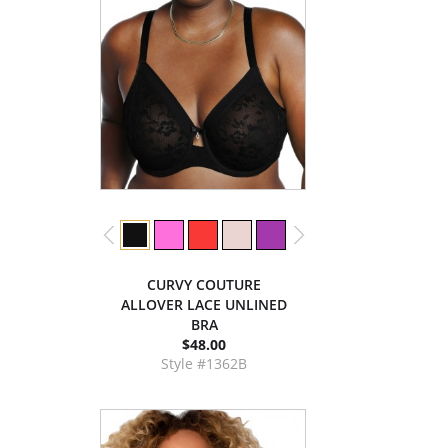
CURVY COUTURE
ALLOVER LACE UNLINED
BRA
$48.00
Style #1362B