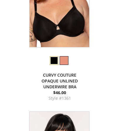
CURVY COUTURE
OPAQUE UNLINED
UNDERWIRE BRA
$46.00
Style #1361