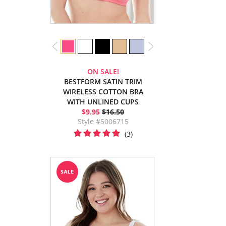
ON SALE!
BESTFORM SATIN TRIM
WIRELESS COTTON BRA
WITH UNLINED CUPS
$9.95
$16.50
Style #5006715
(3)