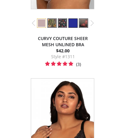
CURVY COUTURE SHEER
MESH UNLINED BRA
$42.00
Style #1311
(3)