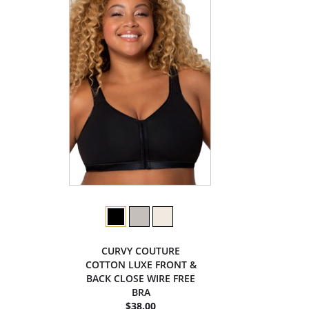
CURVY COUTURE
COTTON LUXE FRONT &
BACK CLOSE WIRE FREE
BRA
$38.00