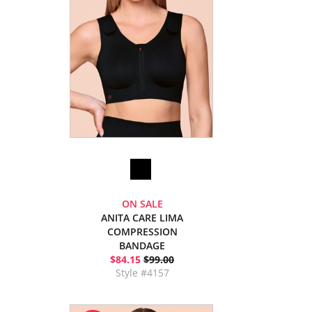
ON SALE
ANITA CARE LIMA
COMPRESSION
BANDAGE
$84.15
$99.00
Style #4157