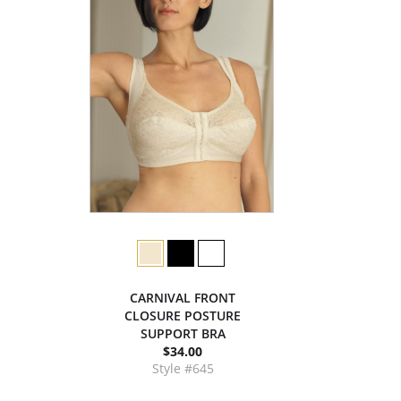
CARNIVAL FRONT
CLOSURE POSTURE
SUPPORT BRA
$34.00
Style #645