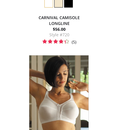
CARNIVAL CAMISOLE
LONGLINE
$56.00
Style #720
(5)