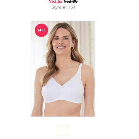
$53.55
$63.00
Style #1164