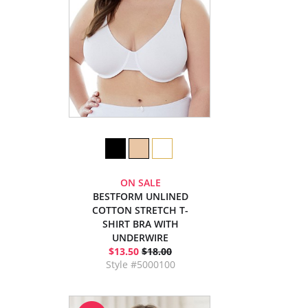
ON SALE
BESTFORM UNLINED
COTTON STRETCH T-
SHIRT BRA WITH
UNDERWIRE
$13.50
$18.00
Style #5000100