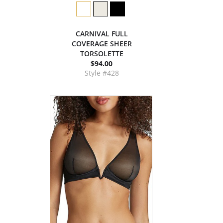
CARNIVAL FULL
COVERAGE SHEER
TORSOLETTE
$94.00
Style #428