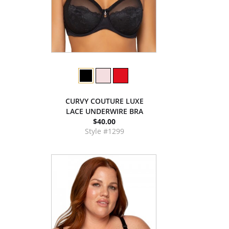
CURVY COUTURE LUXE
LACE UNDERWIRE BRA
$40.00
Style #1299