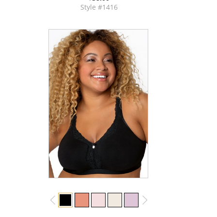
Style #1416