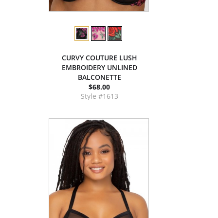
CURVY COUTURE LUSH
EMBROIDERY UNLINED
BALCONETTE
$68.00
Style #1613