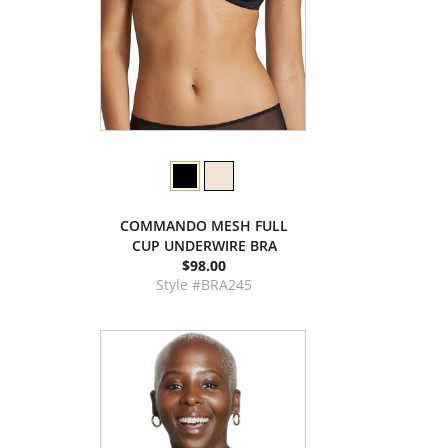
COMMANDO MESH FULL
CUP UNDERWIRE BRA
$98.00
Style #BRA245