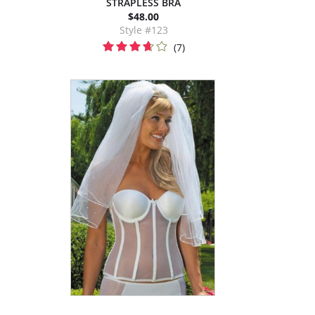
STRAPLESS BRA
$48.00
Style #123
(7)