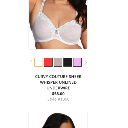
CURVY COUTURE SHEER
WHISPER UNLINED
UNDERWIRE
$58.00
Style #1368