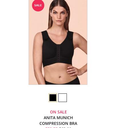
ON SALE
ANITA MUNICH
COMPRESSION BRA