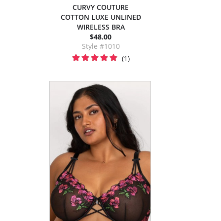
CURVY COUTURE
COTTON LUXE UNLINED
WIRELESS BRA
$48.00
Style #1010
(1)