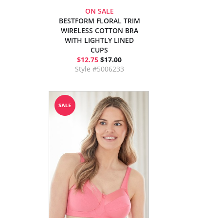
ON SALE
BESTFORM FLORAL TRIM
WIRELESS COTTON BRA
WITH LIGHTLY LINED
CUPS
$12.75
$17.00
Style #5006233