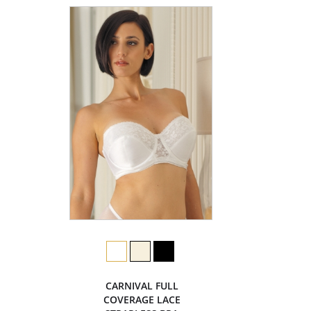
CARNIVAL FULL
COVERAGE LACE