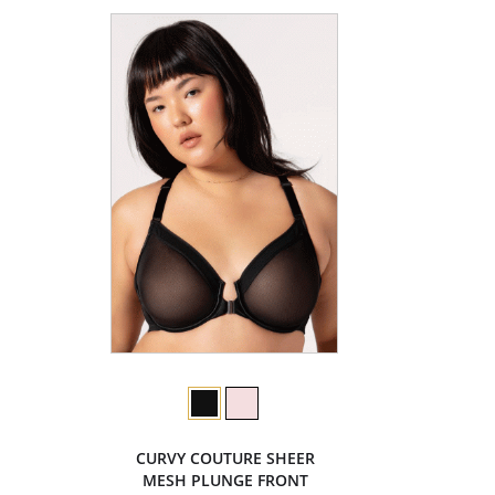
CURVY COUTURE SHEER
MESH PLUNGE FRONT