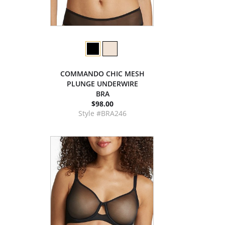
COMMANDO CHIC MESH
PLUNGE UNDERWIRE
BRA
$98.00
Style #BRA246