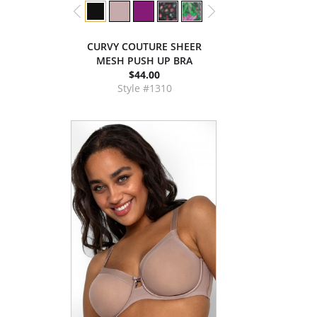
CURVY COUTURE SHEER
MESH PUSH UP BRA
$44.00
Style #1310