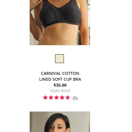
CARNIVAL COTTON
LINED SOFT CUP BRA
$35.00
Style #660
(5)