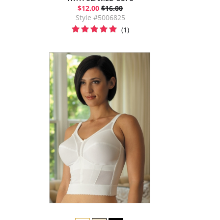
$12.00
$16.00
Style #5006825
(1)