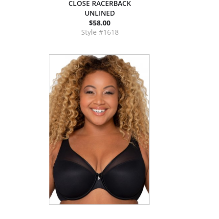
CLOSE RACERBACK
UNLINED
$58.00
Style #1618