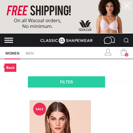
WOMEN
MEN
0
Back
FILTER