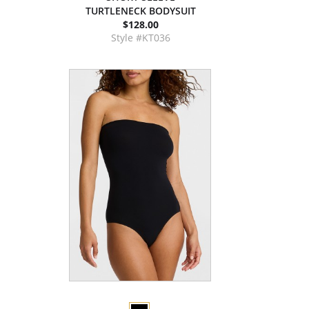
TURTLENECK BODYSUIT
$128.00
Style #KT036