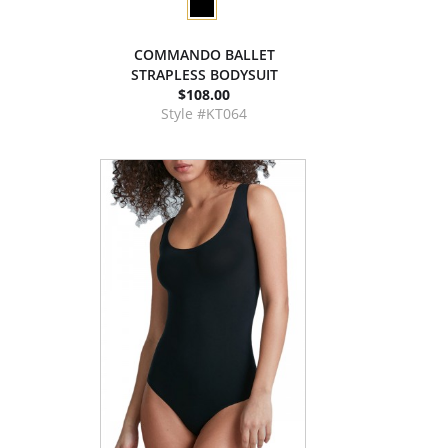
COMMANDO BALLET
STRAPLESS BODYSUIT
$108.00
Style #KT064