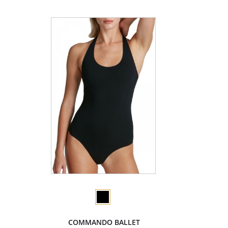
COMMANDO BALLET