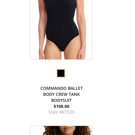
COMMANDO BALLET
BODY CREW TANK
BODYSUIT
$108.00
Style #KT029