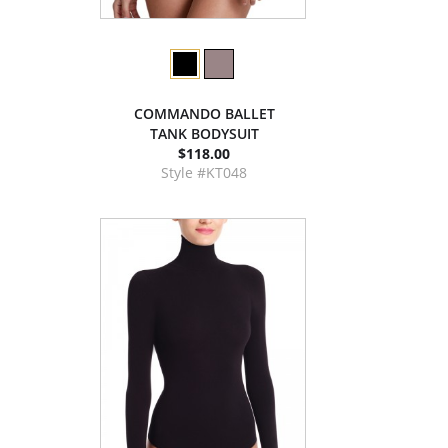
COMMANDO BALLET
TANK BODYSUIT
$118.00
Style #KT048