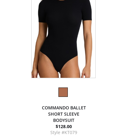
COMMANDO BALLET
SHORT SLEEVE
BODYSUIT
$128.00
Style #KT079