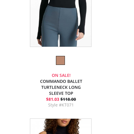
ON SALE!
COMMANDO BALLET
TURTLENECK LONG
SLEEVE TOP
$81.03
$118.00
Style #KT071