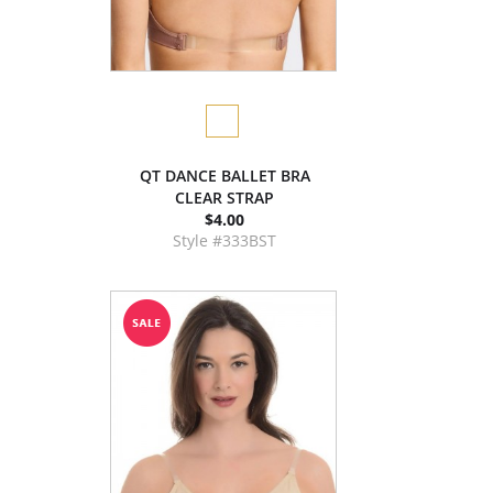
QT DANCE BALLET BRA
CLEAR STRAP
$4.00
Style #333BST