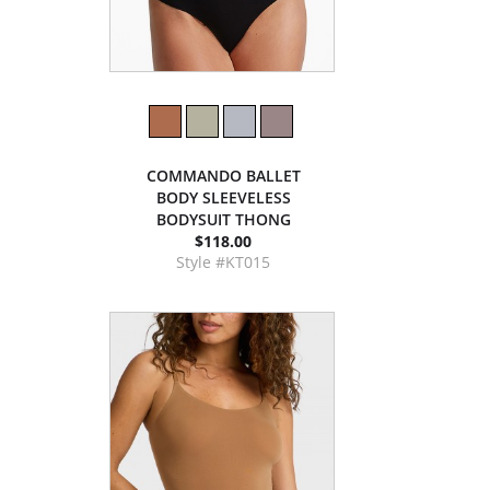
COMMANDO BALLET
BODY SLEEVELESS
BODYSUIT THONG
$118.00
Style #KT015