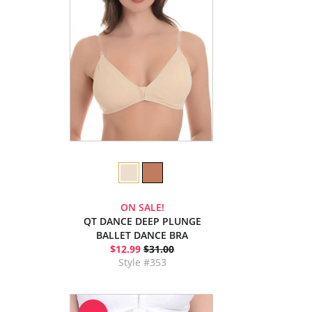
ON SALE!
QT DANCE DEEP PLUNGE
BALLET DANCE BRA
$12.99
$31.00
Style #353