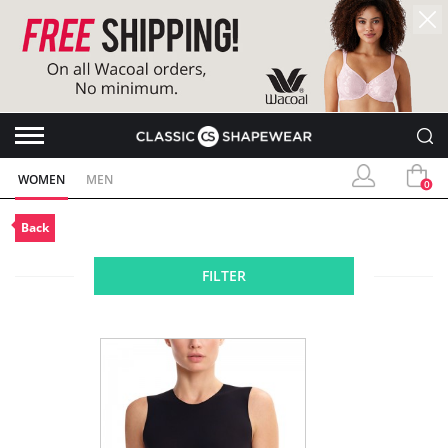
WOMEN
MEN
0
Back
FILTER