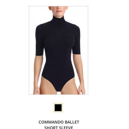
COMMANDO BALLET
SHORT SLEEVE