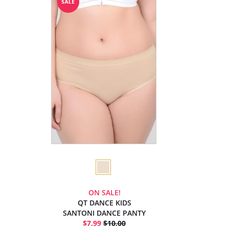
ON SALE!
QT DANCE KIDS
SANTONI DANCE PANTY
$7.99
$10.00