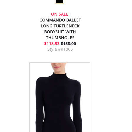
ON SALE!
COMMANDO BALLET
LONG TURTLENECK
BODYSUIT WITH
THUMBHOLES
$118.53
$158.00
Style #KT065