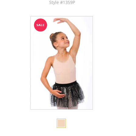
Style #1359P