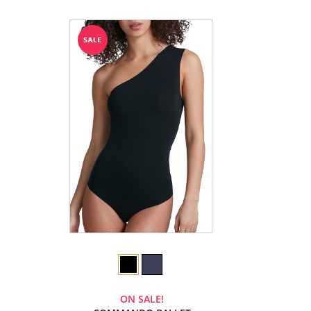
ON SALE!