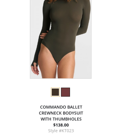
COMMANDO BALLET
CREWNECK BODYSUIT
WITH THUMBHOLES
$138.00
Style #KT023