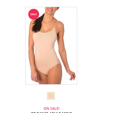
ON SALE!