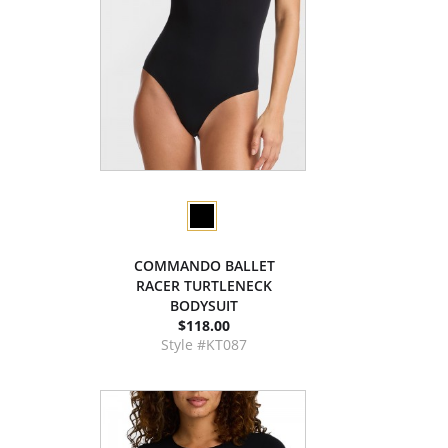
COMMANDO BALLET
RACER TURTLENECK
BODYSUIT
$118.00
Style #KT087