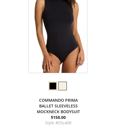
COMMANDO PRIMA
BALLET SLEEVELESS
MOCKNECK BODYSUIT
$158.00
Style #SSL400