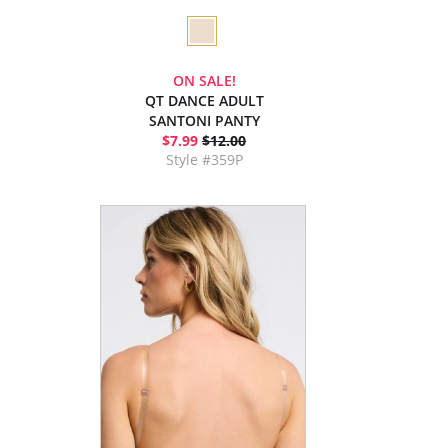
ON SALE!
QT DANCE ADULT
SANTONI PANTY
$7.99
$12.00
Style #359P