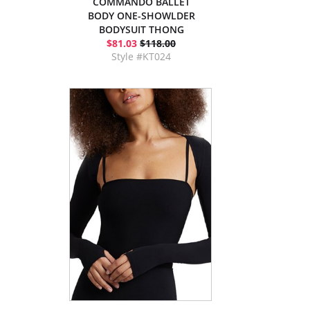
COMMANDO BALLET
BODY ONE-SHOWLDER
BODYSUIT THONG
$81.03
$118.00
Style #KT024