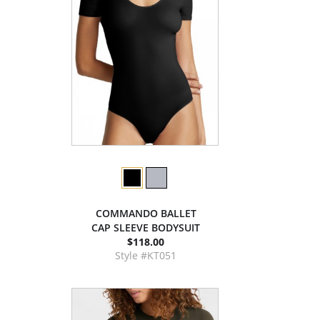
COMMANDO BALLET
CAP SLEEVE BODYSUIT
$118.00
Style #KT051