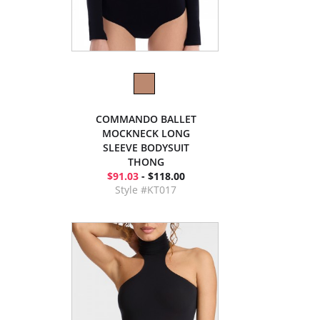
COMMANDO BALLET
MOCKNECK LONG
SLEEVE BODYSUIT
THONG
$91.03
- $118.00
Style #KT017