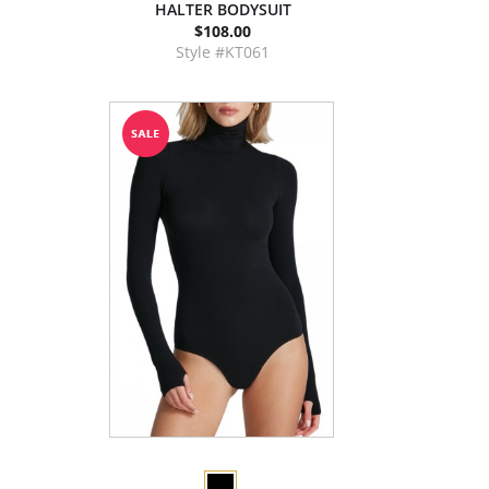
HALTER BODYSUIT
$108.00
Style #KT061