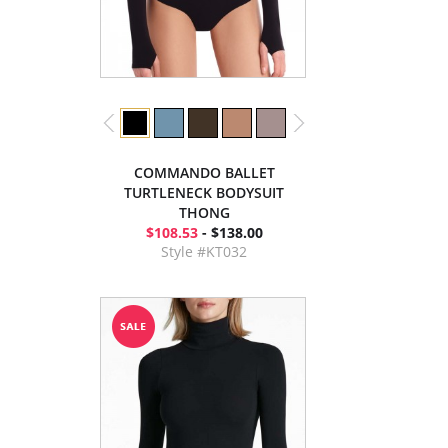
COMMANDO BALLET
TURTLENECK BODYSUIT
THONG
$108.53
- $138.00
Style #KT032