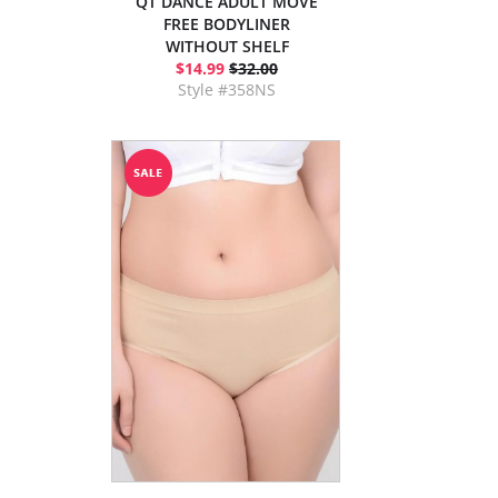
QT DANCE ADULT MOVE
FREE BODYLINER
WITHOUT SHELF
$14.99
$32.00
Style #358NS