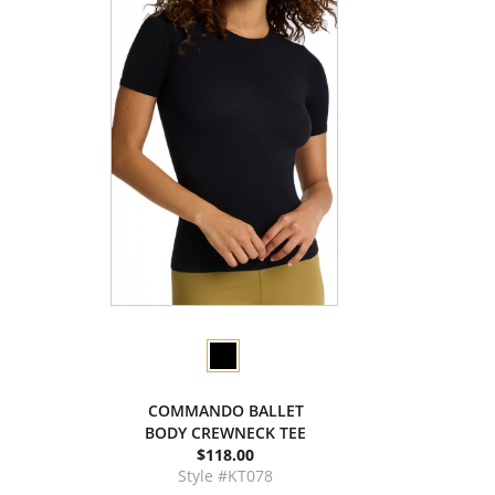
COMMANDO BALLET
BODY CREWNECK TEE
$118.00
Style #KT078