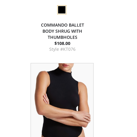
COMMANDO BALLET
BODY SHRUG WITH
THUMBHOLES
$108.00
Style #KT076