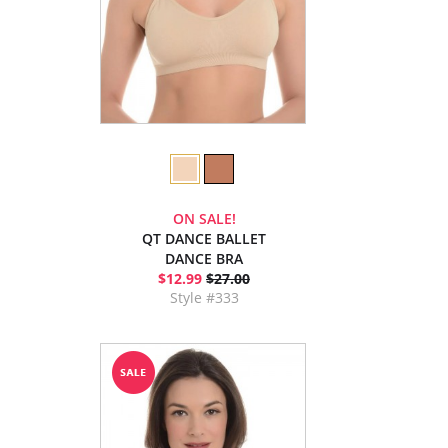
ON SALE!
QT DANCE BALLET
DANCE BRA
$12.99
$27.00
Style #333