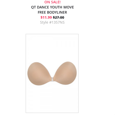
ON SALE!
QT DANCE YOUTH MOVE
FREE BODYLINER
$11.99
$27.00
Style #1357NS