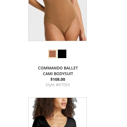
COMMANDO BALLET
CAMI BODYSUIT
$108.00
Style #KT055