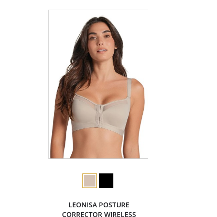
LEONISA POSTURE
CORRECTOR WIRELESS