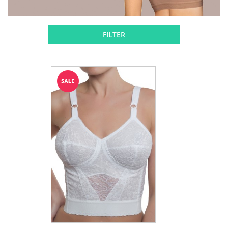
FILTER