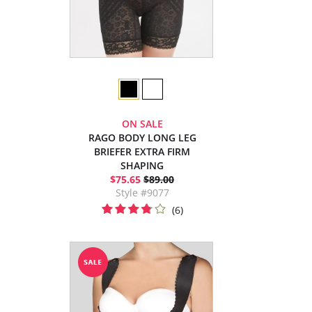
ON SALE
RAGO BODY LONG LEG
BRIEFER EXTRA FIRM
SHAPING
$75.65
$89.00
Style #9077
(6)