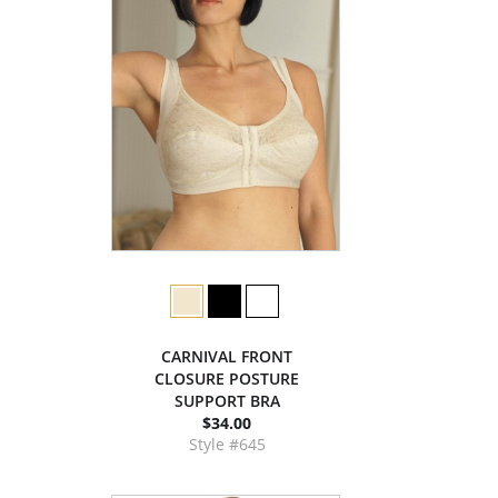
CARNIVAL FRONT
CLOSURE POSTURE
SUPPORT BRA
$34.00
Style #645