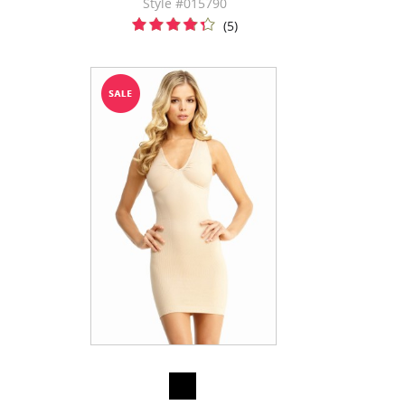
Style #015790
(5)