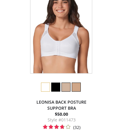
LEONISA BACK POSTURE
SUPPORT BRA
$50.00
Style #011473
(32)