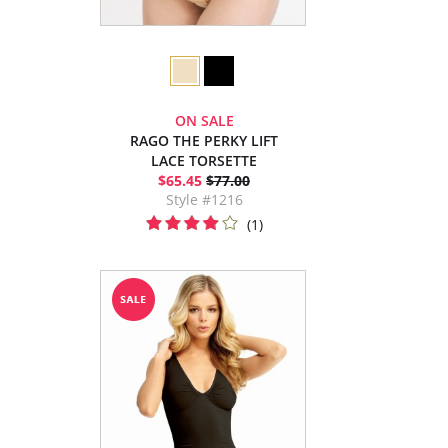
ON SALE
RAGO THE PERKY LIFT
LACE TORSETTE
$65.45
$77.00
Style #1216
(1)