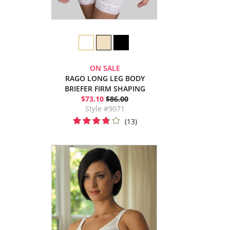
ON SALE
RAGO LONG LEG BODY
BRIEFER FIRM SHAPING
$73.10
$86.00
Style #9071
(13)