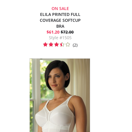
ON SALE
ELILA PRINTED FULL
COVERAGE SOFTCUP
BRA
$61.20
$72.00
Style #1505
(2)