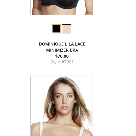
DOMINIQUE LILA LACE
MINIMIZER BRA
$70.00
Style #7001