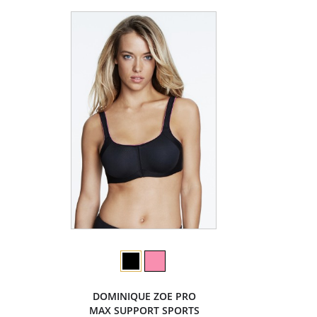
DOMINIQUE ZOE PRO
MAX SUPPORT SPORTS