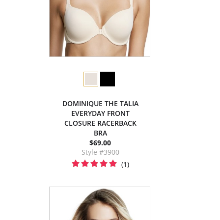
DOMINIQUE THE TALIA
EVERYDAY FRONT
CLOSURE RACERBACK
BRA
$69.00
Style #3900
(1)