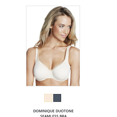
DOMINIQUE DUOTONE
SEAMLESS BRA