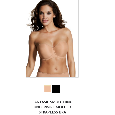
FANTASIE SMOOTHING
UNDERWIRE MOLDED
STRAPLESS BRA