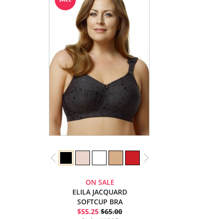
ON SALE
ELILA JACQUARD
SOFTCUP BRA
$55.25
$65.00