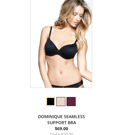
DOMINIQUE SEAMLESS
SUPPORT BRA
$69.00
Style #3500