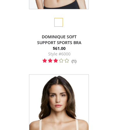
DOMINIQUE SOFT
SUPPORT SPORTS BRA
$61.00
Style #6000
(1)