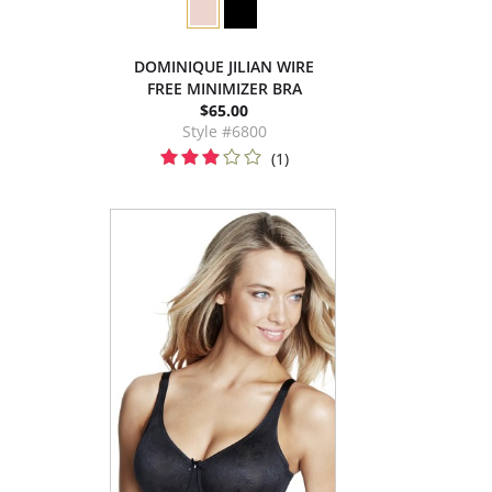
DOMINIQUE JILIAN WIRE
FREE MINIMIZER BRA
$65.00
Style #6800
(1)