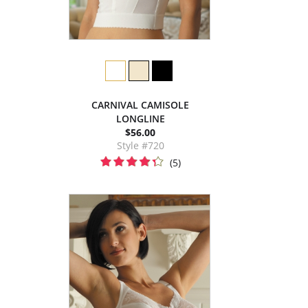
CARNIVAL CAMISOLE
LONGLINE
$56.00
Style #720
(5)