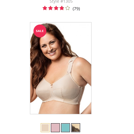
Style #1305
(79)