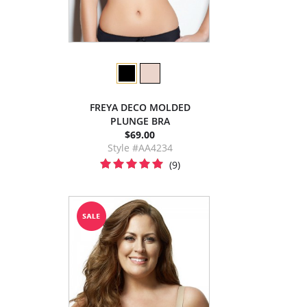
FREYA DECO MOLDED
PLUNGE BRA
$69.00
Style #AA4234
(9)