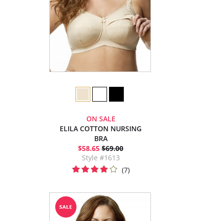
ON SALE
ELILA COTTON NURSING
BRA
$58.65
$69.00
Style #1613
(7)