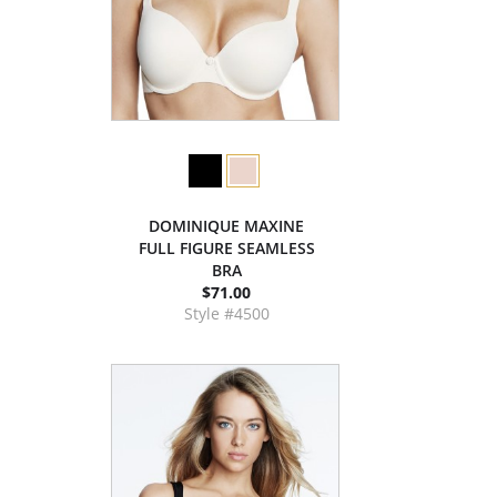
DOMINIQUE MAXINE
FULL FIGURE SEAMLESS
BRA
$71.00
Style #4500