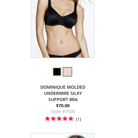
DOMINIQUE MOLDED
UNDERWIRE SILKY
SUPPORT BRA
$70.00
Style #7500
(1)