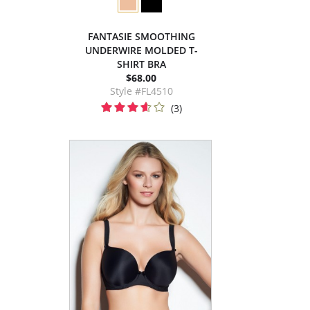
FANTASIE SMOOTHING
UNDERWIRE MOLDED T-
SHIRT BRA
$68.00
Style #FL4510
(3)