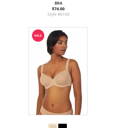
BRA
$74.00
Style #6100