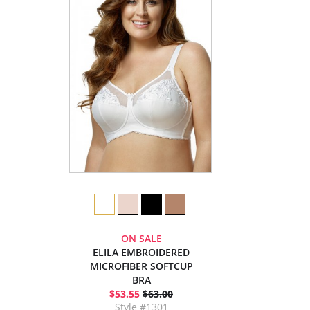
ON SALE
ELILA EMBROIDERED
MICROFIBER SOFTCUP
BRA
$53.55
$63.00
Style #1301