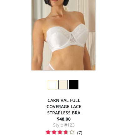
CARNIVAL FULL
COVERAGE LACE
STRAPLESS BRA
$48.00
Style #123
(7)