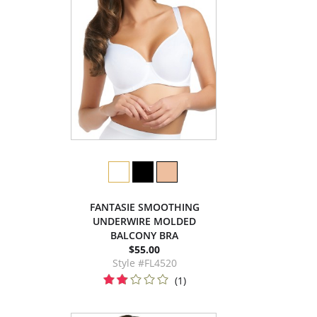
FANTASIE SMOOTHING
UNDERWIRE MOLDED
BALCONY BRA
$55.00
Style #FL4520
(1)