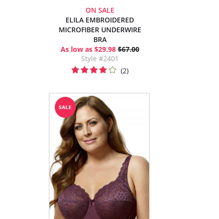
ON SALE
ELILA EMBROIDERED
MICROFIBER UNDERWIRE
BRA
As low as $29.98
$67.00
Style #2401
(2)