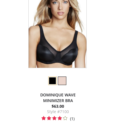
DOMINIQUE WAVE
MINIMIZER BRA
$63.00
Style #7100
(1)