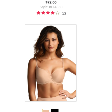
$72.00
Style #FL4530
(2)