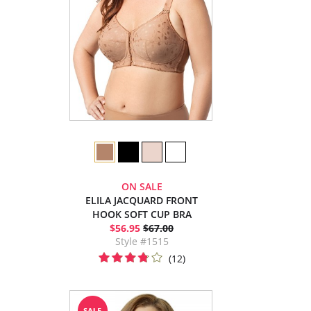
ON SALE
ELILA JACQUARD FRONT
HOOK SOFT CUP BRA
$56.95
$67.00
Style #1515
(12)