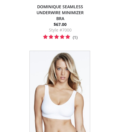
DOMINIQUE SEAMLESS
UNDERWIRE MINIMIZER
BRA
$67.00
Style #7000
(1)