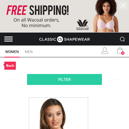
WOMEN
MEN
0
Back
FILTER