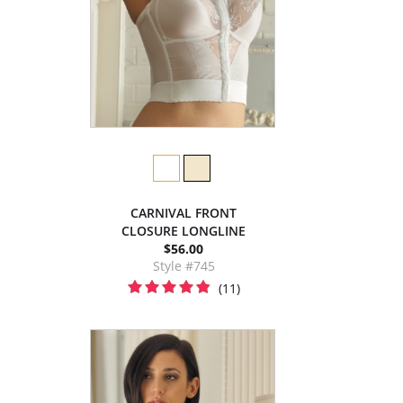
CARNIVAL FRONT
CLOSURE LONGLINE
$56.00
Style #745
(11)