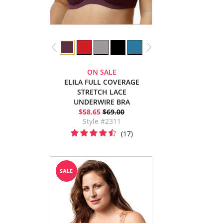
ON SALE
ELILA FULL COVERAGE
STRETCH LACE
UNDERWIRE BRA
$58.65
$69.00
Style #2311
(17)