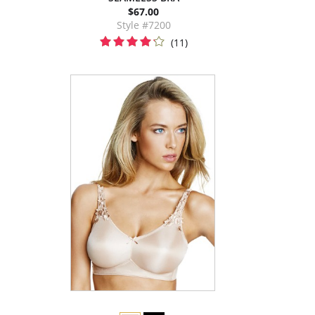
$67.00
Style #7200
(11)