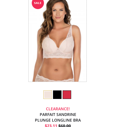
CLEARANCE!
PARFAIT SANDRINE
PLUNGE LONGLINE BRA
$23.11
$60.00