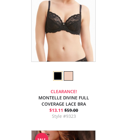
CLEARANCE!
MONTELLE DIVINE FULL
COVERAGE LACE BRA
$13.11
$59.00
Style #9323