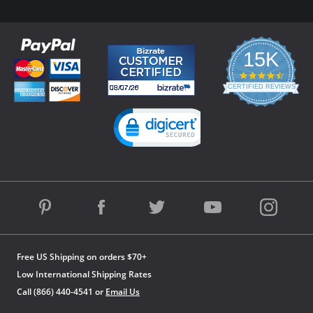
15K
4.3
star
CERTIFIED REVIEWS
rating
Powered by YOTPO
Free US Shipping on orders $70+
Low International Shipping Rates
Call (866) 440-4541 or
Email Us