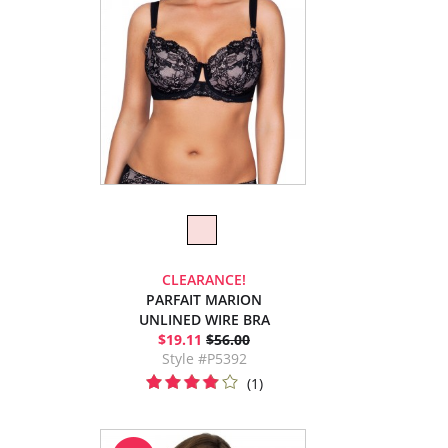
CLEARANCE!
PARFAIT MARION
UNLINED WIRE BRA
$19.11
$56.00
Style #P5392
(1)