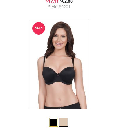
$17.11
$62.00
Style #9201