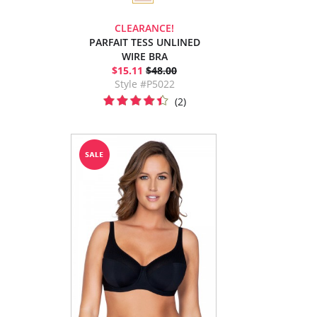
CLEARANCE!
PARFAIT TESS UNLINED
WIRE BRA
$15.11
$48.00
Style #P5022
(2)