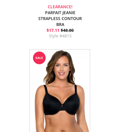
CLEARANCE!
PARFAIT JEANIE
STRAPLESS CONTOUR
BRA
$17.11
$48.00
Style #4815