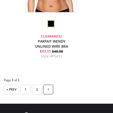
CLEARANCE!
PARFAIT WENDY
UNLINED WIRE BRA
$17.11
$48.00
Style #P5412
Page 3 of 3
« PREV
1
2
3