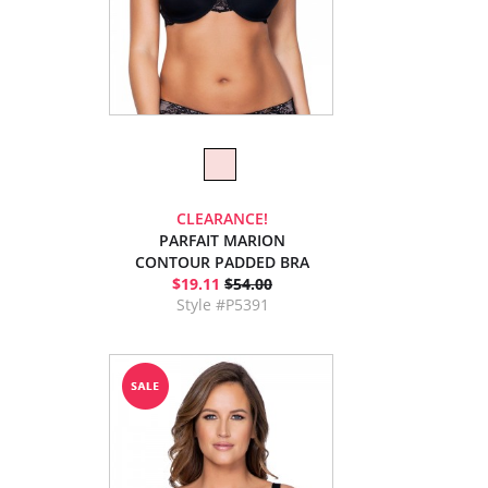
CLEARANCE!
PARFAIT MARION
CONTOUR PADDED BRA
$19.11
$54.00
Style #P5391