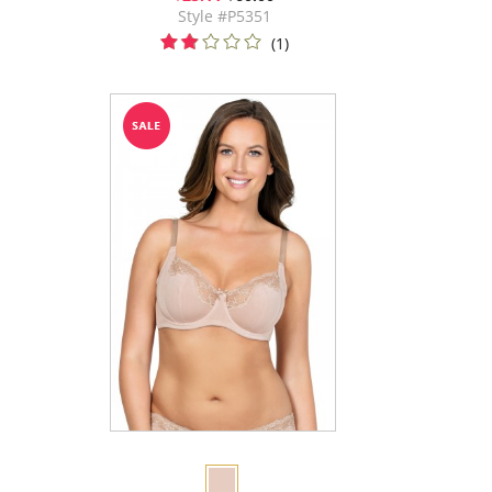
Style #P5351
(1)