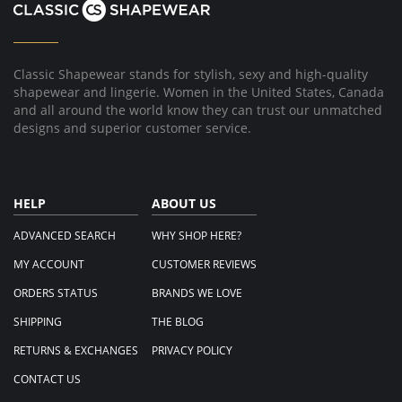
Classic Shapewear stands for stylish, sexy and high-quality
shapewear and lingerie. Women in the United States, Canada
and all around the world know they can trust our unmatched
designs and superior customer service.
HELP
ABOUT US
ADVANCED SEARCH
WHY SHOP HERE?
MY ACCOUNT
CUSTOMER REVIEWS
ORDERS STATUS
BRANDS WE LOVE
SHIPPING
THE BLOG
RETURNS & EXCHANGES
PRIVACY POLICY
CONTACT US