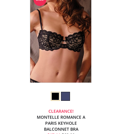
CLEARANCE!
MONTELLE ROMANCE A
PARIS KEYHOLE
BALCONNET BRA