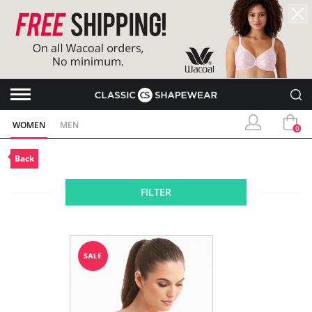
WOMEN
MEN
0
Back
FILTER