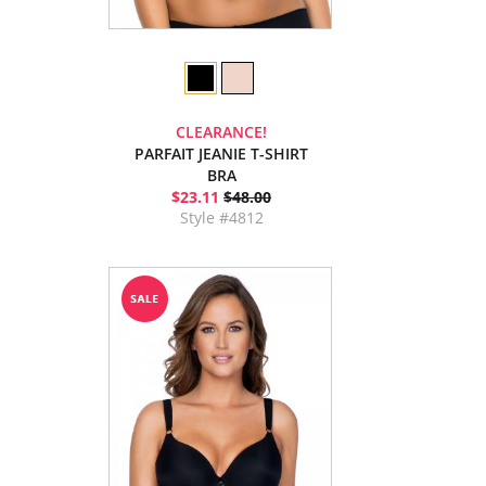
CLEARANCE!
PARFAIT JEANIE T-SHIRT
BRA
$23.11
$48.00
Style #4812