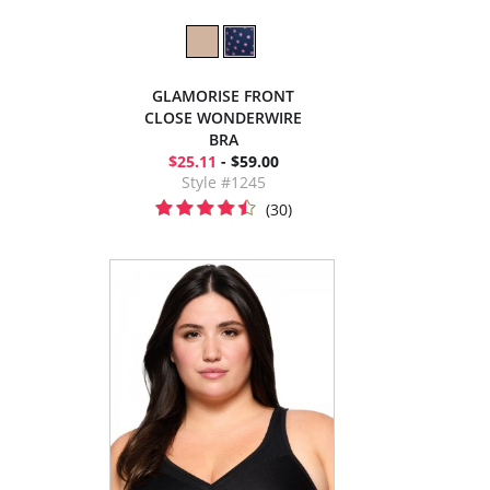
GLAMORISE FRONT
CLOSE WONDERWIRE
BRA
$25.11
- $59.00
Style #1245
(30)