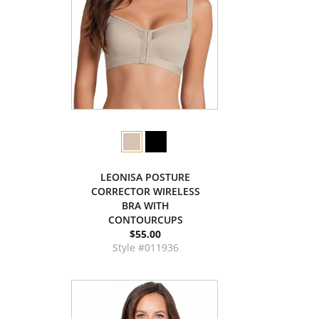
LEONISA POSTURE
CORRECTOR WIRELESS
BRA WITH
CONTOURCUPS
$55.00
Style #011936