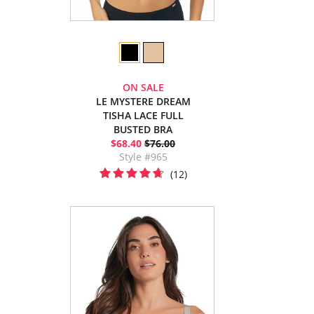
ON SALE
LE MYSTERE DREAM
TISHA LACE FULL
BUSTED BRA
$68.40
$76.00
Style #965
(12)