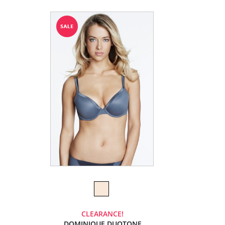
CLEARANCE!
DOMINIQUE DUOTONE