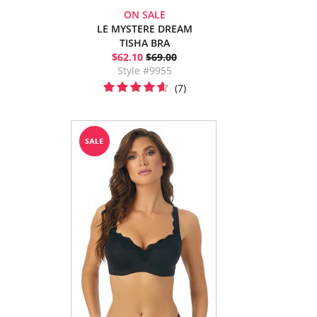
ON SALE
LE MYSTERE DREAM
TISHA BRA
$62.10
$69.00
Style #9955
(7)