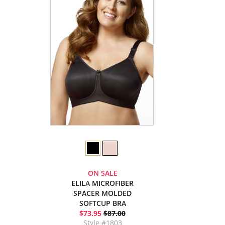
ON SALE
ELILA MICROFIBER
SPACER MOLDED
SOFTCUP BRA
$73.95
$87.00
Style #1803