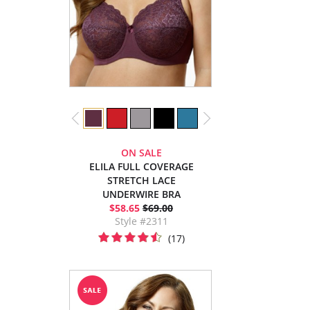
ON SALE
ELILA FULL COVERAGE
STRETCH LACE
UNDERWIRE BRA
$58.65
$69.00
Style #2311
(17)