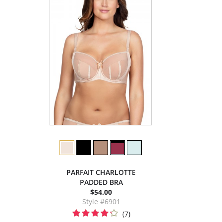
PARFAIT CHARLOTTE
PADDED BRA
$54.00
Style #6901
(7)