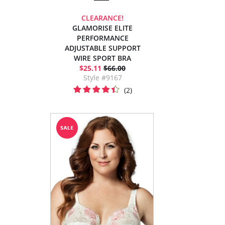
CLEARANCE!
GLAMORISE ELITE
PERFORMANCE
ADJUSTABLE SUPPORT
WIRE SPORT BRA
$25.11
$66.00
Style #9167
(2)