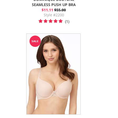
SEAMLESS PUSH UP BRA
$11.11
$55.00
Style #2200
(1)