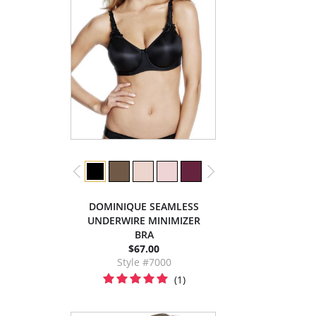
DOMINIQUE SEAMLESS
UNDERWIRE MINIMIZER
BRA
$67.00
Style #7000
(1)