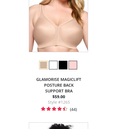
GLAMORISE MAGICLIFT
POSTURE BACK
SUPPORT BRA
$59.00
Style #1265
(44)