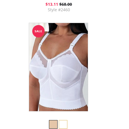
$13.11
$68.00
Style #2460