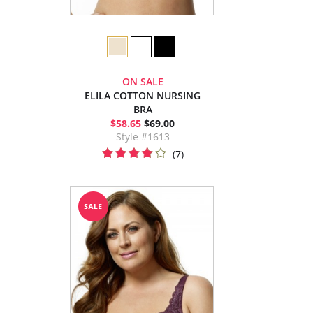
ON SALE
ELILA COTTON NURSING
BRA
$58.65
$69.00
Style #1613
(7)