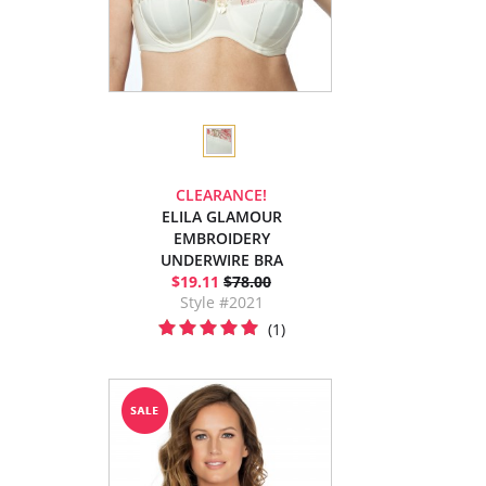
CLEARANCE!
ELILA GLAMOUR
EMBROIDERY
UNDERWIRE BRA
$19.11
$78.00
Style #2021
(1)