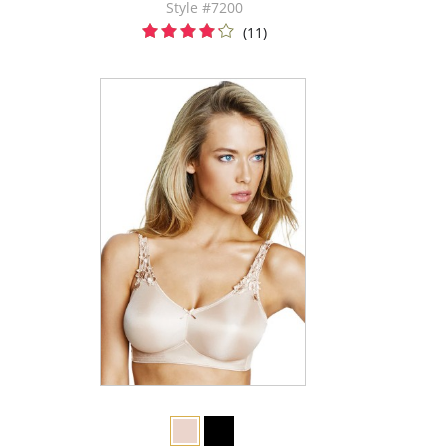
Style #7200
(11)