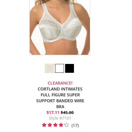
CLEARANCE!
CORTLAND INTIMATES
FULL FIGURE SUPER
SUPPORT BANDED WIRE
BRA
$17.11
$45.00
Style #7101
(17)