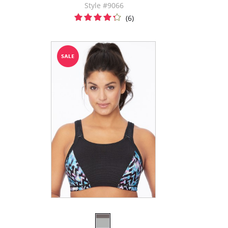
Style #9066
(6)