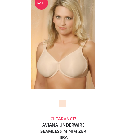
CLEARANCE!
AVIANA UNDERWIRE
SEAMLESS MINIMIZER
BRA