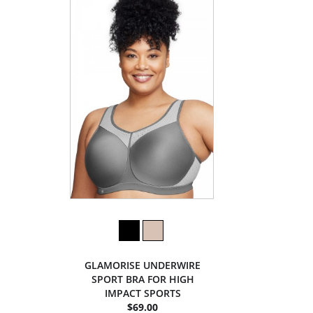
GLAMORISE UNDERWIRE
SPORT BRA FOR HIGH
IMPACT SPORTS
$69.00