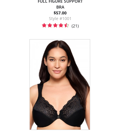
FULL FIGURE SUPPORT
BRA
$57.00
Style #1001
(21)