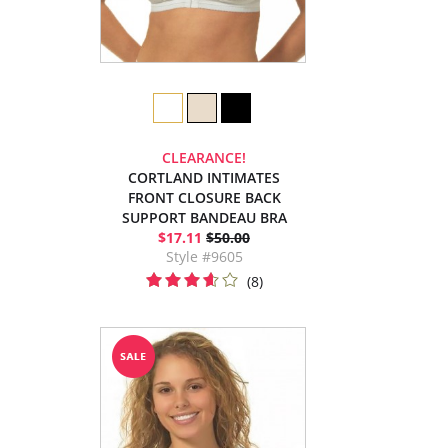
CLEARANCE!
CORTLAND INTIMATES
FRONT CLOSURE BACK
SUPPORT BANDEAU BRA
$17.11
$50.00
Style #9605
(8)