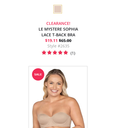
CLEARANCE!
LE MYSTERE SOPHIA
LACE T-BACK BRA
$19.11
$65.00
Style #2635
(1)