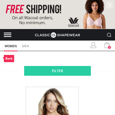
WOMEN
MEN
0
Back
FILTER