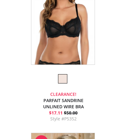
CLEARANCE!
PARFAIT SANDRINE
UNLINED WIRE BRA
$17.11
$50.00
Style #P5352