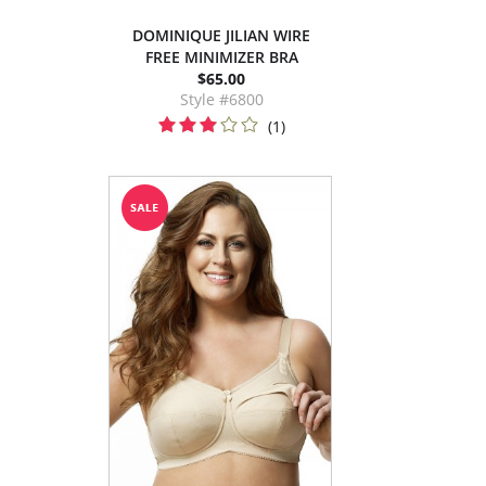
DOMINIQUE JILIAN WIRE
FREE MINIMIZER BRA
$65.00
Style #6800
(1)