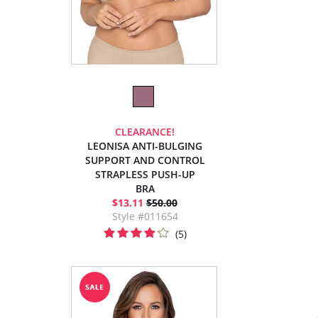
CLEARANCE!
LEONISA ANTI-BULGING
SUPPORT AND CONTROL
STRAPLESS PUSH-UP
BRA
$13.11
$50.00
Style #011654
(5)