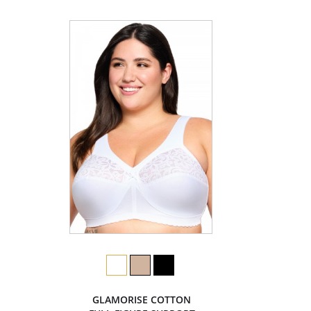
GLAMORISE COTTON