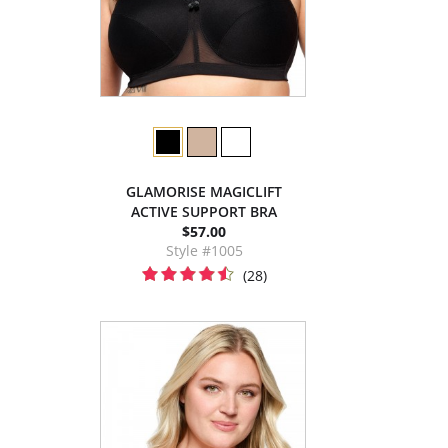
GLAMORISE MAGICLIFT
ACTIVE SUPPORT BRA
$57.00
Style #1005
(28)