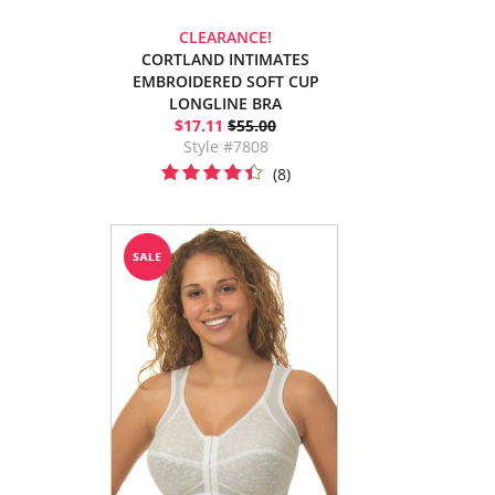
CLEARANCE!
CORTLAND INTIMATES
EMBROIDERED SOFT CUP
LONGLINE BRA
$17.11
$55.00
Style #7808
(8)