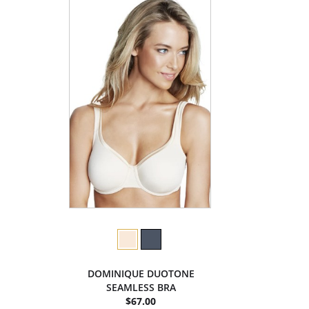
DOMINIQUE DUOTONE
SEAMLESS BRA
$67.00