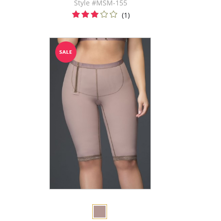
Style #MSM-155
(1)