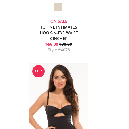
ON SALE
TC FINE INTIMATES
HOOK-N-EYE WAIST
CINCHER
$56.00
$70.00
Style #4078