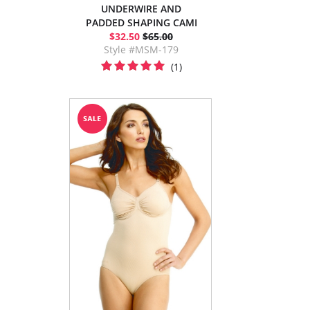
UNDERWIRE AND
PADDED SHAPING CAMI
$32.50
$65.00
Style #MSM-179
(1)