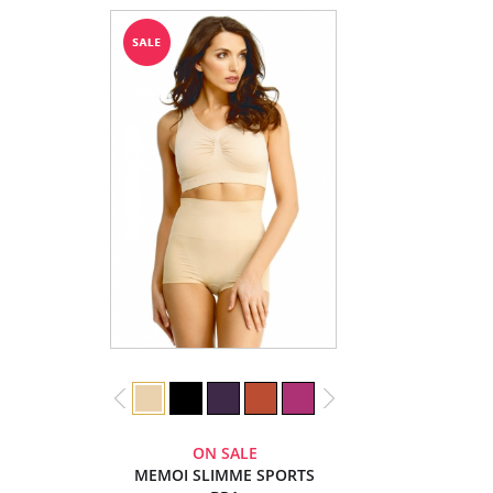
ON SALE
MEMOI SLIMME SPORTS