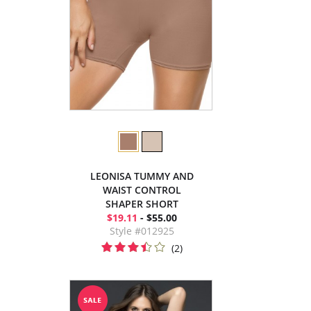
LEONISA TUMMY AND
WAIST CONTROL
SHAPER SHORT
$19.11
- $55.00
Style #012925
(2)