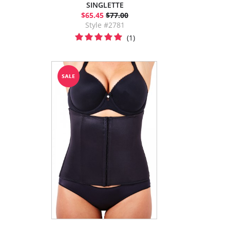
SINGLETTE
$65.45
$77.00
Style #2781
(1)