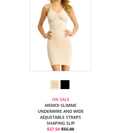
ON SALE
MEMOI SLIMME
UNDERWIRE AND WIDE
ADJUSTABLE STRAPS
SHAPING SLIP
$27.50
$55.00