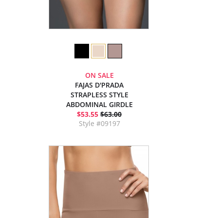
ON SALE
FAJAS D'PRADA
STRAPLESS STYLE
ABDOMINAL GIRDLE
$53.55
$63.00
Style #09197