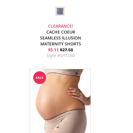
CLEARANCE!
CACHE COEUR
SEAMLESS ILLUSION
MATERNITY SHORTS
$5.11
$27.50
Style #SH1550