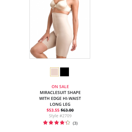
ON SALE
MIRACLESUIT SHAPE
WITH EDGE HI-WAIST
LONG LEG
$53.55
$63.00
Style #2709
(3)