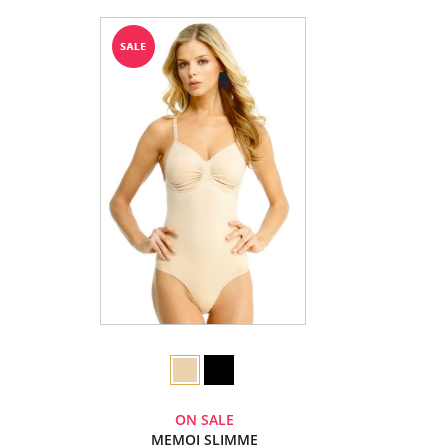
ON SALE
MEMOI SLIMME