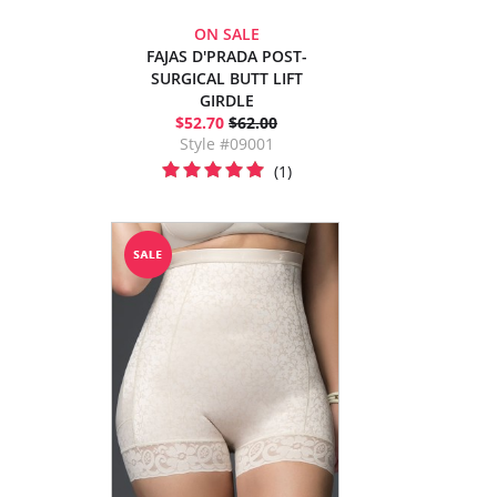
ON SALE
FAJAS D'PRADA POST-
SURGICAL BUTT LIFT
GIRDLE
$52.70
$62.00
Style #09001
(1)