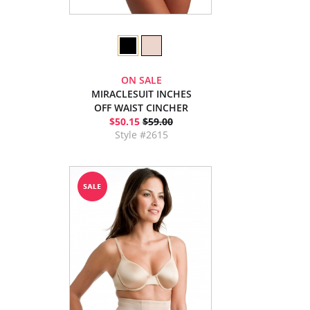
ON SALE
MIRACLESUIT INCHES
OFF WAIST CINCHER
$50.15
$59.00
Style #2615