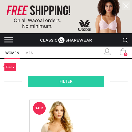
WOMEN
MEN
0
Back
FILTER