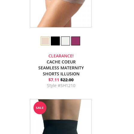
CLEARANCE!
CACHE COEUR
SEAMLESS MATERNITY
SHORTS ILLUSION
$7.11
$22.00
Style #SH1210