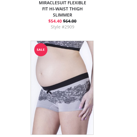
MIRACLESUIT FLEXIBLE
FIT HI-WAIST THIGH
SLIMMER
$54.40
$64.00
Style #2909