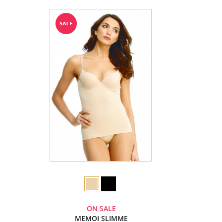
ON SALE
MEMOI SLIMME