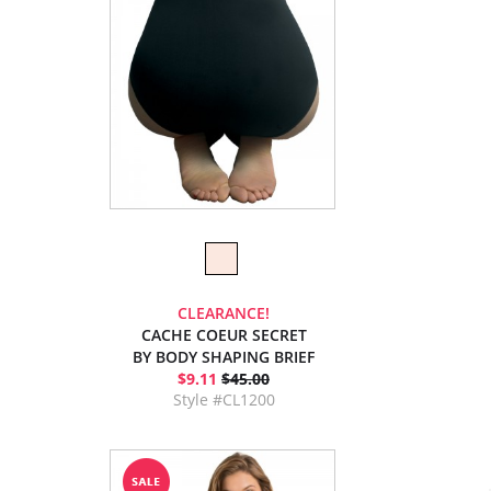
CLEARANCE!
CACHE COEUR SECRET
BY BODY SHAPING BRIEF
$9.11
$45.00
Style #CL1200