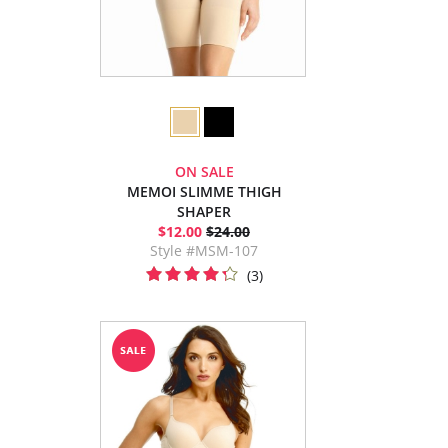
ON SALE
MEMOI SLIMME THIGH
SHAPER
$12.00
$24.00
Style #MSM-107
(3)