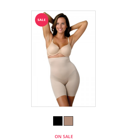
ON SALE