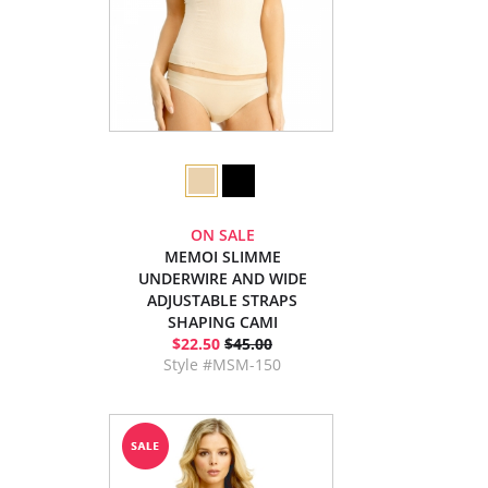
ON SALE
MEMOI SLIMME
UNDERWIRE AND WIDE
ADJUSTABLE STRAPS
SHAPING CAMI
$22.50
$45.00
Style #MSM-150