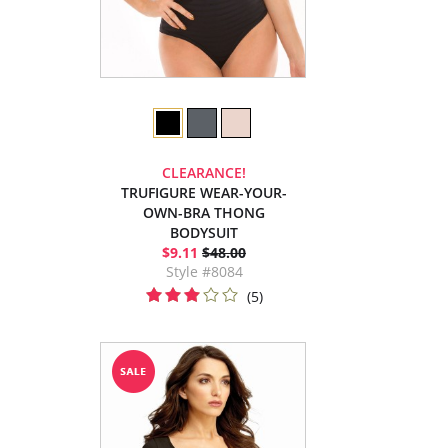
CLEARANCE!
TRUFIGURE WEAR-YOUR-
OWN-BRA THONG
BODYSUIT
$9.11
$48.00
Style #8084
(5)