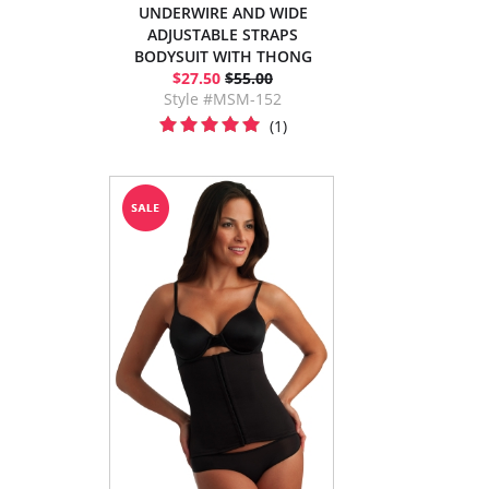
UNDERWIRE AND WIDE
ADJUSTABLE STRAPS
BODYSUIT WITH THONG
$27.50
$55.00
Style #MSM-152
(1)