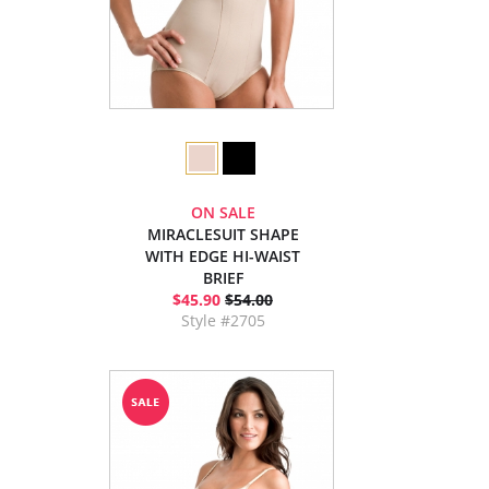
ON SALE
MIRACLESUIT SHAPE
WITH EDGE HI-WAIST
BRIEF
$45.90
$54.00
Style #2705