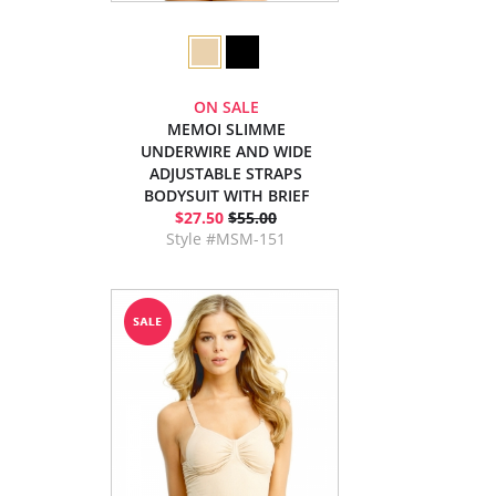
ON SALE
MEMOI SLIMME
UNDERWIRE AND WIDE
ADJUSTABLE STRAPS
BODYSUIT WITH BRIEF
$27.50
$55.00
Style #MSM-151