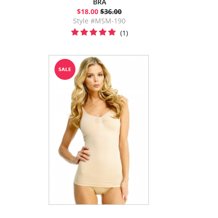
BRA
$18.00
$36.00
Style #MSM-190
(1)