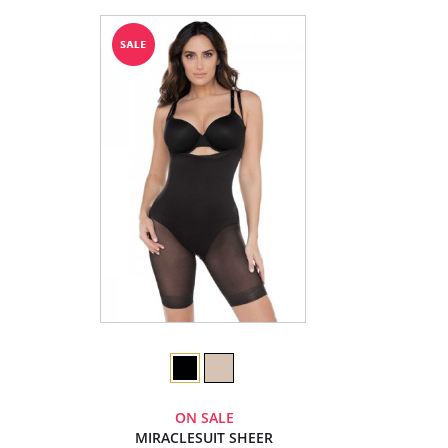
ON SALE
MIRACLESUIT SHEER