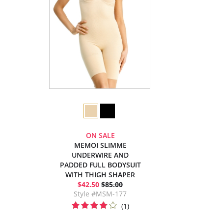
ON SALE
MEMOI SLIMME
UNDERWIRE AND
PADDED FULL BODYSUIT
WITH THIGH SHAPER
$42.50
$85.00
Style #MSM-177
(1)