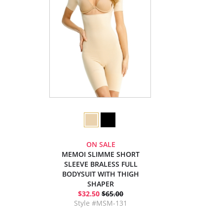
ON SALE
MEMOI SLIMME SHORT
SLEEVE BRALESS FULL
BODYSUIT WITH THIGH
SHAPER
$32.50
$65.00
Style #MSM-131