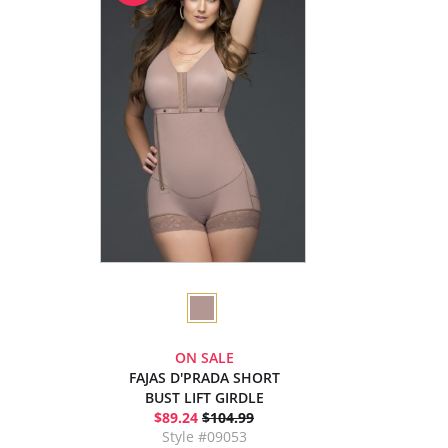
ON SALE
FAJAS D'PRADA SHORT
BUST LIFT GIRDLE
$89.24
$104.99
Style #09053