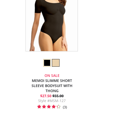
ON SALE
MEMOI SLIMME SHORT
SLEEVE BODYSUIT WITH
THONG
$27.50
$55.00
Style #MSM-127
(3)