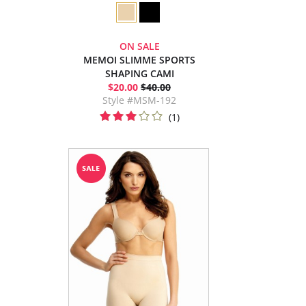
ON SALE
MEMOI SLIMME SPORTS
SHAPING CAMI
$20.00
$40.00
Style #MSM-192
(1)