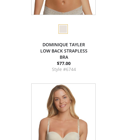
DOMINIQUE TAYLER
LOW BACK STRAPLESS
BRA
$77.00
Style #6744