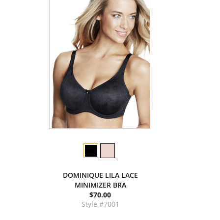
DOMINIQUE LILA LACE
MINIMIZER BRA
$70.00
Style #7001