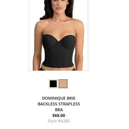
DOMINIQUE BRIE
BACKLESS STRAPLESS
BRA
$68.00
Style #6380