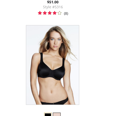
$51.00
Style #5316
(8)