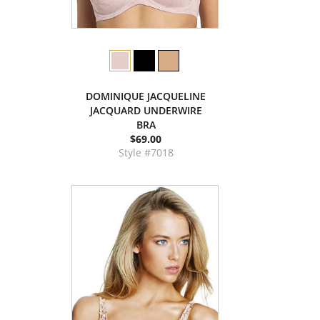
DOMINIQUE JACQUELINE
JACQUARD UNDERWIRE
BRA
$69.00
Style #7018