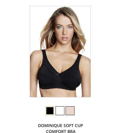
DOMINIQUE SOFT CUP
COMFORT BRA