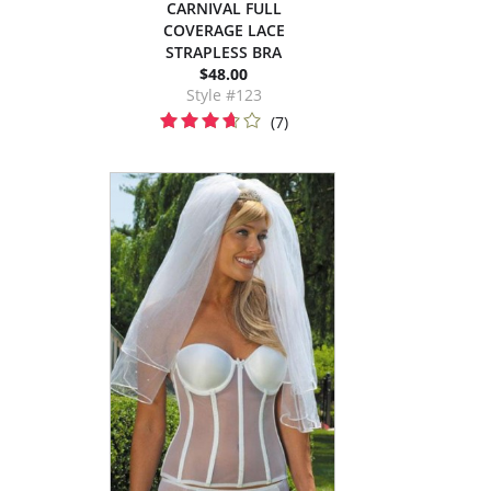
CARNIVAL FULL
COVERAGE LACE
STRAPLESS BRA
$48.00
Style #123
(7)