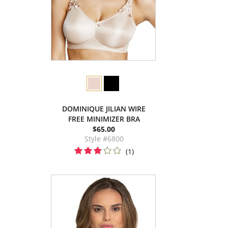
DOMINIQUE JILIAN WIRE
FREE MINIMIZER BRA
$65.00
Style #6800
(1)