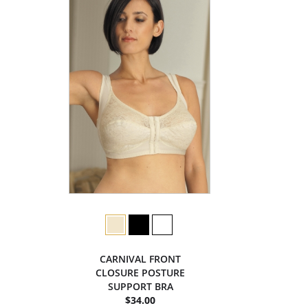
CARNIVAL FRONT
CLOSURE POSTURE
SUPPORT BRA
$34.00