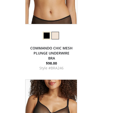
COMMANDO CHIC MESH
PLUNGE UNDERWIRE
BRA
$98.00
Style #BRA246