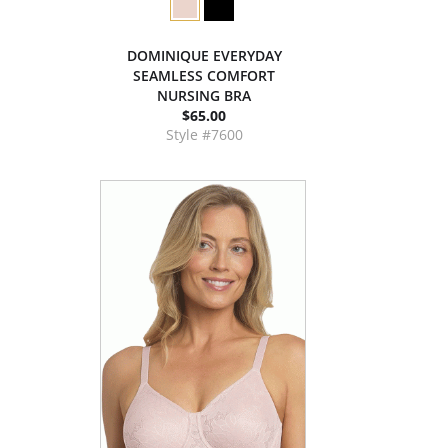
DOMINIQUE EVERYDAY
SEAMLESS COMFORT
NURSING BRA
$65.00
Style #7600