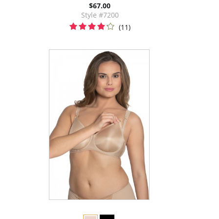
$67.00
Style #7200
(11)