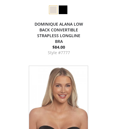
DOMINIQUE ALANA LOW
BACK CONVERTIBLE
STRAPLESS LONGLINE
BRA
$84.00
Style #7777