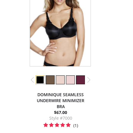
DOMINIQUE SEAMLESS
UNDERWIRE MINIMIZER
BRA
$67.00
Style #7000
(1)