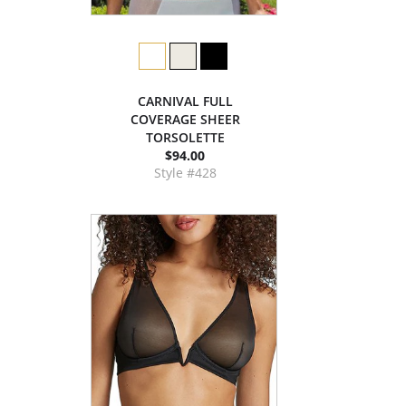
CARNIVAL FULL
COVERAGE SHEER
TORSOLETTE
$94.00
Style #428