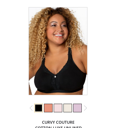
CURVY COUTURE
COTTON LUXE UNLINED