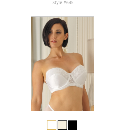
Style #645