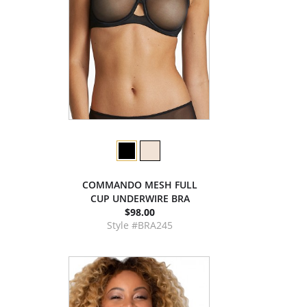
COMMANDO MESH FULL
CUP UNDERWIRE BRA
$98.00
Style #BRA245