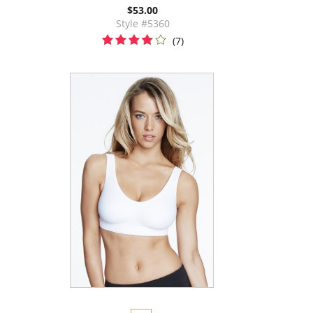
$53.00
Style #5360
(7)