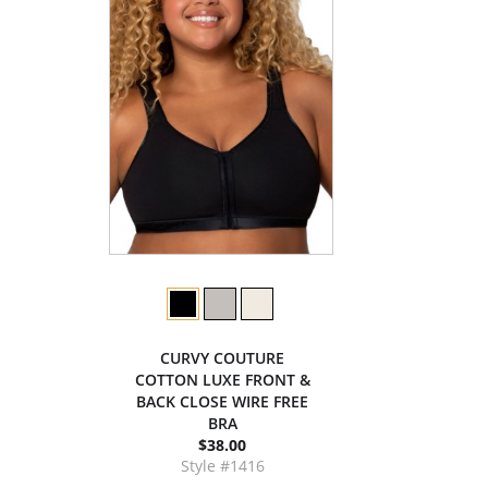
CURVY COUTURE
COTTON LUXE FRONT &
BACK CLOSE WIRE FREE
BRA
$38.00
Style #1416