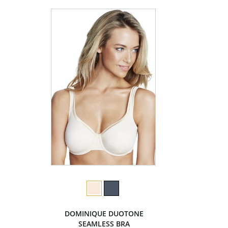
DOMINIQUE DUOTONE
SEAMLESS BRA