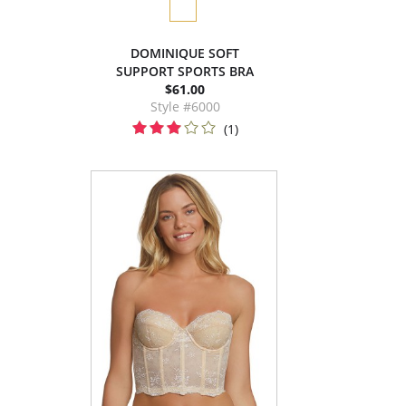
DOMINIQUE SOFT
SUPPORT SPORTS BRA
$61.00
Style #6000
(1)