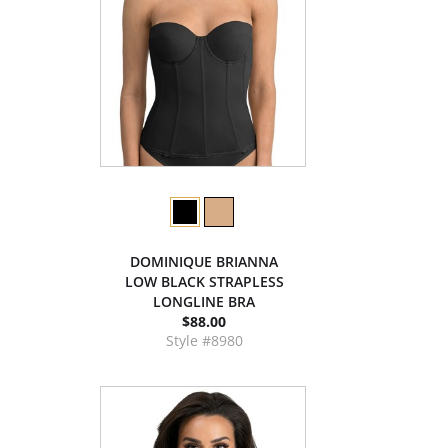
DOMINIQUE BRIANNA
LOW BLACK STRAPLESS
LONGLINE BRA
$88.00
Style #8980