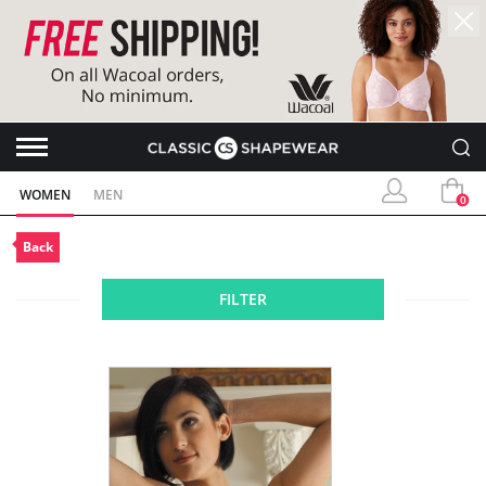
WOMEN
MEN
0
Back
FILTER