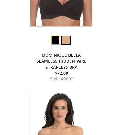
DOMINIQUE BELLA
SEAMLESS HIDDEN WIRE
STRAPLESS BRA
$72.00
Style #3600