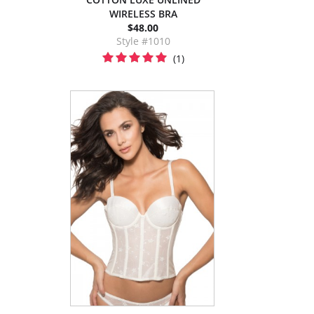
WIRELESS BRA
$48.00
Style #1010
(1)