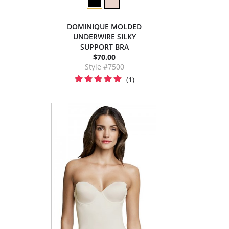
DOMINIQUE MOLDED
UNDERWIRE SILKY
SUPPORT BRA
$70.00
Style #7500
(1)