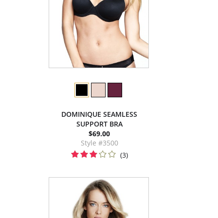
DOMINIQUE SEAMLESS
SUPPORT BRA
$69.00
Style #3500
(3)