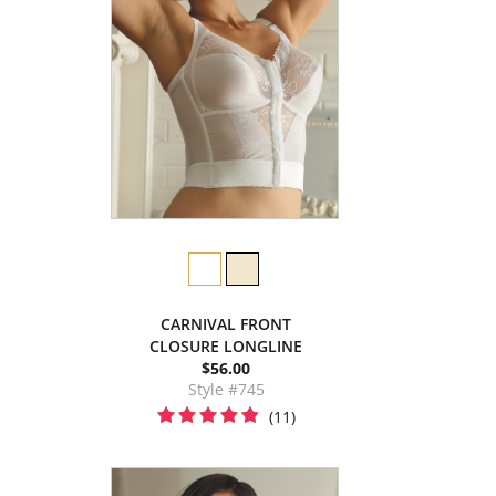
CARNIVAL FRONT
CLOSURE LONGLINE
$56.00
Style #745
(11)