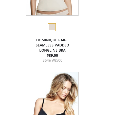
DOMINIQUE PAIGE
SEAMLESS PADDED
LONGLINE BRA
$89.00
Style #8500