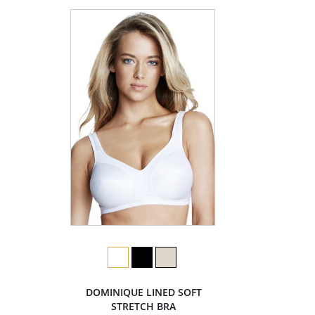
DOMINIQUE LINED SOFT
STRETCH BRA