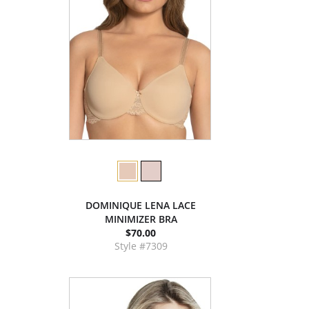
DOMINIQUE LENA LACE
MINIMIZER BRA
$70.00
Style #7309