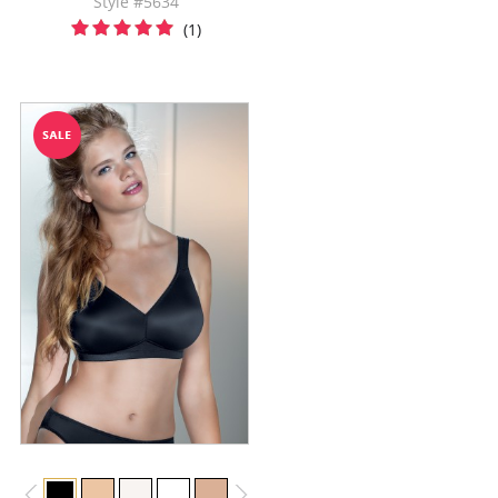
Style #5634
(1)