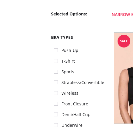
Selected Options:
NARROW 
BRA TYPES
Push-Up
T-Shirt
Sports
Strapless/Convertible
Wireless
Front Closure
Demi/Half Cup
Underwire