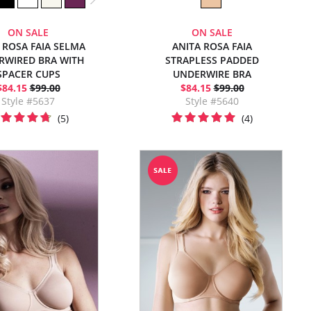
ON SALE
ON SALE
 ROSA FAIA SELMA
ANITA ROSA FAIA
RWIRED BRA WITH
STRAPLESS PADDED
SPACER CUPS
UNDERWIRE BRA
$84.15
$99.00
$84.15
$99.00
Style #5637
Style #5640
(5)
(4)