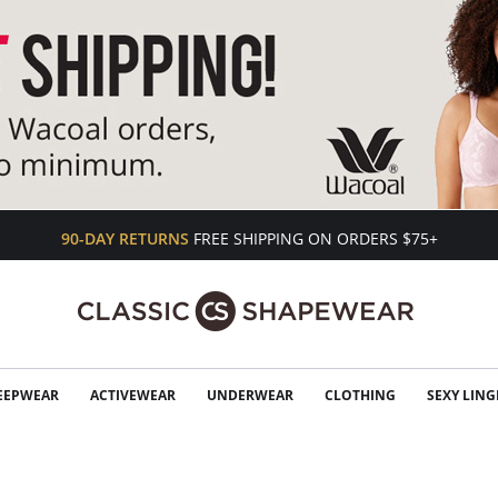
90-DAY RETURNS
FREE SHIPPING ON ORDERS $75+
EEPWEAR
ACTIVEWEAR
UNDERWEAR
CLOTHING
SEXY LING