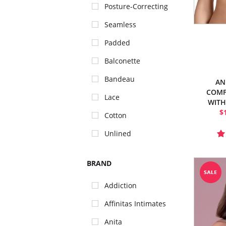
Posture-Correcting
Seamless
Padded
Balconette
Bandeau
AN
COMF
Lace
WITH
$
Cotton
Unlined
BRAND
Addiction
Affinitas Intimates
Anita