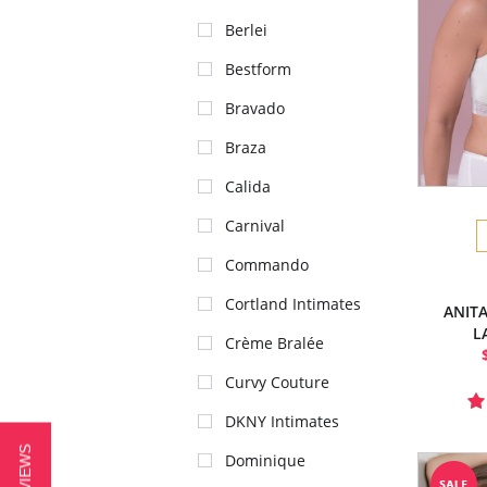
Berlei
Bestform
Bravado
Braza
Calida
Carnival
Commando
Cortland Intimates
ANITA
L
Crème Bralée
Curvy Couture
DKNY Intimates
Dominique