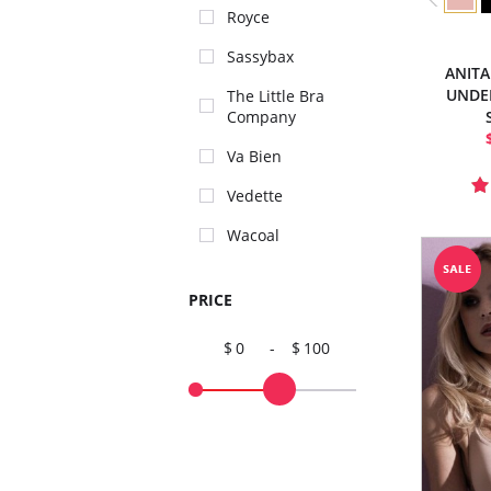
Royce
Sassybax
ANITA
UNDE
The Little Bra
Company
Va Bien
Vedette
Wacoal
PRICE
0
-
100