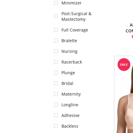
Minimizer
Post-Surgical &
Mastectomy
A
Full Coverage
CO
Bralette
Nursing
Racerback
Plunge
Bridal
Maternity
Longline
Adhesive
Backless