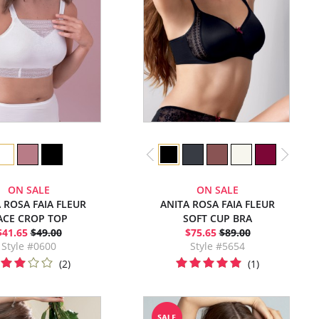
ON SALE
ON SALE
 ROSA FAIA FLEUR
ANITA ROSA FAIA FLEUR
ACE CROP TOP
SOFT CUP BRA
$41.65
$49.00
$75.65
$89.00
Style #0600
Style #5654
(2)
(1)