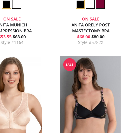
ON SALE
ON SALE
NITA MUNICH
ANITA ORELY POST
MPRESSION BRA
MASTECTOMY BRA
$53.55
$63.00
$68.00
$80.00
Style #1164
Style #5782X