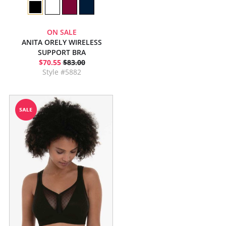
ON SALE
ANITA ORELY WIRELESS
SUPPORT BRA
$70.55
$83.00
Style #5882