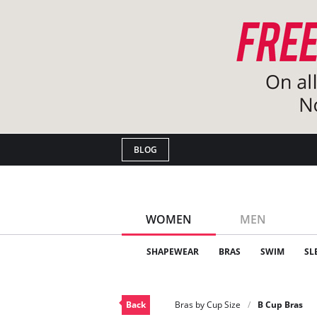
BLOG
WOMEN
MEN
SHAPEWEAR
BRAS
SWIM
SL
Back
Bras by Cup Size
B Cup Bras