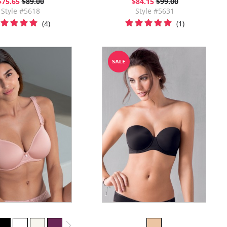
$75.65
$89.00
$84.15
$99.00
Style #5618
Style #5631
(4)
(1)