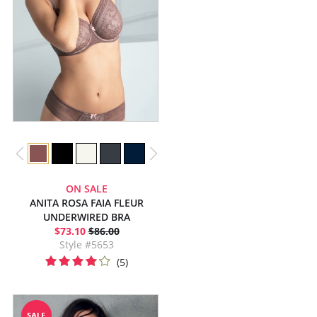
ON SALE
ANITA ROSA FAIA FLEUR
UNDERWIRED BRA
$73.10
$86.00
Style #5653
(5)