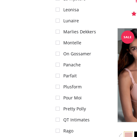
Leonisa
Lunaire
Marlies Dekkers
Montelle
On Gossamer
Panache
Parfait
Plusform
Pour Moi
Pretty Polly
QT Intimates
Rago