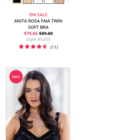
ON SALE
ANITA ROSA FAIA TWIN
SOFT BRA
$75.65
$89.00
Style #5493
(11)