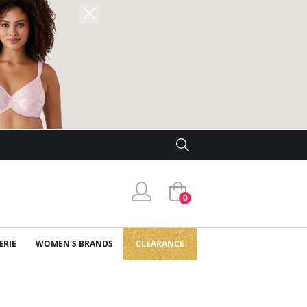
0
ERIE
WOMEN'S BRANDS
CLEARANCE