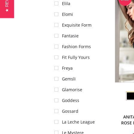
★ REVIEWS
Elila
Elomi
Exquisite Form
Fantasie
Fashion Forms
Fit Fully Yours
Freya
Gemsli
Glamorise
Goddess
Gossard
ANIT
La Leche League
ROSE 
Le Mystere