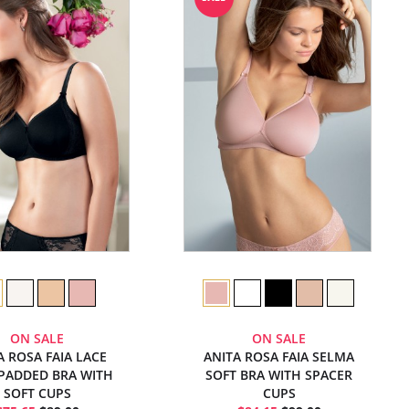
ON SALE
ON SALE
A ROSA FAIA LACE
ANITA ROSA FAIA SELMA
PADDED BRA WITH
SOFT BRA WITH SPACER
SOFT CUPS
CUPS