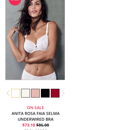
ON SALE
ANITA ROSA FAIA SELMA
UNDERWIRED BRA
$73.10
$86.00