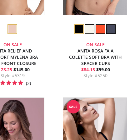
ON SALE
ON SALE
ITA RELIEF AND
ANITA ROSA FAIA
ORT MYLENA BRA
COLETTE SOFT BRA WITH
 FRONT CLOSURE
SPACER CUPS
123.25
$145.00
$84.15
$99.00
Style #5319
Style #5250
(2)