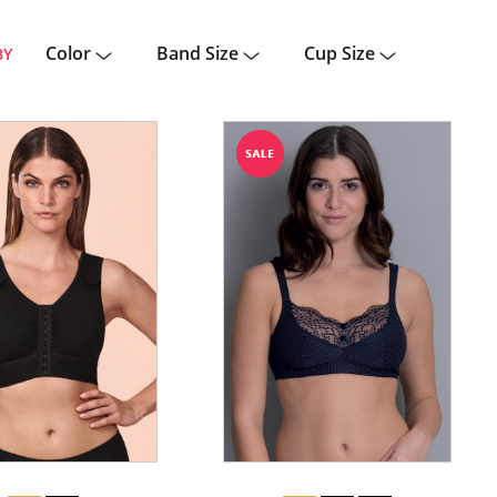
Color
Band Size
Cup Size
BY