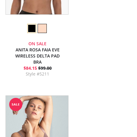
ON SALE
ANITA ROSA FAIA EVE
WIRELESS DELTA PAD
BRA
$84.15
$99.00
Style #5211