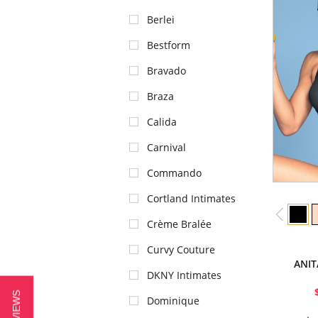
Berlei
Bestform
Bravado
Braza
Calida
Carnival
Commando
Cortland Intimates
Crème Bralée
Curvy Couture
ANIT
DKNY Intimates
Dominique