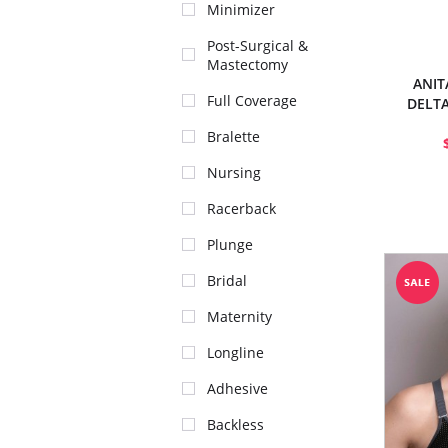
Minimizer
Post-Surgical &
Mastectomy
ANIT
Full Coverage
DELTA
Bralette
Nursing
Racerback
Plunge
Bridal
Maternity
Longline
Adhesive
Backless