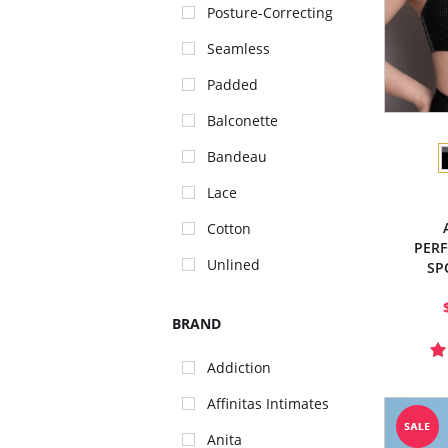
Posture-Correcting
Seamless
Padded
Balconette
Bandeau
Lace
Cotton
PER
Unlined
SP
BRAND
Addiction
Affinitas Intimates
Anita