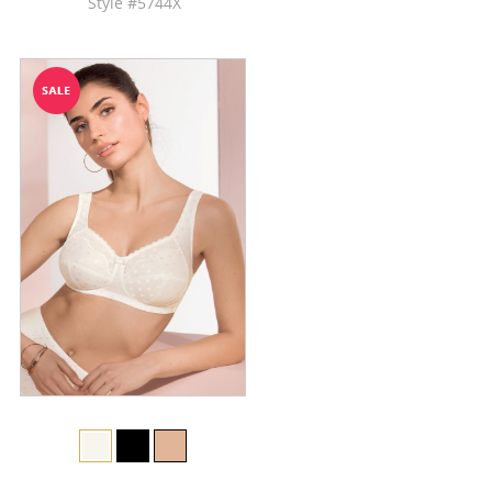
Style #5744X