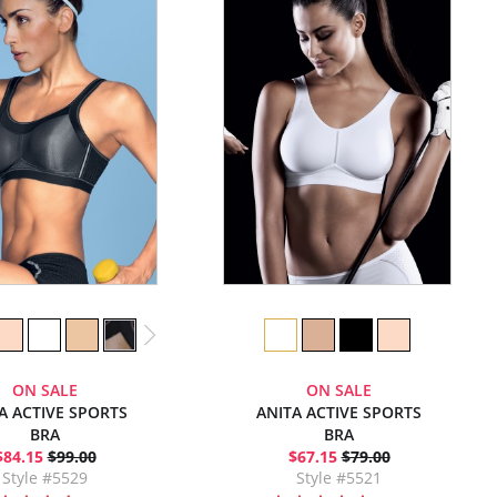
ON SALE
ON SALE
A ACTIVE SPORTS
ANITA ACTIVE SPORTS
BRA
BRA
$84.15
$99.00
$67.15
$79.00
Style #5529
Style #5521