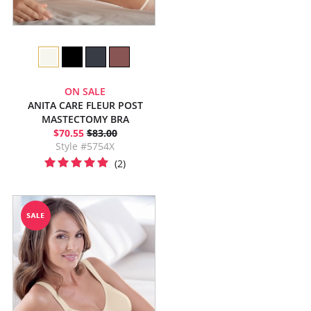
ON SALE
ANITA CARE FLEUR POST
MASTECTOMY BRA
$70.55
$83.00
Style #5754X
(2)