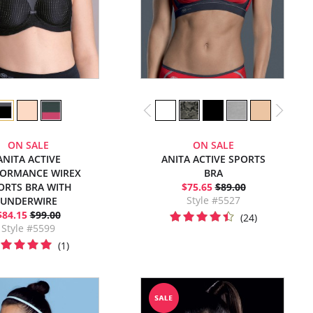
ON SALE
ON SALE
ANITA ACTIVE
ANITA ACTIVE SPORTS
FORMANCE WIREX
BRA
ORTS BRA WITH
$75.65
$89.00
Style #5527
UNDERWIRE
$84.15
$99.00
(24)
Style #5599
(1)