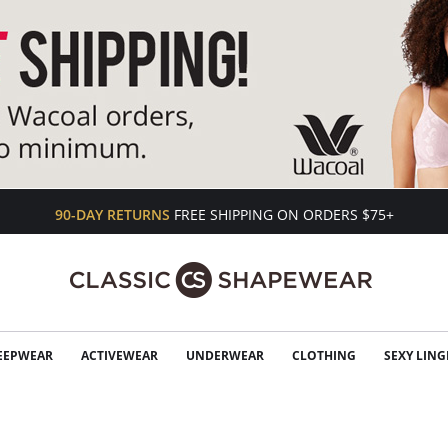
90-DAY RETURNS
FREE SHIPPING ON ORDERS $75+
EEPWEAR
ACTIVEWEAR
UNDERWEAR
CLOTHING
SEXY LING