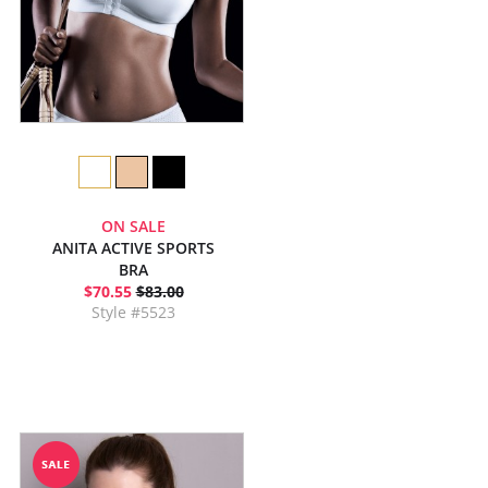
ON SALE
ANITA ACTIVE SPORTS
BRA
$70.55
$83.00
Style #5523