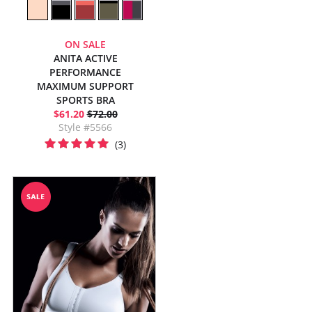
ON SALE
ANITA ACTIVE
PERFORMANCE
MAXIMUM SUPPORT
SPORTS BRA
$61.20
$72.00
Style #5566
(3)