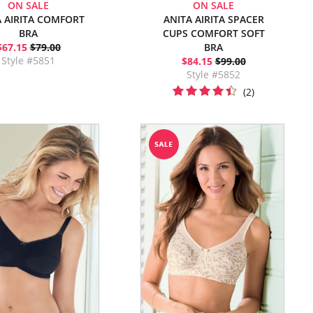
ON SALE
ON SALE
A AIRITA COMFORT
ANITA AIRITA SPACER
BRA
CUPS COMFORT SOFT
$67.15
$79.00
BRA
Style #5851
$84.15
$99.00
Style #5852
(2)