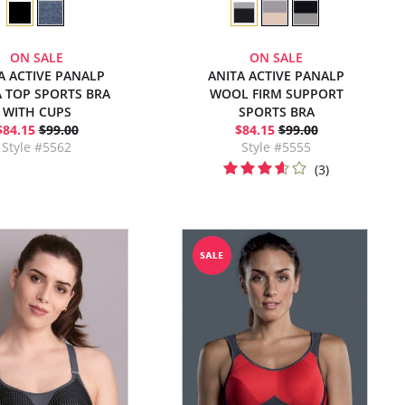
ON SALE
ON SALE
A ACTIVE PANALP
ANITA ACTIVE PANALP
 TOP SPORTS BRA
WOOL FIRM SUPPORT
WITH CUPS
SPORTS BRA
$84.15
$99.00
$84.15
$99.00
Style #5562
Style #5555
(3)