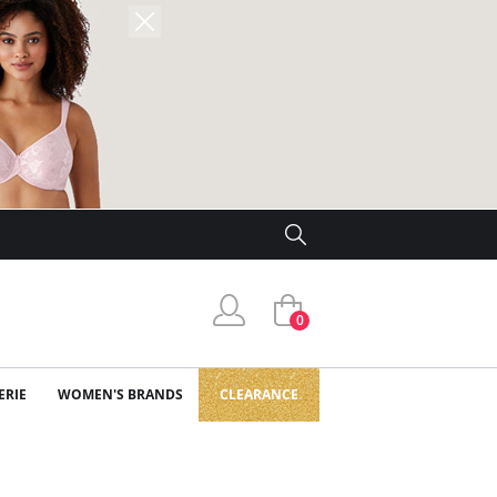
0
ERIE
WOMEN'S BRANDS
CLEARANCE