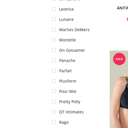
ANIT
Leonisa
Lunaire
Marlies Dekkers
Montelle
On Gossamer
Panache
Parfait
Plusform
Pour Moi
Pretty Polly
QT Intimates
Rago