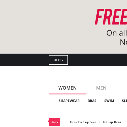
BLOG
WOMEN
MEN
SHAPEWEAR
BRAS
SWIM
SL
Back
Bras by Cup Size
B Cup Bras