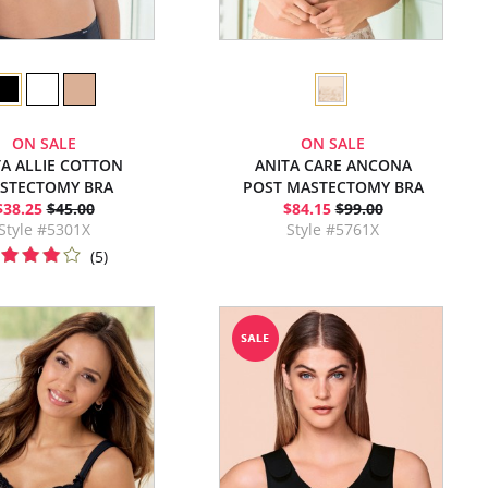
ON SALE
ON SALE
TA ALLIE COTTON
ANITA CARE ANCONA
STECTOMY BRA
POST MASTECTOMY BRA
$38.25
$45.00
$84.15
$99.00
Style #5301X
Style #5761X
(5)