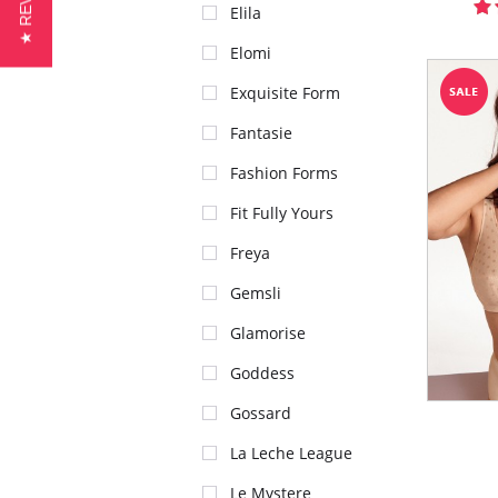
★ REVIEWS
Elila
Elomi
Exquisite Form
Fantasie
Fashion Forms
Fit Fully Yours
Freya
Gemsli
Glamorise
Goddess
Gossard
La Leche League
Le Mystere