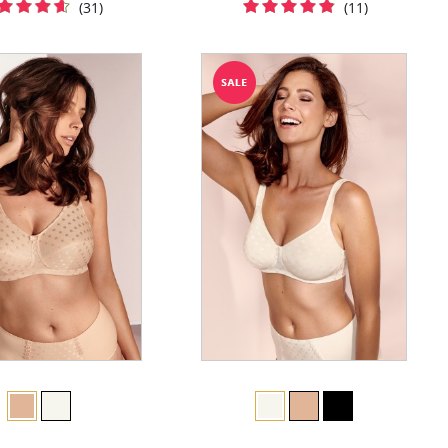
(31)
(11)