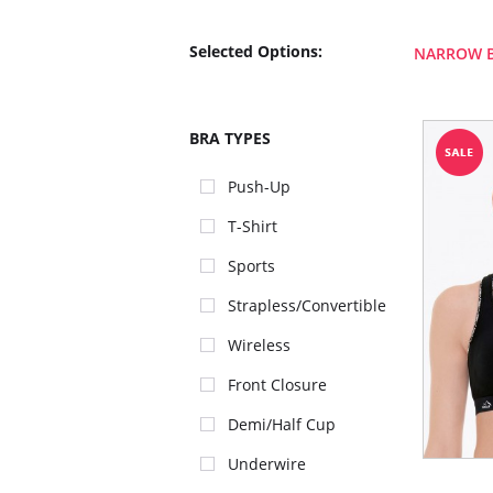
Selected Options:
NARROW 
BRA TYPES
Push-Up
T-Shirt
Sports
Strapless/Convertible
Wireless
Front Closure
Demi/Half Cup
Underwire