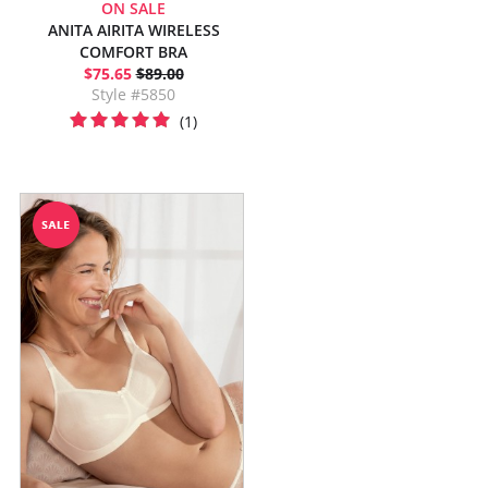
ON SALE
ANITA AIRITA WIRELESS
COMFORT BRA
$75.65
$89.00
Style #5850
(1)