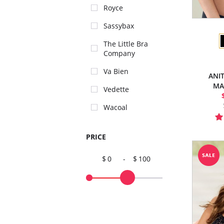
Royce
Sassybax
The Little Bra
Company
Va Bien
ANI
MA
Vedette
Wacoal
PRICE
0
-
100