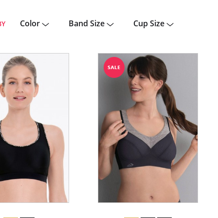
Color
Band Size
Cup Size
BY