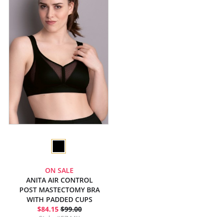
ON SALE
ANITA AIR CONTROL
POST MASTECTOMY BRA
WITH PADDED CUPS
$84.15
$99.00