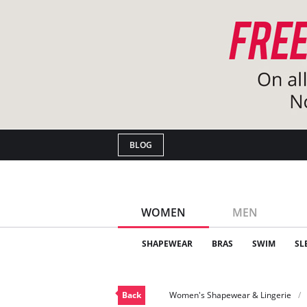
BLOG
WOMEN
MEN
SHAPEWEAR
BRAS
SWIM
SL
Back
Women's Shapewear & Lingerie