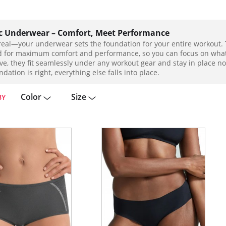
ic Underwear – Comfort, Meet Performance
 real—your underwear sets the foundation for your entire workout. 
 for maximum comfort and performance, so you can focus on what r
ve, they fit seamlessly under any workout gear and stay in place
dation is right, everything else falls into place.
Color
Size
BY