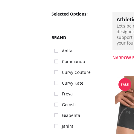
Selected Options:
Athlet
Let’s be
designed
supporti
BRAND
your foun
Anita
NARROW 
Commando
Curvy Couture
Curvy Kate
Freya
Gemsli
Giapenta
Janira