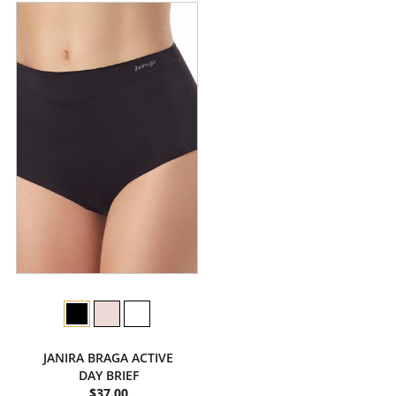
JANIRA BRAGA ACTIVE
DAY BRIEF
$37.00