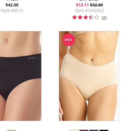
$42.00
$13.11
$32.00
Style #5015
Style #1032262
(2)