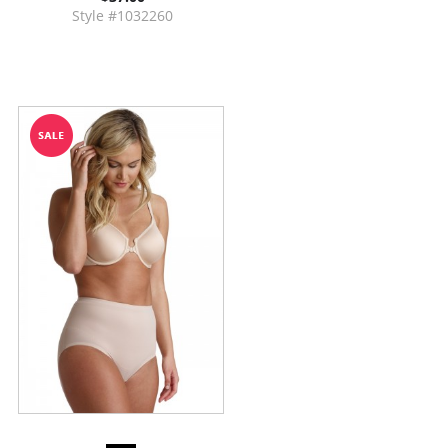
Style #1032260