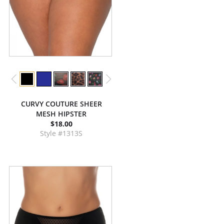
CURVY COUTURE SHEER
MESH HIPSTER
$18.00
Style #1313S