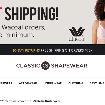
90-DAY RETURNS
FREE SHIPPING ON ORDERS $75+
EEPWEAR
ACTIVEWEAR
UNDERWEAR
CLOTHING
SEXY LING
Women's Activewear
Athletic Underwear