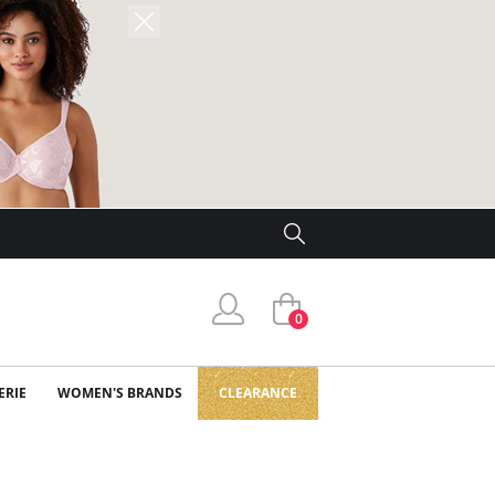
0
ERIE
WOMEN'S BRANDS
CLEARANCE