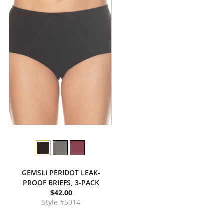
GEMSLI PERIDOT LEAK-
PROOF BRIEFS, 3-PACK
$42.00
Style #5014