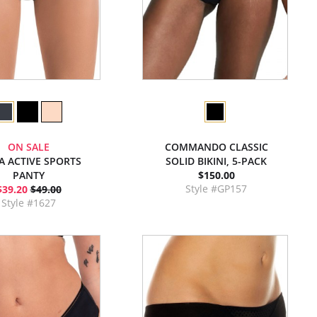
ON SALE
COMMANDO CLASSIC
A ACTIVE SPORTS
SOLID BIKINI, 5-PACK
PANTY
$150.00
Style #GP157
$39.20
$49.00
Style #1627