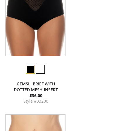
GEMSLI BRIEF WITH
DOTTED MESH INSERT
$36.00
Style #33200