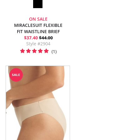
ON SALE
MIRACLESUIT FLEXIBLE
FIT WAISTLINE BRIEF
$37.40
$44.00
Style #2904
(1)