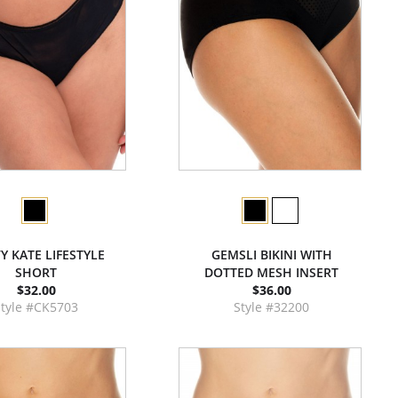
Y KATE LIFESTYLE
GEMSLI BIKINI WITH
SHORT
DOTTED MESH INSERT
$32.00
$36.00
Style #CK5703
Style #32200