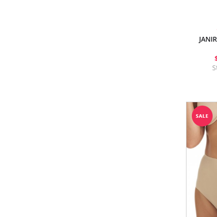
JANI
S