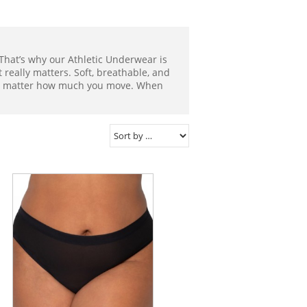
That’s why our Athletic Underwear is
eally matters. Soft, breathable, and
 no matter how much you move. When