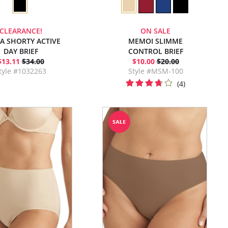
CLEARANCE!
ON SALE
RA SHORTY ACTIVE
MEMOI SLIMME
DAY BRIEF
CONTROL BRIEF
$13.11
$34.00
$10.00
$20.00
tyle #1032263
Style #MSM-100
(4)