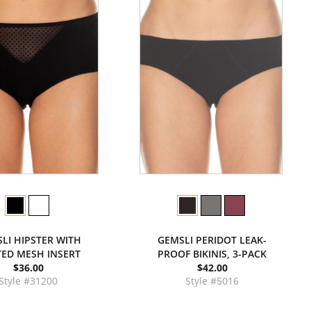
LI HIPSTER WITH
GEMSLI PERIDOT LEAK-
ED MESH INSERT
PROOF BIKINIS, 3-PACK
$36.00
$42.00
Style #31200
Style #5016