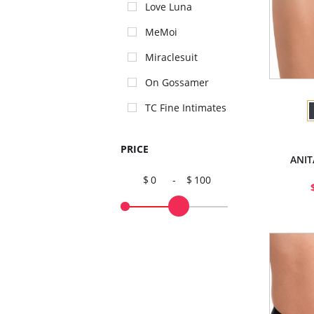
Love Luna
MeMoi
Miraclesuit
On Gossamer
TC Fine Intimates
PRICE
ANIT
0
-
100