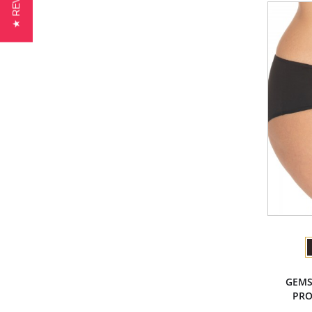
★ REVIEWS
GEMS
PRO