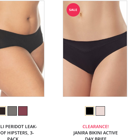
LI PERIDOT LEAK-
CLEARANCE!
OF HIPSTERS, 3-
JANIRA BIKINI ACTIVE
PACK
DAY BRIEF