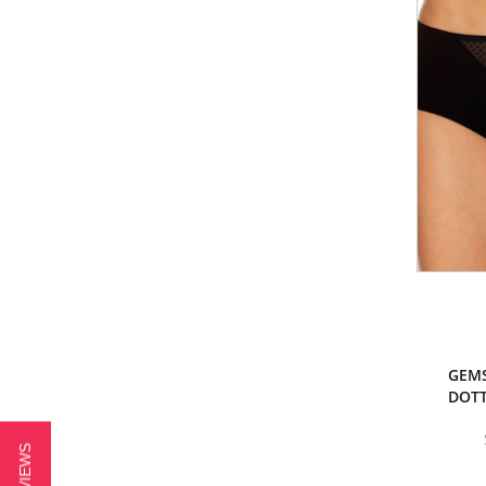
GEMS
DOTT