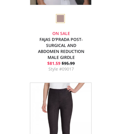
ON SALE
FAJAS D'PRADA POST-
SURGICAL AND
ABDOMEN REDUCTION
MALE GIRDLE
$81.59
$95.99
Style #09017