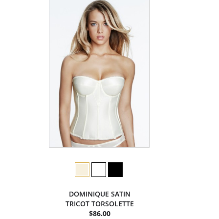
DOMINIQUE SATIN
TRICOT TORSOLETTE
$86.00