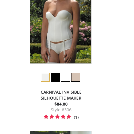
CARNIVAL INVISIBLE
SILHOUETTE MAKER
$84.00
Style #306
(1)