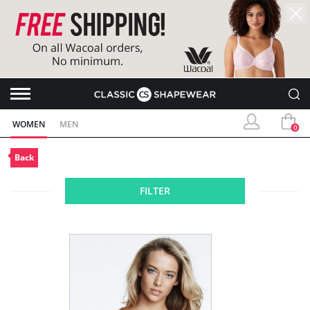
WOMEN
MEN
0
Back
FILTER