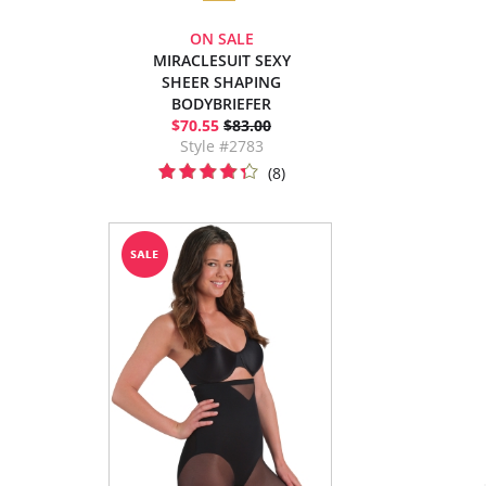
ON SALE
MIRACLESUIT SEXY
SHEER SHAPING
BODYBRIEFER
$70.55
$83.00
Style #2783
(8)