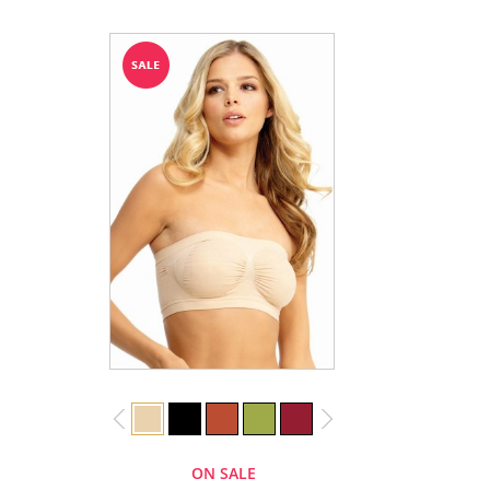
ON SALE