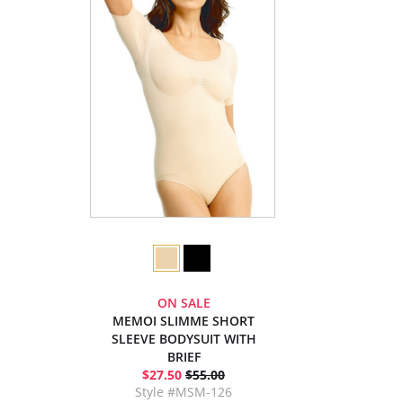
ON SALE
MEMOI SLIMME SHORT
SLEEVE BODYSUIT WITH
BRIEF
$27.50
$55.00
Style #MSM-126