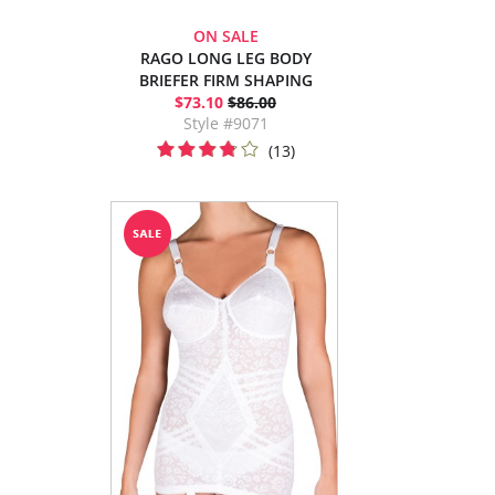
ON SALE
RAGO LONG LEG BODY
BRIEFER FIRM SHAPING
$73.10
$86.00
Style #9071
(13)