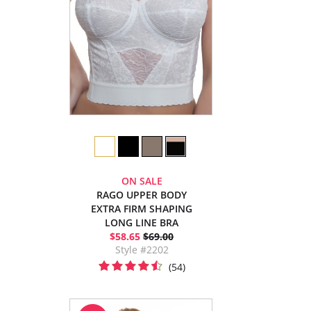
ON SALE
RAGO UPPER BODY
EXTRA FIRM SHAPING
LONG LINE BRA
$58.65
$69.00
Style #2202
(54)