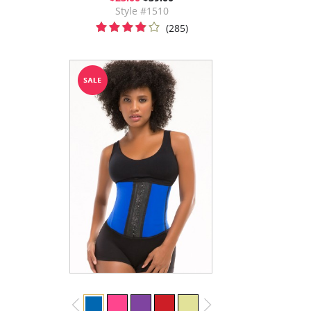
Style #1510
(285)