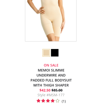
ON SALE
MEMOI SLIMME
UNDERWIRE AND
PADDED FULL BODYSUIT
WITH THIGH SHAPER
$42.50
$85.00
Style #MSM-177
(1)