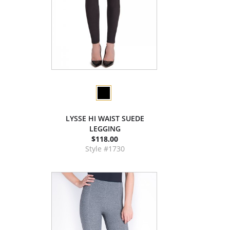
LYSSE HI WAIST SUEDE
LEGGING
$118.00
Style #1730