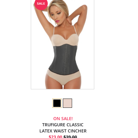
ON SALE!
TRUFIGURE CLASSIC
LATEX WAIST CINCHER
$23.00
$39.00