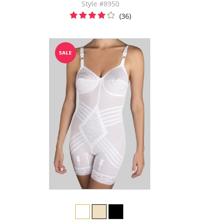
Style #8950
(36)