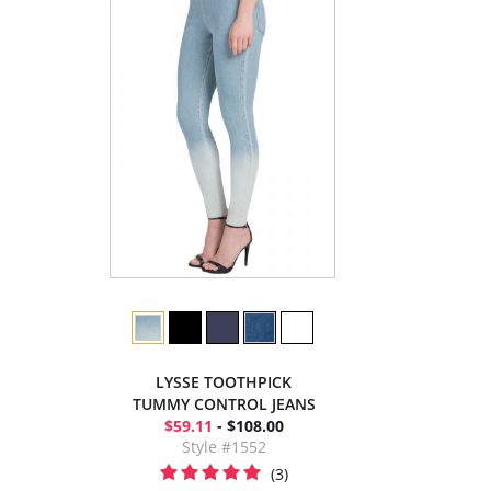
LYSSE TOOTHPICK
TUMMY CONTROL JEANS
$59.11
- $108.00
Style #1552
(3)