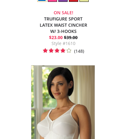
ON SALE!
TRUFIGURE SPORT
LATEX WAIST CINCHER
W/ 3-HOOKS
$23.00
$39.00
Style #1610
(148)