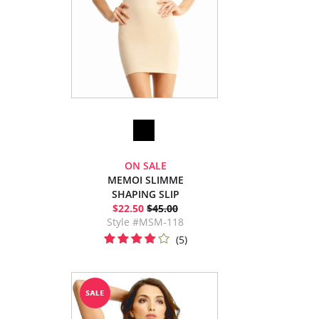
ON SALE
MEMOI SLIMME
SHAPING SLIP
$22.50
$45.00
Style #MSM-118
(5)