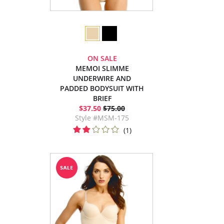
ON SALE
MEMOI SLIMME
UNDERWIRE AND
PADDED BODYSUIT WITH
BRIEF
$37.50
$75.00
Style #MSM-175
(1)