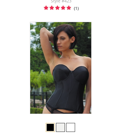
Style #423
(1)