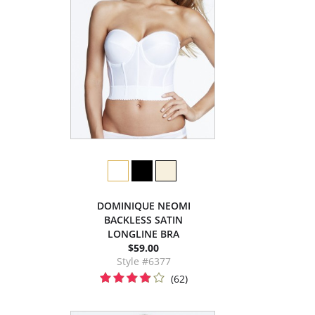
DOMINIQUE NEOMI
BACKLESS SATIN
LONGLINE BRA
$59.00
Style #6377
(62)