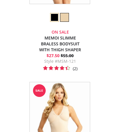
ON SALE
MEMOI SLIMME
BRALESS BODYSUIT
WITH THIGH SHAPER
$27.50
$55.00
Style #MSM-121
(2)