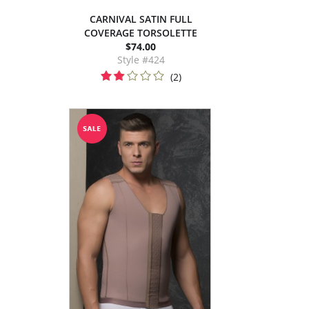
CARNIVAL SATIN FULL
COVERAGE TORSOLETTE
$74.00
Style #424
(2)