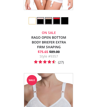
ON SALE
RAGO OPEN BOTTOM
BODY BRIEFER EXTRA
FIRM SHAPING
$75.65
$89.00
Style #9357
(27)