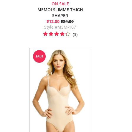
ON SALE
MEMOI SLIMME THIGH
SHAPER
$12.00
$24.00
Style #MSM-107
(3)