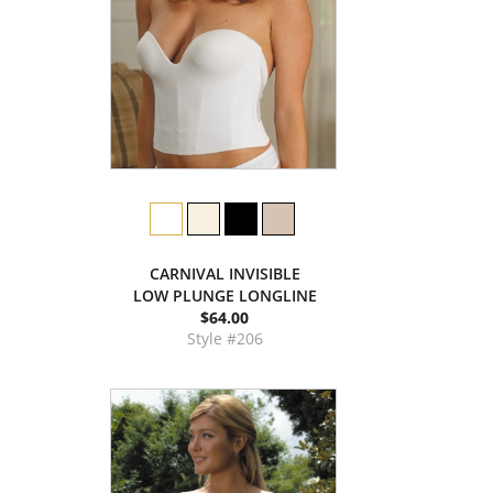
CARNIVAL INVISIBLE
LOW PLUNGE LONGLINE
$64.00
Style #206