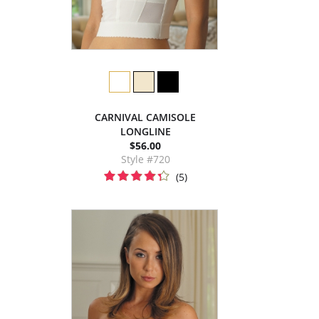
CARNIVAL CAMISOLE
LONGLINE
$56.00
Style #720
(5)