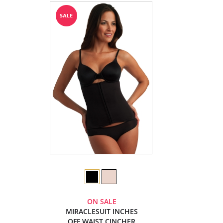
ON SALE
MIRACLESUIT INCHES
OFF WAIST CINCHER