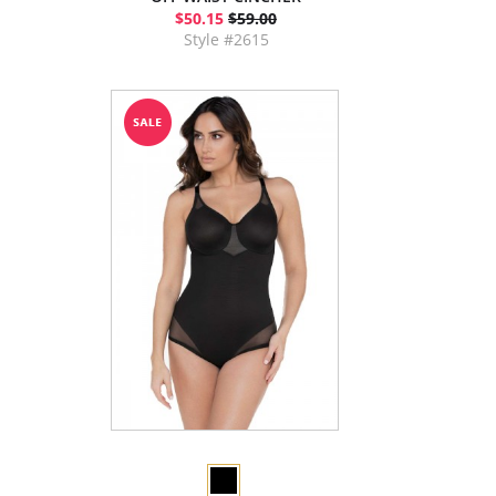
$50.15
$59.00
Style #2615