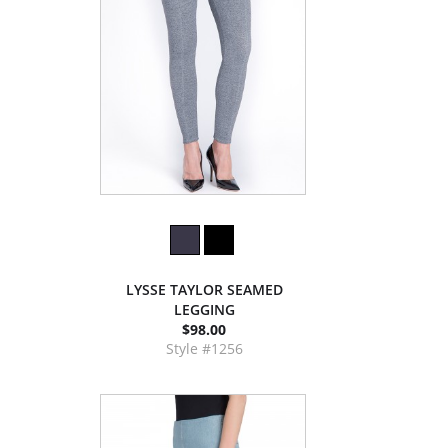
LYSSE TAYLOR SEAMED
LEGGING
$98.00
Style #1256