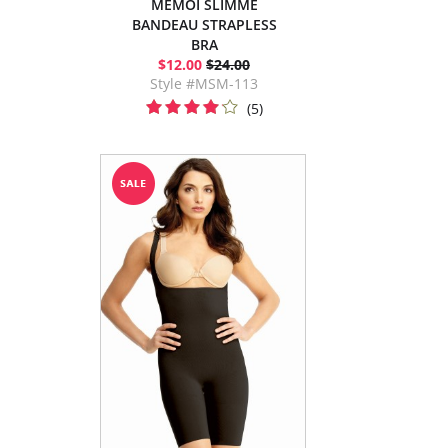
MEMOI SLIMME
BANDEAU STRAPLESS
BRA
$12.00
$24.00
Style #MSM-113
(5)