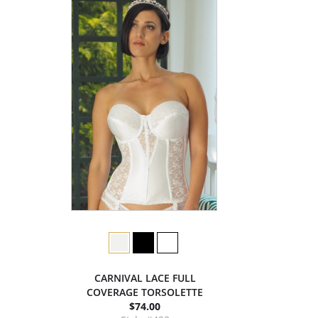
CARNIVAL LACE FULL
COVERAGE TORSOLETTE
$74.00