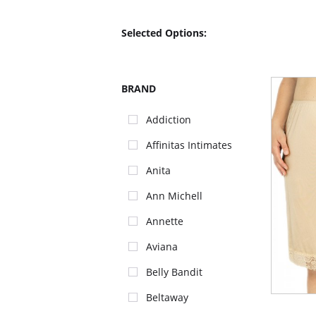
Selected Options:
BRAND
Addiction
Affinitas Intimates
Anita
Ann Michell
Annette
Aviana
Belly Bandit
Beltaway