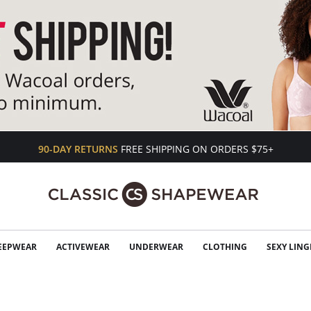
90-DAY RETURNS
FREE SHIPPING ON ORDERS $75+
EEPWEAR
ACTIVEWEAR
UNDERWEAR
CLOTHING
SEXY LING