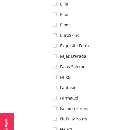
Elila
Elita
Elomi
EuroSkins
Exquisite Form
Fajas D'Prada
Fajas Salome
Falke
Fantasie
FarmaCell
Fashion Forms
Fit Fully Yours
Fleur't