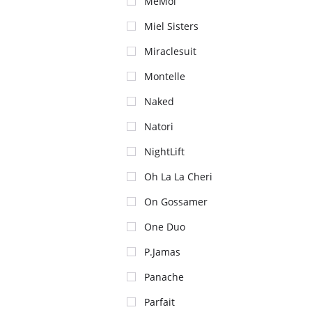
MeMoi
Miel Sisters
Miraclesuit
Montelle
Naked
Natori
NightLift
Oh La La Cheri
On Gossamer
One Duo
P.Jamas
Panache
Parfait