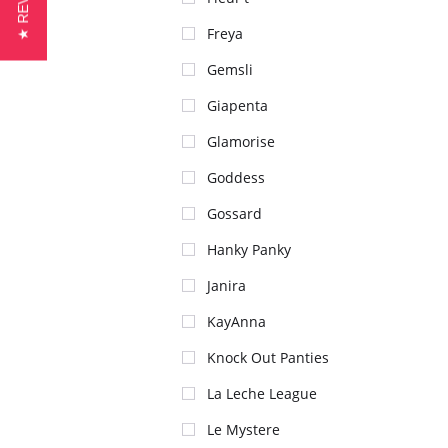
★ REVIEWS
Freya
Gemsli
Giapenta
Glamorise
Goddess
Gossard
Hanky Panky
Janira
KayAnna
Knock Out Panties
La Leche League
Le Mystere