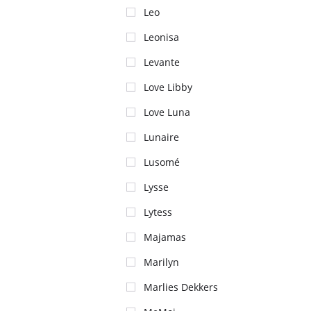
Leo
Leonisa
Levante
Love Libby
Love Luna
Lunaire
Lusomé
Lysse
Lytess
Majamas
Marilyn
Marlies Dekkers