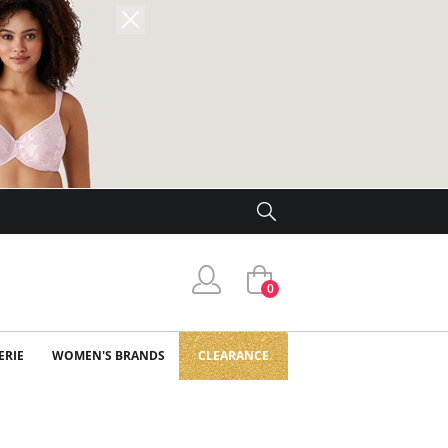
0
ERIE
WOMEN'S BRANDS
CLEARANCE