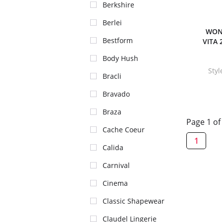
Berkshire
Berlei
WON
Bestform
VITA 
Body Hush
Sty
Bracli
Bravado
Braza
Page 1 of
Cache Coeur
1
Calida
Carnival
Cinema
Classic Shapewear
Claudel Lingerie