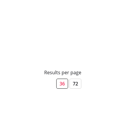
Results per page
36
72