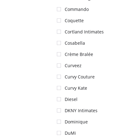
Commando
Coquette
Cortland Intimates
Cosabella
Crème Bralée
Curveez
Curvy Couture
Curvy Kate
Diesel
DKNY Intimates
Dominique
DuMi