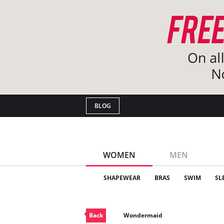
BLOG
WOMEN
MEN
SHAPEWEAR
BRAS
SWIM
SL
Back
Wondermaid