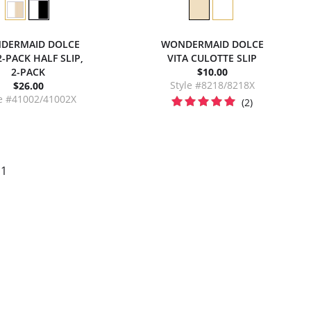
DERMAID DOLCE
WONDERMAID DOLCE
2-PACK HALF SLIP,
VITA CULOTTE SLIP
2-PACK
$10.00
Style #8218/8218X
$26.00
le #41002/41002X
(2)
 1