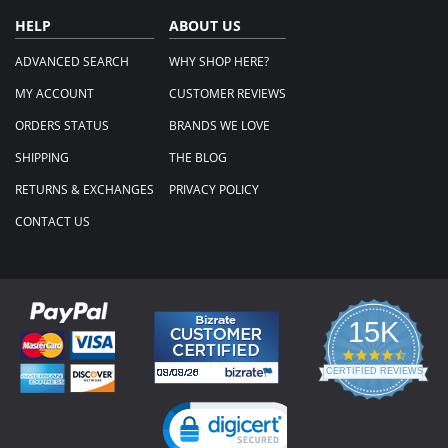
HELP
ABOUT US
ADVANCED SEARCH
WHY SHOP HERE?
MY ACCOUNT
CUSTOMER REVIEWS
ORDERS STATUS
BRANDS WE LOVE
SHIPPING
THE BLOG
RETURNS & EXCHANGES
PRIVACY POLICY
CONTACT US
15K
4.3
star
CERTIFIED REVIEWS
rating
Powered by YOTPO