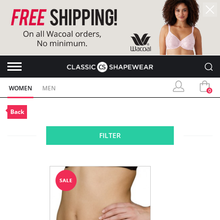
WOMEN
MEN
0
Back
FILTER