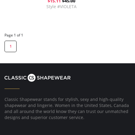
$15.11
$45.00
Style #VIOLETA
Page 1 of 1
1
Classic Shapewear stands for stylish, sexy and high-quality
shapewear and lingerie. Women in the United States, Canada
and all around the world know they can trust our unmatched
designs and superior customer service.