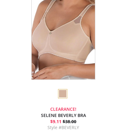
CLEARANCE!
SELENE BEVERLY BRA
$9.11
$38.00
Style #BEVERLY