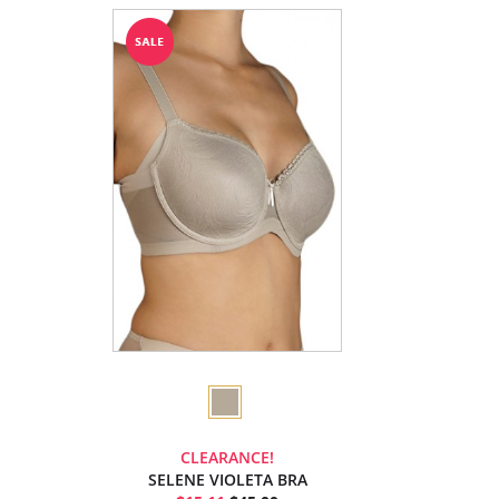
CLEARANCE!
SELENE VIOLETA BRA