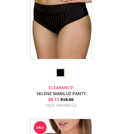
CLEARANCE!
SELENE MARILUZ PANTY
$5.11
$18.00
Style #MARILUZ